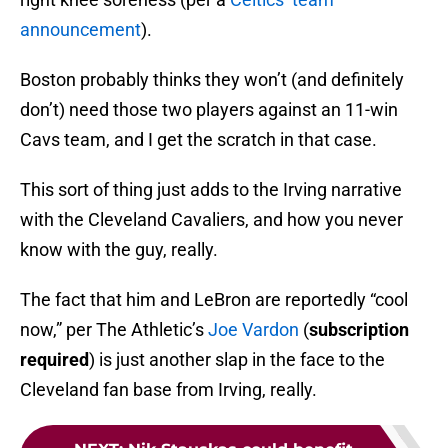
announcement
).
Boston probably thinks they won’t (and definitely
don’t) need those two players against an 11-win
Cavs team, and I get the scratch in that case.
This sort of thing just adds to the Irving narrative
with the Cleveland Cavaliers, and how you never
know with the guy, really.
The fact that him and LeBron are reportedly “cool
now,” per The Athletic’s
Joe Vardon
(
subscription
required
) is just another slap in the face to the
Cleveland fan base from Irving, really.