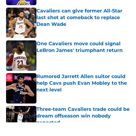
Cavaliers can give former All-Star
last shot at comeback to replace
Dean Wade
Published by on Invalid Date
One Cavaliers move could signal
LeBron James' triumphant return
Published by on Invalid Date
Rumored Jarrett Allen suitor could
help Cavs push Evan Mobley to the
next level
Published by on Invalid Date
Three-team Cavaliers trade could be
dream offseason win nobody
expected
Published by on Invalid Date