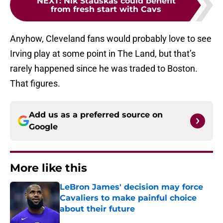
NEXT
:
Nik Stauskas could benefit
from fresh start with Cavs
Anyhow, Cleveland fans would probably love to see
Irving play at some point in The Land, but that’s
rarely happened since he was traded to Boston.
That figures.
Add us as a preferred source on
Google
More like this
LeBron James' decision may force
Cavaliers to make painful choice
about their future
Published by on Invalid Date