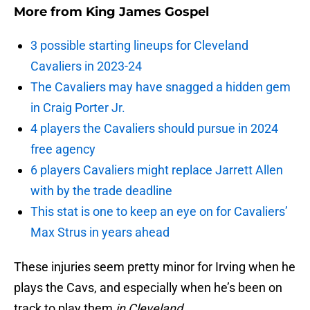
More from
King James Gospel
3 possible starting lineups for Cleveland
Cavaliers in 2023-24
The Cavaliers may have snagged a hidden gem
in Craig Porter Jr.
4 players the Cavaliers should pursue in 2024
free agency
6 players Cavaliers might replace Jarrett Allen
with by the trade deadline
This stat is one to keep an eye on for Cavaliers’
Max Strus in years ahead
These injuries seem pretty minor for Irving when he
plays the Cavs, and especially when he’s been on
track to play them
in Cleveland
.