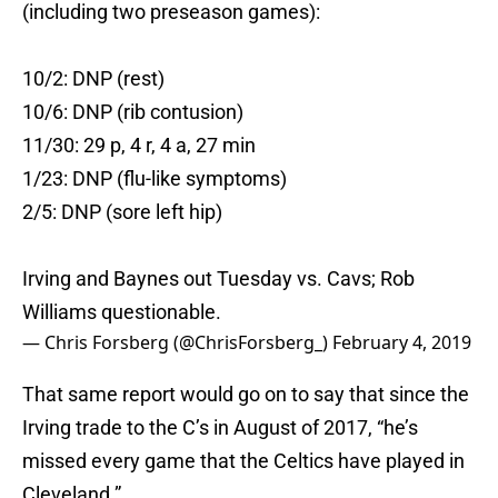
(including two preseason games):
10/2: DNP (rest)
10/6: DNP (rib contusion)
11/30: 29 p, 4 r, 4 a, 27 min
1/23: DNP (flu-like symptoms)
2/5: DNP (sore left hip)
Irving and Baynes out Tuesday vs. Cavs; Rob
Williams questionable.
— Chris Forsberg (@ChrisForsberg_)
February 4, 2019
That same report would go on to say that since the
Irving trade to the C’s in August of 2017, “he’s
missed every game that the Celtics have played in
Cleveland.”