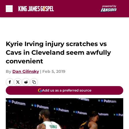
Skip to main content
Kyrie Irving injury scratches vs
Cavs in Cleveland seem awfully
convenient
By
Dan Gilinsky
|
Feb 5, 2019
Add us as a preferred source