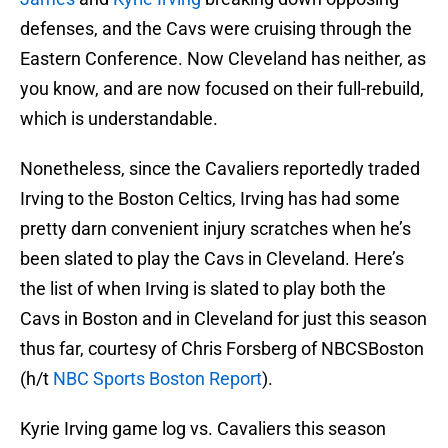
defenses, and the Cavs were cruising through the
Eastern Conference. Now Cleveland has neither, as
you know, and are now focused on their full-rebuild,
which is understandable.
Nonetheless, since the Cavaliers reportedly traded
Irving to the Boston Celtics, Irving has had some
pretty darn convenient injury scratches when he’s
been slated to play the Cavs in Cleveland. Here’s
the list of when Irving is slated to play both the
Cavs in Boston and in Cleveland for just this season
thus far, courtesy of Chris Forsberg of NBCSBoston
(h/t
NBC Sports Boston Report
).
Kyrie Irving game log vs. Cavaliers this season