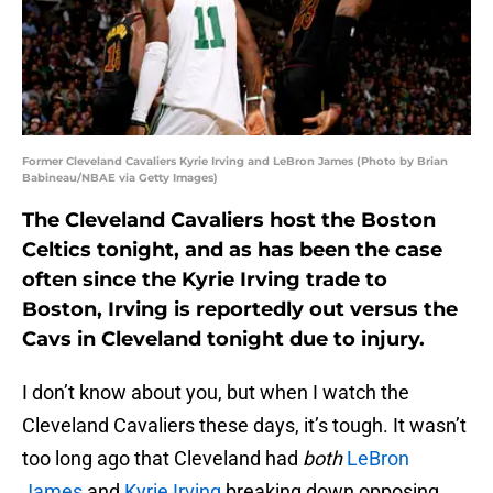
Former Cleveland Cavaliers Kyrie Irving and LeBron James (Photo by Brian
Babineau/NBAE via Getty Images)
The Cleveland Cavaliers host the Boston
Celtics tonight, and as has been the case
often since the Kyrie Irving trade to
Boston, Irving is reportedly out versus the
Cavs in Cleveland tonight due to injury.
I don’t know about you, but when I watch the
Cleveland Cavaliers these days, it’s tough. It wasn’t
too long ago that Cleveland had
both
LeBron
James
and
Kyrie Irving
breaking down opposing