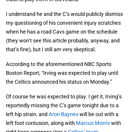
I understand he and the C’s would publicly dismiss
my questioning of his convenient injury scratches
when he has a road Cavs game on the schedule
(they won’t see this article probably, anyway, and
that’s fine), but I still am very skeptical.
According to the aforementioned NBC Sports
Boston Report, “Irving was expected to play until
the Celtics announced his status on Monday.”
Of course he was expected to play. I get it, Irving’s
reportedly missing the C’s game tonight due to a
left hip strain, and
Aron Baynes
will be out with a
left foot contusion, along with
Marcus Morris
with
right knee soreness (per a
Celtics’ team