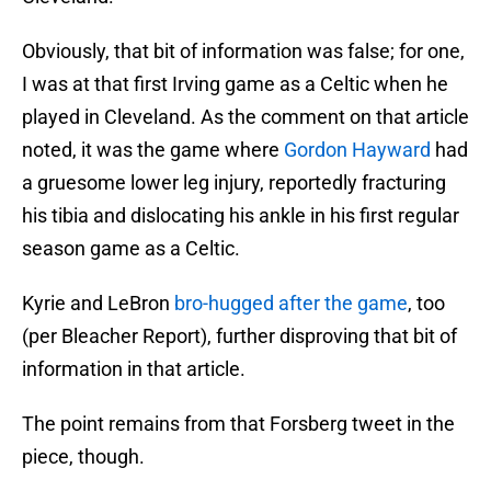
Obviously, that bit of information was false; for one,
I was at that first Irving game as a Celtic when he
played in Cleveland. As the comment on that article
noted, it was the game where
Gordon Hayward
had
a gruesome lower leg injury, reportedly fracturing
his tibia and dislocating his ankle in his first regular
season game as a Celtic.
Kyrie and LeBron
bro-hugged after the game
, too
(per Bleacher Report), further disproving that bit of
information in that article.
The point remains from that Forsberg tweet in the
piece, though.