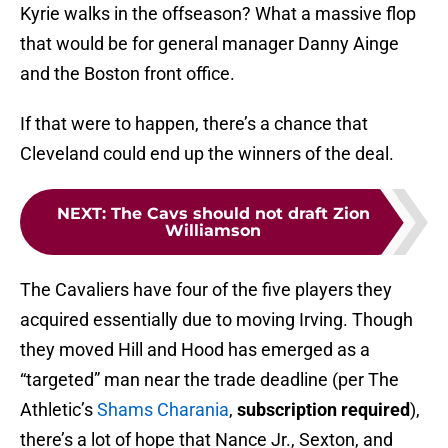
Kyrie walks in the offseason? What a massive flop
that would be for general manager Danny Ainge
and the Boston front office.
If that were to happen, there’s a chance that
Cleveland could end up the winners of the deal.
NEXT
:
The Cavs should not draft Zion
Williamson
The Cavaliers have four of the five players they
acquired essentially due to moving Irving. Though
they moved Hill and Hood has emerged as a
“targeted” man near the trade deadline (per The
Athletic’s
Shams Charania
,
subscription required
),
there’s a lot of hope that Nance Jr., Sexton, and