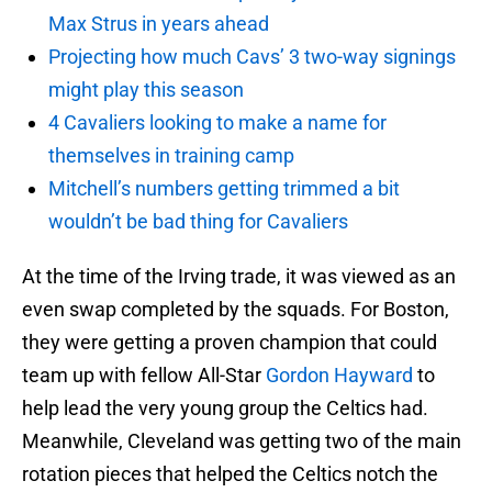
Max Strus in years ahead
Projecting how much Cavs’ 3 two-way signings
might play this season
4 Cavaliers looking to make a name for
themselves in training camp
Mitchell’s numbers getting trimmed a bit
wouldn’t be bad thing for Cavaliers
At the time of the Irving trade, it was viewed as an
even swap completed by the squads. For Boston,
they were getting a proven champion that could
team up with fellow All-Star
Gordon Hayward
to
help lead the very young group the Celtics had.
Meanwhile, Cleveland was getting two of the main
rotation pieces that helped the Celtics notch the