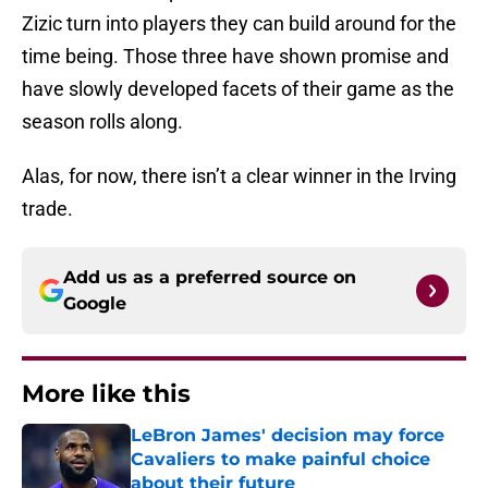
Zizic turn into players they can build around for the
time being. Those three have shown promise and
have slowly developed facets of their game as the
season rolls along.
Alas, for now, there isn’t a clear winner in the Irving
trade.
Add us as a preferred source on
Google
More like this
LeBron James' decision may force
Cavaliers to make painful choice
about their future