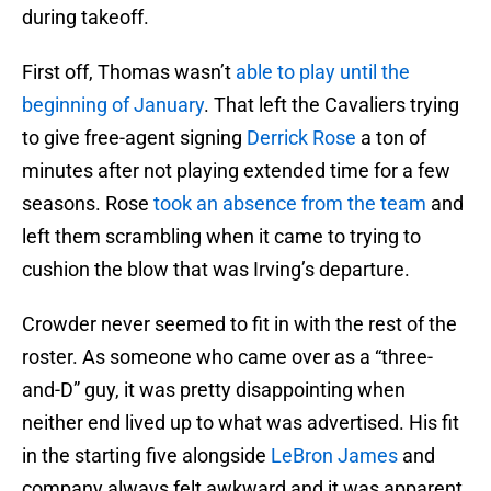
during takeoff.
First off, Thomas wasn’t
able to play until the
beginning of January
. That left the Cavaliers trying
to give free-agent signing
Derrick Rose
a ton of
minutes after not playing extended time for a few
seasons. Rose
took an absence from the team
and
left them scrambling when it came to trying to
cushion the blow that was Irving’s departure.
Crowder never seemed to fit in with the rest of the
roster. As someone who came over as a “three-
and-D” guy, it was pretty disappointing when
neither end lived up to what was advertised. His fit
in the starting five alongside
LeBron James
and
company always felt awkward and it was apparent