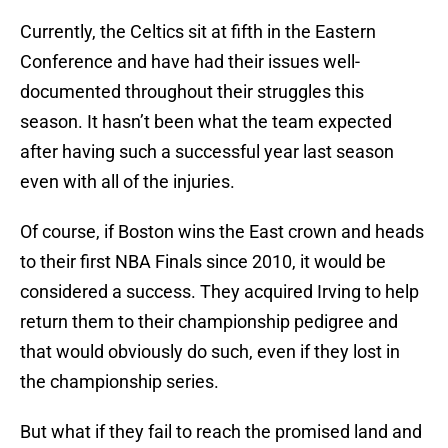
Currently, the Celtics sit at fifth in the Eastern
Conference and have had their issues well-
documented throughout their struggles this
season. It hasn’t been what the team expected
after having such a successful year last season
even with all of the injuries.
Of course, if Boston wins the East crown and heads
to their first NBA Finals since 2010, it would be
considered a success. They acquired Irving to help
return them to their championship pedigree and
that would obviously do such, even if they lost in
the championship series.
But what if they fail to reach the promised land and