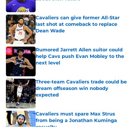
Published by on Invalid Date
Cavaliers can give former All-Star
last shot at comeback to replace
Dean Wade
Published by on Invalid Date
Rumored Jarrett Allen suitor could
help Cavs push Evan Mobley to the
next level
Published by on Invalid Date
Three-team Cavaliers trade could be
dream offseason win nobody
expected
Published by on Invalid Date
Cavaliers must spare Max Strus
from being a Jonathan Kuminga
casualty
Published by on Invalid Date