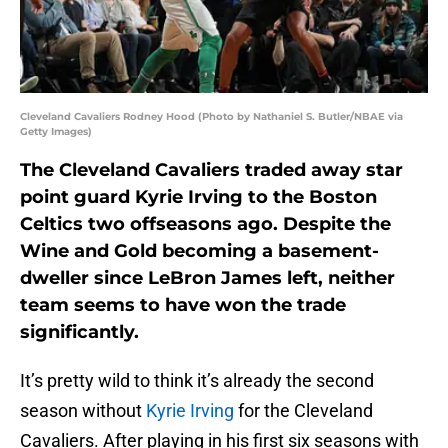
Cleveland Cavaliers Rodney Hood (Photo by Nathaniel S. Butler/NBAE via
Getty Images)
The Cleveland Cavaliers traded away star
point guard Kyrie Irving to the Boston
Celtics two offseasons ago. Despite the
Wine and Gold becoming a basement-
dweller since LeBron James left, neither
team seems to have won the trade
significantly.
It’s pretty wild to think it’s already the second
season without
Kyrie Irving
for the Cleveland
Cavaliers. After playing in his first six seasons with