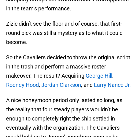
in the team’s performance.
Zizic didn’t see the floor and of course, that first-
round pick was still a mystery as to what it could
become.
So the Cavaliers decided to throw the original script
in the trash and perform a massive roster
makeover. The result? Acquiring
George Hill
,
Rodney Hood
,
Jordan Clarkson
, and
Larry Nance Jr.
A nice honeymoon period only lasted so long, as
the reality that four steady players wouldn’t be
enough to completely right the ship settled in
eventually with the organization. The Cavaliers
would hold on to James’ superhero cape as he