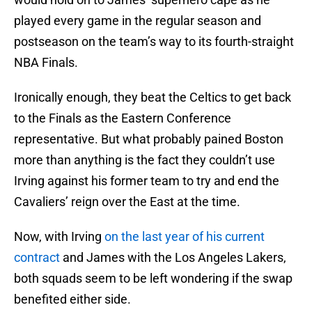
played every game in the regular season and
postseason on the team’s way to its fourth-straight
NBA Finals.
Ironically enough, they beat the Celtics to get back
to the Finals as the Eastern Conference
representative. But what probably pained Boston
more than anything is the fact they couldn’t use
Irving against his former team to try and end the
Cavaliers’ reign over the East at the time.
Now, with Irving
on the last year of his current
contract
and James with the Los Angeles Lakers,
both squads seem to be left wondering if the swap
benefited either side.