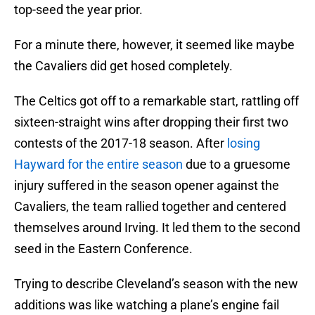
top-seed the year prior.
For a minute there, however, it seemed like maybe
the Cavaliers did get hosed completely.
The Celtics got off to a remarkable start, rattling off
sixteen-straight wins after dropping their first two
contests of the 2017-18 season. After
losing
Hayward for the entire season
due to a gruesome
injury suffered in the season opener against the
Cavaliers, the team rallied together and centered
themselves around Irving. It led them to the second
seed in the Eastern Conference.
Trying to describe Cleveland’s season with the new
additions was like watching a plane’s engine fail