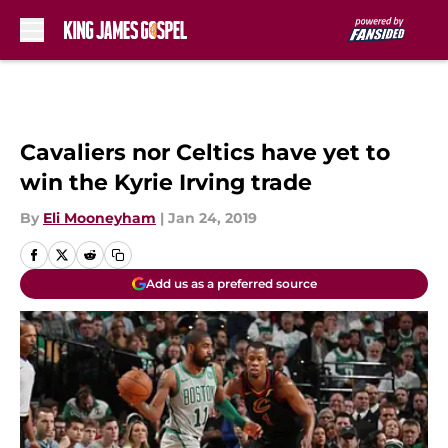
Skip to main content
Cavaliers nor Celtics have yet to
win the Kyrie Irving trade
By
Eli Mooneyham
|
Jan 24, 2019
Add us as a preferred source