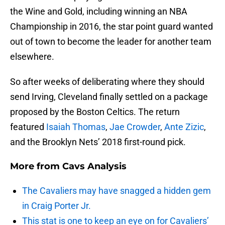
the Wine and Gold, including winning an NBA
Championship in 2016, the star point guard wanted
out of town to become the leader for another team
elsewhere.
So after weeks of deliberating where they should
send Irving, Cleveland finally settled on a package
proposed by the Boston Celtics. The return
featured
Isaiah Thomas
,
Jae Crowder
,
Ante Zizic
,
and the Brooklyn Nets’ 2018 first-round pick.
More from
Cavs Analysis
The Cavaliers may have snagged a hidden gem
in Craig Porter Jr.
This stat is one to keep an eye on for Cavaliers’