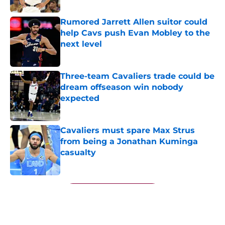
Rumored Jarrett Allen suitor could
help Cavs push Evan Mobley to the
next level
Published by on Invalid Date
Three-team Cavaliers trade could be
dream offseason win nobody
expected
Published by on Invalid Date
Cavaliers must spare Max Strus
from being a Jonathan Kuminga
casualty
Published by on Invalid Date
5 related articles loaded
Next