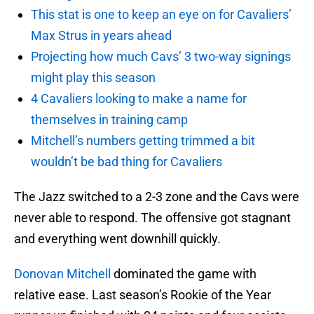
This stat is one to keep an eye on for Cavaliers’
Max Strus in years ahead
Projecting how much Cavs’ 3 two-way signings
might play this season
4 Cavaliers looking to make a name for
themselves in training camp
Mitchell’s numbers getting trimmed a bit
wouldn’t be bad thing for Cavaliers
The Jazz switched to a 2-3 zone and the Cavs were
never able to respond. The offensive got stagnant
and everything went downhill quickly.
Donovan Mitchell
dominated the game with
relative ease. Last season’s Rookie of the Year