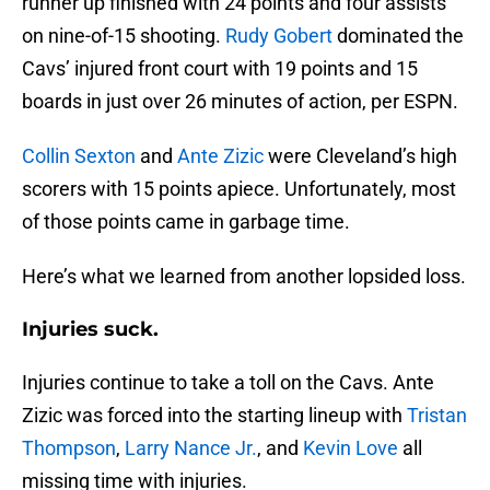
runner up finished with 24 points and four assists
on nine-of-15 shooting.
Rudy Gobert
dominated the
Cavs’ injured front court with 19 points and 15
boards in just over 26 minutes of action, per ESPN.
Collin Sexton
and
Ante Zizic
were Cleveland’s high
scorers with 15 points apiece. Unfortunately, most
of those points came in garbage time.
Here’s what we learned from another lopsided loss.
Injuries suck.
Injuries continue to take a toll on the Cavs. Ante
Zizic was forced into the starting lineup with
Tristan
Thompson
,
Larry Nance Jr.
, and
Kevin Love
all
missing time with injuries.