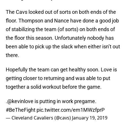
The Cavs looked out of sorts on both ends of the
floor. Thompson and Nance have done a good job
of stabilizing the team (of sorts) on both ends of
the floor this season. Unfortunately nobody has
been able to pick up the slack when either isn’t out
there.
Hopefully the team can get healthy soon. Love is
getting closer to returning and was able to put
together a solid workout before the game.
.
@kevinlove
is putting in work pregame.
#BeTheFight
pic.twitter.com/em1MWzfprP
— Cleveland Cavaliers (@cavs)
January 19, 2019