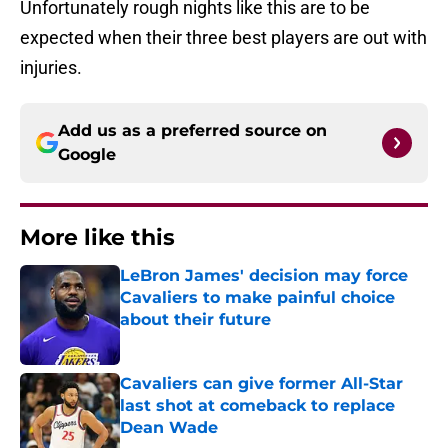
Unfortunately rough nights like this are to be
expected when their three best players are out with
injuries.
Add us as a preferred source on
Google
More like this
LeBron James' decision may force
Cavaliers to make painful choice
about their future
Published by on Invalid Date
Cavaliers can give former All-Star
last shot at comeback to replace
Dean Wade
Published by on Invalid Date