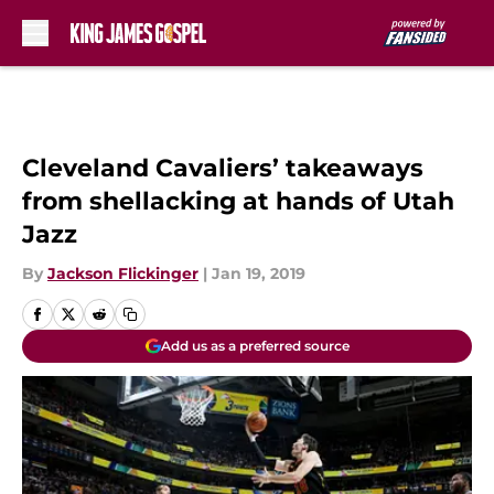
Skip to main content
Cleveland Cavaliers’ takeaways
from shellacking at hands of Utah
Jazz
By
Jackson Flickinger
|
Jan 19, 2019
Add us as a preferred source