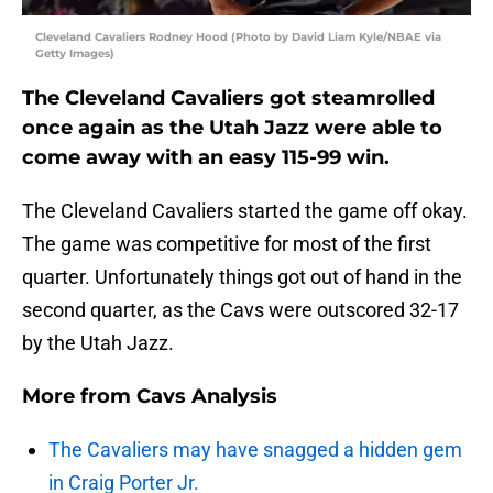
Cleveland Cavaliers Rodney Hood (Photo by David Liam Kyle/NBAE via
Getty Images)
The Cleveland Cavaliers got steamrolled
once again as the Utah Jazz were able to
come away with an easy 115-99 win.
The Cleveland Cavaliers started the game off okay.
The game was competitive for most of the first
quarter. Unfortunately things got out of hand in the
second quarter, as the Cavs were outscored 32-17
by the Utah Jazz.
More from
Cavs Analysis
The Cavaliers may have snagged a hidden gem
in Craig Porter Jr.