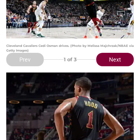
Cleveland Cavaliers Cedi Osman drives. (Photo by Melissa Majchrzak/NBAE via
Getty Images)
Prev
Next
1
of 3