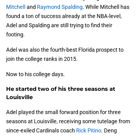
Mitchell
and
Raymond Spalding
. While Mitchell has
found a ton of success already at the NBA-level,
Adel and Spalding are still trying to find their
footing.
Adel was also the fourth-best Florida prospect to
join the college ranks in 2015.
Now to his college days.
He started two of his three seasons at
Louisville
Adel played the small forward position for three
seasons at Louisville, receiving some tutelage from
since-exiled Cardinals coach
Rick Pitino
. Deng