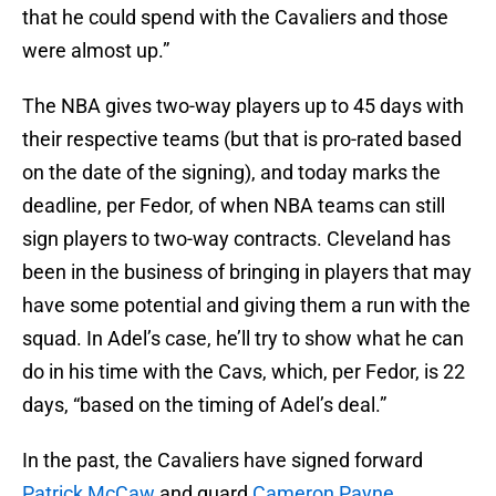
that he could spend with the Cavaliers and those
were almost up.”
The NBA gives two-way players up to 45 days with
their respective teams (but that is pro-rated based
on the date of the signing), and today marks the
deadline, per Fedor, of when NBA teams can still
sign players to two-way contracts. Cleveland has
been in the business of bringing in players that may
have some potential and giving them a run with the
squad. In Adel’s case, he’ll try to show what he can
do in his time with the Cavs, which, per Fedor, is 22
days, “based on the timing of Adel’s deal.”
In the past, the Cavaliers have signed forward
Patrick McCaw
and guard
Cameron Payne
.