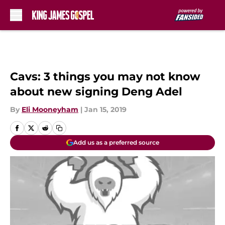
Skip to main content
Cavs: 3 things you may not know
about new signing Deng Adel
By
Eli Mooneyham
|
Jan 15, 2019
Add us as a preferred source