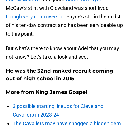
McCaw’s stint with Cleveland was short-lived,
though very controversial
. Payne’s still in the midst
of his ten-day contract and has been serviceable up
to this point.
But what’s there to know about Adel that you may
not know? Let’s take a look and see.
He was the 32nd-ranked recruit coming
out of high school in 2015
More from
King James Gospel
3 possible starting lineups for Cleveland
Cavaliers in 2023-24
The Cavaliers may have snagged a hidden gem