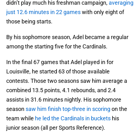
didn’t play much his freshman campaign,
averaging
just 12.6 minutes in 22 games
with only eight of
those being starts.
By his sophomore season, Adel became a regular
among the starting five for the Cardinals.
In the final 67 games that Adel played in for
Louisville, he started 63 of those available
contests. Those two seasons saw him average a
combined 13.5 points, 4.1 rebounds, and 2.4
assists in 31.6 minutes nightly. His sophomore
season
saw him finish top-three in scoring
on the
team while
he led the Cardinals in buckets
his
junior season (all per Sports Reference).