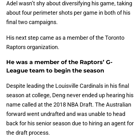
Adel wasn’t shy about diversifying his game, taking
about four perimeter shots per game in both of his
final two campaigns.
His next step came as a member of the Toronto
Raptors organization.
He was a member of the Raptors’ G-
League team to begin the season
Despite leading the Louisville Cardinals in his final
season at college, Deng never ended up hearing his
name called at the 2018 NBA Draft. The Australian
forward went undrafted and was unable to head
back for his senior season due to hiring an agent for
the draft process.