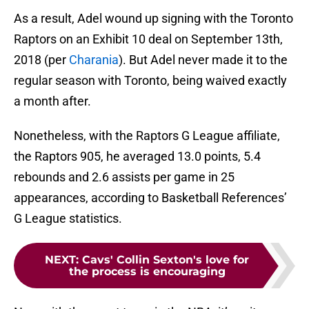
As a result, Adel wound up signing with the Toronto
Raptors on an Exhibit 10 deal on September 13th,
2018 (per
Charania
). But Adel never made it to the
regular season with Toronto, being waived exactly
a month after.
Nonetheless, with the Raptors G League affiliate,
the Raptors 905, he averaged 13.0 points, 5.4
rebounds and 2.6 assists per game in 25
appearances, according to Basketball References’
G League statistics.
NEXT
:
Cavs' Collin Sexton's love for
the process is encouraging