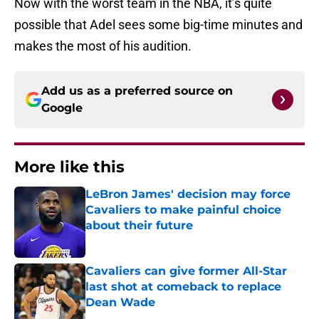
Now with the worst team in the NBA, it’s quite
possible that Adel sees some big-time minutes and
makes the most of his audition.
Add us as a preferred source on
Google
More like this
LeBron James' decision may force
Cavaliers to make painful choice
about their future
Published by on Invalid Date
Cavaliers can give former All-Star
last shot at comeback to replace
Dean Wade
Published by on Invalid Date