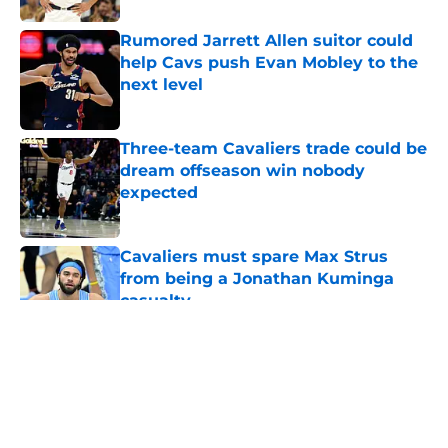
Rumored Jarrett Allen suitor could
help Cavs push Evan Mobley to the
next level
Published by on Invalid Date
Three-team Cavaliers trade could be
dream offseason win nobody
expected
Published by on Invalid Date
Cavaliers must spare Max Strus
from being a Jonathan Kuminga
casualty
Published by on Invalid Date
5 related articles loaded