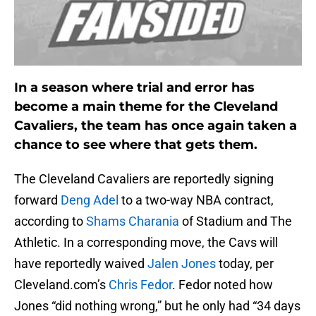
In a season where trial and error has
become a main theme for the Cleveland
Cavaliers, the team has once again taken a
chance to see where that gets them.
The Cleveland Cavaliers are reportedly signing
forward
Deng Adel
to a two-way NBA contract,
according to
Shams Charania
of Stadium and The
Athletic. In a corresponding move, the Cavs will
have reportedly waived
Jalen Jones
today, per
Cleveland.com’s
Chris Fedor
. Fedor noted how
Jones “did nothing wrong,” but he only had “34 days