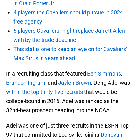
in Craig Porter Jr.
4 players the Cavaliers should pursue in 2024
free agency
6 players Cavaliers might replace Jarrett Allen
with by the trade deadline
This stat is one to keep an eye on for Cavaliers’
Max Strus in years ahead
In a recruiting class that featured
Ben Simmons
,
Brandon Ingram
, and
Jaylen Brown
, Deng Adel was
within the top thirty-five recruits
that would be
college-bound in 2016. Adel was ranked as the
32nd-best prospect heading into the NCAA.
Adel was one of just three recruits in the ESPN Top
97 that committed to Louisville, joining
Donovan