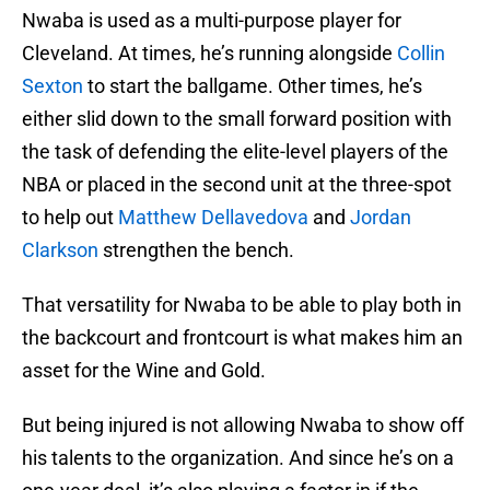
Nwaba is used as a multi-purpose player for
Cleveland. At times, he’s running alongside
Collin
Sexton
to start the ballgame. Other times, he’s
either slid down to the small forward position with
the task of defending the elite-level players of the
NBA or placed in the second unit at the three-spot
to help out
Matthew Dellavedova
and
Jordan
Clarkson
strengthen the bench.
That versatility for Nwaba to be able to play both in
the backcourt and frontcourt is what makes him an
asset for the Wine and Gold.
But being injured is not allowing Nwaba to show off
his talents to the organization. And since he’s on a