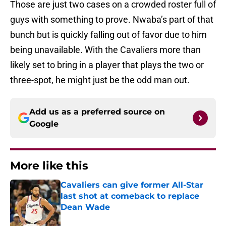
Those are just two cases on a crowded roster full of
guys with something to prove. Nwaba’s part of that
bunch but is quickly falling out of favor due to him
being unavailable. With the Cavaliers more than
likely set to bring in a player that plays the two or
three-spot, he might just be the odd man out.
Add us as a preferred source on
Google
More like this
Cavaliers can give former All-Star
last shot at comeback to replace
Dean Wade
Published by on Invalid Date