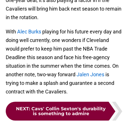
one-year deal, it’s also playing a factor in if the
Cavaliers will bring him back next season to remain
in the rotation.
With
Alec Burks
playing for his future every day and
doing well currently, one wonders if Cleveland
would prefer to keep him past the NBA Trade
Deadline this season and face his free-agency
situation in the summer when the time comes. On
another note, two-way forward
Jalen Jones
is
trying to make a splash and guarantee a second
contract with the Cavaliers.
NEXT
:
Cavs' Collin Sexton's durability
is something to admire