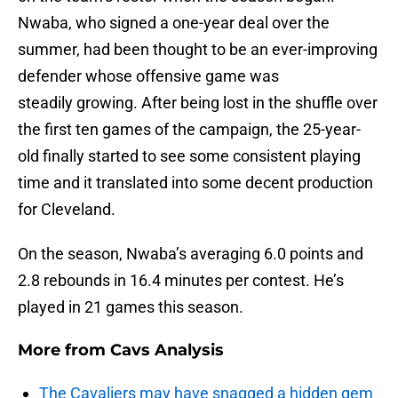
Nwaba, who signed a one-year deal over the
summer, had been thought to be an ever-improving
defender whose offensive game was
steadily growing. After being lost in the shuffle over
the first ten games of the campaign, the 25-year-
old finally started to see some consistent playing
time and it translated into some decent production
for Cleveland.
On the season, Nwaba’s averaging 6.0 points and
2.8 rebounds in 16.4 minutes per contest. He’s
played in 21 games this season.
More from
Cavs Analysis
The Cavaliers may have snagged a hidden gem