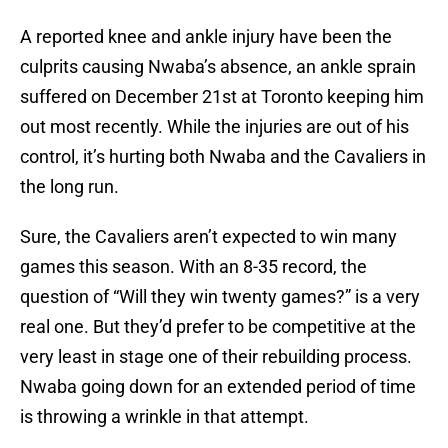
A reported knee and ankle injury have been the
culprits causing Nwaba’s absence, an ankle sprain
suffered on December 21st at Toronto keeping him
out most recently. While the injuries are out of his
control, it’s hurting both Nwaba and the Cavaliers in
the long run.
Sure, the Cavaliers aren’t expected to win many
games this season. With an 8-35 record, the
question of “Will they win twenty games?” is a very
real one. But they’d prefer to be competitive at the
very least in stage one of their rebuilding process.
Nwaba going down for an extended period of time
is throwing a wrinkle in that attempt.