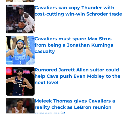
Cavaliers can copy Thunder with
cost-cutting win-win Schroder trade
Published by on Invalid Date
Cavaliers must spare Max Strus
from being a Jonathan Kuminga
casualty
Published by on Invalid Date
Rumored Jarrett Allen suitor could
help Cavs push Evan Mobley to the
next level
Published by on Invalid Date
Meleek Thomas gives Cavaliers a
reality check as LeBron reunion
rumors swirl
Published by on Invalid Date