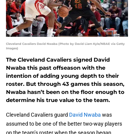
Cleveland Cavaliers David Nwaba (Photo by David Liam Kyle/NBAE via Getty
Images)
The Cleveland Cavaliers signed David
Nwaba this past offseason with the
intention of adding young depth to their
roster. But through 43 games this season,
Nwaba hasn’t been on the floor enough to
determine his true value to the team.
Cleveland Cavaliers guard
David Nwaba
was
assumed to be one of the better two-way players
on the team’s roster when the season began.