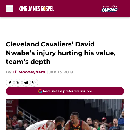
Skip to main content
Cleveland Cavaliers’ David
Nwaba’s injury hurting his value,
team’s depth
By
Eli Mooneyham
|
Jan 13, 2019
Add us as a preferred source