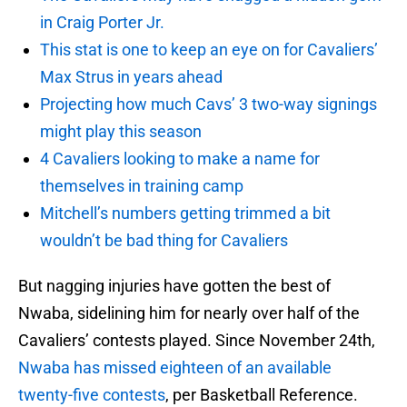
in Craig Porter Jr.
This stat is one to keep an eye on for Cavaliers’
Max Strus in years ahead
Projecting how much Cavs’ 3 two-way signings
might play this season
4 Cavaliers looking to make a name for
themselves in training camp
Mitchell’s numbers getting trimmed a bit
wouldn’t be bad thing for Cavaliers
But nagging injuries have gotten the best of
Nwaba, sidelining him for nearly over half of the
Cavaliers’ contests played. Since November 24th,
Nwaba has missed eighteen of an available
twenty-five contests
, per Basketball Reference.