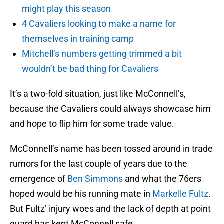
might play this season
4 Cavaliers looking to make a name for
themselves in training camp
Mitchell’s numbers getting trimmed a bit
wouldn’t be bad thing for Cavaliers
It’s a two-fold situation, just like McConnell’s,
because the Cavaliers could always showcase him
and hope to flip him for some trade value.
McConnell’s name has been tossed around in trade
rumors for the last couple of years due to the
emergence of
Ben Simmons
and what the 76ers
hoped would be his running mate in
Markelle Fultz
.
But Fultz’ injury woes and the lack of depth at point
guard has kept McConnell safe.