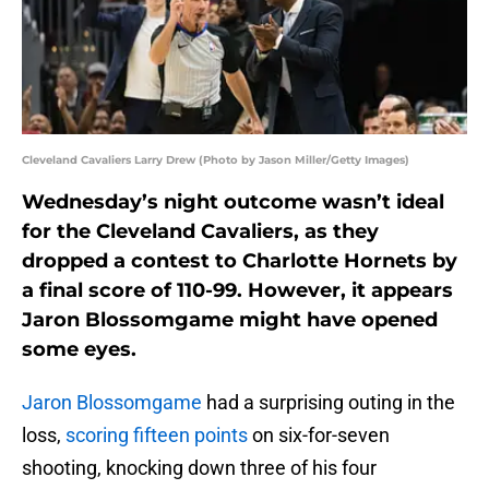
Cleveland Cavaliers Larry Drew (Photo by Jason Miller/Getty Images)
Wednesday’s night outcome wasn’t ideal
for the Cleveland Cavaliers, as they
dropped a contest to Charlotte Hornets by
a final score of 110-99. However, it appears
Jaron Blossomgame might have opened
some eyes.
Jaron Blossomgame
had a surprising outing in the
loss,
scoring fifteen points
on six-for-seven
shooting, knocking down three of his four