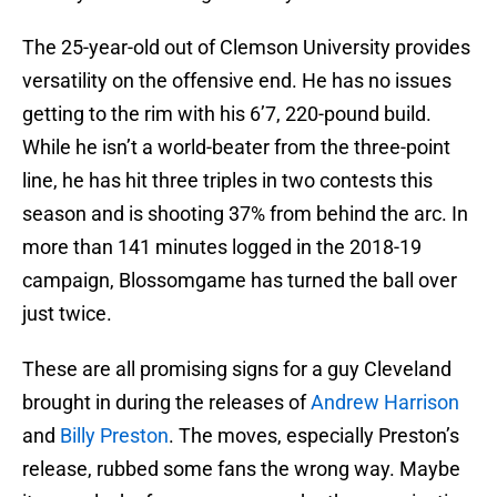
The 25-year-old out of Clemson University provides
versatility on the offensive end. He has no issues
getting to the rim with his 6’7, 220-pound build.
While he isn’t a world-beater from the three-point
line, he has hit three triples in two contests this
season and is shooting 37% from behind the arc. In
more than 141 minutes logged in the 2018-19
campaign, Blossomgame has turned the ball over
just twice.
These are all promising signs for a guy Cleveland
brought in during the releases of
Andrew Harrison
and
Billy Preston
. The moves, especially Preston’s
release, rubbed some fans the wrong way. Maybe