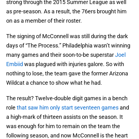
strong through the 2015 Summer League as well
as pre-season. As a result, the 76ers brought him
on as a member of their roster.
The signing of McConnell was still during the dark
days of “The Process.” Philadelphia wasn’t winning
many games and their soon-to-be superstar
Joel
Embiid
was plagued with injuries galore. So with
nothing to lose, the team gave the former Arizona
Wildcat a chance to show what he had.
The result? Twelve-double digit games in a bench
role
that saw him only start seventeen games
and
a high-mark of thirteen assists on the season. It
was enough for him to remain on the team the
following season, and now McConnell is the heart