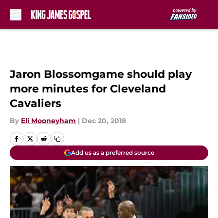
Skip to main content
Jaron Blossomgame should play
more minutes for Cleveland
Cavaliers
By
Eli Mooneyham
|
Dec 20, 2018
Add us as a preferred source