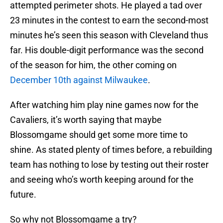
attempted perimeter shots. He played a tad over
23 minutes in the contest to earn the second-most
minutes he’s seen this season with Cleveland thus
far. His double-digit performance was the second
of the season for him, the other coming on
December 10th against Milwaukee
.
After watching him play nine games now for the
Cavaliers, it’s worth saying that maybe
Blossomgame should get some more time to
shine. As stated plenty of times before, a rebuilding
team has nothing to lose by testing out their roster
and seeing who’s worth keeping around for the
future.
So why not Blossomgame a try?