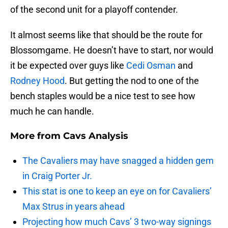
of the second unit for a playoff contender.
It almost seems like that should be the route for
Blossomgame. He doesn’t have to start, nor would
it be expected over guys like
Cedi Osman
and
Rodney Hood
. But getting the nod to one of the
bench staples would be a nice test to see how
much he can handle.
More from
Cavs Analysis
The Cavaliers may have snagged a hidden gem
in Craig Porter Jr.
This stat is one to keep an eye on for Cavaliers’
Max Strus in years ahead
Projecting how much Cavs’ 3 two-way signings