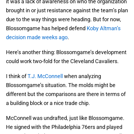
it was a lack of awareness on who the organization
brought in or just resistance against the team’s plan
due to the way things were heading. But for now,
Blossomgame has helped defend
Koby Altman’s
decision made weeks ago
.
Here’s another thing: Blossomgame’s development
could work two-fold for the Cleveland Cavaliers.
I think of
T.J. McConnell
when analyzing
Blossomgame’s situation. The molds might be
different but the comparisons are there in terms of
a building block or a nice trade chip.
McConnell was undrafted, just like Blossomgame.
He signed with the Philadelphia 76ers and played