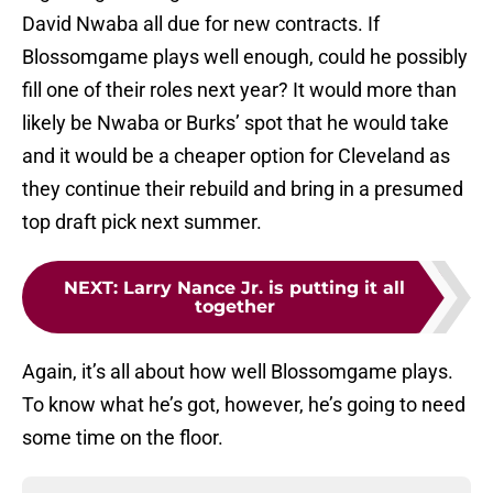
David Nwaba all due for new contracts. If
Blossomgame plays well enough, could he possibly
fill one of their roles next year? It would more than
likely be Nwaba or Burks’ spot that he would take
and it would be a cheaper option for Cleveland as
they continue their rebuild and bring in a presumed
top draft pick next summer.
NEXT
:
Larry Nance Jr. is putting it all
together
Again, it’s all about how well Blossomgame plays.
To know what he’s got, however, he’s going to need
some time on the floor.