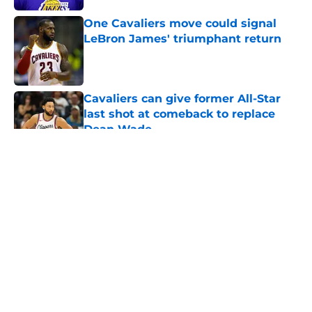
One Cavaliers move could signal
LeBron James' triumphant return
Published by on Invalid Date
Cavaliers can give former All-Star
last shot at comeback to replace
Dean Wade
Published by on Invalid Date
5 related articles loaded
About
Openings
Contact
Our 300+ Sites
FanSided Daily
Pitch a Story