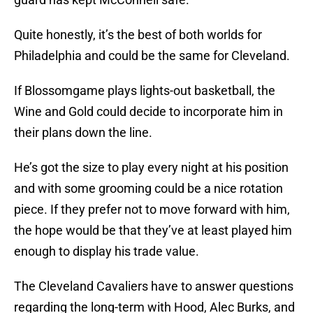
Quite honestly, it’s the best of both worlds for
Philadelphia and could be the same for Cleveland.
If Blossomgame plays lights-out basketball, the
Wine and Gold could decide to incorporate him in
their plans down the line.
He’s got the size to play every night at his position
and with some grooming could be a nice rotation
piece. If they prefer not to move forward with him,
the hope would be that they’ve at least played him
enough to display his trade value.
The Cleveland Cavaliers have to answer questions
regarding the long-term with Hood, Alec Burks, and