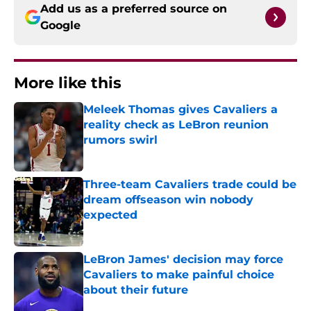
Add us as a preferred source on
Google
More like this
Meleek Thomas gives Cavaliers a
reality check as LeBron reunion
rumors swirl
Published by on Invalid Date
Three-team Cavaliers trade could be
dream offseason win nobody
expected
Published by on Invalid Date
LeBron James' decision may force
Cavaliers to make painful choice
about their future
Published by on Invalid Date