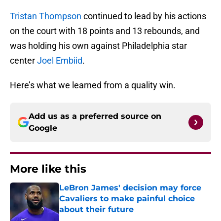
Tristan Thompson
continued to lead by his actions
on the court with 18 points and 13 rebounds, and
was holding his own against Philadelphia star
center
Joel Embiid
.
Here’s what we learned from a quality win.
Add us as a preferred source on
Google
More like this
LeBron James' decision may force
Cavaliers to make painful choice
about their future
Published by on Invalid Date