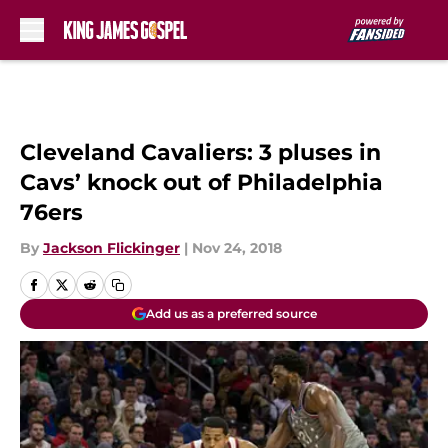
Skip to main content
Cleveland Cavaliers: 3 pluses in
Cavs’ knock out of Philadelphia
76ers
By
Jackson Flickinger
|
Nov 24, 2018
Add us as a preferred source