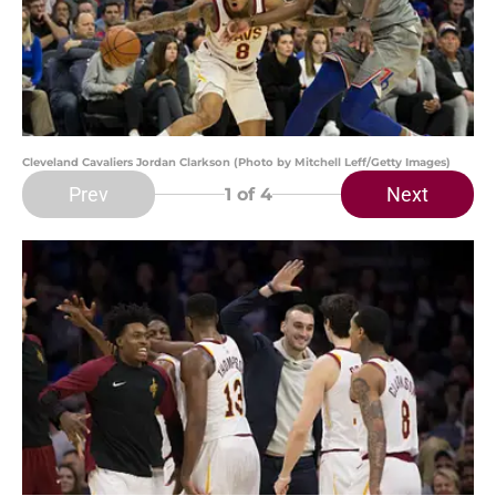
Cleveland Cavaliers Jordan Clarkson (Photo by Mitchell Leff/Getty Images)
Prev
Next
1
of 4