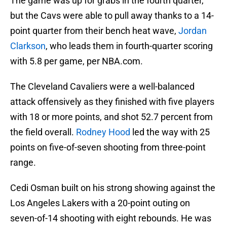
The game was up for grabs in the fourth quarter,
but the Cavs were able to pull away thanks to a 14-
point quarter from their bench heat wave,
Jordan
Clarkson
, who leads them in fourth-quarter scoring
with 5.8 per game, per NBA.com.
The Cleveland Cavaliers were a well-balanced
attack offensively as they finished with five players
with 18 or more points, and shot 52.7 percent from
the field overall.
Rodney Hood
led the way with 25
points on five-of-seven shooting from three-point
range.
Cedi Osman built on his strong showing against the
Los Angeles Lakers with a 20-point outing on
seven-of-14 shooting with eight rebounds. He was