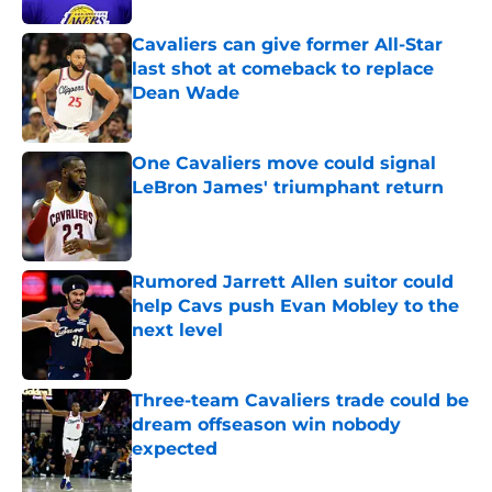
Cavaliers can give former All-Star
last shot at comeback to replace
Dean Wade
Published by on Invalid Date
One Cavaliers move could signal
LeBron James' triumphant return
Published by on Invalid Date
Rumored Jarrett Allen suitor could
help Cavs push Evan Mobley to the
next level
Published by on Invalid Date
Three-team Cavaliers trade could be
dream offseason win nobody
expected
Published by on Invalid Date