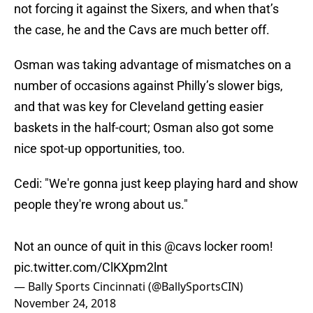
not forcing it against the Sixers, and when that’s
the case, he and the Cavs are much better off.
Osman was taking advantage of mismatches on a
number of occasions against Philly’s slower bigs,
and that was key for Cleveland getting easier
baskets in the half-court; Osman also got some
nice spot-up opportunities, too.
Cedi: "We're gonna just keep playing hard and show
people they're wrong about us."
Not an ounce of quit in this
@cavs
locker room!
pic.twitter.com/ClKXpm2lnt
— Bally Sports Cincinnati (@BallySportsCIN)
November 24, 2018