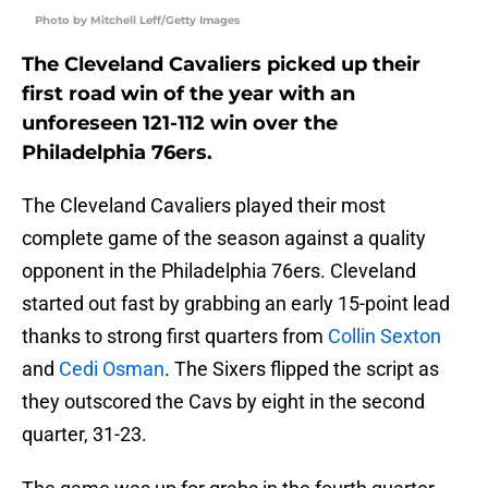
Photo by Mitchell Leff/Getty Images
The Cleveland Cavaliers picked up their
first road win of the year with an
unforeseen 121-112 win over the
Philadelphia 76ers.
The Cleveland Cavaliers played their most
complete game of the season against a quality
opponent in the Philadelphia 76ers. Cleveland
started out fast by grabbing an early 15-point lead
thanks to strong first quarters from
Collin Sexton
and
Cedi Osman
. The Sixers flipped the script as
they outscored the Cavs by eight in the second
quarter, 31-23.