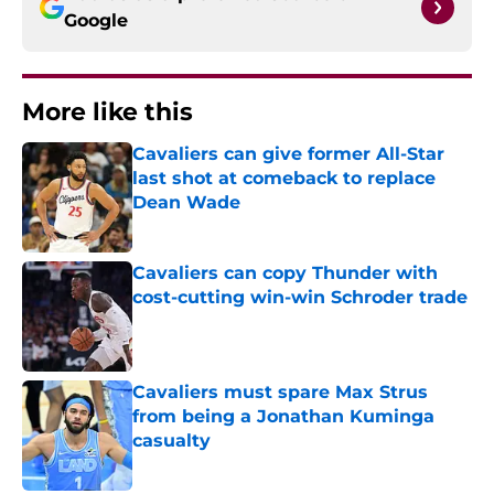
Google
More like this
Cavaliers can give former All-Star
last shot at comeback to replace
Dean Wade
Published by on Invalid Date
Cavaliers can copy Thunder with
cost-cutting win-win Schroder trade
Published by on Invalid Date
Cavaliers must spare Max Strus
from being a Jonathan Kuminga
casualty
Published by on Invalid Date