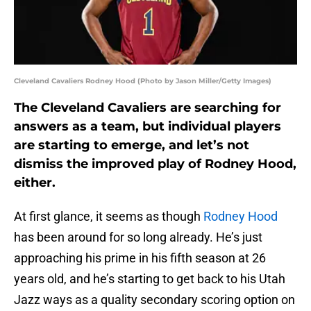
Cleveland Cavaliers Rodney Hood (Photo by Jason Miller/Getty Images)
The Cleveland Cavaliers are searching for
answers as a team, but individual players
are starting to emerge, and let’s not
dismiss the improved play of Rodney Hood,
either.
At first glance, it seems as though
Rodney Hood
has been around for so long already. He’s just
approaching his prime in his fifth season at 26
years old, and he’s starting to get back to his Utah
Jazz ways as a quality secondary scoring option on