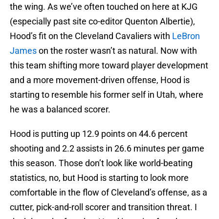
the wing. As we’ve often touched on here at KJG
(especially past site co-editor Quenton Albertie),
Hood’s fit on the Cleveland Cavaliers with
LeBron
James
on the roster wasn’t as natural. Now with
this team shifting more toward player development
and a more movement-driven offense, Hood is
starting to resemble his former self in Utah, where
he was a balanced scorer.
Hood is putting up 12.9 points on 44.6 percent
shooting and 2.2 assists in 26.6 minutes per game
this season. Those don’t look like world-beating
statistics, no, but Hood is starting to look more
comfortable in the flow of Cleveland’s offense, as a
cutter, pick-and-roll scorer and transition threat. I