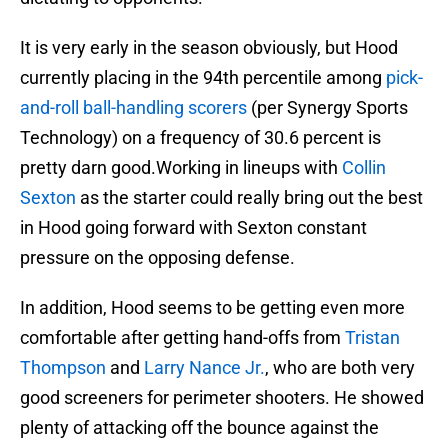
It is very early in the season obviously, but Hood
currently placing in the 94th percentile among
pick-
and-roll ball-handling scorers
(per Synergy Sports
Technology) on a frequency of 30.6 percent is
pretty darn good.Working in lineups with
Collin
Sexton
as the starter could really bring out the best
in Hood going forward with Sexton constant
pressure on the opposing defense.
In addition, Hood seems to be getting even more
comfortable after getting hand-offs from
Tristan
Thompson
and
Larry Nance Jr.
, who are both very
good screeners for perimeter shooters. He showed
plenty of attacking off the bounce against the