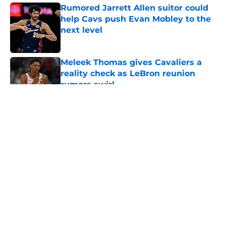
Rumored Jarrett Allen suitor could
help Cavs push Evan Mobley to the
next level
Published by on Invalid Date
Meleek Thomas gives Cavaliers a
reality check as LeBron reunion
rumors swirl
Published by on Invalid Date
5 related articles loaded
About
Openings
Contact
Our 300+ Sites
FanSided Daily
Pitch a Story
Privacy Policy
Terms of Use