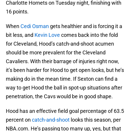
Charlotte Hornets on Tuesday night, finishing with
16 points.
When
Cedi Osman
gets healthier and is forcing it a
bit less, and
Kevin Love
comes back into the fold
for Cleveland, Hood’s catch-and-shoot acumen
should be more prevalent for the Cleveland
Cavaliers. With their barrage of injuries right now,
it’s been harder for Hood to get open looks, but he’s
making do in the mean time. If Sexton can find a
way to get Hood the ball in spot-up situations after
penetration, the Cavs would be in good shape.
Hood has an effective field goal percentage of 63.5
percent on
catch-and-shoot
looks this season, per
NBA.com. He’s passing too many up, yes, but that