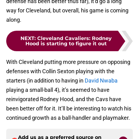
defense has been better thus far), it’d go a long
way for Cleveland, but overall, his game is coming
along.
NEXT
:
Cleveland Cavaliers: Rodney
Hood is starting to figure it out
With Cleveland putting more pressure on opposing
defenses with Collin Sexton playing with the
starters (in addition to having in
David Nwaba
playing a small-ball 4), it’s seemed to have
reinvigorated Rodney Hood, and the Cavs have
been better off for it. It’ll be interesting to watch his
continued growth as a ball-handler and playmaker.
Add us as a preferred source on