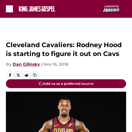
Skip to main content
Cleveland Cavaliers: Rodney Hood
is starting to figure it out on Cavs
By
Dan Gilinsky
|
Nov 15, 2018
Add us as a preferred source