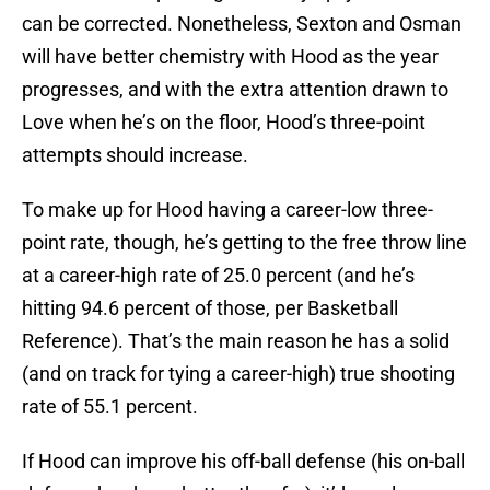
can be corrected. Nonetheless, Sexton and Osman
will have better chemistry with Hood as the year
progresses, and with the extra attention drawn to
Love when he’s on the floor, Hood’s three-point
attempts should increase.
To make up for Hood having a career-low three-
point rate, though, he’s getting to the free throw line
at a career-high rate of 25.0 percent (and he’s
hitting 94.6 percent of those, per Basketball
Reference). That’s the main reason he has a solid
(and on track for tying a career-high) true shooting
rate of 55.1 percent.
If Hood can improve his off-ball defense (his on-ball