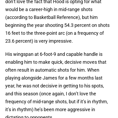
don’t love the fact that Hood is opting for what
would be a career-high in mid-range shots
(according to Basketball Reference), but him
beginning the year shooting 54.3 percent on shots
16 feet to the three-point arc (on a frequency of
23.6 percent) is very impressive.
His wingspan at 6-foot-9 and capable handle is
enabling him to make quick, decisive moves that
often result in automatic shots for him. When
playing alongside James for a few months last
year, he was not decisive in getting to his spots,
and this season (once again, I don’t love the
frequency of mid-range shots, but if it’s in rhythm,
it’s in rhythm) he’s been more aggressive in
dictating to opponents.