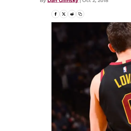
By
Dan Gilinsky
|
Oct 2, 2018