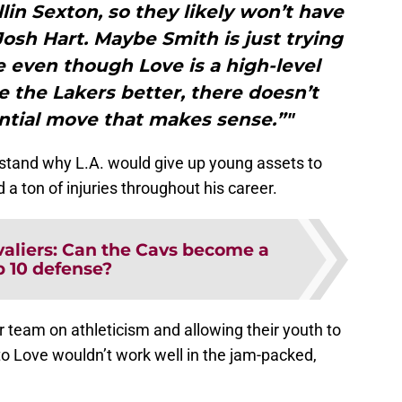
llin Sexton, so they likely won’t have
 Josh Hart. Maybe Smith is just trying
se even though Love is a high-level
 the Lakers better, there doesn’t
ntial move that makes sense.”"
erstand why L.A. would give up young assets to
 a ton of injuries throughout his career.
aliers: Can the Cavs become a
p 10 defense?
r team on athleticism and allowing their youth to
to Love wouldn’t work well in the jam-packed,