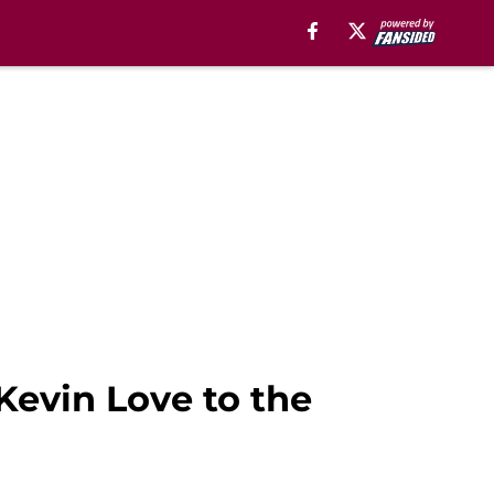
 Kevin Love to the