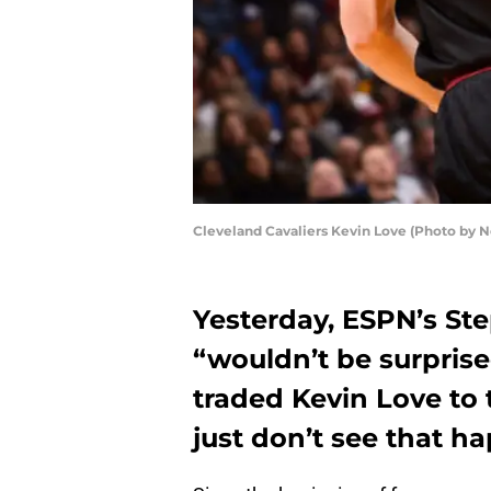
Cleveland Cavaliers Kevin Love (Photo by
Yesterday, ESPN’s St
“wouldn’t be surprise
traded Kevin Love to 
just don’t see that h