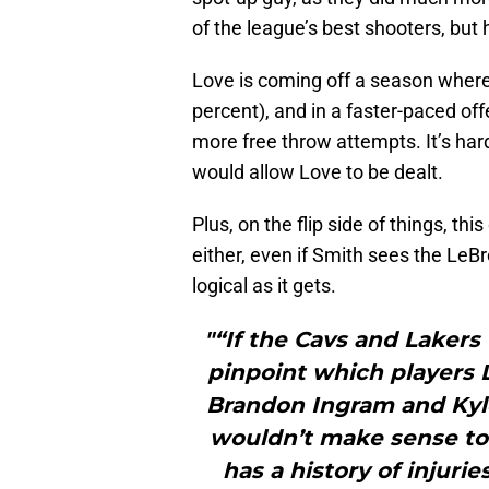
of the league’s best shooters, but
Love is coming off a season where 
percent), and in a faster-paced off
more free throw attempts. It’s ha
would allow Love to be dealt.
Plus, on the flip side of things, t
either, even if Smith sees the LeBr
logical as it gets.
"“If the Cavs and Lakers 
pinpoint which players 
Brandon Ingram and Kyle
wouldn’t make sense to
has a history of injuri