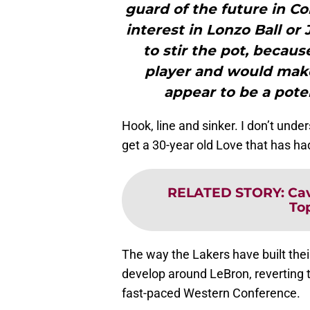
guard of the future in Co
interest in Lonzo Ball or
to stir the pot, becau
player and would make
appear to be a pote
Hook, line and sinker. I don’t und
get a 30-year old Love that has had
RELATED STORY
:
Cav
To
The way the Lakers have built thei
develop around LeBron, reverting 
fast-paced Western Conference.