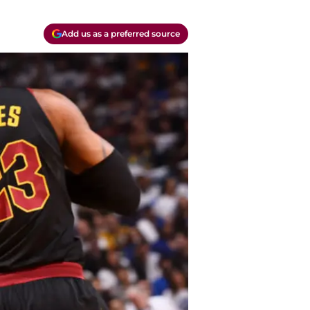
Add us as a preferred source