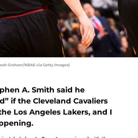
 Noah Graham/NBAE via Getty Images)
ephen A. Smith said he
d” if the Cleveland Cavaliers
the Los Angeles Lakers, and I
appening.