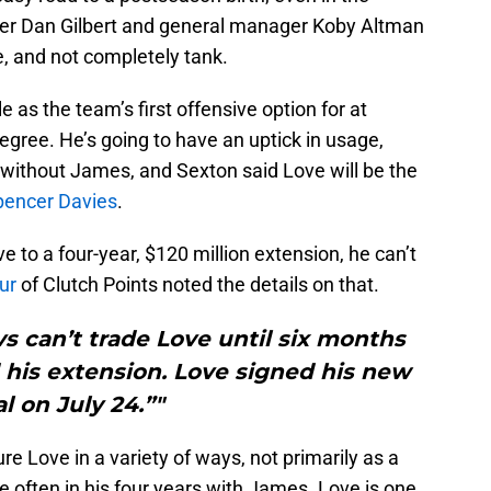
er Dan Gilbert and general manager Koby Altman
e, and not completely tank.
 as the team’s first offensive option for at
egree. He’s going to have an uptick in usage,
without James, and Sexton said Love will be the
pencer Davies
.
 to a four-year, $120 million extension, he can’t
ur
of Clutch Points noted the details on that.
s can’t trade Love until six months
 his extension. Love signed his new
l on July 24.”"
re Love in a variety of ways, not primarily as a
 often in his four years with James. Love is one