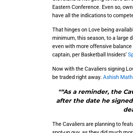
Eastern Conference. Even so, own
have all the indications to compet
That hinges on Love being available
minimum, this season, to a large d
even with more offensive balance 
captain, per Basketball Insiders’
S
Now with the Cavaliers signing Love
be traded right away.
Ashish Math
"“As a reminder, the Cav
after the date he signed
dea
The Cavaliers are planning to featu
spot-up guy, as they did much more