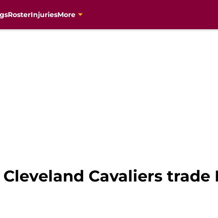
gs
Roster
Injuries
More
e Cleveland Cavaliers trade