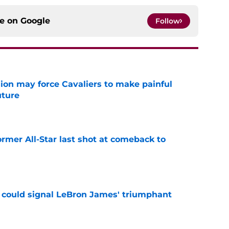
ce on
Google
Follow
ion may force Cavaliers to make painful
uture
e
ormer All-Star last shot at comeback to
e
 could signal LeBron James' triumphant
e