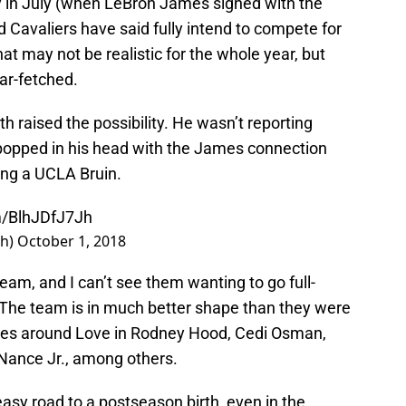
y in July (when LeBron James signed with the
 Cavaliers have said fully intend to compete for
at may not be realistic for the whole year, but
ar-fetched.
 raised the possibility. He wasn’t reporting
a popped in his head with the James connection
ing a UCLA Bruin.
om/BlhJDfJ7Jh
th)
October 1, 2018
eam, and I can’t see them wanting to go full-
e. The team is in much better shape than they were
eces around Love in Rodney Hood, Cedi Osman,
 Nance Jr., among others.
easy road to a postseason birth, even in the