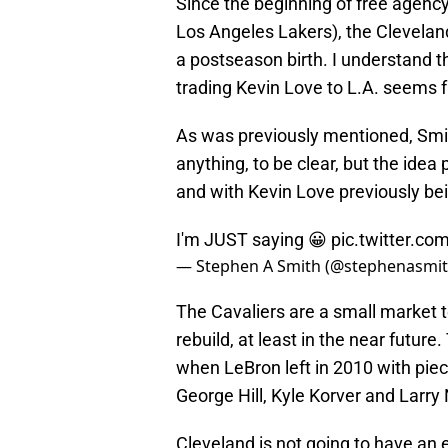
Since the beginning of free agenc
Los Angeles Lakers), the Cleveland
a postseason birth. I understand th
trading Kevin Love to L.A. seems f
As was previously mentioned, Smith
anything, to be clear, but the ide
and with Kevin Love previously be
I'm JUST saying 😀
pic.twitter.c
— Stephen A Smith (@stephenasmi
The Cavaliers are a small market t
rebuild, at least in the near futur
when LeBron left in 2010 with pi
George Hill, Kyle Korver and Larry
Cleveland is not going to have an 