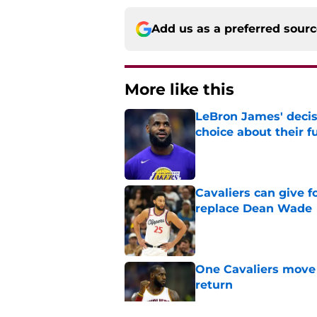
Add us as a preferred sour
More like this
LeBron James' decis
choice about their f
Published by on Invalid Dat
Cavaliers can give f
replace Dean Wade
Published by on Invalid Dat
One Cavaliers move
return
Published by on Invalid Dat