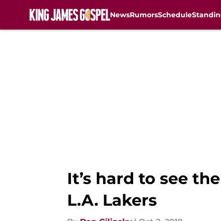
News
Rumors
Schedule
Standin
Skip to main content
It’s hard to see th
L.A. Lakers