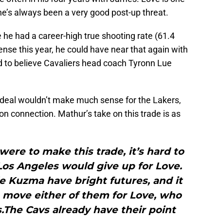
 he’s always been a very good post-up threat.
he had a career-high true shooting rate (61.4
ense this year, he could have near that again with
rd to believe Cavaliers head coach Tyronn Lue
his deal wouldn’t make much sense for the Lakers,
on connection. Mathur’s take on this trade is as
were to make this trade, it’s hard to
Los Angeles would give up for Love.
 Kuzma have bright futures, and it
 move either of them for Love, who
es.The Cavs already have their point