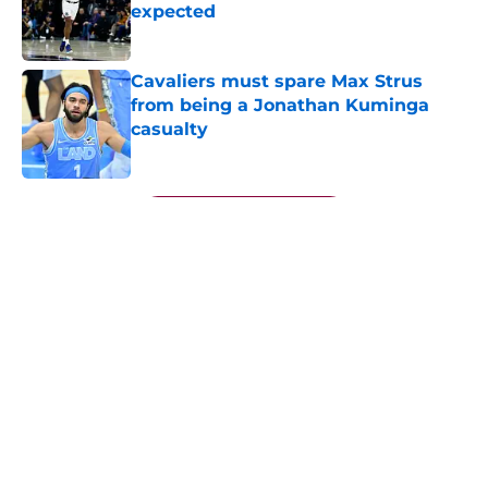
expected
Published by on Invalid Date
Cavaliers must spare Max Strus
from being a Jonathan Kuminga
casualty
Published by on Invalid Date
5 related articles loaded
Next
About
Openings
Contact
Our 300+ Sites
FanSided Daily
Pitch a Story