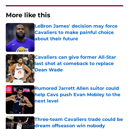
More like this
LeBron James' decision may force
Cavaliers to make painful choice
about their future
Published by on Invalid Date
Cavaliers can give former All-Star
last shot at comeback to replace
Dean Wade
Published by on Invalid Date
Rumored Jarrett Allen suitor could
help Cavs push Evan Mobley to the
next level
Published by on Invalid Date
Three-team Cavaliers trade could be
dream offseason win nobody