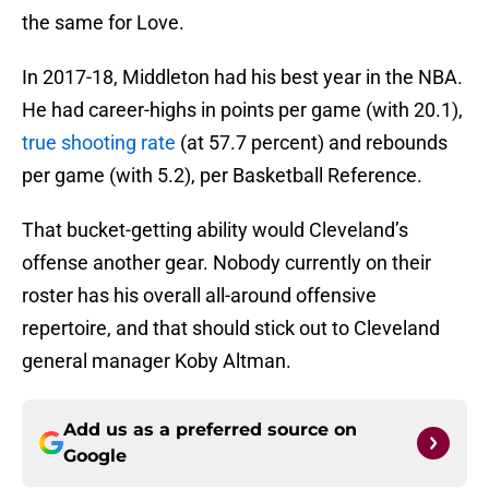
the same for Love.
In 2017-18, Middleton had his best year in the NBA.
He had career-highs in points per game (with 20.1),
true shooting rate
(at 57.7 percent) and rebounds
per game (with 5.2), per Basketball Reference.
That bucket-getting ability would Cleveland’s
offense another gear. Nobody currently on their
roster has his overall all-around offensive
repertoire, and that should stick out to Cleveland
general manager Koby Altman.
Add us as a preferred source on
Google