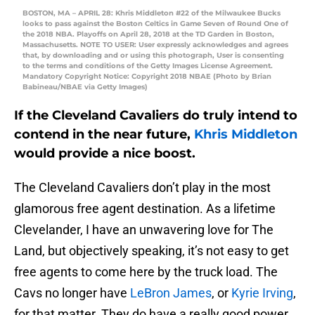
BOSTON, MA – APRIL 28: Khris Middleton #22 of the Milwaukee Bucks
looks to pass against the Boston Celtics in Game Seven of Round One of
the 2018 NBA. Playoffs on April 28, 2018 at the TD Garden in Boston,
Massachusetts. NOTE TO USER: User expressly acknowledges and agrees
that, by downloading and or using this photograph, User is consenting
to the terms and conditions of the Getty Images License Agreement.
Mandatory Copyright Notice: Copyright 2018 NBAE (Photo by Brian
Babineau/NBAE via Getty Images)
If the Cleveland Cavaliers do truly intend to
contend in the near future,
Khris Middleton
would provide a nice boost.
The Cleveland Cavaliers don’t play in the most
glamorous free agent destination. As a lifetime
Clevelander, I have an unwavering love for The
Land, but objectively speaking, it’s not easy to get
free agents to come here by the truck load. The
Cavs no longer have
LeBron James
, or
Kyrie Irving
,
for that matter. They do have a really good power