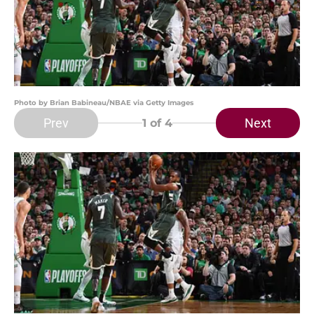
Photo by Brian Babineau/NBAE via Getty Images
Prev
Next
1
of 4