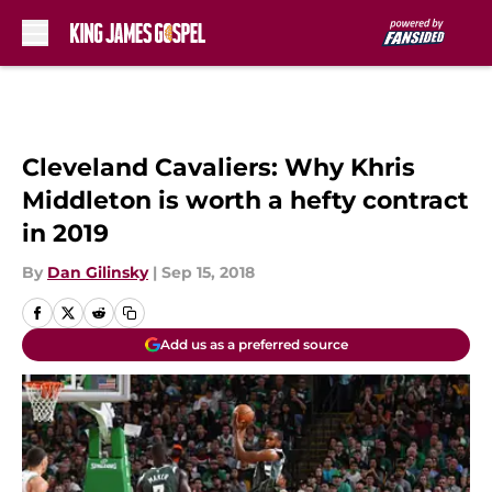
Skip to main content
Cleveland Cavaliers: Why Khris
Middleton is worth a hefty contract
in 2019
By
Dan Gilinsky
|
Sep 15, 2018
Add us as a preferred source