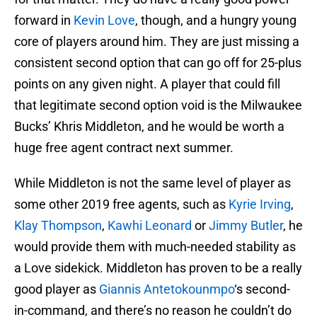
forward in
Kevin Love
, though, and a hungry young
core of players around him. They are just missing a
consistent second option that can go off for 25-plus
points on any given night. A player that could fill
that legitimate second option void is the Milwaukee
Bucks’ Khris Middleton, and he would be worth a
huge free agent contract next summer.
While Middleton is not the same level of player as
some other 2019 free agents, such as
Kyrie Irving
,
Klay Thompson
,
Kawhi Leonard
or
Jimmy Butler
, he
would provide them with much-needed stability as
a Love sidekick. Middleton has proven to be a really
good player as
Giannis Antetokounmpo
‘s second-
in-command, and there’s no reason he couldn’t do