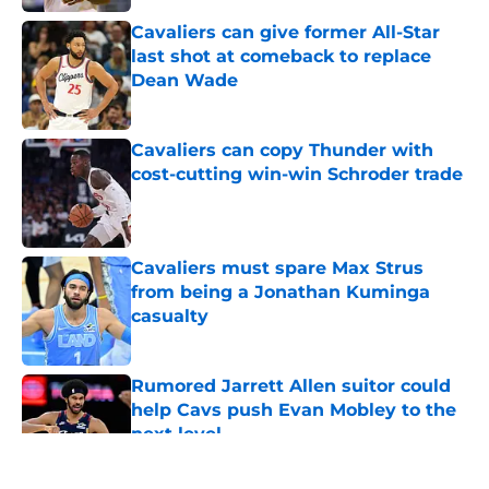
Cavaliers can give former All-Star
last shot at comeback to replace
Dean Wade
Published by on Invalid Date
Cavaliers can copy Thunder with
cost-cutting win-win Schroder trade
Published by on Invalid Date
Cavaliers must spare Max Strus
from being a Jonathan Kuminga
casualty
Published by on Invalid Date
Rumored Jarrett Allen suitor could
help Cavs push Evan Mobley to the
next level
Published by on Invalid Date