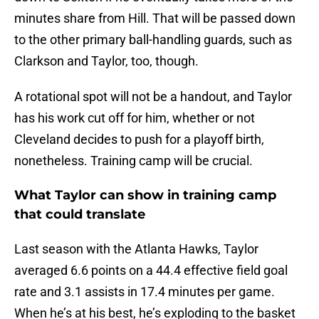
minutes share from Hill. That will be passed down
to the other primary ball-handling guards, such as
Clarkson and Taylor, too, though.
A rotational spot will not be a handout, and Taylor
has his work cut off for him, whether or not
Cleveland decides to push for a playoff birth,
nonetheless. Training camp will be crucial.
What Taylor can show in training camp
that could translate
Last season with the Atlanta Hawks, Taylor
averaged 6.6 points on a 44.4 effective field goal
rate and 3.1 assists in 17.4 minutes per game.
When he’s at his best, he’s exploding to the basket