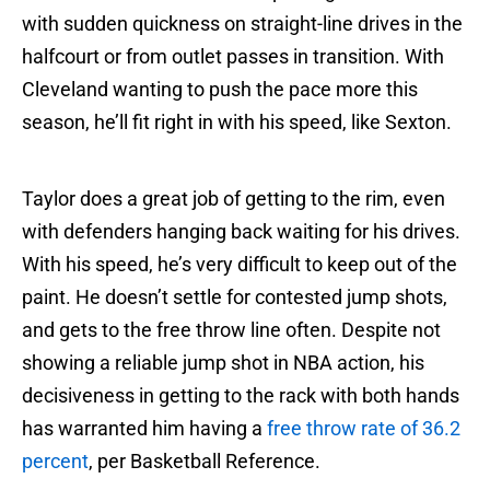
with sudden quickness on straight-line drives in the
halfcourt or from outlet passes in transition. With
Cleveland wanting to push the pace more this
season, he’ll fit right in with his speed, like Sexton.
Taylor does a great job of getting to the rim, even
with defenders hanging back waiting for his drives.
With his speed, he’s very difficult to keep out of the
paint. He doesn’t settle for contested jump shots,
and gets to the free throw line often. Despite not
showing a reliable jump shot in NBA action, his
decisiveness in getting to the rack with both hands
has warranted him having a
free throw rate of 36.2
percent
, per Basketball Reference.