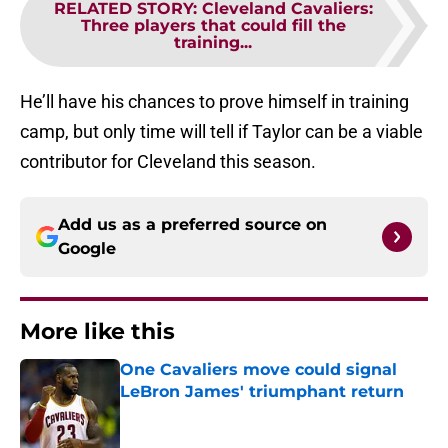
RELATED STORY
:
Cleveland Cavaliers:
Three players that could fill the
training...
He’ll have his chances to prove himself in training
camp, but only time will tell if Taylor can be a viable
contributor for Cleveland this season.
Add us as a preferred source on
Google
More like this
One Cavaliers move could signal
LeBron James' triumphant return
Published by on Invalid Date