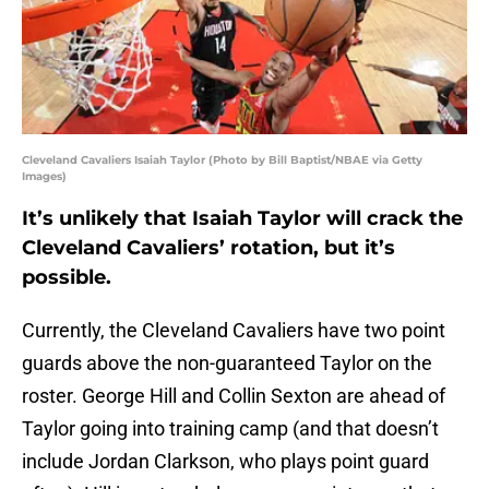
Cleveland Cavaliers Isaiah Taylor (Photo by Bill Baptist/NBAE via Getty
Images)
It’s unlikely that Isaiah Taylor will crack the
Cleveland Cavaliers’ rotation, but it’s
possible.
Currently, the Cleveland Cavaliers have two point
guards above the non-guaranteed Taylor on the
roster. George Hill and Collin Sexton are ahead of
Taylor going into training camp (and that doesn’t
include Jordan Clarkson, who plays point guard