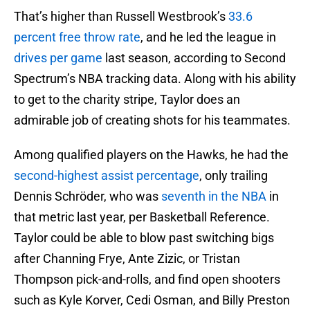
That’s higher than Russell Westbrook’s
33.6
percent free throw rate
, and he led the league in
drives per game
last season, according to Second
Spectrum’s NBA tracking data. Along with his ability
to get to the charity stripe, Taylor does an
admirable job of creating shots for his teammates.
Among qualified players on the Hawks, he had the
second-highest assist percentage
, only trailing
Dennis Schröder, who was
seventh in the NBA
in
that metric last year, per Basketball Reference.
Taylor could be able to blow past switching bigs
after Channing Frye, Ante Zizic, or Tristan
Thompson pick-and-rolls, and find open shooters
such as Kyle Korver, Cedi Osman, and Billy Preston