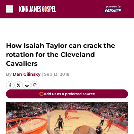
Skip to main content
How Isaiah Taylor can crack the
rotation for the Cleveland
Cavaliers
By
Dan Gilinsky
|
Sep 13, 2018
Add us as a preferred source