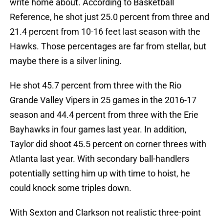
write home about. According to Basketball
Reference, he shot just 25.0 percent from three and
21.4 percent from 10-16 feet last season with the
Hawks. Those percentages are far from stellar, but
maybe there is a silver lining.
He shot 45.7 percent from three with the Rio
Grande Valley Vipers in 25 games in the 2016-17
season and 44.4 percent from three with the Erie
Bayhawks in four games last year. In addition,
Taylor did shoot 45.5 percent on corner threes with
Atlanta last year. With secondary ball-handlers
potentially setting him up with time to hoist, he
could knock some triples down.
With Sexton and Clarkson not realistic three-point