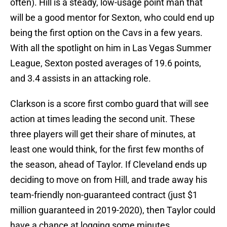
often). Hill is a steady, low-usage point man that
will be a good mentor for Sexton, who could end up
being the first option on the Cavs in a few years.
With all the spotlight on him in Las Vegas Summer
League, Sexton posted averages of 19.6 points,
and 3.4 assists in an attacking role.
Clarkson is a score first combo guard that will see
action at times leading the second unit. These
three players will get their share of minutes, at
least one would think, for the first few months of
the season, ahead of Taylor. If Cleveland ends up
deciding to move on from Hill, and trade away his
team-friendly non-guaranteed contract (just $1
million guaranteed in 2019-2020), then Taylor could
have a chance at logging some minutes.