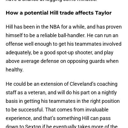
How a potential Hill trade affects Taylor
Hill has been in the NBA for a while, and has proven
himself to be a reliable ball-handler. He can run an
offense well enough to get his teammates involved
adequately, be a good spot-up shooter, and play
above average defense on opposing guards when
healthy.
He could be an extension of Cleveland’s coaching
staff as a veteran, and will do his part on a nightly
basis in getting his teammates in the right position
to be successful. That comes from invaluable
experience, and that’s something Hill can pass
down to Sexton if he eventually takes more of the