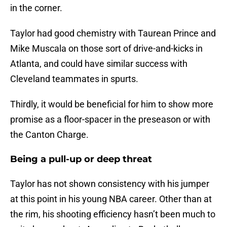
in the corner.
Taylor had good chemistry with Taurean Prince and
Mike Muscala on those sort of drive-and-kicks in
Atlanta, and could have similar success with
Cleveland teammates in spurts.
Thirdly, it would be beneficial for him to show more
promise as a floor-spacer in the preseason or with
the Canton Charge.
Being a pull-up or deep threat
Taylor has not shown consistency with his jumper
at this point in his young NBA career. Other than at
the rim, his shooting efficiency hasn’t been much to