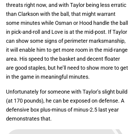
threats right now, and with Taylor being less erratic
than Clarkson with the ball, that might warrant
some minutes while Osman or Hood handle the ball
in pick-and-roll and Love is at the mid-post. If Taylor
can show some signs of perimeter marksmanship,
it will enable him to get more room in the mid-range
area. His speed to the basket and decent floater
are good staples, but he’ll need to show more to get
in the game in meaningful minutes.
Unfortunately for someone with Taylor’s slight build
(at 170 pounds), he can be exposed on defense. A
defensive box plus-minus of minus-2.5 last year
demonstrates that.