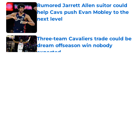
Rumored Jarrett Allen suitor could
help Cavs push Evan Mobley to the
next level
Published by on Invalid Date
Three-team Cavaliers trade could be
dream offseason win nobody
expected
Published by on Invalid Date
5 related articles loaded
About
Openings
Contact
Our 300+ Sites
FanSided Daily
Pitch a Story
Privacy Policy
Terms of Use