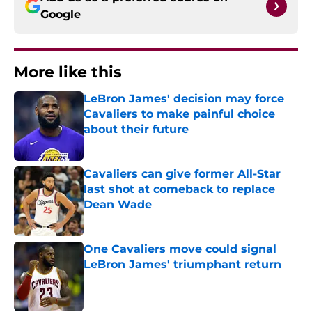
Google
More like this
LeBron James' decision may force
Cavaliers to make painful choice
about their future
Published by on Invalid Date
Cavaliers can give former All-Star
last shot at comeback to replace
Dean Wade
Published by on Invalid Date
One Cavaliers move could signal
LeBron James' triumphant return
Published by on Invalid Date