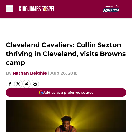
Skip to main content
Cleveland Cavaliers: Collin Sexton
thriving in Cleveland, visits Browns
camp
By
Nathan Beighle
|
Aug 26, 2018
Add us as a preferred source