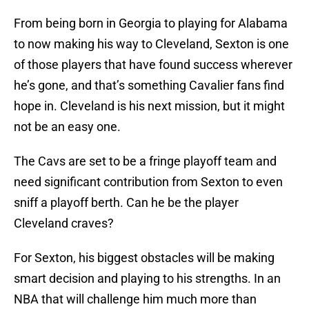
From being born in Georgia to playing for Alabama
to now making his way to Cleveland, Sexton is one
of those players that have found success wherever
he’s gone, and that’s something Cavalier fans find
hope in. Cleveland is his next mission, but it might
not be an easy one.
The Cavs are set to be a fringe playoff team and
need significant contribution from Sexton to even
sniff a playoff berth. Can he be the player
Cleveland craves?
For Sexton, his biggest obstacles will be making
smart decision and playing to his strengths. In an
NBA that will challenge him much more than