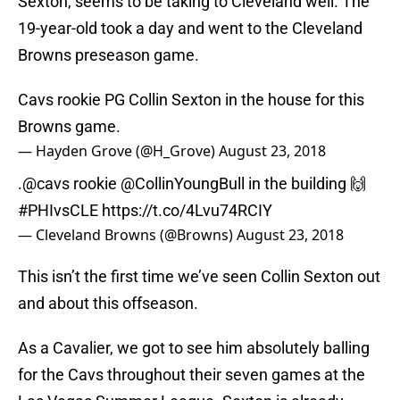
Sexton, seems to be taking to Cleveland well. The
19-year-old took a day and went to the Cleveland
Browns preseason game.
Cavs rookie PG Collin Sexton in the house for this
Browns game.
— Hayden Grove (@H_Grove)
August 23, 2018
.
@cavs
rookie
@CollinYoungBull
in the building 🙌
#PHIvsCLE
https://t.co/4Lvu74RCIY
— Cleveland Browns (@Browns)
August 23, 2018
This isn’t the first time we’ve seen Collin Sexton out
and about this offseason.
As a Cavalier, we got to see him absolutely balling
for the Cavs throughout their seven games at the