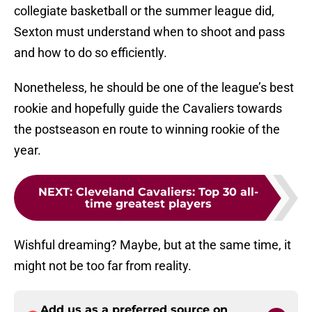
collegiate basketball or the summer league did,
Sexton must understand when to shoot and pass
and how to do so efficiently.
Nonetheless, he should be one of the league’s best
rookie and hopefully guide the Cavaliers towards
the postseason en route to winning rookie of the
year.
NEXT
:
Cleveland Cavaliers: Top 30 all-
time greatest players
Wishful dreaming? Maybe, but at the same time, it
might not be too far from reality.
Add us as a preferred source on