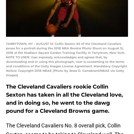
TARRYTOWN, NY - AUGUST 12: Collin Sexton #2 of the Cleveland Cavaliers
poses for a portrait during the 2018 NBA Rookie Photo Shoot on August 12,
2018 at the Madison Square Garden Training Facility in Tarrytown, New York.
NOTE TO USER: User expressly acknowledges and agrees that, by
downloading and or using this photograph, User is consenting to the terms
and conditions of the Getty Images License Agreement. Mandatory Copyright
Notice: Copyright 2018 NBAE (Photo by Jesse D. Garrabrant/NBAE via Getty
Images)
The Cleveland Cavaliers rookie Collin
Sexton has taken in all the Cleveland love,
and in doing so, he went to the dawg
pound for a Cleveland Browns game.
The Cleveland Cavaliers No. 8 overall pick, Collin