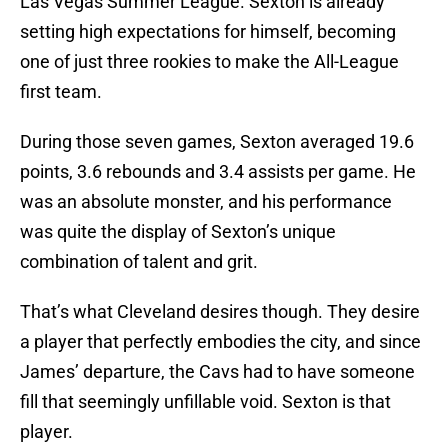
Las Vegas Summer League. Sexton is already
setting high expectations for himself, becoming
one of just three rookies to make the All-League
first team.
During those seven games, Sexton averaged 19.6
points, 3.6 rebounds and 3.4 assists per game. He
was an absolute monster, and his performance
was quite the display of Sexton’s unique
combination of talent and grit.
That’s what Cleveland desires though. They desire
a player that perfectly embodies the city, and since
James’ departure, the Cavs had to have someone
fill that seemingly unfillable void. Sexton is that
player.