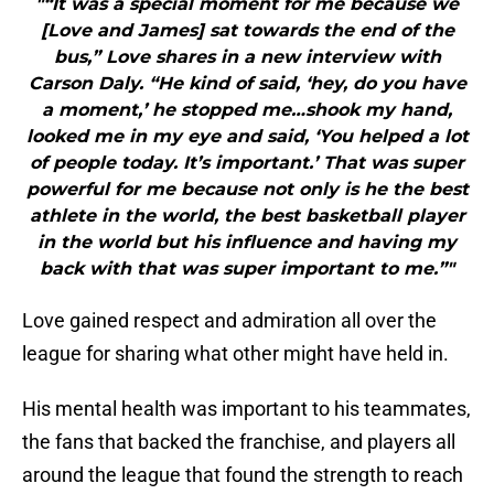
"“It was a special moment for me because we
[Love and James] sat towards the end of the
bus,” Love shares in a new interview with
Carson Daly. “He kind of said, ‘hey, do you have
a moment,’ he stopped me…shook my hand,
looked me in my eye and said, ‘You helped a lot
of people today. It’s important.’ That was super
powerful for me because not only is he the best
athlete in the world, the best basketball player
in the world but his influence and having my
back with that was super important to me.”"
Love gained respect and admiration all over the
league for sharing what other might have held in.
His mental health was important to his teammates,
the fans that backed the franchise, and players all
around the league that found the strength to reach