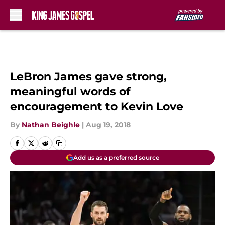
Skip to main content
LeBron James gave strong,
meaningful words of
encouragement to Kevin Love
By
Nathan Beighle
|
Aug 19, 2018
Add us as a preferred source