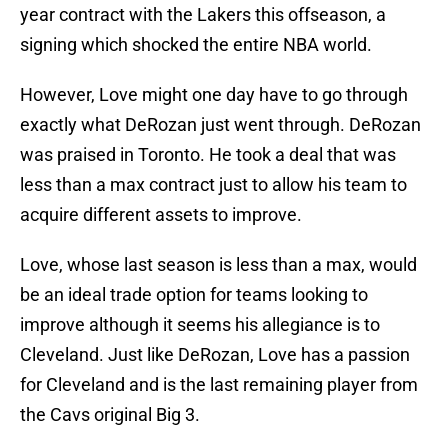
year contract with the Lakers this offseason, a
signing which shocked the entire NBA world.
However, Love might one day have to go through
exactly what DeRozan just went through. DeRozan
was praised in Toronto. He took a deal that was
less than a max contract just to allow his team to
acquire different assets to improve.
Love, whose last season is less than a max, would
be an ideal trade option for teams looking to
improve although it seems his allegiance is to
Cleveland. Just like DeRozan, Love has a passion
for Cleveland and is the last remaining player from
the Cavs original Big 3.