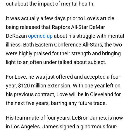
out about the impact of mental health.
It was actually a few days prior to Love’s article
being released that Raptors All-Star DeMar
DeRozan
opened up
about his struggle with mental
illness. Both Eastern Conference All-Stars, the two
were highly praised for their strength and bringing
light to an often under talked about subject.
For Love, he was just offered and accepted a four-
year, $120 million extension. With one year left on
his previous contract, Love will be in Cleveland for
the next five years, barring any future trade.
His teammate of four years, LeBron James, is now
in Los Angeles. James signed a ginormous four-