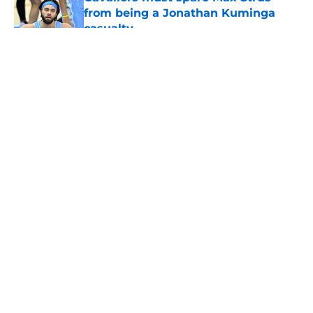
from being a Jonathan Kuminga
casualty
Published by on Invalid Date
5 related articles loaded
About
Openings
Contact
Our 300+ Sites
FanSided Daily
Pitch a Story
Privacy Policy
Terms of Use
Cookie Policy
Legal Disclaimer
Accessibility Statement
A-Z Index
Cookies Settings