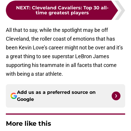
NEXT
:
Cleveland Cavaliers: Top 30 all-
time greatest players
All that to say, while the spotlight may be off
Cleveland, the roller coast of emotions that has
been Kevin Love’s career might not be over and it’s
a great thing to see superstar LeBron James
supporting his teammate in all facets that come
with being a star athlete.
Add us as a preferred source on
Google
More like this