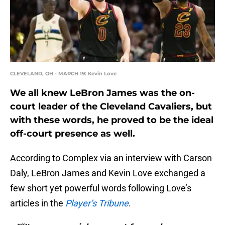
CLEVELAND, OH - MARCH 19: Kevin Love
We all knew LeBron James was the on-
court leader of the Cleveland Cavaliers, but
with these words, he proved to be the ideal
off-court presence as well.
According to Complex via an interview with Carson
Daly, LeBron James and Kevin Love exchanged a
few short yet powerful words following Love’s
articles in the
Player’s Tribune
.