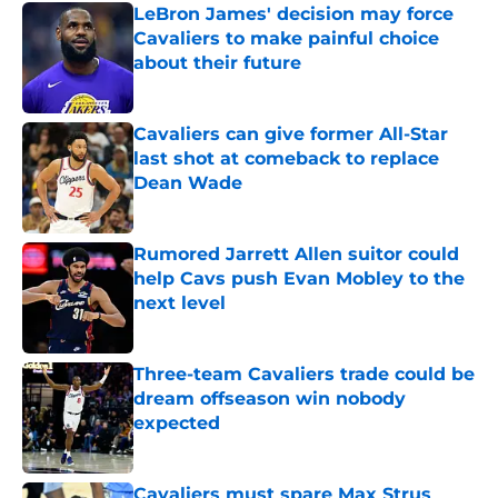
LeBron James' decision may force
Cavaliers to make painful choice
about their future
Published by on Invalid Date
Cavaliers can give former All-Star
last shot at comeback to replace
Dean Wade
Published by on Invalid Date
Rumored Jarrett Allen suitor could
help Cavs push Evan Mobley to the
next level
Published by on Invalid Date
Three-team Cavaliers trade could be
dream offseason win nobody
expected
Published by on Invalid Date
Cavaliers must spare Max Strus