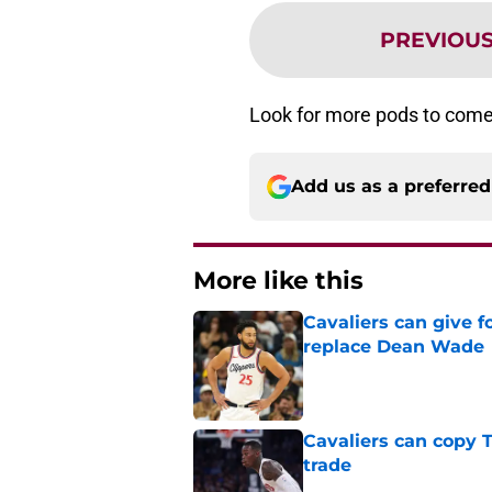
PREVIOU
Look for more pods to come
Add us as a preferre
More like this
Cavaliers can give f
replace Dean Wade
Published by on Invalid Dat
Cavaliers can copy 
trade
Published by on Invalid Dat