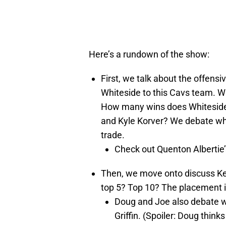
Here’s a rundown of the show:
First, we talk about the offens
Whiteside to this Cavs team. Wh
How many wins does Whiteside 
and Kyle Korver? We debate whe
trade.
Check out Quenton Albertie’
Then, we move onto discuss Kevi
top 5? Top 10? The placement is
Doug and Joe also debate wh
Griffin. (Spoiler: Doug thinks