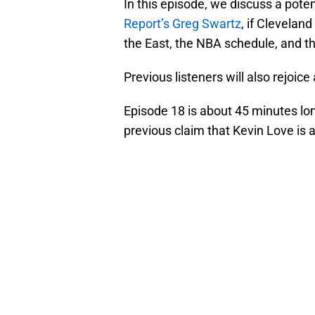
In this episode, we discuss a pote
Report’s Greg Swartz
, if Cleveland
the East, the NBA schedule, and the
Previous listeners will also rejoice
Episode 18 is about 45 minutes lo
previous claim that Kevin Love is a