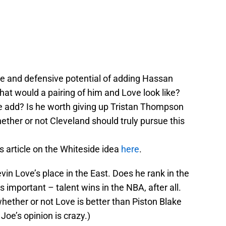
ive and defensive potential of adding Hassan
at would a pairing of him and Love look like?
add? Is he worth giving up Tristan Thompson
ther or not Cleveland should truly pursue this
s article on the Whiteside idea
here
.
n Love’s place in the East. Does he rank in the
 important – talent wins in the NBA, after all.
ether or not Love is better than Piston Blake
 Joe’s opinion is crazy.)