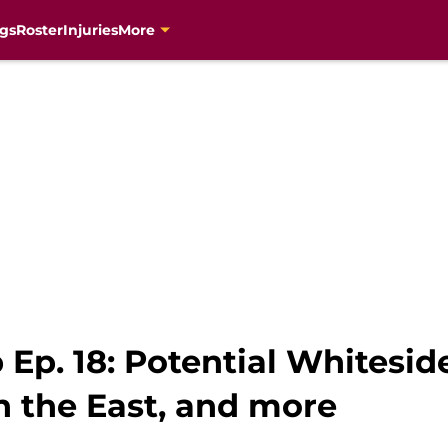
gs
Roster
Injuries
More
Ep. 18: Potential Whitesid
n the East, and more