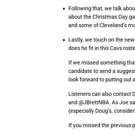
Following that, we talk abo
about the Christmas Day ga
and some of Cleveland’s mos
Lastly, we touch on the new
does he fit in this Cavs rost
If we missed something that
candidate to send a sugge
look forward to putting out 
Listeners can also contact
and @JBrettNBA. As Joe say
(especially Doug’s, consideri
If you missed the previous po