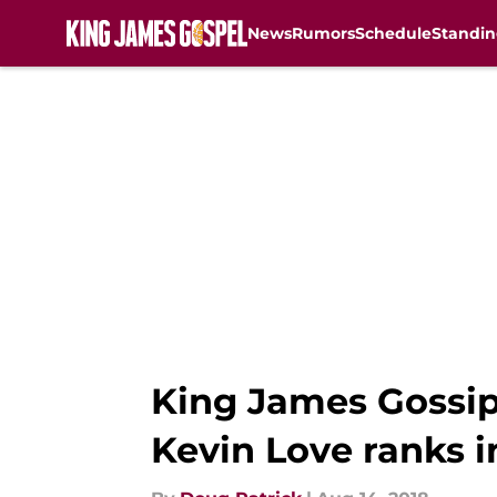
News
Rumors
Schedule
Standin
Skip to main content
King James Gossip 
Kevin Love ranks i