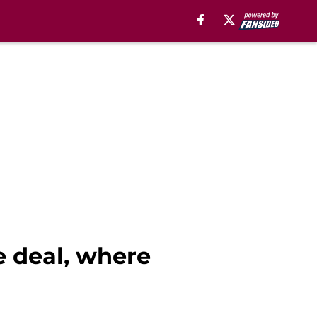
e deal, where