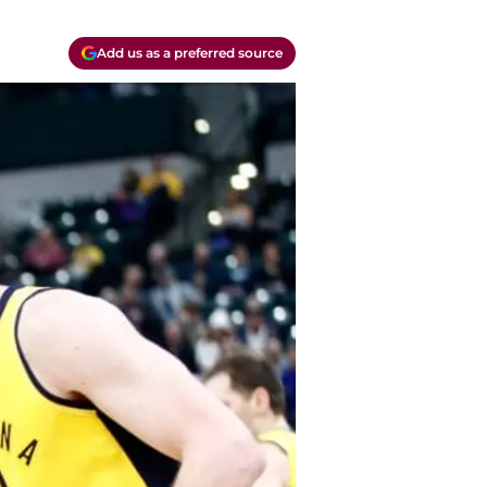
Add us as a preferred source