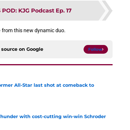
S POD
:
KJG Podcast Ep. 17
 from this new dynamic duo.
d source on
Google
Follow
ormer All-Star last shot at comeback to
e
Thunder with cost-cutting win-win Schroder
e