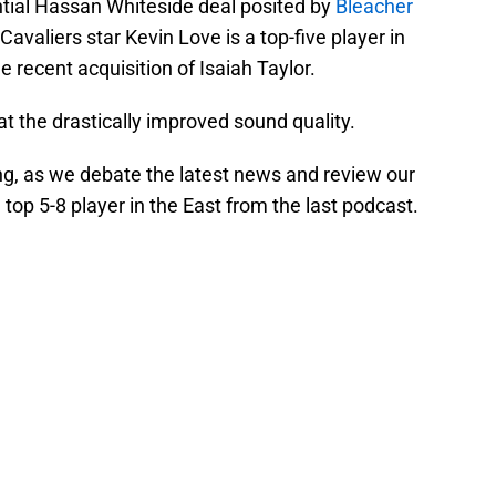
ntial Hassan Whiteside deal posited by
Bleacher
 Cavaliers star Kevin Love is a top-five player in
 recent acquisition of Isaiah Taylor.
 at the drastically improved sound quality.
ng, as we debate the latest news and review our
 top 5-8 player in the East from the last podcast.