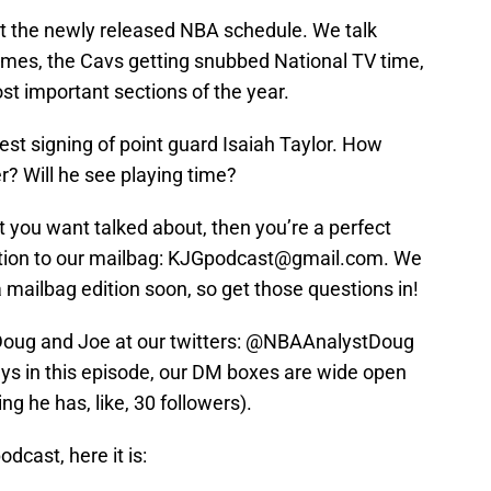
ut the newly released NBA schedule. We talk
mes, the Cavs getting snubbed National TV time,
t important sections of the year.
est signing of point guard Isaiah Taylor. How
er? Will he see playing time?
 you want talked about, then you’re a perfect
stion to our mailbag: KJGpodcast@gmail.com. We
a mailbag edition soon, so get those questions in!
 Doug and Joe at our twitters: @NBAAnalystDoug
s in this episode, our DM boxes are wide open
ng he has, like, 30 followers).
dcast, here it is: