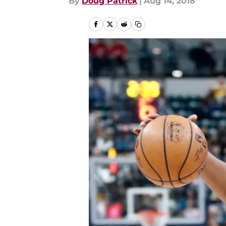
By
Doug Patrick
|
Aug 14, 2018