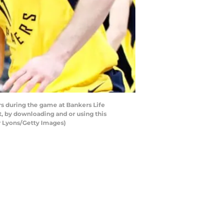
rs during the game at Bankers Life
, by downloading and or using this
y Lyons/Getty Images)