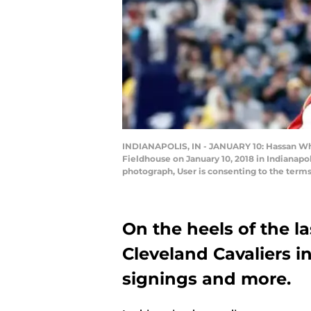
INDIANAPOLIS, IN - JANUARY 10: Hassan Whit
Fieldhouse on January 10, 2018 in Indianapo
photograph, User is consenting to the term
On the heels of the la
Cleveland Cavaliers i
signings and more.