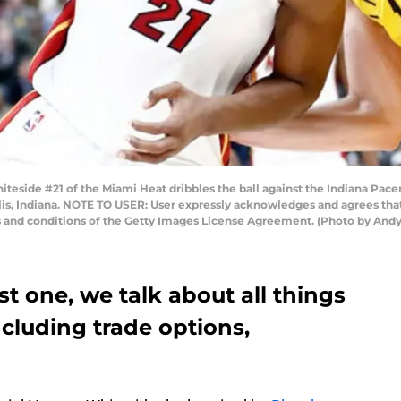
eside #21 of the Miami Heat dribbles the ball against the Indiana Pace
lis, Indiana. NOTE TO USER: User expressly acknowledges and agrees that
s and conditions of the Getty Images License Agreement. (Photo by And
st one, we talk about all things
ncluding trade options,