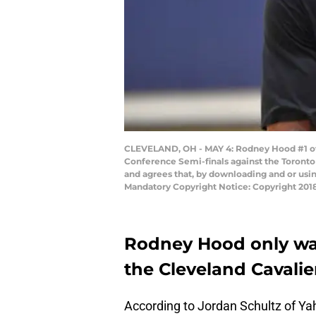
CLEVELAND, OH - MAY 4: Rodney Hood #1 of t
Conference Semi-finals against the Toronto
and agrees that, by downloading and or usi
Mandatory Copyright Notice: Copyright 201
Rodney Hood only wan
the Cleveland Cavalie
According to Jordan Schultz of Ya