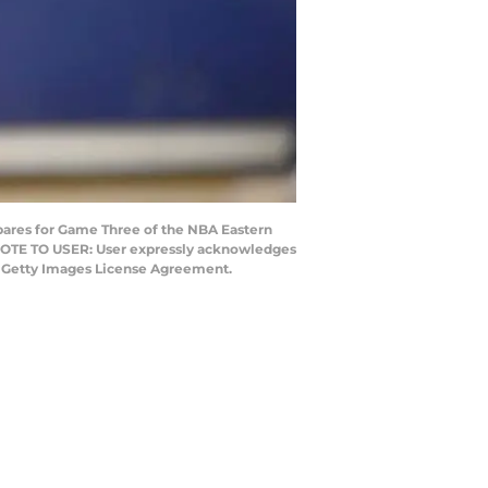
pares for Game Three of the NBA Eastern
. NOTE TO USER: User expressly acknowledges
he Getty Images License Agreement.