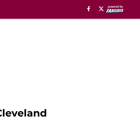
Cleveland