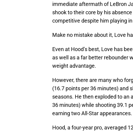
immediate aftermath of LeBron Ja
shook to their core by his absenc
competitive despite him playing in
Make no mistake about it, Love ha
Even at Hood’s best, Love has been
as well as a far better rebounder
weight advantage.
However, there are many who forg
(16.7 points per 36 minutes) and sh
seasons. He then exploded to an a
36 minutes) while shooting 39.1 p
earning two All-Star appearances.
Hood, a four-year pro, averaged 1