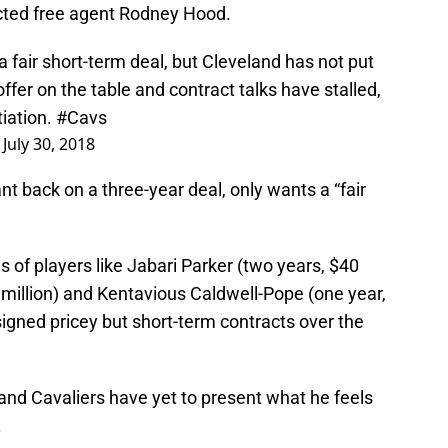
icted free agent Rodney Hood.
fair short-term deal, but Cleveland has not put
ffer on the table and contract talks have stalled,
tiation.
#Cavs
)
July 30, 2018
t back on a three-year deal, only wants a “fair
s of players like Jabari Parker (two years, $40
1 million) and Kentavious Caldwell-Pope (one year,
signed pricey but short-term contracts over the
and Cavaliers have yet to present what he feels
.