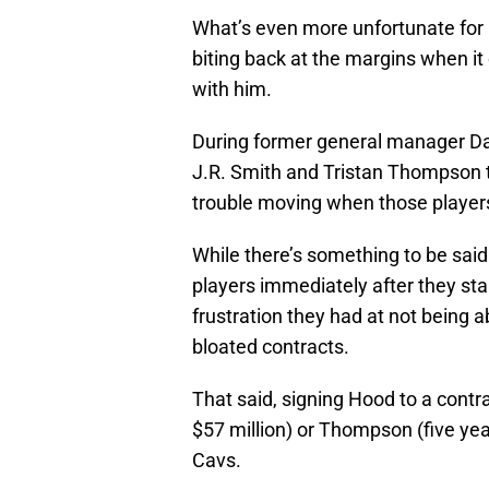
What’s even more unfortunate for 
biting back at the margins when i
with him.
During former general manager Davi
J.R. Smith and Tristan Thompson t
trouble moving when those players
While there’s something to be said
players immediately after they star
frustration they had at not being 
bloated contracts.
That said, signing Hood to a contr
$57 million) or Thompson (five yea
Cavs.