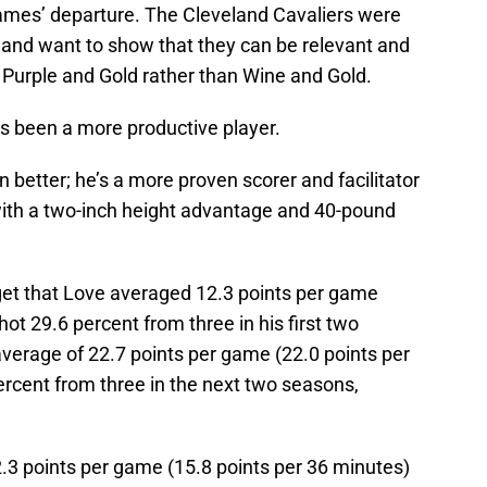
mes’ departure. The Cleveland Cavaliers were
e and want to show that they can be relevant and
 Purple and Gold rather than Wine and Gold.
s been a more productive player.
 better; he’s a more proven scorer and facilitator
 with a two-inch height advantage and 40-pound
et that Love averaged 12.3 points per game
ot 29.6 percent from three in his first two
verage of 22.7 points per game (22.0 points per
ercent from three in the next two seasons,
2.3 points per game (15.8 points per 36 minutes)