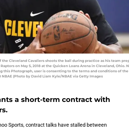
he Cleveland Cavaliers shoots the ball during practice as his team pre
 Raptors on May 5, 2018 at the Quicken Loans Arena in Cleveland, Ohio
ng this Photograph, user is consenting to the terms and conditions of t
8 NBAE (Photo by David Liam Kyle/NBAE via Getty Images
ts a short-term contract with
rs.
hoo Sports, contract talks have stalled between