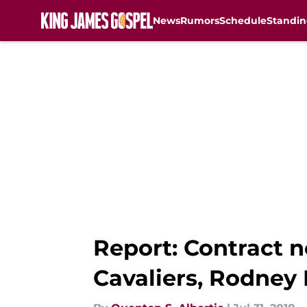
News
Rumors
Schedule
Standin
Skip to main content
Report: Contract n
Cavaliers, Rodney