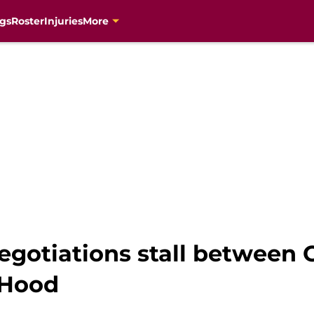
gs
Roster
Injuries
More
egotiations stall between 
 Hood