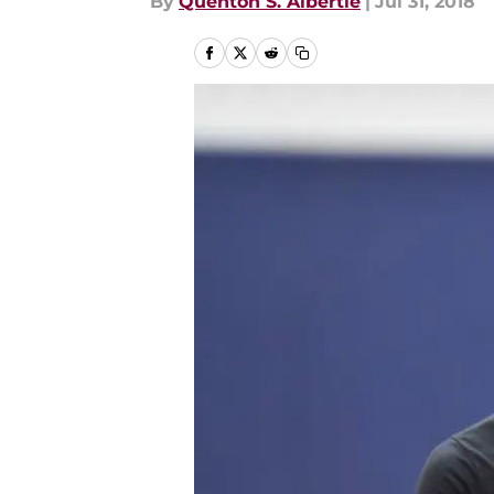
By
Quenton S. Albertie
|
Jul 31, 2018