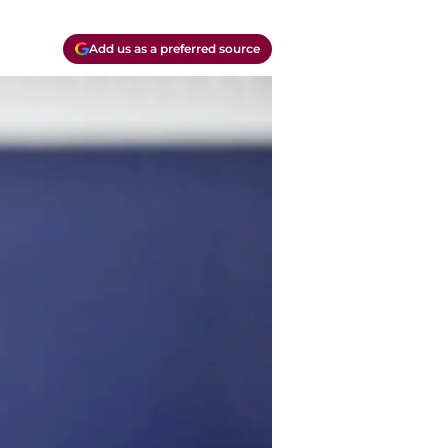
Add us as a preferred source