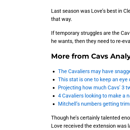
Last season was Love’s best in Cle
that way.
If temporary struggles are the Cav
he wants, then they need to re-eval
More from
Cavs Analy
The Cavaliers may have snagged
This stat is one to keep an eye
Projecting how much Cavs’ 3 tw
4 Cavaliers looking to make a 
Mitchell’s numbers getting trim
Though he’s certainly talented eno
Love received the extension was l