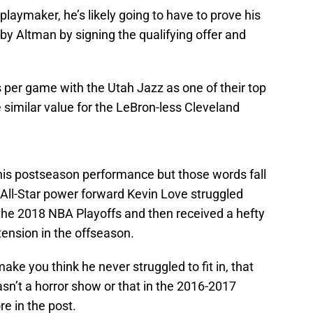
laymaker, he’s likely going to have to prove his
y Altman by signing the qualifying offer and
 per game with the Utah Jazz as one of their top
similar value for the LeBron-less Cleveland
 his postseason performance but those words fall
 All-Star power forward Kevin Love struggled
 the 2018 NBA Playoffs and then received a hefty
tension in the offseason.
ke you think he never struggled to fit in, that
sn’t a horror show or that in the 2016-2017
e in the post.