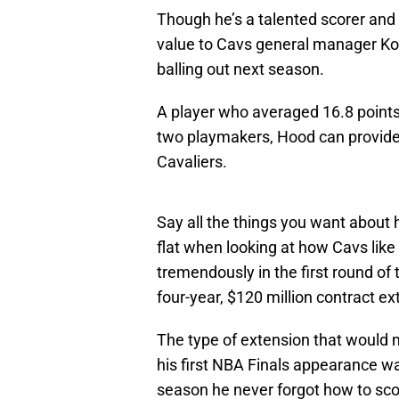
Though he’s a talented scorer and p
value to Cavs general manager Kob
balling out next season.
A player who averaged 16.8 points
two playmakers, Hood can provide 
Cavaliers.
Say all the things you want about
flat when looking at how Cavs like
tremendously in the first round of
four-year, $120 million contract ex
The type of extension that would ma
his first NBA Finals appearance wa
season he never forgot how to scor