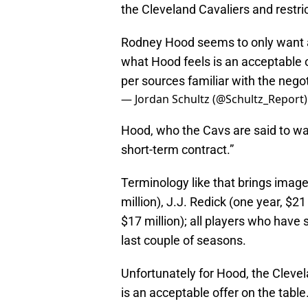
the Cleveland Cavaliers and restr
Rodney Hood seems to only want a 
what Hood feels is an acceptable o
per sources familiar with the nego
— Jordan Schultz (@Schultz_Report
Hood, who the Cavs are said to wan
short-term contract.”
Terminology like that brings image
million), J.J. Redick (one year, $2
$17 million); all players who have 
last couple of seasons.
Unfortunately for Hood, the Clevel
is an acceptable offer on the table