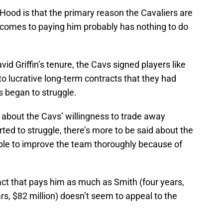
Hood is that the primary reason the Cavaliers are
t comes to paying him probably has nothing to do
d Griffin’s tenure, the Cavs signed players like
o lucrative long-term contracts that they had
 began to struggle.
 about the Cavs’ willingness to trade away
ted to struggle, there’s more to be said about the
able to improve the team thoroughly because of
act that pays him as much as Smith (four years,
rs, $82 million) doesn’t seem to appeal to the