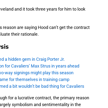
veland and it took three years for him to look
s reason are saying Hood can’t get the contract
uate their rationale.
sis
 a hidden gem in Craig Porter Jr.
 on for Cavaliers’ Max Strus in years ahead
o-way signings might play this season
name for themselves in training camp
med a bit wouldn’t be bad thing for Cavaliers
ugh for a lucrative contract, the primary reason
argely symbolism and sentimentality in the