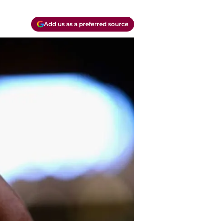
Add us as a preferred source