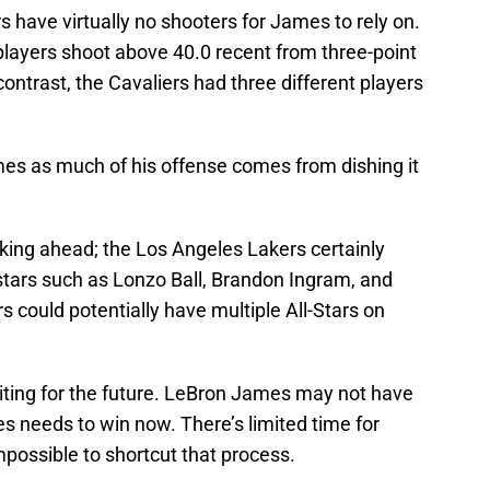
have virtually no shooters for James to rely on.
players shoot above 40.0 recent from three-point
ntrast, the Cavaliers had three different players
mes as much of his offense comes from dishing it
king ahead; the Los Angeles Lakers certainly
stars such as Lonzo Ball, Brandon Ingram, and
could potentially have multiple All-Stars on
iting for the future. LeBron James may not have
es needs to win now. There’s limited time for
mpossible to shortcut that process.