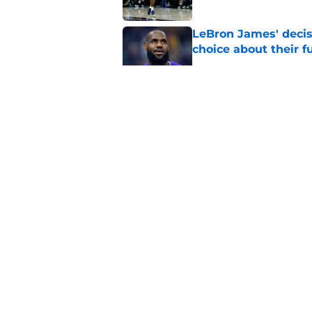
LeBron James' decis
choice about their f
Published by on Invalid Dat
One Cavaliers move
return
Published by on Invalid Dat
Cavaliers can give f
replace Dean Wade
Published by on Invalid Dat
5 related articles loaded