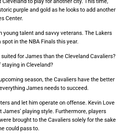
Cleveland to play for another city. This time,
toric purple and gold as he looks to add another
es Center.
h young talent and savvy veterans. The Lakers
 spot in the NBA Finals this year.
r suited for James than the Cleveland Cavaliers?
 staying in Cleveland?
s upcoming season, the Cavaliers have the better
t everything James needs to succeed.
ters and let him operate on offense. Kevin Love
t James’ playing style. Furthermore, players
ere brought to the Cavaliers solely for the sake
he could pass to.