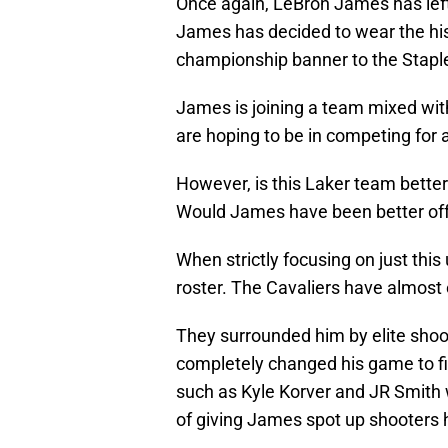
Once again, LeBron James has left 
James has decided to wear the his
championship banner to the Stapl
James is joining a team mixed wit
are hoping to be in competing for a
However, is this Laker team bette
Would James have been better off
When strictly focusing on just thi
roster. The Cavaliers have almos
They surrounded him by elite shoo
completely changed his game to fi
such as Kyle Korver and JR Smith w
of giving James spot up shooters 