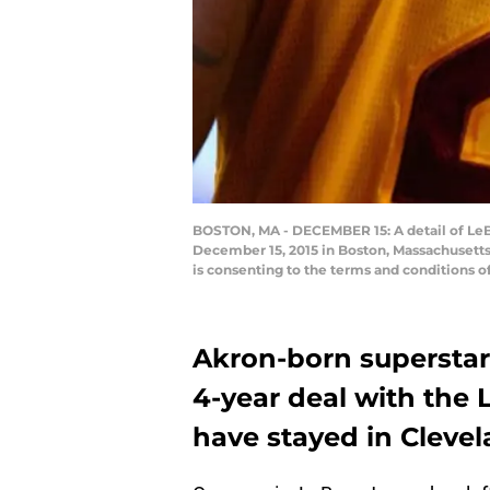
BOSTON, MA - DECEMBER 15: A detail of LeBro
December 15, 2015 in Boston, Massachusetts
is consenting to the terms and conditions
Akron-born superstar
4-year deal with the 
have stayed in Clevel