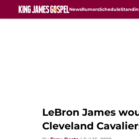
News
Rumors
Schedule
Standin
Skip to main content
LeBron James woul
Cleveland Cavalier