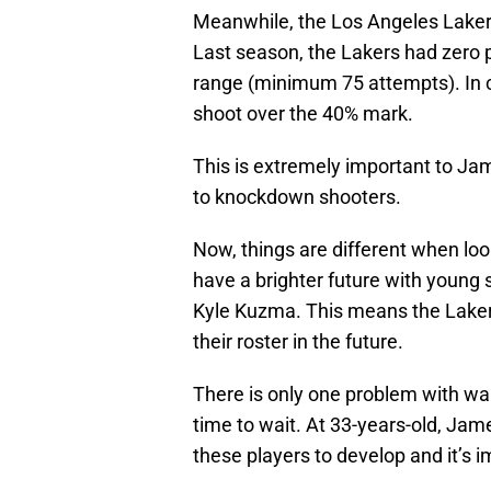
Meanwhile, the Los Angeles Lakers 
Last season, the Lakers had zero 
range (minimum 75 attempts). In co
shoot over the 40% mark.
This is extremely important to Ja
to knockdown shooters.
Now, things are different when loo
have a brighter future with young 
Kyle Kuzma. This means the Lakers 
their roster in the future.
There is only one problem with wa
time to wait. At 33-years-old, Jam
these players to develop and it’s i