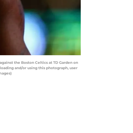
against the Boston Celtics at TD Garden on
oading and/or using this photograph, user
Images)