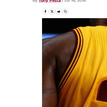
By
Tony Pesta
|
Jul 16, 2018