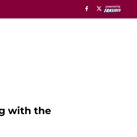
g with the