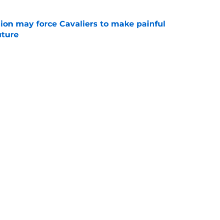
ion may force Cavaliers to make painful
uture
e
 could signal LeBron James' triumphant
e
ormer All-Star last shot at comeback to
e