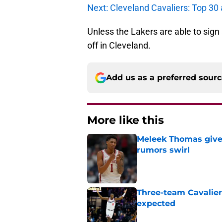
Next: Cleveland Cavaliers: Top 30 
Unless the Lakers are able to sig
off in Cleveland.
Add us as a preferred sour
More like this
Meleek Thomas gives
rumors swirl
Published by on Invalid Dat
Three-team Cavalier
expected
Published by on Invalid Dat