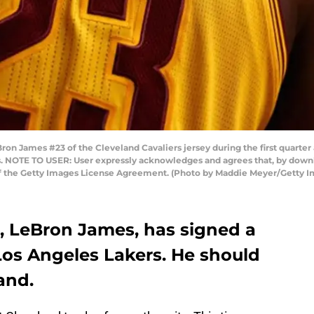
n James #23 of the Cleveland Cavaliers jersey during the first quarter 
. NOTE TO USER: User expressly acknowledges and agrees that, by downl
 of the Getty Images License Agreement. (Photo by Maddie Meyer/Getty 
, LeBron James, has signed a
Los Angeles Lakers. He should
and.