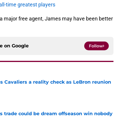
all-time greatest players
n a major free agent, James may have been better
ce on
Google
Follow
 Cavaliers a reality check as LeBron reunion
e
s trade could be dream offseason win nobody
e