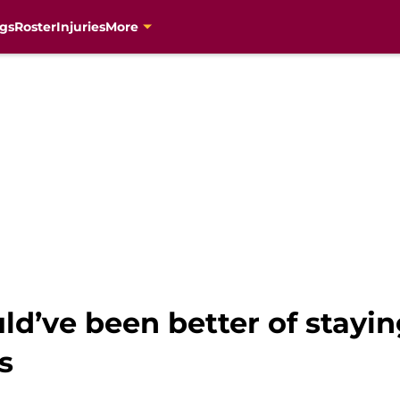
gs
Roster
Injuries
More
d’ve been better of stayin
s