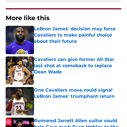
More like this
LeBron James' decision may force
Cavaliers to make painful choice
about their future
Published by on Invalid Date
Cavaliers can give former All-Star
last shot at comeback to replace
Dean Wade
Published by on Invalid Date
One Cavaliers move could signal
LeBron James' triumphant return
Published by on Invalid Date
Rumored Jarrett Allen suitor could
help Cavs push Evan Mobley to the