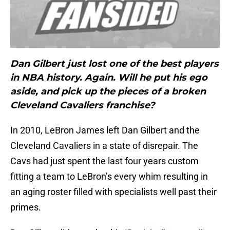
Dan Gilbert just lost one of the best players
in NBA history. Again. Will he put his ego
aside, and pick up the pieces of a broken
Cleveland Cavaliers franchise?
In 2010, LeBron James left Dan Gilbert and the
Cleveland Cavaliers in a state of disrepair. The
Cavs had just spent the last four years custom
fitting a team to LeBron’s every whim resulting in
an aging roster filled with specialists well past their
primes.