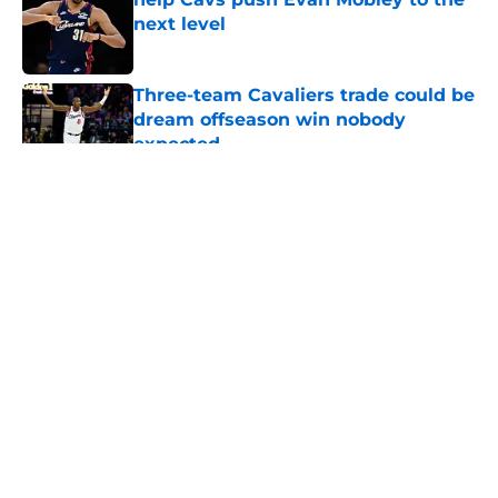
next level
Published by on Invalid Date
Three-team Cavaliers trade could be
dream offseason win nobody
expected
Published by on Invalid Date
5 related articles loaded
About
Openings
Contact
Our 300+ Sites
FanSided Daily
Pitch a Story
Privacy Policy
Terms of Use
Cookie Policy
Legal Disclaimer