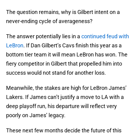
The question remains, why is Gilbert intent on a
never-ending cycle of averageness?
The answer potentially lies in a
continued feud with
LeBron
. If Dan Gilbert’s Cavs finish this year as a
bottom tier team it will mean LeBron has won. The
fiery competitor in Gilbert that propelled him into
success would not stand for another loss.
Meanwhile, the stakes are high for LeBron James’
Lakers. If James can’t justify a move to LA with a
deep playoff run, his departure will reflect very
poorly on James’ legacy.
These next few months decide the future of this