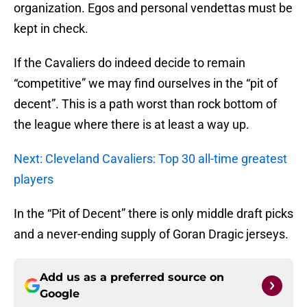
organization. Egos and personal vendettas must be
kept in check.
If the Cavaliers do indeed decide to remain
“competitive” we may find ourselves in the “pit of
decent”. This is a path worst than rock bottom of
the league where there is at least a way up.
Next: Cleveland Cavaliers: Top 30 all-time greatest
players
In the “Pit of Decent” there is only middle draft picks
and a never-ending supply of Goran Dragic jerseys.
Add us as a preferred source on
Google