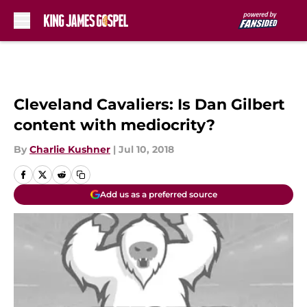
Skip to main content
Cleveland Cavaliers: Is Dan Gilbert
content with mediocrity?
By
Charlie Kushner
|
Jul 10, 2018
Add us as a preferred source