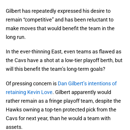
Gilbert has repeatedly expressed his desire to
remain “competitive” and has been reluctant to
make moves that would benefit the team in the
long run.
In the ever-thinning East, even teams as flawed as
the Cavs have a shot at a low-tier playoff berth, but
will this benefit the team’s long-term goals?
Of pressing concern is
Dan Gilbert’s intentions of
retaining Kevin Love
. Gilbert apparently would
rather remain as a fringe playoff team, despite the
Hawks owning a top-ten protected pick from the
Cavs for next year, than he would a team with
assets.