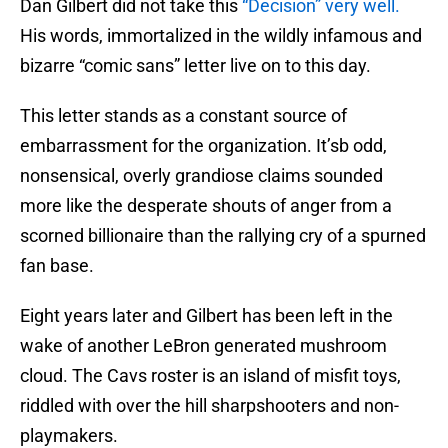
Dan Gilbert did not take this
“Decision” very well.
His words, immortalized in the wildly infamous and
bizarre “comic sans” letter live on to this day.
This letter stands as a constant source of
embarrassment for the organization. It’sb odd,
nonsensical, overly grandiose claims sounded
more like the desperate shouts of anger from a
scorned billionaire than the rallying cry of a spurned
fan base.
Eight years later and Gilbert has been left in the
wake of another LeBron generated mushroom
cloud. The Cavs roster is an island of misfit toys,
riddled with over the hill sharpshooters and non-
playmakers.