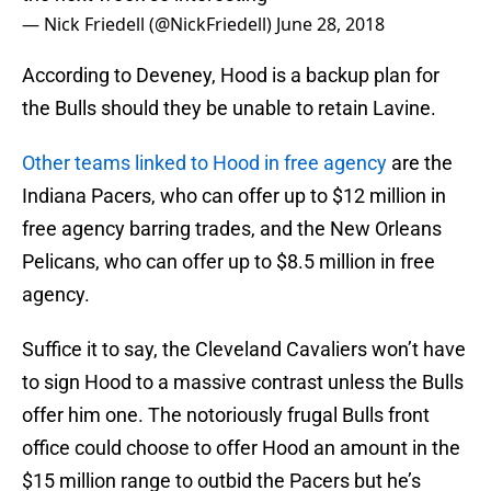
— Nick Friedell (@NickFriedell)
June 28, 2018
According to Deveney, Hood is a backup plan for
the Bulls should they be unable to retain Lavine.
Other teams linked to Hood in free agency
are the
Indiana Pacers, who can offer up to $12 million in
free agency barring trades, and the New Orleans
Pelicans, who can offer up to $8.5 million in free
agency.
Suffice it to say, the Cleveland Cavaliers won’t have
to sign Hood to a massive contrast unless the Bulls
offer him one. The notoriously frugal Bulls front
office could choose to offer Hood an amount in the
$15 million range to outbid the Pacers but he’s