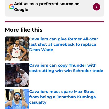
Add us as a preferred source on
Google
More like this
Cavaliers can give former All-Star
last shot at comeback to replace
Dean Wade
Published by on Invalid Date
Cavaliers can copy Thunder with
cost-cutting win-win Schroder trade
Published by on Invalid Date
Cavaliers must spare Max Strus
from being a Jonathan Kuminga
casualty
Published by on Invalid Date