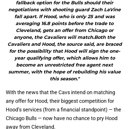
fallback option for the Bulls should their
negotiations with shooting guard Zach LaVine
fall apart. If Hood, who is only 25 and was
averaging 16.8 points before the trade to
Cleveland, gets an offer from Chicago or
anyone, the Cavaliers will match.Both the
Cavaliers and Hood, the source said, are braced
for the possibility that Hood will sign the one-
year qualifying offer, which allows him to
become an unrestricted free agent next
summer, with the hope of rebuilding his value
this season."
With the news that the Cavs intend on matching
any offer for Hood, their biggest competition for
Hood’s services (from a financial standpoint) — the
Chicago Bulls — now have no chance to pry Hood
away from Cleveland.