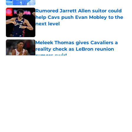
Rumored Jarrett Allen suitor could
help Cavs push Evan Mobley to the
next level
Published by on Invalid Date
Meleek Thomas gives Cavaliers a
reality check as LeBron reunion
rumors swirl
Published by on Invalid Date
5 related articles loaded
About
Openings
Contact
Our 300+ Sites
FanSided Daily
Pitch a Story