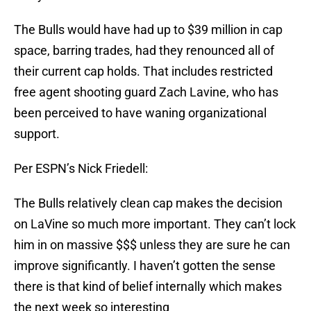
The Bulls would have had up to $39 million in cap
space, barring trades, had they renounced all of
their current cap holds. That includes restricted
free agent shooting guard Zach Lavine, who has
been perceived to have waning organizational
support.
Per ESPN’s Nick Friedell:
The Bulls relatively clean cap makes the decision
on LaVine so much more important. They can’t lock
him in on massive $$$ unless they are sure he can
improve significantly. I haven’t gotten the sense
there is that kind of belief internally which makes
the next week so interesting