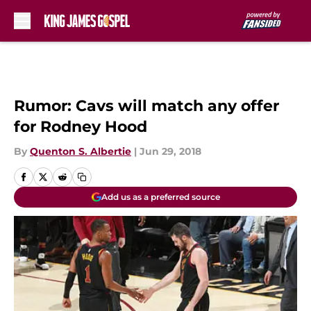
Skip to main content
Rumor: Cavs will match any offer
for Rodney Hood
By
Quenton S. Albertie
|
Jun 29, 2018
Add us as a preferred source