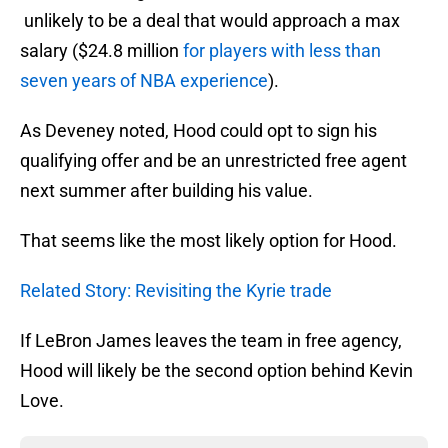
unlikely to be a deal that would approach a max
salary ($24.8 million
for players with less than
seven years of NBA experience
).
As Deveney noted, Hood could opt to sign his
qualifying offer and be an unrestricted free agent
next summer after building his value.
That seems like the most likely option for Hood.
Related Story: Revisiting the Kyrie trade
If LeBron James leaves the team in free agency,
Hood will likely be the second option behind Kevin
Love.