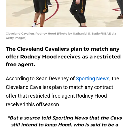
Cleveland Cavaliers Rodney Hood (Photo by Nathaniel S. Butler/NBAE via
Getty Images)
The Cleveland Cavaliers plan to match any
offer Rodney Hood receives as a restricted
free agent.
According to Sean Deveney of
Sporting News
, the
Cleveland Cavaliers plan to match any contract
offer that restricted free agent Rodney Hood
received this offseason.
"But a source told Sporting News that the Cavs
still intend to keep Hood, who is said to be a