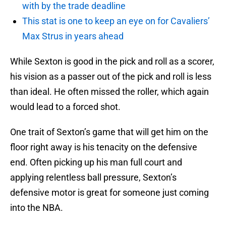
with by the trade deadline
This stat is one to keep an eye on for Cavaliers’
Max Strus in years ahead
While Sexton is good in the pick and roll as a scorer,
his vision as a passer out of the pick and roll is less
than ideal. He often missed the roller, which again
would lead to a forced shot.
One trait of Sexton’s game that will get him on the
floor right away is his tenacity on the defensive
end. Often picking up his man full court and
applying relentless ball pressure, Sexton’s
defensive motor is great for someone just coming
into the NBA.