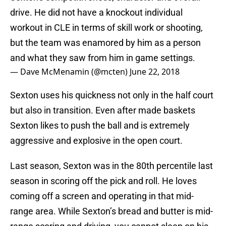
drive. He did not have a knockout individual
workout in CLE in terms of skill work or shooting,
but the team was enamored by him as a person
and what they saw from him in game settings.
— Dave McMenamin (@mcten)
June 22, 2018
Sexton uses his quickness not only in the half court
but also in transition. Even after made baskets
Sexton likes to push the ball and is extremely
aggressive and explosive in the open court.
Last season, Sexton was in the 80th percentile last
season in scoring off the pick and roll. He loves
coming off a screen and operating in that mid-
range area. While Sexton’s bread and butter is mid-