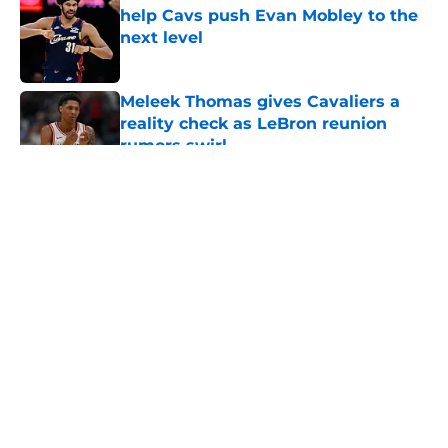
help Cavs push Evan Mobley to the
next level
Published by on Invalid Date
Meleek Thomas gives Cavaliers a
reality check as LeBron reunion
rumors swirl
Published by on Invalid Date
5 related articles loaded
About
Openings
Contact
Our 300+ Sites
FanSided Daily
Pitch a Story
Privacy Policy
Terms of Use