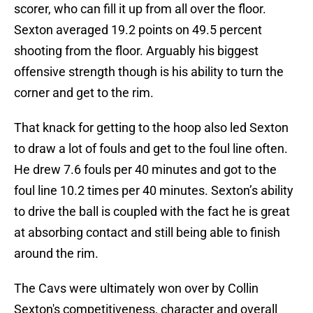
scorer, who can fill it up from all over the floor.
Sexton averaged 19.2 points on 49.5 percent
shooting from the floor. Arguably his biggest
offensive strength though is his ability to turn the
corner and get to the rim.
That knack for getting to the hoop also led Sexton
to draw a lot of fouls and get to the foul line often.
He drew 7.6 fouls per 40 minutes and got to the
foul line 10.2 times per 40 minutes. Sexton’s ability
to drive the ball is coupled with the fact he is great
at absorbing contact and still being able to finish
around the rim.
The Cavs were ultimately won over by Collin
Sexton's competitiveness, character and overall