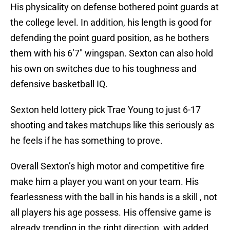
His physicality on defense bothered point guards at
the college level. In addition, his length is good for
defending the point guard position, as he bothers
them with his 6’7″ wingspan. Sexton can also hold
his own on switches due to his toughness and
defensive basketball IQ.
Sexton held lottery pick Trae Young to just 6-17
shooting and takes matchups like this seriously as
he feels if he has something to prove.
Overall Sexton’s high motor and competitive fire
make him a player you want on your team. His
fearlessness with the ball in his hands is a skill , not
all players his age possess. His offensive game is
already trending in the right direction, with added