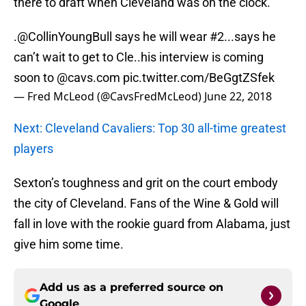
there to draft when Cleveland was on the clock.
.
@CollinYoungBull
says he will wear #2...says he
can’t wait to get to Cle..his interview is coming
soon to
@cavs
.com
pic.twitter.com/BeGgtZSfek
— Fred McLeod (@CavsFredMcLeod)
June 22, 2018
Next: Cleveland Cavaliers: Top 30 all-time greatest
players
Sexton’s toughness and grit on the court embody
the city of Cleveland. Fans of the Wine & Gold will
fall in love with the rookie guard from Alabama, just
give him some time.
Add us as a preferred source on
Google