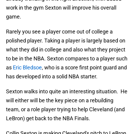
work in the gym Sexton will improve his overall
game.
Rarely you see a player come out of college a
polished player. Taking a player is largely based on
what they did in college and also what they project
to be in the NBA. Sexton compares to a player such
as
Eric Bledsoe
, who is a score first point guard and
has developed into a solid NBA starter.
Sexton walks into quite an interesting situation. He
will either will be the key piece on a rebuilding
team, or a role player trying to help Cleveland (and
LeBron) get back to the NBA Finals.
Collin Sexton is making Cleveland's pitch to LeBron.