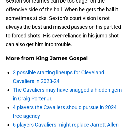
Sexton sometimes can be too eager on the
offensive side of the ball. When he gets the ball it
sometimes sticks. Sexton’s court vision is not
always the best and missed passes on his part led
to forced shots. His over-reliance in his jump shot
can also get him into trouble.
More from
King James Gospel
3 possible starting lineups for Cleveland
Cavaliers in 2023-24
The Cavaliers may have snagged a hidden gem
in Craig Porter Jr.
4 players the Cavaliers should pursue in 2024
free agency
6 players Cavaliers might replace Jarrett Allen