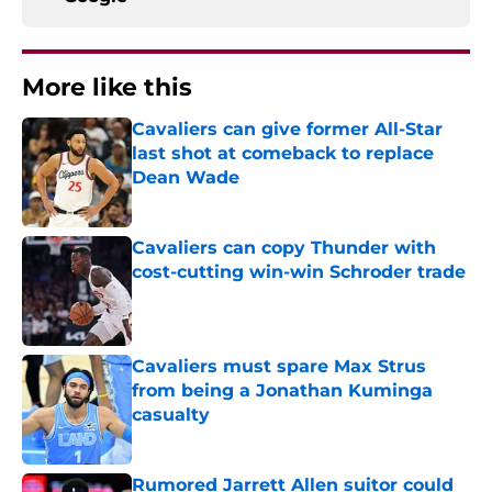
More like this
Cavaliers can give former All-Star
last shot at comeback to replace
Dean Wade
Published by on Invalid Date
Cavaliers can copy Thunder with
cost-cutting win-win Schroder trade
Published by on Invalid Date
Cavaliers must spare Max Strus
from being a Jonathan Kuminga
casualty
Published by on Invalid Date
Rumored Jarrett Allen suitor could