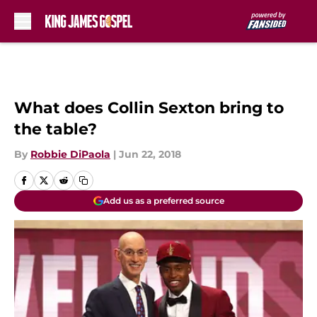
Skip to main content
What does Collin Sexton bring to
the table?
By
Robbie DiPaola
|
Jun 22, 2018
Add us as a preferred source