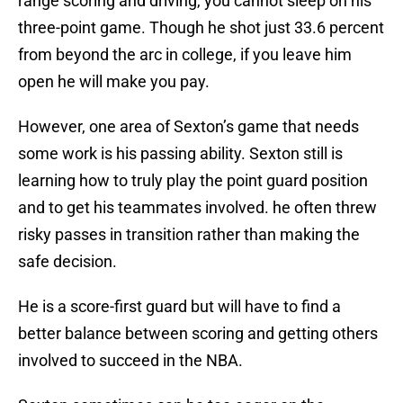
range scoring and driving, you cannot sleep on his
three-point game. Though he shot just 33.6 percent
from beyond the arc in college, if you leave him
open he will make you pay.
However, one area of Sexton’s game that needs
some work is his passing ability. Sexton still is
learning how to truly play the point guard position
and to get his teammates involved. he often threw
risky passes in transition rather than making the
safe decision.
He is a score-first guard but will have to find a
better balance between scoring and getting others
involved to succeed in the NBA.