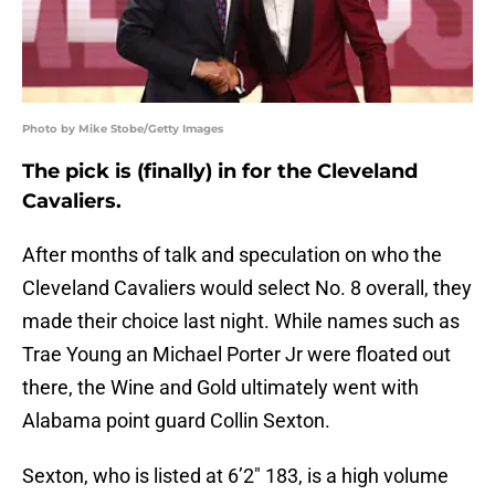
Photo by Mike Stobe/Getty Images
The pick is (finally) in for the Cleveland
Cavaliers.
After months of talk and speculation on who the
Cleveland Cavaliers would select No. 8 overall, they
made their choice last night. While names such as
Trae Young an Michael Porter Jr were floated out
there, the Wine and Gold ultimately went with
Alabama point guard Collin Sexton.
Sexton, who is listed at 6’2″ 183, is a high volume