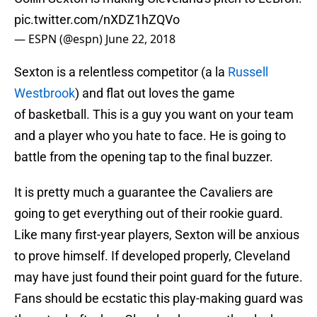
pic.twitter.com/nXDZ1hZQVo
— ESPN (@espn)
June 22, 2018
Sexton is a relentless competitor (a la
Russell
Westbrook
) and flat out loves the game
of basketball. This is a guy you want on your team
and a player who you hate to face. He is going to
battle from the opening tap to the final buzzer.
It is pretty much a guarantee the Cavaliers are
going to get everything out of their rookie guard.
Like many first-year players, Sexton will be anxious
to prove himself. If developed properly, Cleveland
may have just found their point guard for the future.
Fans should be ecstatic this play-making guard was