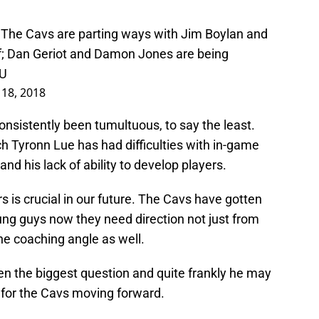
: The Cavs are parting ways with Jim Boylan and
f; Dan Geriot and Damon Jones are being
CU
 18, 2018
nsistently been tumultuous, to say the least.
 Tyronn Lue has had difficulties with in-game
d his lack of ability to develop players.
s is crucial in our future. The Cavs have gotten
g guys now they need direction not just from
he coaching angle as well.
en the biggest question and quite frankly he may
 for the Cavs moving forward.