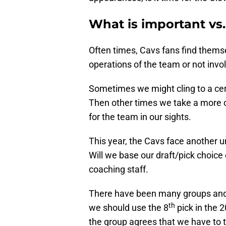
What is important vs.
Often times, Cavs fans find themse
operations of the team or not invol
Sometimes we might cling to a cer
Then other times we take a more 
for the team in our sights.
This year, the Cavs face another u
Will we base our draft/pick choice 
coaching staff.
There have been many groups and c
th
we should use the 8
pick in the 
the group agrees that we have to t