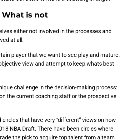
 What is not
lves either not involved in the processes and
ved at all.
tain player that we want to see play and mature.
objective view and attempt to keep whats best
nique challenge in the decision-making process:
on the current coaching staff or the prospective
ircles that have very “different” views on how
2018 NBA Draft. There have been circles where
rade the pick to acquire top talent from a team