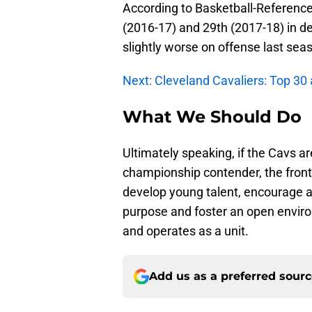
According to Basketball-Reference,
(2016-17) and 29th (2017-18) in de
slightly worse on offense last sea
Next: Cleveland Cavaliers: Top 30 
What We Should Do
Ultimately speaking, if the Cavs are
championship contender, the front o
develop young talent, encourage 
purpose and foster an open envir
and operates as a unit.
Add us as a preferred sour