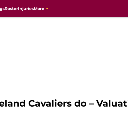
gs
Roster
Injuries
More
eland Cavaliers do – Valuat