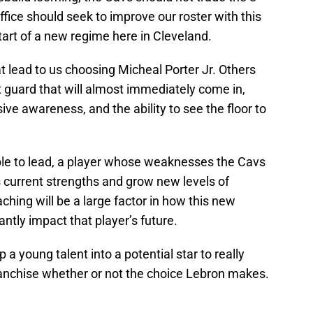
 office should seek to improve our roster with this
start of a new regime here in Cleveland.
 lead to us choosing Micheal Porter Jr. Others
nt guard that will almost immediately come in,
ve awareness, and the ability to see the floor to
ble to lead, a player whose weaknesses the Cavs
is current strengths and grow new levels of
ching will be a large factor in how this new
cantly impact that player’s future.
a young talent into a potential star to really
franchise whether or not the choice Lebron makes.