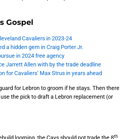
s Gospel
Cleveland Cavaliers in 2023-24
 a hidden gem in Craig Porter Jr.
pursue in 2024 free agency
ce Jarrett Allen with by the trade deadline
 on for Cavaliers’ Max Strus in years ahead
guard for Lebron to groom if he stays. Then there
use the pick to draft a Lebron replacement (or
th
 rebuild looming, the Cavs should not trade the 8