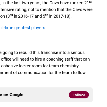
st
 in the last two years, the Cavs have ranked 21
fensive rating, not to mention that the Cavs were
rd
th
son (3
in 2016-17 and 5
in 2017-18).
all-time greatest players
 going to rebuild this franchise into a serious
ffice will need to hire a coaching staff that can
a cohesive locker-room for team chemistry
onment of communication for the team to flow
ce on
Google
Follow