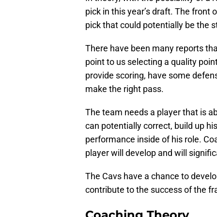
pick in this year’s draft. The front
pick that could potentially be the 
There have been many reports that
point to us selecting a quality poi
provide scoring, have some defensi
make the right pass.
The team needs a player that is a
can potentially correct, build up h
performance inside of his role. Coa
player will develop and will signifi
The Cavs have a chance to develop 
contribute to the success of the 
Coaching Theory