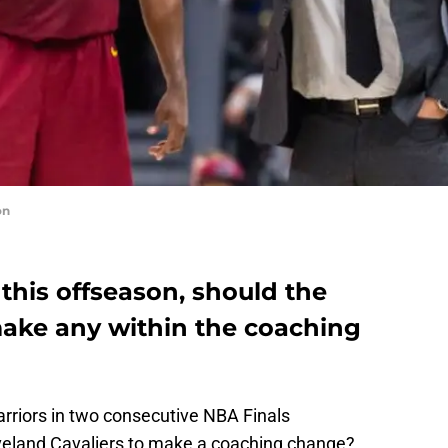
on
his offseason, should the
make any within the coaching
arriors in two consecutive NBA Finals
leveland Cavaliers to make a coaching change?