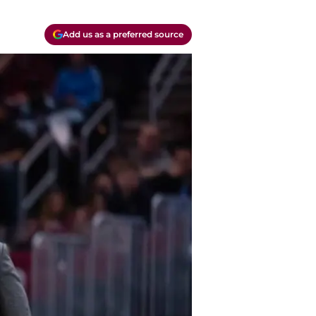
Add us as a preferred source