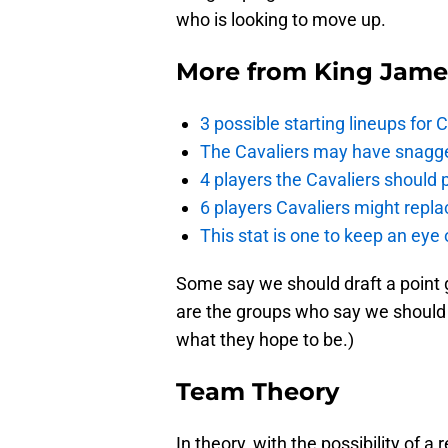
who is looking to move up.
More from
King Jame
3 possible starting lineups for 
The Cavaliers may have snagged
4 players the Cavaliers should 
6 players Cavaliers might repla
This stat is one to keep an eye
Some say we should draft a point 
are the groups who say we should 
what they hope to be.)
Team Theory
In theory, with the possibility of a