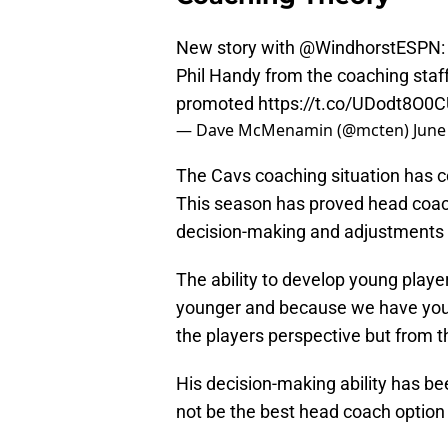
New story with
@WindhorstESPN
Phil Handy from the coaching staf
promoted
https://t.co/UDodt8O0
— Dave McMenamin (@mcten)
June
The Cavs coaching situation has co
This season has proved head coach
decision-making and adjustments an
The ability to develop young player
younger and because we have youn
the players perspective but from t
His decision-making ability has be
not be the best head coach option