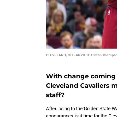
CLEVELAND, OH - APRIL 11: Tristan Thomps
With change coming t
Cleveland Cavaliers 
staff?
After losing to the Golden State W
appearances, is it time for the C