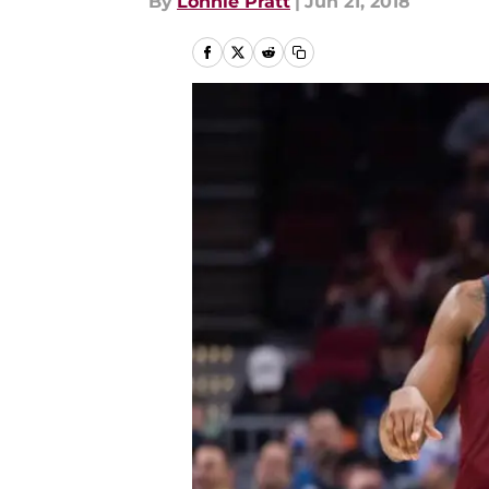
By
Lonnie Pratt
|
Jun 21, 2018