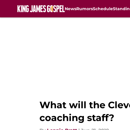
News
Rumors
Schedule
Standin
Skip to main content
What will the Clev
coaching staff?