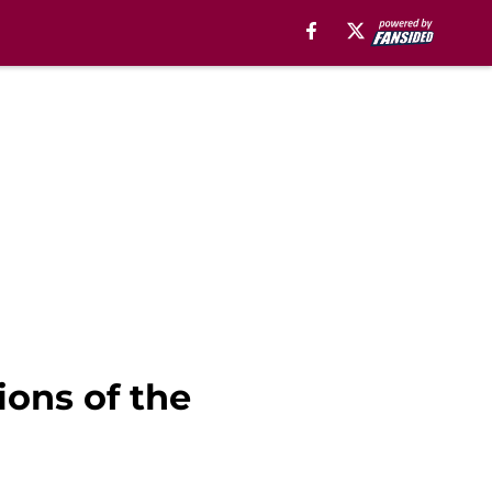
ions of the