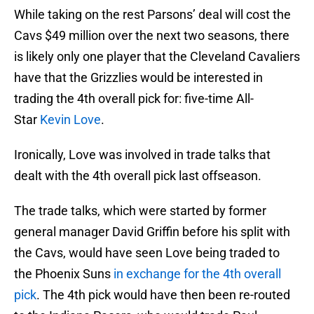
While taking on the rest Parsons’ deal will cost the
Cavs $49 million over the next two seasons, there
is likely only one player that the Cleveland Cavaliers
have that the Grizzlies would be interested in
trading the 4th overall pick for: five-time All-
Star
Kevin Love
.
Ironically, Love was involved in trade talks that
dealt with the 4th overall pick last offseason.
The trade talks, which were started by former
general manager David Griffin before his split with
the Cavs, would have seen Love being traded to
the Phoenix Suns
in exchange for the 4th overall
pick
. The 4th pick would have then been re-routed