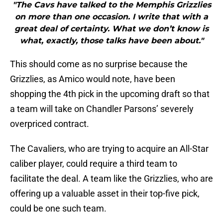
"The Cavs have talked to the Memphis Grizzlies
on more than one occasion. I write that with a
great deal of certainty. What we don’t know is
what, exactly, those talks have been about."
This should come as no surprise because the
Grizzlies, as Amico would note, have been
shopping the 4th pick in the upcoming draft so that
a team will take on Chandler Parsons’ severely
overpriced contract.
The Cavaliers, who are trying to acquire an All-Star
caliber player, could require a third team to
facilitate the deal. A team like the Grizzlies, who are
offering up a valuable asset in their top-five pick,
could be one such team.