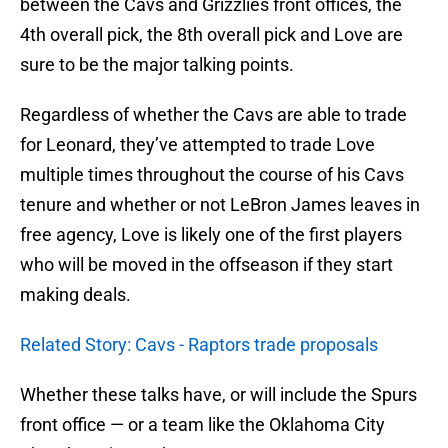
between the Cavs and Grizzlies front offices, the
4th overall pick, the 8th overall pick and Love are
sure to be the major talking points.
Regardless of whether the Cavs are able to trade
for Leonard, they’ve attempted to trade Love
multiple times throughout the course of his Cavs
tenure and whether or not LeBron James leaves in
free agency, Love is likely one of the first players
who will be moved in the offseason if they start
making deals.
Related Story: Cavs - Raptors trade proposals
Whether these talks have, or will include the Spurs
front office — or a team like the Oklahoma City