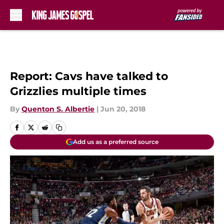
Skip to main content
Report: Cavs have talked to
Grizzlies multiple times
By
Quenton S. Albertie
|
Jun 20, 2018
Add us as a preferred source