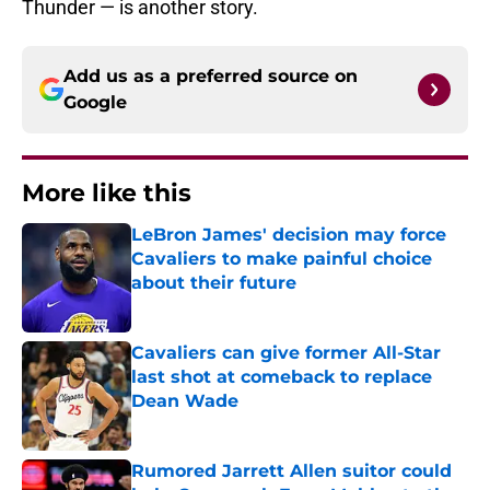
Thunder — is another story.
Add us as a preferred source on
Google
More like this
LeBron James' decision may force
Cavaliers to make painful choice
about their future
Published by on Invalid Date
Cavaliers can give former All-Star
last shot at comeback to replace
Dean Wade
Published by on Invalid Date
Rumored Jarrett Allen suitor could