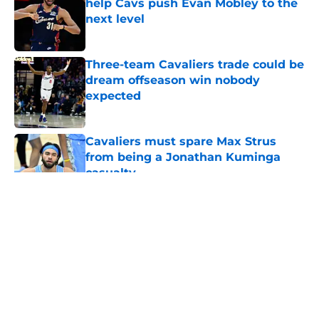
help Cavs push Evan Mobley to the
next level
Published by on Invalid Date
Three-team Cavaliers trade could be
dream offseason win nobody
expected
Published by on Invalid Date
Cavaliers must spare Max Strus
from being a Jonathan Kuminga
casualty
Published by on Invalid Date
5 related articles loaded
About
Openings
Contact
Our 300+ Sites