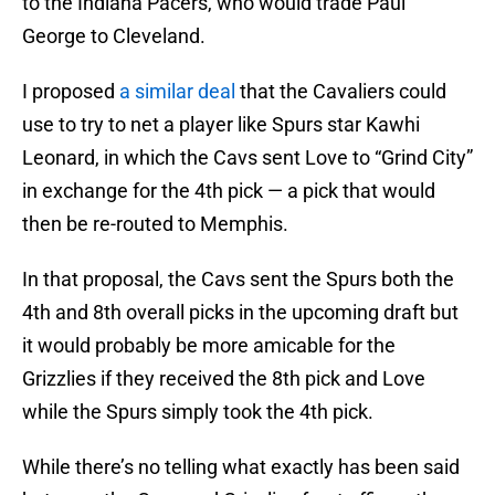
to the Indiana Pacers, who would trade Paul
George to Cleveland.
I proposed
a similar deal
that the Cavaliers could
use to try to net a player like Spurs star Kawhi
Leonard, in which the Cavs sent Love to “Grind City”
in exchange for the 4th pick — a pick that would
then be re-routed to Memphis.
In that proposal, the Cavs sent the Spurs both the
4th and 8th overall picks in the upcoming draft but
it would probably be more amicable for the
Grizzlies if they received the 8th pick and Love
while the Spurs simply took the 4th pick.
While there’s no telling what exactly has been said