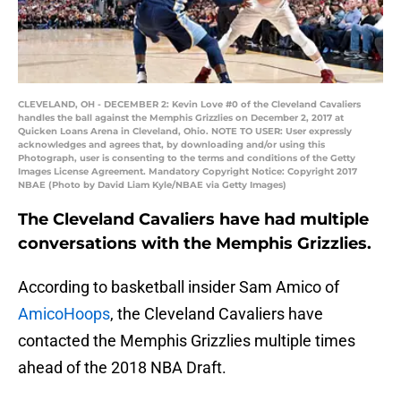
CLEVELAND, OH - DECEMBER 2: Kevin Love #0 of the Cleveland Cavaliers
handles the ball against the Memphis Grizzlies on December 2, 2017 at
Quicken Loans Arena in Cleveland, Ohio. NOTE TO USER: User expressly
acknowledges and agrees that, by downloading and/or using this
Photograph, user is consenting to the terms and conditions of the Getty
Images License Agreement. Mandatory Copyright Notice: Copyright 2017
NBAE (Photo by David Liam Kyle/NBAE via Getty Images)
The Cleveland Cavaliers have had multiple
conversations with the Memphis Grizzlies.
According to basketball insider Sam Amico of
AmicoHoops
, the Cleveland Cavaliers have
contacted the Memphis Grizzlies multiple times
ahead of the 2018 NBA Draft.