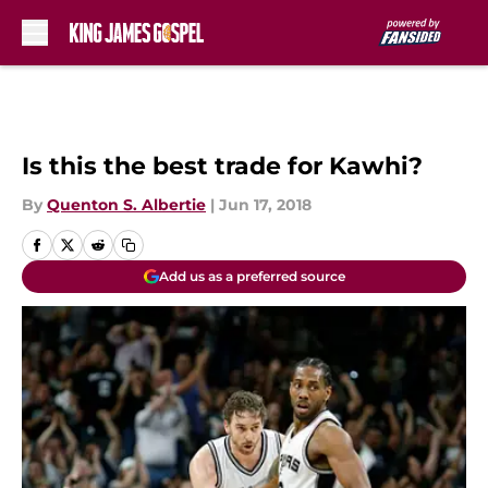
Skip to main content
Is this the best trade for Kawhi?
By
Quenton S. Albertie
|
Jun 17, 2018
Add us as a preferred source