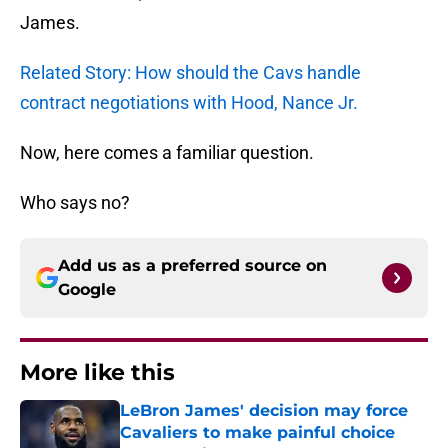
James.
Related Story: How should the Cavs handle
contract negotiations with Hood, Nance Jr.
Now, here comes a familiar question.
Who says no?
Add us as a preferred source on
Google
More like this
LeBron James' decision may force
Cavaliers to make painful choice