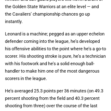
the Golden State Warriors at an elite level — and
the Cavaliers’ championship chances go up
instantly.
Leonard is a machine; pegged as an upper echelon
defender coming into the league, he’s developed
his offensive abilities to the point where he’s a go-to
scorer. His shooting stroke is pure, he’s a technician
with his footwork and he’s a solid enough ball-
handler to make him one of the most dangerous
scorers in the league.
He’s averaged 25.3 points per 36 minutes (on 49.3
percent shooting from the field and 40.3 percent
shooting from three) over the course of the last