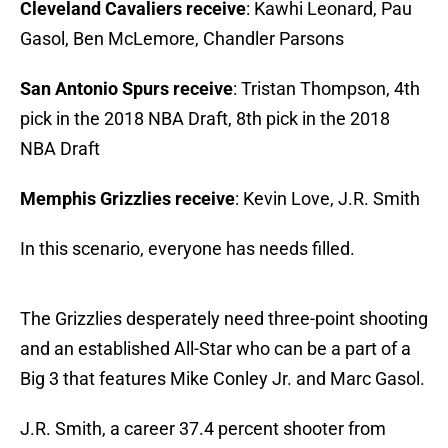
Cleveland Cavaliers receive
: Kawhi Leonard, Pau
Gasol, Ben McLemore, Chandler Parsons
San Antonio Spurs receive
: Tristan Thompson, 4th
pick in the 2018 NBA Draft, 8th pick in the 2018
NBA Draft
Memphis Grizzlies receive
: Kevin Love, J.R. Smith
In this scenario, everyone has needs filled.
The Grizzlies desperately need three-point shooting
and an established All-Star who can be a part of a
Big 3 that features Mike Conley Jr. and Marc Gasol.
J.R. Smith, a career 37.4 percent shooter from