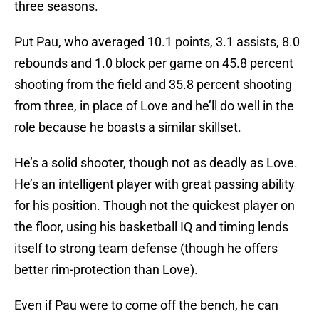
three seasons.
Put Pau, who averaged 10.1 points, 3.1 assists, 8.0
rebounds and 1.0 block per game on 45.8 percent
shooting from the field and 35.8 percent shooting
from three, in place of Love and he’ll do well in the
role because he boasts a similar skillset.
He’s a solid shooter, though not as deadly as Love.
He’s an intelligent player with great passing ability
for his position. Though not the quickest player on
the floor, using his basketball IQ and timing lends
itself to strong team defense (though he offers
better rim-protection than Love).
Even if Pau were to come off the bench, he can