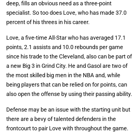
deep, fills an obvious need as a three-point
specialist. So too does Love, who has made 37.0
percent of his threes in his career.
Love, a five-time All-Star who has averaged 17.1
points, 2.1 assists and 10.0 rebounds per game
since his trade to the Cleveland, also can be part of
a new Big 3 in Grind City. He and Gasol are two of
the most skilled big men in the NBA and, while
being players that can be relied on for points, can
also open the offense by using their passing ability.
Defense may be an issue with the starting unit but
there are a bevy of talented defenders in the
frontcourt to pair Love with throughout the game.