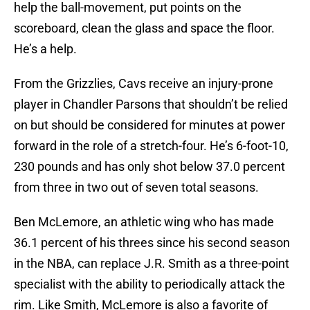
help the ball-movement, put points on the
scoreboard, clean the glass and space the floor.
He’s a help.
From the Grizzlies, Cavs receive an injury-prone
player in Chandler Parsons that shouldn’t be relied
on but should be considered for minutes at power
forward in the role of a stretch-four. He’s 6-foot-10,
230 pounds and has only shot below 37.0 percent
from three in two out of seven total seasons.
Ben McLemore, an athletic wing who has made
36.1 percent of his threes since his second season
in the NBA, can replace J.R. Smith as a three-point
specialist with the ability to periodically attack the
rim. Like Smith, McLemore is also a favorite of