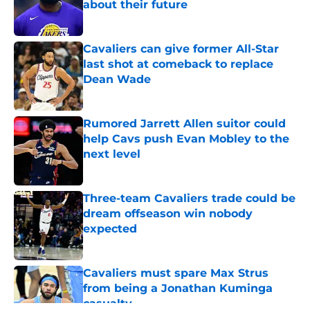
about their future
Published by on Invalid Date
Cavaliers can give former All-Star
last shot at comeback to replace
Dean Wade
Published by on Invalid Date
Rumored Jarrett Allen suitor could
help Cavs push Evan Mobley to the
next level
Published by on Invalid Date
Three-team Cavaliers trade could be
dream offseason win nobody
expected
Published by on Invalid Date
Cavaliers must spare Max Strus
from being a Jonathan Kuminga
casualty