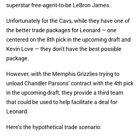
superstar free-agent-to-be LeBron James.
Unfortunately for the Cavs, while they have one of
the better trade packages for Leonard — one
centered on the 8th pick in the upcoming draft and
Kevin Love — they don’t have the best possible
package.
However, with the Memphis Grizzlies trying to
unload Chandler Parsons’ contract with the 4th pick
in the upcoming draft, they provide a third team
that could be used to help facilitate a deal for
Leonard.
Here’s the hypothetical trade scenario: