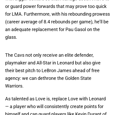
or guard power forwards that may prove too quick
for LMA. Furthermore, with his rebounding prowess
(career average of 8.4 rebounds per game), he’ll be
an adequate replacement for Pau Gasol on the
glass.
The Cavs not only receive an elite defender,
playmaker and All-Star in Leonard but also give
their best pitch to LeBron James ahead of free
agency: we can dethrone the Golden State
Warriors.
As talented as Love is, replace Love with Leonard
— a player who will consistently create points for
himself and can guard players like Kevin Durant of