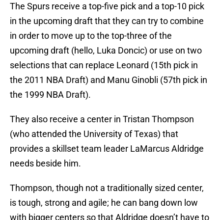
The Spurs receive a top-five pick and a top-10 pick
in the upcoming draft that they can try to combine
in order to move up to the top-three of the
upcoming draft (hello, Luka Doncic) or use on two
selections that can replace Leonard (15th pick in
the 2011 NBA Draft) and Manu Ginobli (57th pick in
the 1999 NBA Draft).
They also receive a center in Tristan Thompson
(who attended the University of Texas) that
provides a skillset team leader LaMarcus Aldridge
needs beside him.
Thompson, though not a traditionally sized center,
is tough, strong and agile; he can bang down low
with bigger centers so that Aldridge doesn’t have to