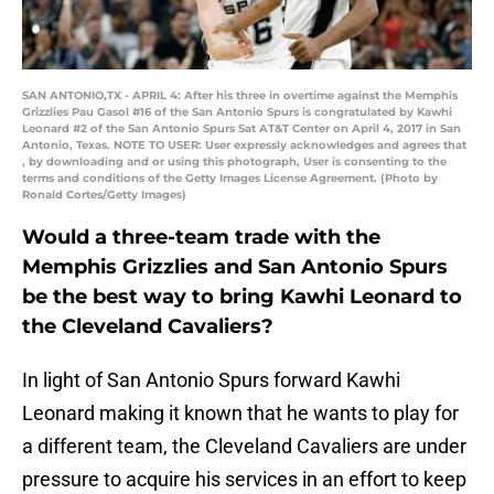
SAN ANTONIO,TX - APRIL 4: After his three in overtime against the Memphis
Grizzlies Pau Gasol #16 of the San Antonio Spurs is congratulated by Kawhi
Leonard #2 of the San Antonio Spurs Sat AT&T Center on April 4, 2017 in San
Antonio, Texas. NOTE TO USER: User expressly acknowledges and agrees that
, by downloading and or using this photograph, User is consenting to the
terms and conditions of the Getty Images License Agreement. (Photo by
Ronald Cortes/Getty Images)
Would a three-team trade with the
Memphis Grizzlies and San Antonio Spurs
be the best way to bring Kawhi Leonard to
the Cleveland Cavaliers?
In light of San Antonio Spurs forward Kawhi
Leonard making it known that he wants to play for
a different team, the Cleveland Cavaliers are under
pressure to acquire his services in an effort to keep