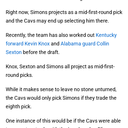
Right now, Simons projects as a mid-first-round pick
and the Cavs may end up selecting him there.
Recently, the team has also worked out
Kentucky
forward Kevin Knox
and
Alabama guard Collin
Sexton
before the draft.
Knox, Sexton and Simons all project as mid-first-
round picks.
While it makes sense to leave no stone unturned,
the Cavs would only pick Simons if they trade the
eighth pick.
One instance of this would be if the Cavs were able