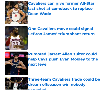
Cavaliers can give former All-Star
last shot at comeback to replace
Dean Wade
Published by on Invalid Date
One Cavaliers move could signal
LeBron James' triumphant return
Published by on Invalid Date
Rumored Jarrett Allen suitor could
help Cavs push Evan Mobley to the
next level
Published by on Invalid Date
Three-team Cavaliers trade could be
dream offseason win nobody
expected
Published by on Invalid Date
5 related articles loaded