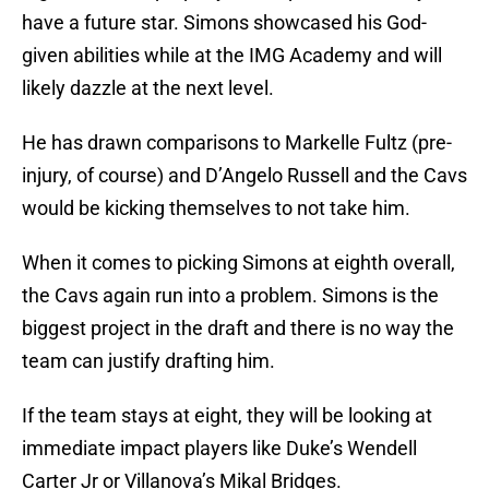
have a future star. Simons showcased his God-
given abilities while at the IMG Academy and will
likely dazzle at the next level.
He has drawn comparisons to Markelle Fultz (pre-
injury, of course) and D’Angelo Russell and the Cavs
would be kicking themselves to not take him.
When it comes to picking Simons at eighth overall,
the Cavs again run into a problem. Simons is the
biggest project in the draft and there is no way the
team can justify drafting him.
If the team stays at eight, they will be looking at
immediate impact players like Duke’s Wendell
Carter Jr or Villanova’s Mikal Bridges.