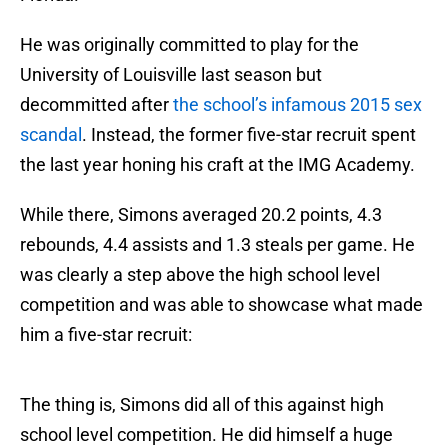
He was originally committed to play for the
University of Louisville last season but
decommitted after
the school’s infamous 2015 sex
scandal
. Instead, the former five-star recruit spent
the last year honing his craft at the IMG Academy.
While there, Simons averaged 20.2 points, 4.3
rebounds, 4.4 assists and 1.3 steals per game. He
was clearly a step above the high school level
competition and was able to showcase what made
him a five-star recruit:
The thing is, Simons did all of this against high
school level competition. He did himself a huge