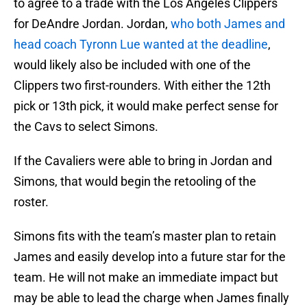
to agree to a trade with the Los Angeles Clippers
for DeAndre Jordan. Jordan,
who both James and
head coach Tyronn Lue wanted at the deadline
,
would likely also be included with one of the
Clippers two first-rounders. With either the 12th
pick or 13th pick, it would make perfect sense for
the Cavs to select Simons.
If the Cavaliers were able to bring in Jordan and
Simons, that would begin the retooling of the
roster.
Simons fits with the team’s master plan to retain
James and easily develop into a future star for the
team. He will not make an immediate impact but
may be able to lead the charge when James finally