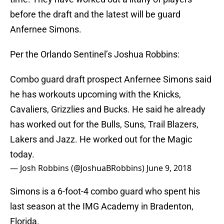
before the draft and the latest will be guard
Anfernee Simons.
Per the Orlando Sentinel’s Joshua Robbins:
Combo guard draft prospect Anfernee Simons said
he has workouts upcoming with the Knicks,
Cavaliers, Grizzlies and Bucks. He said he already
has worked out for the Bulls, Suns, Trail Blazers,
Lakers and Jazz. He worked out for the Magic
today.
— Josh Robbins (@JoshuaBRobbins)
June 9, 2018
Simons is a 6-foot-4 combo guard who spent his
last season at the IMG Academy in Bradenton,
Florida.