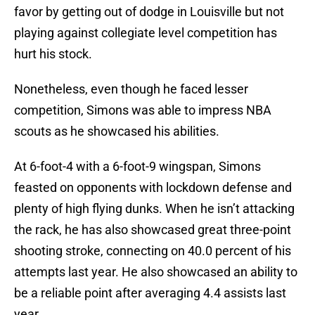
favor by getting out of dodge in Louisville but not
playing against collegiate level competition has
hurt his stock.
Nonetheless, even though he faced lesser
competition, Simons was able to impress NBA
scouts as he showcased his abilities.
At 6-foot-4 with a 6-foot-9 wingspan, Simons
feasted on opponents with lockdown defense and
plenty of high flying dunks. When he isn’t attacking
the rack, he has also showcased great three-point
shooting stroke, connecting on 40.0 percent of his
attempts last year. He also showcased an ability to
be a reliable point after averaging 4.4 assists last
year.