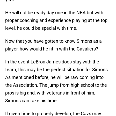
He will not be ready day one in the NBA but with
proper coaching and experience playing at the top
level, he could be special with time.
Now that you have gotten to know Simons as a
player, how would he fit in with the Cavaliers?
In the event LeBron James does stay with the
team, this may be the perfect situation for Simons.
As mentioned before, he will be raw coming into
the Association. The jump from high school to the
pros is big and, with veterans in front of him,
Simons can take his time.
If given time to properly develop, the Cavs may