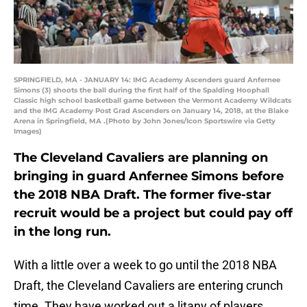
SPRINGFIELD, MA - JANUARY 14: IMG Academy Ascenders guard Anfernee
Simons (3) shoots the ball during the first half of the Spalding Hoophall
Classic high school basketball game between the Vermont Academy Wildcats
and the IMG Academy Post Grad Ascenders on January 14, 2018, at the Blake
Arena in Springfield, MA .(Photo by John Jones/Icon Sportswire via Getty
Images)
The Cleveland Cavaliers are planning on
bringing in guard Anfernee Simons before
the 2018 NBA Draft. The former five-star
recruit would be a project but could pay off
in the long run.
With a little over a week to go until the 2018 NBA
Draft, the Cleveland Cavaliers are entering crunch
time. They have worked out a litany of players