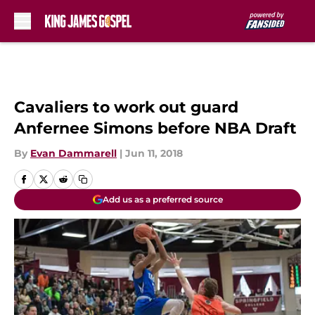
Skip to main content
Cavaliers to work out guard
Anfernee Simons before NBA Draft
By
Evan Dammarell
|
Jun 11, 2018
Add us as a preferred source