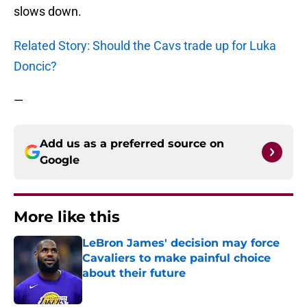
slows down.
Related Story: Should the Cavs trade up for Luka
Doncic?
—
Add us as a preferred source on
Google
More like this
LeBron James' decision may force
Cavaliers to make painful choice
about their future
Published by on Invalid Date