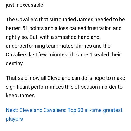
just inexcusable.
The Cavaliers that surrounded James needed to be
better. 51 points and a loss caused frustration and
rightly so. But, with a smashed hand and
underperforming teammates, James and the
Cavaliers last few minutes of Game 1 sealed their
destiny.
That said, now all Cleveland can do is hope to make
significant performances this offseason in order to
keep James.
Next: Cleveland Cavaliers: Top 30 all-time greatest
players