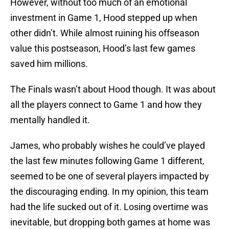
However, without too much of an emotional
investment in Game 1, Hood stepped up when
other didn’t. While almost ruining his offseason
value this postseason, Hood’s last few games
saved him millions.
The Finals wasn’t about Hood though. It was about
all the players connect to Game 1 and how they
mentally handled it.
James, who probably wishes he could’ve played
the last few minutes following Game 1 different,
seemed to be one of several players impacted by
the discouraging ending. In my opinion, this team
had the life sucked out of it. Losing overtime was
inevitable, but dropping both games at home was