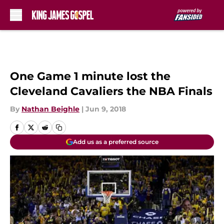
Skip to main content
One Game 1 minute lost the
Cleveland Cavaliers the NBA Finals
By
Nathan Beighle
|
Jun 9, 2018
Add us as a preferred source