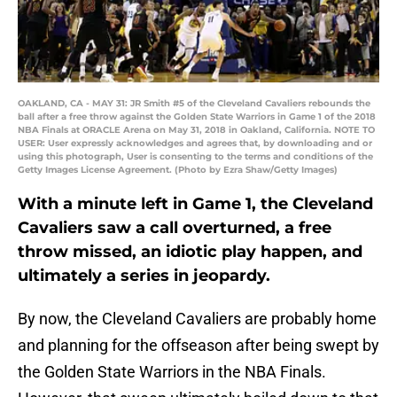
OAKLAND, CA - MAY 31: JR Smith #5 of the Cleveland Cavaliers rebounds the
ball after a free throw against the Golden State Warriors in Game 1 of the 2018
NBA Finals at ORACLE Arena on May 31, 2018 in Oakland, California. NOTE TO
USER: User expressly acknowledges and agrees that, by downloading and or
using this photograph, User is consenting to the terms and conditions of the
Getty Images License Agreement. (Photo by Ezra Shaw/Getty Images)
With a minute left in Game 1, the Cleveland
Cavaliers saw a call overturned, a free
throw missed, an idiotic play happen, and
ultimately a series in jeopardy.
By now, the Cleveland Cavaliers are probably home
and planning for the offseason after being swept by
the Golden State Warriors in the NBA Finals.