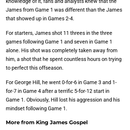
knowledge of it, fans and analysts knew that the
James from Game 1 was different than the James
that showed up in Games 2-4.
For starters, James shot 11 threes in the three
games following Game 1 and seven in Game 1
alone. His shot was completely taken away from
him, a shot that he spent countless hours on trying
to perfect this offseason.
For George Hill, he went 0-for-6 in Game 3 and 1-
for-7 in Game 4 after a terrific 5-for-12 start in
Game 1. Obviously, Hill lost his aggression and his
mindset following Game 1.
More from
King James Gospel