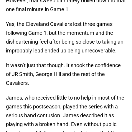
However, that sweep ultimately boiled down to that
one final minute in Game 1.
Yes, the Cleveland Cavaliers lost three games
following Game 1, but the momentum and the
disheartening feel after being so close to taking an
improbably lead ended up being unrecoverable.
It wasn’t just that though. It shook the confidence
of JR Smith, George Hill and the rest of the
Cavaliers.
James, who received little to no help in most of the
games this postseason, played the series with a
serious hand contusion. James described it as
playing with a broken hand. Even without public