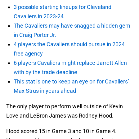
3 possible starting lineups for Cleveland
Cavaliers in 2023-24
The Cavaliers may have snagged a hidden gem
in Craig Porter Jr.
4 players the Cavaliers should pursue in 2024
free agency
6 players Cavaliers might replace Jarrett Allen
with by the trade deadline
This stat is one to keep an eye on for Cavaliers’
Max Strus in years ahead
The only player to perform well outside of Kevin
Love and LeBron James was Rodney Hood.
Hood scored 15 in Game 3 and 10 in Game 4.