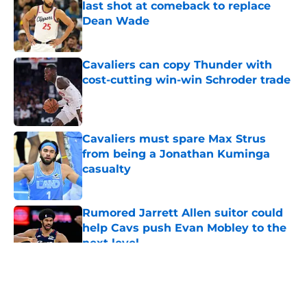
last shot at comeback to replace
Dean Wade
Published by on Invalid Date
Cavaliers can copy Thunder with
cost-cutting win-win Schroder trade
Published by on Invalid Date
Cavaliers must spare Max Strus
from being a Jonathan Kuminga
casualty
Published by on Invalid Date
Rumored Jarrett Allen suitor could
help Cavs push Evan Mobley to the
next level
Published by on Invalid Date
5 related articles loaded