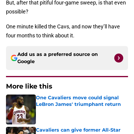
But, after that pitiful four-game sweep, is that even
possible?
One minute killed the Cavs, and now they’ll have
four months to think about it.
Add us as a preferred source on
Google
More like this
One Cavaliers move could signal
LeBron James' triumphant return
Published by on Invalid Date
Cavaliers can give former All-Star