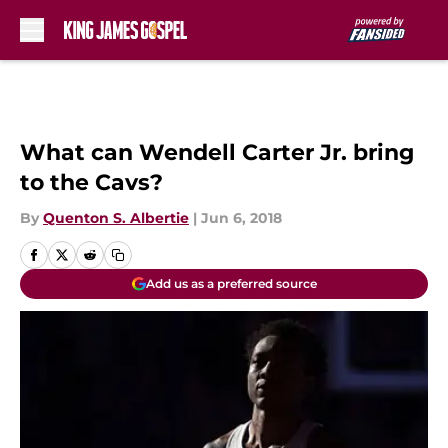
Skip to main content
What can Wendell Carter Jr. bring
to the Cavs?
By
Quenton S. Albertie
|
Jun 6, 2018
Add us as a preferred source