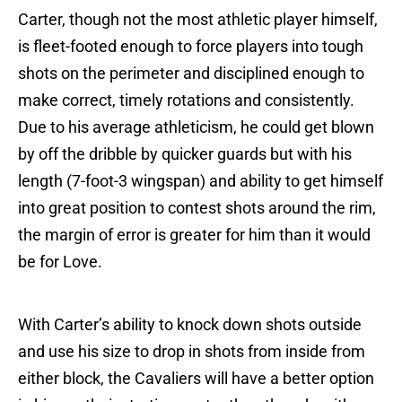
Carter, though not the most athletic player himself,
is fleet-footed enough to force players into tough
shots on the perimeter and disciplined enough to
make correct, timely rotations and consistently.
Due to his average athleticism, he could get blown
by off the dribble by quicker guards but with his
length (7-foot-3 wingspan) and ability to get himself
into great position to contest shots around the rim,
the margin of error is greater for him than it would
be for Love.
With Carter’s ability to knock down shots outside
and use his size to drop in shots from inside from
either block, the Cavaliers will have a better option