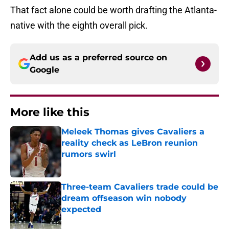
That fact alone could be worth drafting the Atlanta-
native with the eighth overall pick.
Add us as a preferred source on
Google
More like this
Meleek Thomas gives Cavaliers a
reality check as LeBron reunion
rumors swirl
Published by on Invalid Date
Three-team Cavaliers trade could be
dream offseason win nobody
expected
Published by on Invalid Date