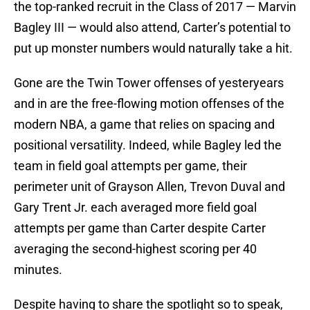
the top-ranked recruit in the Class of 2017 — Marvin
Bagley III — would also attend, Carter’s potential to
put up monster numbers would naturally take a hit.
Gone are the Twin Tower offenses of yesteryears
and in are the free-flowing motion offenses of the
modern NBA, a game that relies on spacing and
positional versatility. Indeed, while Bagley led the
team in field goal attempts per game, their
perimeter unit of Grayson Allen, Trevon Duval and
Gary Trent Jr. each averaged more field goal
attempts per game than Carter despite Carter
averaging the second-highest scoring per 40
minutes.
Despite having to share the spotlight so to speak,