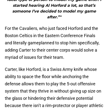
started hearing Al Horford a lot, so that’s
someone I’ve decided to model my game
after.”"
For the Cavaliers, who just faced Horford and the
Boston Celtics in the Eastern Conference Finals
and literally gameplanned to stop him specifically,
adding Carter to their center corps would solve a
myriad of issues for their team.
Carter, like Horford, is a Swiss Army knife whose
ability to space the floor while anchoring the
defense allows them to play the 5-out offensive
system that they thrive in without giving up size on
the glass or hindering their defensive potential
because there isn’t a rim-protector or player athletic