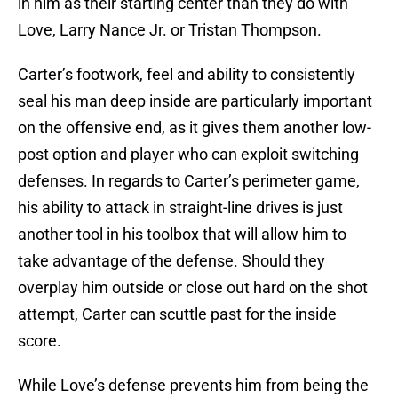
in him as their starting center than they do with
Love, Larry Nance Jr. or Tristan Thompson.
Carter’s footwork, feel and ability to consistently
seal his man deep inside are particularly important
on the offensive end, as it gives them another low-
post option and player who can exploit switching
defenses. In regards to Carter’s perimeter game,
his ability to attack in straight-line drives is just
another tool in his toolbox that will allow him to
take advantage of the defense. Should they
overplay him outside or close out hard on the shot
attempt, Carter can scuttle past for the inside
score.
While Love’s defense prevents him from being the