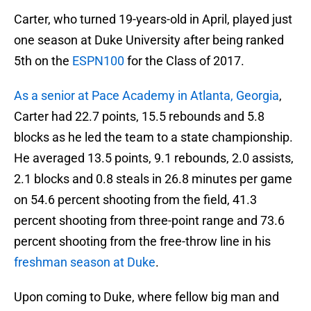
Carter, who turned 19-years-old in April, played just
one season at Duke University after being ranked
5th on the
ESPN100
for the Class of 2017.
As a senior at Pace Academy in Atlanta, Georgia
,
Carter had 22.7 points, 15.5 rebounds and 5.8
blocks as he led the team to a state championship.
He averaged 13.5 points, 9.1 rebounds, 2.0 assists,
2.1 blocks and 0.8 steals in 26.8 minutes per game
on 54.6 percent shooting from the field, 41.3
percent shooting from three-point range and 73.6
percent shooting from the free-throw line in his
freshman season at Duke
.
Upon coming to Duke, where fellow big man and