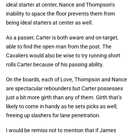
ideal starter at center, Nance and Thompson’s
inability to space the floor prevents them from
being ideal starters at center as well.
As a passer, Carter is both aware and on-target,
able to find the open man from the post. The
Cavaliers would also be wise to try running short
rolls Carter because of his passing ability.
On the boards, each of Love, Thompson and Nance
are spectacular rebounders but Carter possesses
just a bit more girth than any of them. Girth that’s
likely to come in handy as he sets picks as well,
freeing up slashers for lane penetration.
I would be remiss not to mention that if James