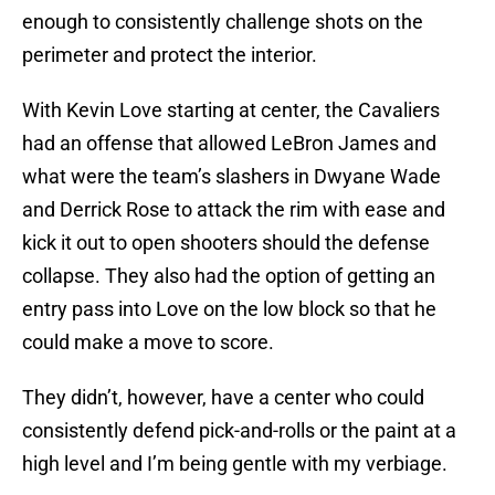
enough to consistently challenge shots on the
perimeter and protect the interior.
With Kevin Love starting at center, the Cavaliers
had an offense that allowed LeBron James and
what were the team’s slashers in Dwyane Wade
and Derrick Rose to attack the rim with ease and
kick it out to open shooters should the defense
collapse. They also had the option of getting an
entry pass into Love on the low block so that he
could make a move to score.
They didn’t, however, have a center who could
consistently defend pick-and-rolls or the paint at a
high level and I’m being gentle with my verbiage.