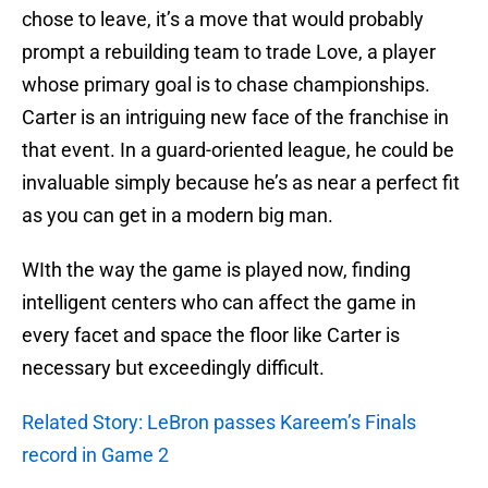
chose to leave, it’s a move that would probably
prompt a rebuilding team to trade Love, a player
whose primary goal is to chase championships.
Carter is an intriguing new face of the franchise in
that event. In a guard-oriented league, he could be
invaluable simply because he’s as near a perfect fit
as you can get in a modern big man.
WIth the way the game is played now, finding
intelligent centers who can affect the game in
every facet and space the floor like Carter is
necessary but exceedingly difficult.
Related Story: LeBron passes Kareem’s Finals
record in Game 2