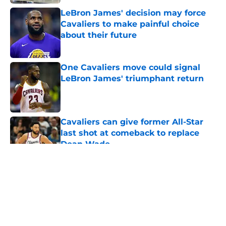
LeBron James' decision may force
Cavaliers to make painful choice
about their future
Published by on Invalid Date
One Cavaliers move could signal
LeBron James' triumphant return
Published by on Invalid Date
Cavaliers can give former All-Star
last shot at comeback to replace
Dean Wade
Published by on Invalid Date
5 related articles loaded
About
Openings