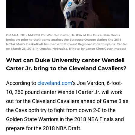
OMAHA, NE - MARCH 23: Wendell Carter, Jr. #34 of the Duke Blue Devils
looks on prior to their game against the Syracuse Orange during the 2018
NCAA Men's Basketball Tournament Midwest Regional at CenturyLink Center
on March 23, 2018 in Omaha, Nebraska. (Photo by Lance King/Getty Images)
What can Duke University center Wendell
Carter Jr. bring to the Cleveland Cavaliers?
According to
cleveland.com
’s Joe Vardon, 6-foot-
10, 260 pound center Wendell Carter Jr. will work
out for the Cleveland Cavaliers ahead of Game 3 as
the Cavs both try to fight from down 2-0 to the
Golden State Warriors in the 2018 NBA Finals and
prepare for the 2018 NBA Draft.