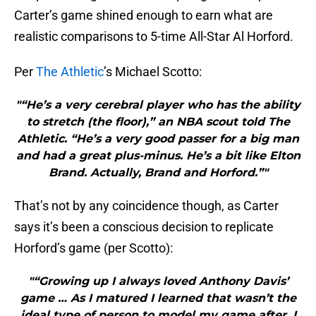
Carter’s game shined enough to earn what are
realistic comparisons to 5-time All-Star Al Horford.
Per
The Athletic
’s Michael Scotto:
"“He’s a very cerebral player who has the ability
to stretch (the floor),” an NBA scout told The
Athletic. “He’s a very good passer for a big man
and had a great plus-minus. He’s a bit like Elton
Brand. Actually, Brand and Horford.”"
That’s not by any coincidence though, as Carter
says it’s been a conscious decision to replicate
Horford’s game (per Scotto):
"“Growing up I always loved Anthony Davis’
game … As I matured I learned that wasn’t the
ideal type of person to model my game after. I