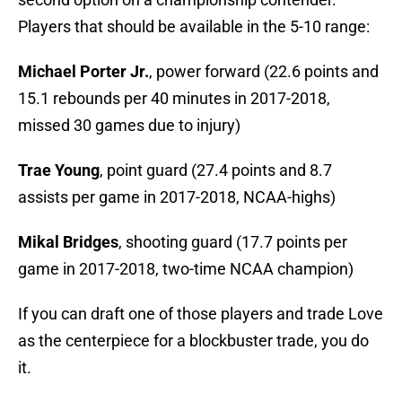
Players that should be available in the 5-10 range:
Michael Porter Jr.
, power forward (22.6 points and
15.1 rebounds per 40 minutes in 2017-2018,
missed 30 games due to injury)
Trae Young
, point guard (27.4 points and 8.7
assists per game in 2017-2018, NCAA-highs)
Mikal Bridges
, shooting guard (17.7 points per
game in 2017-2018, two-time NCAA champion)
If you can draft one of those players and trade Love
as the centerpiece for a blockbuster trade, you do
it.