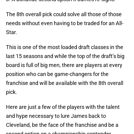
The 8th overall pick could solve all those of those
needs without even having to be traded for an All-
Star.
This is one of the most loaded draft classes in the
last 15 seasons and while the top of the draft’s big
board is full of big men, there are players at every
position who can be game-changers for the
franchise and will be available with the 8th overall
pick.
Here are just a few of the players with the talent
and hype necessary to lure James back to
Cleveland, be the face of the franchise and be a
second option on a championship contender.