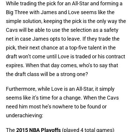
While trading the pick for an All-Star and forming a
Big Three with James and Love seems like the
simple solution, keeping the pick is the only way the
Cavs will be able to use the selection as a safety
net in case James opts to leave. If they trade the
pick, their next chance at a top-five talent in the
draft won’t come until Love is traded or his contract
expires. When that day comes, who’s to say that
the draft class will be a strong one?
Furthermore, while Love is an All-Star, it simply
seems like it’s time for a change. When the Cavs
need him most he’s nowhere to be found or
underachieving:
The
2015 NBA Playoffs
(played 4 total games)