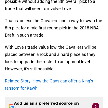
possible without adding the 8th overall pick to a
trade that will need to involve Love.
That is, unless the Cavaliers find a way to swap the
8th pick for a mid first-round pick in the 2018 NBA
Draft in such a trade.
With Love’s trade value low, the Cavaliers will be
placed between a rock and a hard place as they
look to upgrade the roster to an optimal level.
However, it’s still possible.
Related Story: How the Cavs can offer a King’s
ransom for Kawhi
Add us as a preferred source on