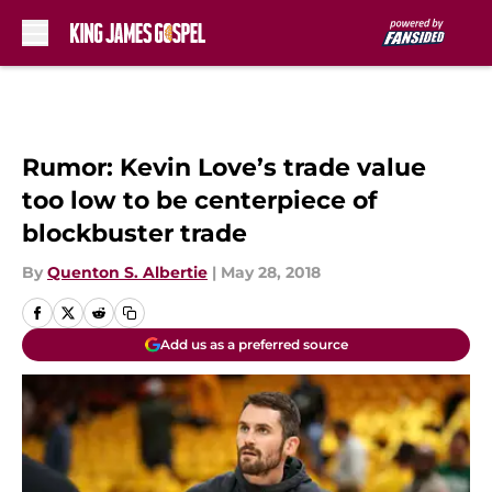
Skip to main content
Rumor: Kevin Love’s trade value
too low to be centerpiece of
blockbuster trade
By
Quenton S. Albertie
|
May 28, 2018
Add us as a preferred source