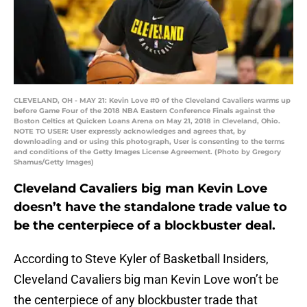
CLEVELAND, OH - MAY 21: Kevin Love #0 of the Cleveland Cavaliers warms up
before Game Four of the 2018 NBA Eastern Conference Finals against the
Boston Celtics at Quicken Loans Arena on May 21, 2018 in Cleveland, Ohio.
NOTE TO USER: User expressly acknowledges and agrees that, by
downloading and or using this photograph, User is consenting to the terms
and conditions of the Getty Images License Agreement. (Photo by Gregory
Shamus/Getty Images)
Cleveland Cavaliers big man Kevin Love
doesn’t have the standalone trade value to
be the centerpiece of a blockbuster deal.
According to Steve Kyler of Basketball Insiders,
Cleveland Cavaliers big man Kevin Love won’t be
the centerpiece of any blockbuster trade that