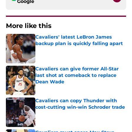
Google
More like this
Cavaliers' latest LeBron James
backup plan is quickly falling apart
Published by on Invalid Date
Cavaliers can give former All-Star
last shot at comeback to replace
Dean Wade
Published by on Invalid Date
Cavaliers can copy Thunder with
cost-cutting win-win Schroder trade
Published by on Invalid Date