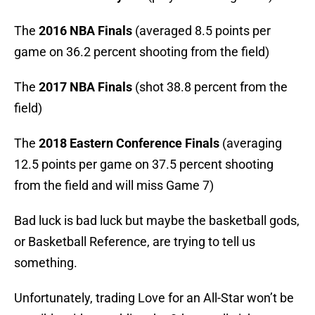
The
2016 NBA Finals
(averaged 8.5 points per
game on 36.2 percent shooting from the field)
The
2017 NBA Finals
(shot 38.8 percent from the
field)
The
2018 Eastern Conference Finals
(averaging
12.5 points per game on 37.5 percent shooting
from the field and will miss Game 7)
Bad luck is bad luck but maybe the basketball gods,
or Basketball Reference, are trying to tell us
something.
Unfortunately, trading Love for an All-Star won’t be