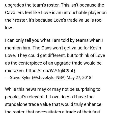
upgrades the team’s roster. This isn’t because the
Cavaliers feel like Love is an untouchable player on
their roster, it’s because Love’s trade value is too
low.
I can only tell you what I am told by teams when I
mention him. The Cavs won't get value for Kevin
Love. They could get different, but to think of Love
as the centerpiece of an upgrade trade would be
mistaken.
https://t.co/W7GgliC95Q
— Steve Kyler (@stevekylerNBA)
May 27, 2018
While this news may or may not be surprising to
people, it’s relevant. If Love doesn’t have the
standalone trade value that would truly enhance
the roster, that necessitates a trade of their first