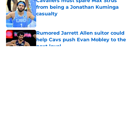
Cavaliers must spare Max Strus
from being a Jonathan Kuminga
casualty
Published by on Invalid Date
Rumored Jarrett Allen suitor could
help Cavs push Evan Mobley to the
next level
Published by on Invalid Date
5 related articles loaded
About
Openings
Contact
Our 300+ Sites
FanSided Daily
Pitch a Story
Privacy Policy
Terms of Use