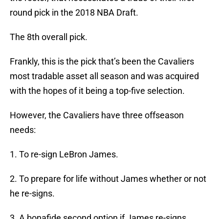
round pick in the 2018 NBA Draft.
The 8th overall pick.
Frankly, this is the pick that’s been the Cavaliers
most tradable asset all season and was acquired
with the hopes of it being a top-five selection.
However, the Cavaliers have three offseason
needs:
1. To re-sign LeBron James.
2. To prepare for life without James whether or not
he re-signs.
3. A bonafide second option if James re-signs.