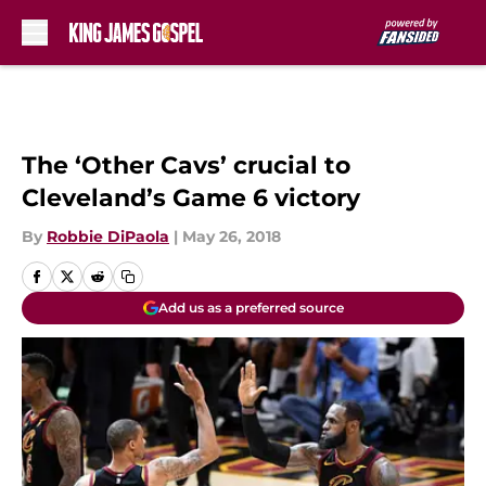
Skip to main content
The ‘Other Cavs’ crucial to
Cleveland’s Game 6 victory
By
Robbie DiPaola
|
May 26, 2018
Add us as a preferred source