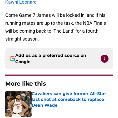
Kawhi Leonard
Come Game 7 James will be locked in, and if his
running mates are up to the task, the NBA Finals
will be coming back to ‘The Land’ for a fourth
straight season.
Add us as a preferred source on
Google
More like this
Cavaliers can give former All-Star
last shot at comeback to replace
Dean Wade
Published by on Invalid Date