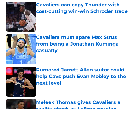
Cavaliers can copy Thunder with
cost-cutting win-win Schroder trade
Published by on Invalid Date
Cavaliers must spare Max Strus
from being a Jonathan Kuminga
casualty
Published by on Invalid Date
Rumored Jarrett Allen suitor could
help Cavs push Evan Mobley to the
next level
Published by on Invalid Date
Meleek Thomas gives Cavaliers a
reality check as LeBron reunion
rumors swirl
Published by on Invalid Date
5 related articles loaded