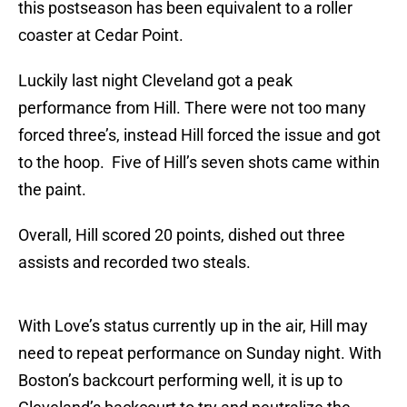
this postseason has been equivalent to a roller
coaster at Cedar Point.
Luckily last night Cleveland got a peak
performance from Hill. There were not too many
forced three’s, instead Hill forced the issue and got
to the hoop. Five of Hill’s seven shots came within
the paint.
Overall, Hill scored 20 points, dished out three
assists and recorded two steals.
With Love’s status currently up in the air, Hill may
need to repeat performance on Sunday night. With
Boston’s backcourt performing well, it is up to