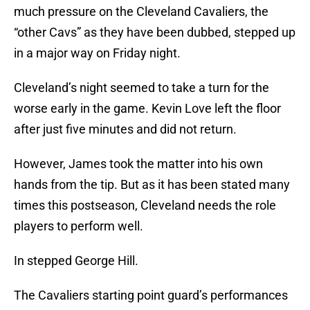
much pressure on the Cleveland Cavaliers, the
“other Cavs” as they have been dubbed, stepped up
in a major way on Friday night.
Cleveland’s night seemed to take a turn for the
worse early in the game. Kevin Love left the floor
after just five minutes and did not return.
However, James took the matter into his own
hands from the tip. But as it has been stated many
times this postseason, Cleveland needs the role
players to perform well.
In stepped George Hill.
The Cavaliers starting point guard’s performances