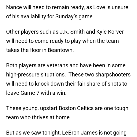
Nance will need to remain ready, as Love is unsure
of his availability for Sunday’s game.
Other players such as J.R. Smith and Kyle Korver
will need to come ready to play when the team
takes the floor in Beantown.
Both players are veterans and have been in some
high-pressure situations. These two sharpshooters
will need to knock down their fair share of shots to
leave Game 7 with a win.
These young, upstart Boston Celtics are one tough
team who thrives at home.
But as we saw tonight, LeBron James is not going