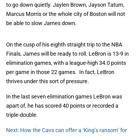
to go down quietly. Jaylen Brown, Jayson Tatum,
Marcus Morris or the whole city of Boston will not
be able to slow James down.
On the cusp of his eighth straight trip to the NBA
Finals, James will be ready to roll. LeBron is 13-9 in
elimination games, with a league-high 34.0 points
per game in those 22 games. In fact, LeBron
thrives under this sort of pressure.
In the last seven elimination games LeBron was
apart of, he has scored 40 points or recorded a
triple-double.
Next: How the Cavs can offer a ‘King’s ransom’ for