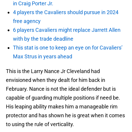
in Craig Porter Jr.
4 players the Cavaliers should pursue in 2024
free agency
6 players Cavaliers might replace Jarrett Allen
with by the trade deadline
This stat is one to keep an eye on for Cavaliers’
Max Strus in years ahead
This is the Larry Nance Jr Cleveland had
envisioned when they dealt for him back in
February. Nance is not the ideal defender but is
capable of guarding multiple positions if need be.
His leaping ability makes him a manageable rim
protector and has shown he is great when it comes
to using the rule of verticality.