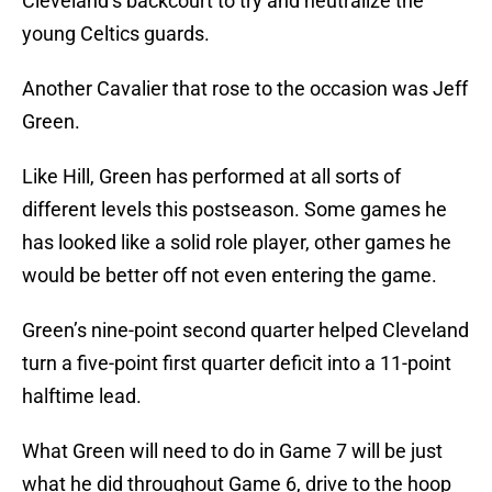
Cleveland’s backcourt to try and neutralize the
young Celtics guards.
Another Cavalier that rose to the occasion was Jeff
Green.
Like Hill, Green has performed at all sorts of
different levels this postseason. Some games he
has looked like a solid role player, other games he
would be better off not even entering the game.
Green’s nine-point second quarter helped Cleveland
turn a five-point first quarter deficit into a 11-point
halftime lead.
What Green will need to do in Game 7 will be just
what he did throughout Game 6, drive to the hoop