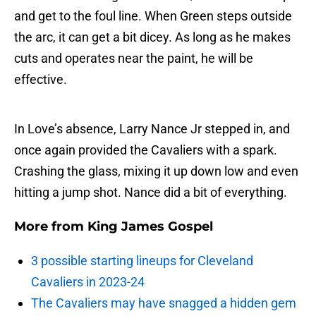
and get to the foul line. When Green steps outside
the arc, it can get a bit dicey. As long as he makes
cuts and operates near the paint, he will be
effective.
In Love’s absence, Larry Nance Jr stepped in, and
once again provided the Cavaliers with a spark.
Crashing the glass, mixing it up down low and even
hitting a jump shot. Nance did a bit of everything.
More from
King James Gospel
3 possible starting lineups for Cleveland
Cavaliers in 2023-24
The Cavaliers may have snagged a hidden gem