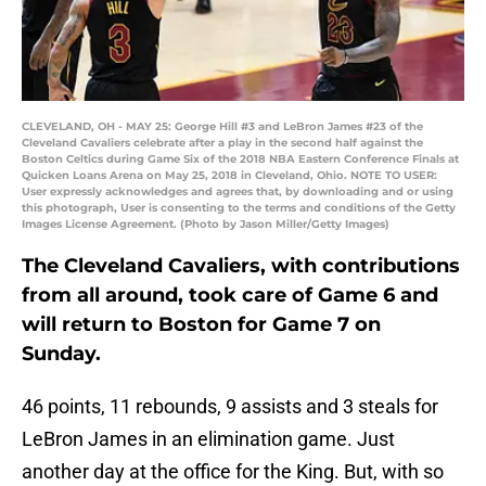
CLEVELAND, OH - MAY 25: George Hill #3 and LeBron James #23 of the
Cleveland Cavaliers celebrate after a play in the second half against the
Boston Celtics during Game Six of the 2018 NBA Eastern Conference Finals at
Quicken Loans Arena on May 25, 2018 in Cleveland, Ohio. NOTE TO USER:
User expressly acknowledges and agrees that, by downloading and or using
this photograph, User is consenting to the terms and conditions of the Getty
Images License Agreement. (Photo by Jason Miller/Getty Images)
The Cleveland Cavaliers, with contributions
from all around, took care of Game 6 and
will return to Boston for Game 7 on
Sunday.
46 points, 11 rebounds, 9 assists and 3 steals for
LeBron James in an elimination game. Just
another day at the office for the King. But, with so