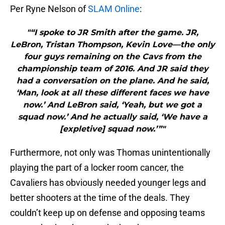
Per Ryne Nelson of
SLAM Online
:
"“I spoke to JR Smith after the game. JR,
LeBron, Tristan Thompson, Kevin Love—the only
four guys remaining on the Cavs from the
championship team of 2016. And JR said they
had a conversation on the plane. And he said,
‘Man, look at all these different faces we have
now.’ And LeBron said, ‘Yeah, but we got a
squad now.’ And he actually said, ‘We have a
[expletive] squad now.’”"
Furthermore, not only was Thomas unintentionally
playing the part of a locker room cancer, the
Cavaliers has obviously needed younger legs and
better shooters at the time of the deals. They
couldn’t keep up on defense and opposing teams