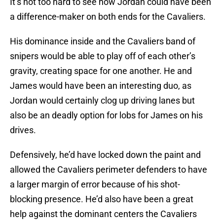
It’s not too hard to see how Jordan could have been
a difference-maker on both ends for the Cavaliers.
His dominance inside and the Cavaliers band of
snipers would be able to play off of each other’s
gravity, creating space for one another. He and
James would have been an interesting duo, as
Jordan would certainly clog up driving lanes but
also be an deadly option for lobs for James on his
drives.
Defensively, he’d have locked down the paint and
allowed the Cavaliers perimeter defenders to have
a larger margin of error because of his shot-
blocking presence. He’d also have been a great
help against the dominant centers the Cavaliers