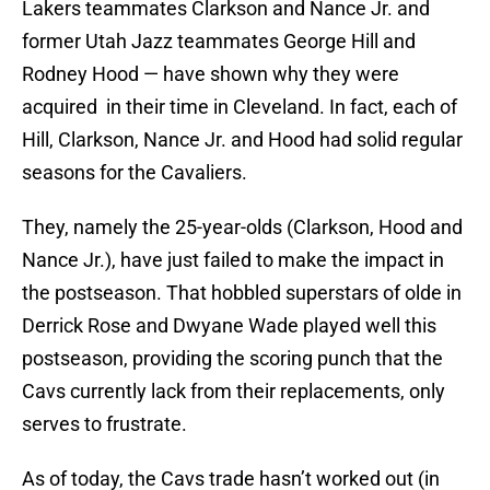
Lakers teammates Clarkson and Nance Jr. and
former Utah Jazz teammates George Hill and
Rodney Hood — have shown why they were
acquired in their time in Cleveland. In fact, each of
Hill, Clarkson, Nance Jr. and Hood had solid regular
seasons for the Cavaliers.
They, namely the 25-year-olds (Clarkson, Hood and
Nance Jr.), have just failed to make the impact in
the postseason. That hobbled superstars of olde in
Derrick Rose and Dwyane Wade played well this
postseason, providing the scoring punch that the
Cavs currently lack from their replacements, only
serves to frustrate.
As of today, the Cavs trade hasn’t worked out (in