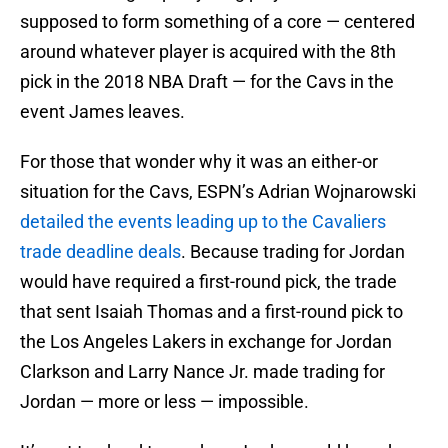
supposed to form something of a core — centered
around whatever player is acquired with the 8th
pick in the 2018 NBA Draft — for the Cavs in the
event James leaves.
For those that wonder why it was an either-or
situation for the Cavs, ESPN’s Adrian Wojnarowski
detailed the events leading up to the Cavaliers
trade deadline deals
. Because trading for Jordan
would have required a first-round pick, the trade
that sent Isaiah Thomas and a first-round pick to
the Los Angeles Lakers in exchange for Jordan
Clarkson and Larry Nance Jr. made trading for
Jordan — more or less — impossible.