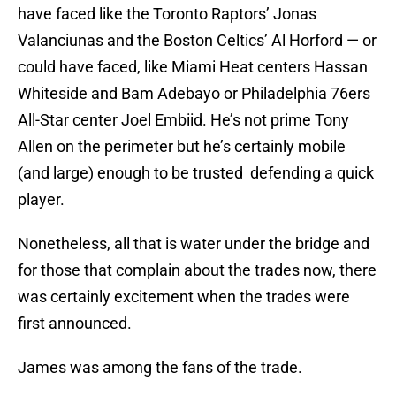
have faced like the Toronto Raptors’ Jonas
Valanciunas and the Boston Celtics’ Al Horford — or
could have faced, like Miami Heat centers Hassan
Whiteside and Bam Adebayo or Philadelphia 76ers
All-Star center Joel Embiid. He’s not prime Tony
Allen on the perimeter but he’s certainly mobile
(and large) enough to be trusted defending a quick
player.
Nonetheless, all that is water under the bridge and
for those that complain about the trades now, there
was certainly excitement when the trades were
first announced.
James was among the fans of the trade.