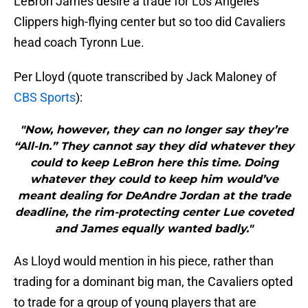
LeBron James desire a trade for Los Angeles
Clippers high-flying center but so too did Cavaliers
head coach Tyronn Lue.
Per Lloyd (quote transcribed by Jack Maloney of
CBS Sports
):
"Now, however, they can no longer say they’re
“All-In.” They cannot say they did whatever they
could to keep LeBron here this time. Doing
whatever they could to keep him would’ve
meant dealing for DeAndre Jordan at the trade
deadline, the rim-protecting center Lue coveted
and James equally wanted badly."
As Lloyd would mention in his piece, rather than
trading for a dominant big man, the Cavaliers opted
to trade for a group of young players that are