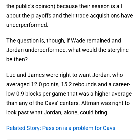
the public’s opinion) because their season is all
about the playoffs and their trade acquisitions have
underperformed.
The question is, though, if Wade remained and
Jordan underperformed, what would the storyline
be then?
Lue and James were right to want Jordan, who
averaged 12.0 points, 15.2 rebounds and a career-
low 0.9 blocks per game that was a higher average
than any of the Cavs’ centers. Altman was right to
look past what Jordan, alone, could bring.
Related Story: Passion is a problem for Cavs