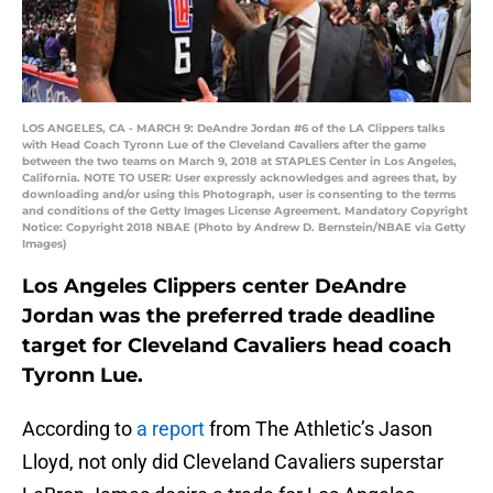
LOS ANGELES, CA - MARCH 9: DeAndre Jordan #6 of the LA Clippers talks
with Head Coach Tyronn Lue of the Cleveland Cavaliers after the game
between the two teams on March 9, 2018 at STAPLES Center in Los Angeles,
California. NOTE TO USER: User expressly acknowledges and agrees that, by
downloading and/or using this Photograph, user is consenting to the terms
and conditions of the Getty Images License Agreement. Mandatory Copyright
Notice: Copyright 2018 NBAE (Photo by Andrew D. Bernstein/NBAE via Getty
Images)
Los Angeles Clippers center DeAndre
Jordan was the preferred trade deadline
target for Cleveland Cavaliers head coach
Tyronn Lue.
According to
a report
from The Athletic’s Jason
Lloyd, not only did Cleveland Cavaliers superstar