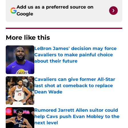
Add us as a preferred source on
Google
More like this
LeBron James' decision may force
Cavaliers to make painful choice
about their future
Published by on Invalid Date
Cavaliers can give former All-Star
last shot at comeback to replace
Dean Wade
Published by on Invalid Date
Rumored Jarrett Allen suitor could
help Cavs push Evan Mobley to the
next level