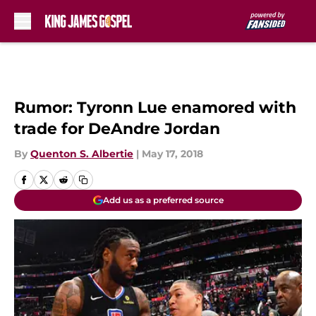
Skip to main content
Rumor: Tyronn Lue enamored with
trade for DeAndre Jordan
By
Quenton S. Albertie
|
May 17, 2018
Add us as a preferred source