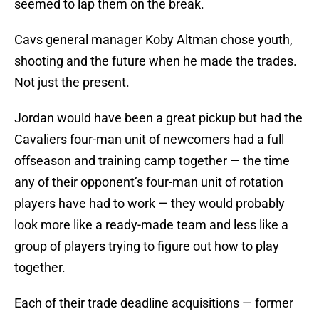
seemed to lap them on the break.
Cavs general manager Koby Altman chose youth,
shooting and the future when he made the trades.
Not just the present.
Jordan would have been a great pickup but had the
Cavaliers four-man unit of newcomers had a full
offseason and training camp together — the time
any of their opponent’s four-man unit of rotation
players have had to work — they would probably
look more like a ready-made team and less like a
group of players trying to figure out how to play
together.
Each of their trade deadline acquisitions — former