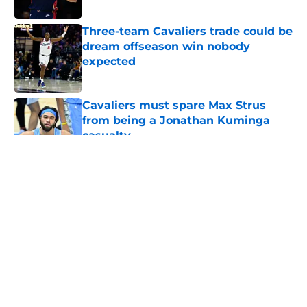
Published by on Invalid Date
Three-team Cavaliers trade could be
dream offseason win nobody
expected
Published by on Invalid Date
Cavaliers must spare Max Strus
from being a Jonathan Kuminga
casualty
Published by on Invalid Date
5 related articles loaded
About
Openings
Contact
Our 300+ Sites
FanSided Daily
Pitch a Story