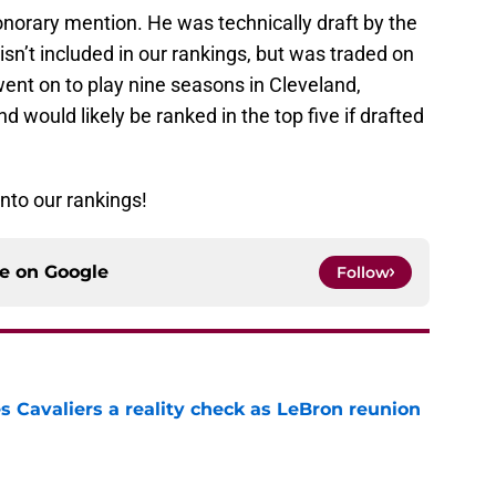
honorary mention. He was technically draft by the
isn’t included in our rankings, but was traded on
 went on to play nine seasons in Cleveland,
 would likely be ranked in the top five if drafted
 into our rankings!
ce on
Google
Follow
 Cavaliers a reality check as LeBron reunion
e