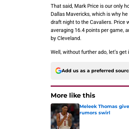
That said, Mark Price is our only 
Dallas Mavericks, which is why he 
draft night to the Cavaliers. Price
averaging 16.4 points per game, and
by Cleveland.
Well, without further ado, let’s get
Add us as a preferred sour
More like this
Meleek Thomas gives
rumors swirl
Published by on Invalid Dat