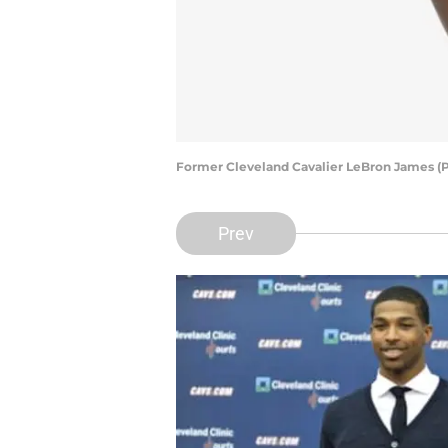
Former Cleveland Cavalier LeBron James (P
Prev