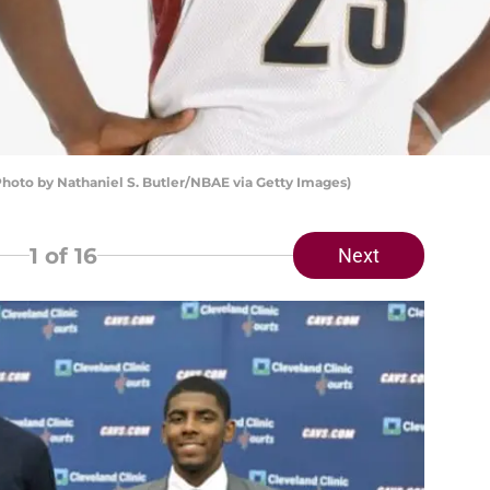
hoto by Nathaniel S. Butler/NBAE via Getty Images)
1
of 16
Next