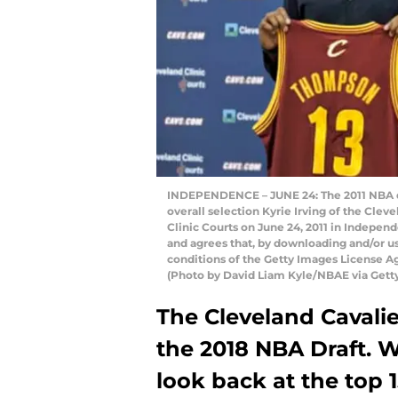
INDEPENDENCE – JUNE 24: The 2011 NBA dra
overall selection Kyrie Irving of the Clev
Clinic Courts on June 24, 2011 in Indepe
and agrees that, by downloading and/or us
conditions of the Getty Images License 
(Photo by David Liam Kyle/NBAE via Gett
The Cleveland Cavalie
the 2018 NBA Draft. W
look back at the top 1