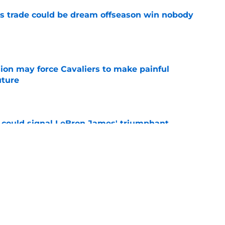
s trade could be dream offseason win nobody
e
ion may force Cavaliers to make painful
uture
e
 could signal LeBron James' triumphant
e
ormer All-Star last shot at comeback to
e