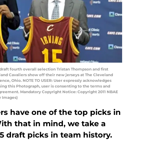
ft fourth overall selection Tristan Thompson and first
eland Cavaliers show off their new jerseys at The Cleveland
ndence, Ohio. NOTE TO USER: User expressly acknowledges
ing this Photograph, user is consenting to the terms and
Agreement. Mandatory Copyright Notice: Copyright 2011 NBAE
y Images)
rs have one of the top picks in
ith that in mind, we take a
5 draft picks in team history.