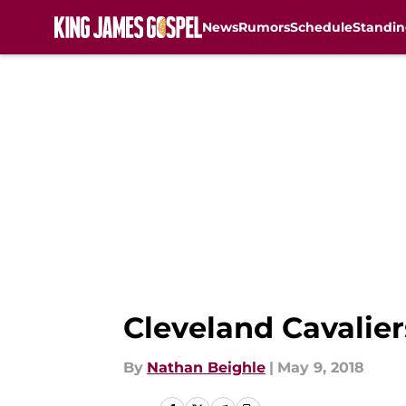
News
Rumors
Schedule
Standin
Skip to main content
Cleveland Cavaliers
By
Nathan Beighle
|
May 9, 2018