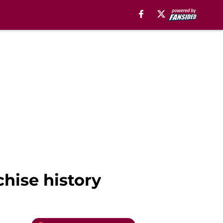
chise history