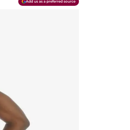
Add us as a preferred source