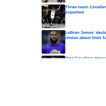
Three-team Cavalier
expected
Published by on Invalid Dat
LeBron James' decis
choice about their f
Published by on Invalid Dat
One Cavaliers move
return
Published by on Invalid Dat
Cavaliers can give f
replace Dean Wade
Published by on Invalid Dat