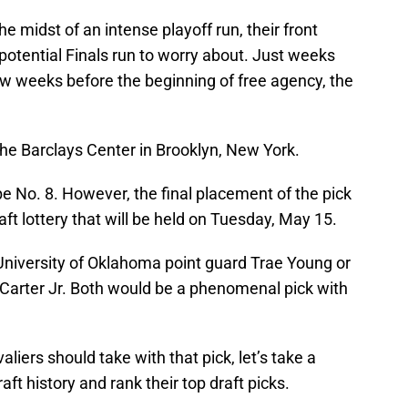
he midst of an intense playoff run, their front
potential Finals run to worry about. Just weeks
few weeks before the beginning of free agency, the
 the Barclays Center in Brooklyn, New York.
be No. 8. However, the final placement of the pick
ft lottery that will be held on Tuesday, May 15.
 University of Oklahoma point guard Trae Young or
 Carter Jr. Both would be a phenomenal pick with
iers should take with that pick, let’s take a
aft history and rank their top draft picks.