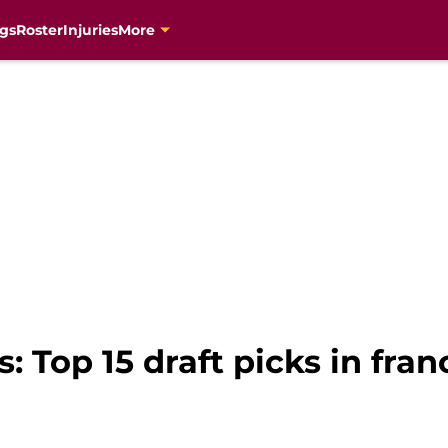
gs
Roster
Injuries
More
: Top 15 draft picks in fran