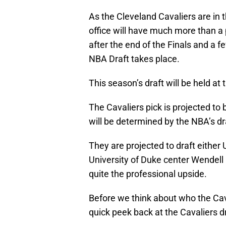
As the Cleveland Cavaliers are in t
office will have much more than a 
after the end of the Finals and a 
NBA Draft takes place.
This season’s draft will be held at
The Cavaliers pick is projected to 
will be determined by the NBA’s dra
They are projected to draft either
University of Duke center Wendell
quite the professional upside.
Before we think about who the Caval
quick peek back at the Cavaliers dr