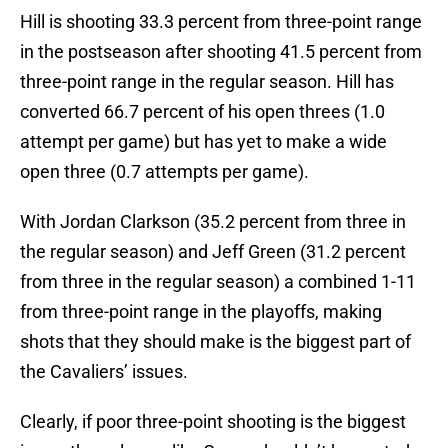
Hill is shooting 33.3 percent from three-point range
in the postseason after shooting 41.5 percent from
three-point range in the regular season. Hill has
converted 66.7 percent of his open threes (1.0
attempt per game) but has yet to make a wide
open three (0.7 attempts per game).
With Jordan Clarkson (35.2 percent from three in
the regular season) and Jeff Green (31.2 percent
from three in the regular season) a combined 1-11
from three-point range in the playoffs, making
shots that they should make is the biggest part of
the Cavaliers’ issues.
Clearly, if poor three-point shooting is the biggest