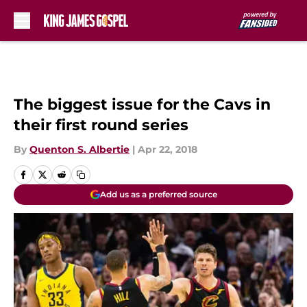
Skip to main content
The biggest issue for the Cavs in
their first round series
By
Quenton S. Albertie
|
Apr 22, 2018
Add us as a preferred source