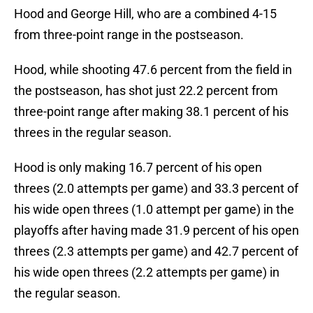
Hood and George Hill, who are a combined 4-15
from three-point range in the postseason.
Hood, while shooting 47.6 percent from the field in
the postseason, has shot just 22.2 percent from
three-point range after making 38.1 percent of his
threes in the regular season.
Hood is only making 16.7 percent of his open
threes (2.0 attempts per game) and 33.3 percent of
his wide open threes (1.0 attempt per game) in the
playoffs after having made 31.9 percent of his open
threes (2.3 attempts per game) and 42.7 percent of
his wide open threes (2.2 attempts per game) in
the regular season.