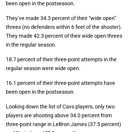
been open in the postseason.
They’ve made 34.3 percent of their “wide open”
threes (no defenders within 6 feet of the shooter).
They made 42.3 percent of their wide open threes
in the regular season.
18.7 percent of their three-point attempts in the
regular season were wide open.
16.1 percent of their three-point attempts have
been open in the postseason.
Looking down the list of Cavs players, only two
players are shooting above 34.0 percent from
three-point range in LeBron James (37.5 percent)