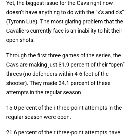
Yet, the biggest issue for the Cavs right now
doesn’t have anything to do with the “x’s and o’s”
(Tyronn Lue). The most glaring problem that the
Cavaliers currently face is an inability to hit their
open shots.
Through the first three games of the series, the
Cavs are making just 31.9 percent of their “open”
threes (no defenders within 4-6 feet of the
shooter). They made 34.1 percent of these
attempts in the regular season.
15.0 percent of their three-point attempts in the
regular season were open.
21.6 percent of their three-point attempts have