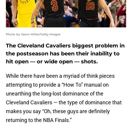
Photo by Jason Miller/Getty Images
The Cleveland Cavaliers biggest problem in
the postseason has been their inability to
hit open — or wide open — shots.
While there have been a myriad of think pieces
attempting to provide a “How To” manual on
unearthing the long-lost dominance of the
Cleveland Cavaliers — the type of dominance that
makes you say “Oh, these guys are definitely
returning to the NBA Finals.”