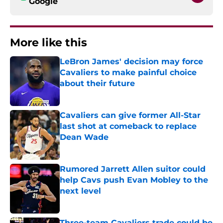
Google
More like this
LeBron James' decision may force
Cavaliers to make painful choice
about their future
Published by on Invalid Date
Cavaliers can give former All-Star
last shot at comeback to replace
Dean Wade
Published by on Invalid Date
Rumored Jarrett Allen suitor could
help Cavs push Evan Mobley to the
next level
Published by on Invalid Date
Three-team Cavaliers trade could be