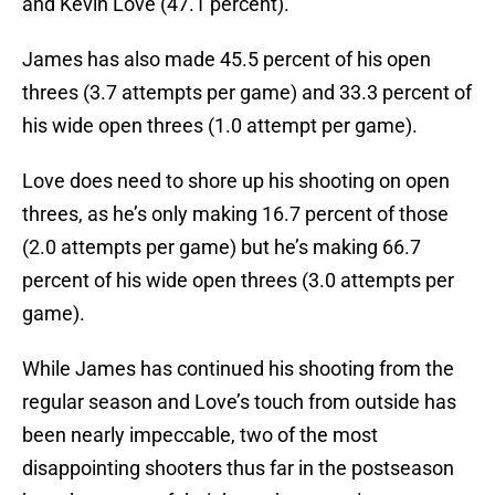
and Kevin Love (47.1 percent).
James has also made 45.5 percent of his open
threes (3.7 attempts per game) and 33.3 percent of
his wide open threes (1.0 attempt per game).
Love does need to shore up his shooting on open
threes, as he’s only making 16.7 percent of those
(2.0 attempts per game) but he’s making 66.7
percent of his wide open threes (3.0 attempts per
game).
While James has continued his shooting from the
regular season and Love’s touch from outside has
been nearly impeccable, two of the most
disappointing shooters thus far in the postseason