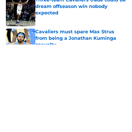
dream offseason win nobody
expected
Published by on Invalid Date
Cavaliers must spare Max Strus
from being a Jonathan Kuminga
casualty
Published by on Invalid Date
5 related articles loaded
About
Openings
Contact
Our 300+ Sites
FanSided Daily
Pitch a Story
Privacy Policy
Terms of Use