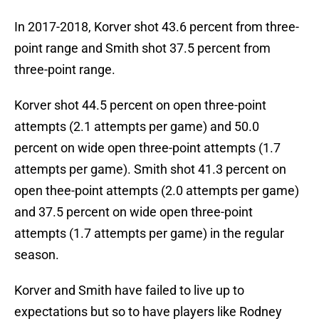
In 2017-2018, Korver shot 43.6 percent from three-
point range and Smith shot 37.5 percent from
three-point range.
Korver shot 44.5 percent on open three-point
attempts (2.1 attempts per game) and 50.0
percent on wide open three-point attempts (1.7
attempts per game). Smith shot 41.3 percent on
open thee-point attempts (2.0 attempts per game)
and 37.5 percent on wide open three-point
attempts (1.7 attempts per game) in the regular
season.
Korver and Smith have failed to live up to
expectations but so to have players like Rodney