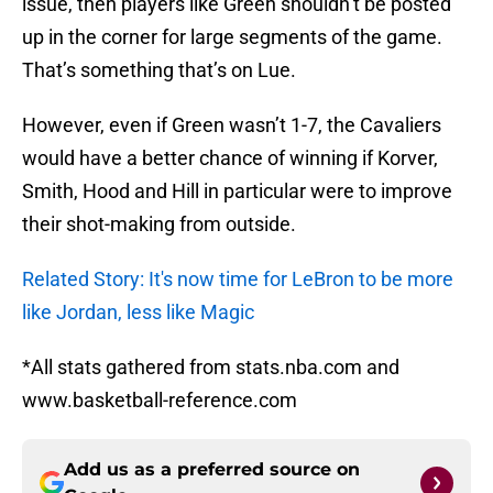
issue, then players like Green shouldn’t be posted
up in the corner for large segments of the game.
That’s something that’s on Lue.
However, even if Green wasn’t 1-7, the Cavaliers
would have a better chance of winning if Korver,
Smith, Hood and Hill in particular were to improve
their shot-making from outside.
Related Story: It's now time for LeBron to be more
like Jordan, less like Magic
*All stats gathered from stats.nba.com and
www.basketball-reference.com
Add us as a preferred source on