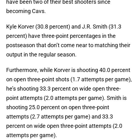
have been two of their best shooters since
becoming Cavs.
Kyle Korver (30.8 percent) and J.R. Smith (31.3
percent) have three-point percentages in the
postseason that don’t come near to matching their
output in the regular season.
Furthermore, while Korver is shooting 40.0 percent
on open three-point shots (1.7 attempts per game),
he’s shooting 33.3 percent on wide open three-
point attempts (2.0 attempts per game). Smith is
shooting 25.0 percent on open three-point
attempts (2.7 attempts per game) and 33.3
percent on wide open three-point attempts (2.0
attempts per game).