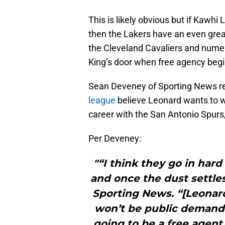
This is likely obvious but if Kawhi
then the Lakers have an even gre
the Cleveland Cavaliers and numer
King’s door when free agency begi
Sean Deveney of Sporting News re
league
believe Leonard wants to w
career with the San Antonio Spurs
Per Deveney:
"“I think they go in har
and once the dust settles
Sporting News. “[Leonard
won’t be public demands 
going to be a free agent