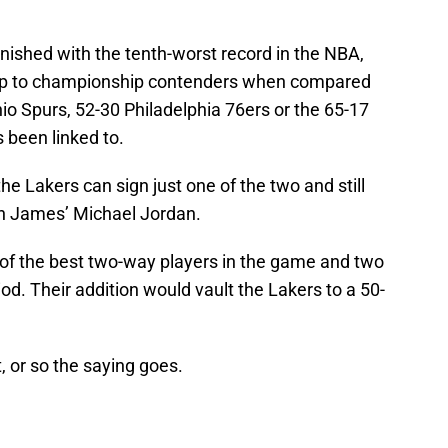
nished with the tenth-worst record in the NBA,
mp to championship contenders when compared
io Spurs, 52-30 Philadelphia 76ers or the 65-17
 been linked to.
e Lakers can sign just one of the two and still
ith James’ Michael Jordan.
of the best two-way players in the game and two
iod. Their addition would vault the Lakers to a 50-
, or so the saying goes.