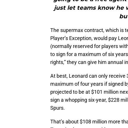
just let teams know he 
bu
The supermax contract, which is t
Player’s Exception, would pay Leo
(normally reserved for players wit
to sign for a maximum of six years
rights,” they can give him annual in
At best, Leonard can only receive 
maximum of four years if signed b
projected to be at $101 million ne
sign a whopping six-year, $228 mill
Spurs.
That’s about $108 million more tha