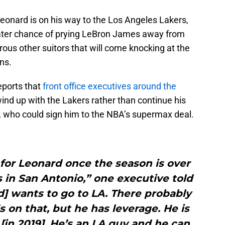
 Leonard is on his way to the Los Angeles Lakers,
ater chance of prying LeBron James away from
ous other suitors that will come knocking at the
ns.
ports that
front office executives around the
ind up with the Lakers rather than continue his
, who could sign him to the NBA’s supermax deal.
d for Leonard once the season is over
 in San Antonio,” one executive told
] wants to go to LA. There probably
on that, but he has leverage. He is
 [in 2019]. He’s an LA guy and he can