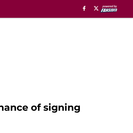
chance of signing