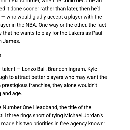
t until next summer, when he could become an
ed it done sooner rather than later, then he’d
s — who would gladly accept a player with the
layer in the NBA. One way or the other, the fact
ty that he wants to play for the Lakers as Paul
on James.
s
 talent — Lonzo Ball, Brandon Ingram, Kyle
gh to attract better players who may want the
 a prestigious franchise, they alone wouldn’t
g and age.
the Number One Headband, the title of the
still three rings short of tying Michael Jordan’s
ade his two priorities in free agency known: