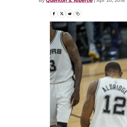
By
Quenton S. Albertie
|
Apr 20, 2018