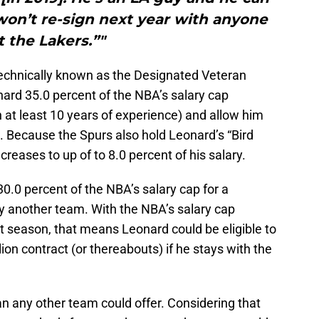
won’t re-sign next year with anyone
t the Lakers.”"
echnically known as the Designated Veteran
nard 35.0 percent of the NBA’s salary cap
h at least 10 years of experience) and allow him
. Because the Spurs also hold Leonard’s “Bird
creases to up of to 8.0 percent of his salary.
30.0 percent of the NBA’s salary cap for a
y another team. With the NBA’s salary cap
xt season, that means Leonard could be eligible to
ion contract (or thereabouts) if he stays with the
n any other team could offer. Considering that