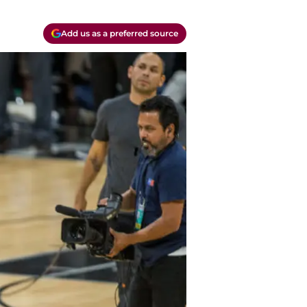
Add us as a preferred source