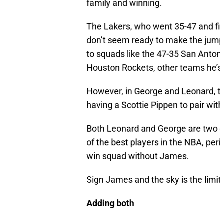
family and winning.
The Lakers, who went 35-47 and fi
don’t seem ready to make the ju
to squads like the 47-35 San Anton
Houston Rockets, other teams he’s
However, in George and Leonard, th
having a Scottie Pippen to pair w
Both Leonard and George are two 
of the best players in the NBA, per
win squad without James.
Sign James and the sky is the limit
Adding both