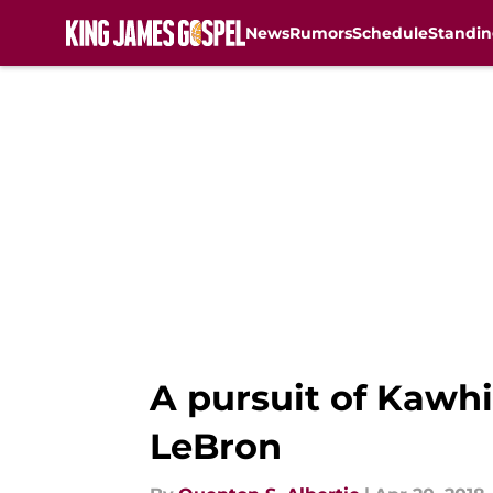
News
Rumors
Schedule
Standin
Skip to main content
A pursuit of Kawhi
LeBron