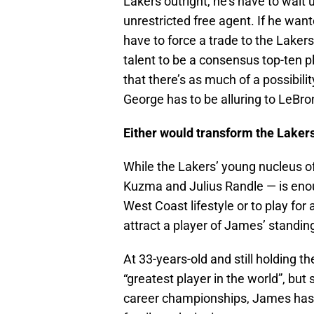
Lakers outright, he’s have to wai
unrestricted free agent. If he want
have to force a trade to the Laker
talent to be a consensus top-ten p
that there’s as much of a possibili
George has to be alluring to LeBr
Either would transform the Laker
While the Lakers’ young nucleus of
Kuzma and Julius Randle — is enou
West Coast lifestyle or to play for
attract a player of James’ standin
At 33-years-old and still holding 
“greatest player in the world”, but 
career championships, James has m