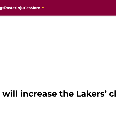
gs
Roster
Injuries
More
 will increase the Lakers’ 