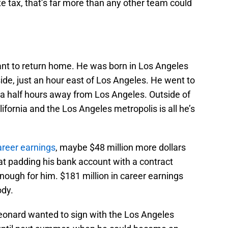
te tax, that’s far more than any other team could
nt to return home. He was born in Los Angeles
ide, just an hour east of Los Angeles. He went to
 a half hours away from Los Angeles. Outside of
ifornia and the Los Angeles metropolis is all he’s
areer earnings
, maybe $48 million more dollars
 at padding his bank account with a contract
nough for him. $181 million in career earnings
ody.
 Leonard wanted to sign with the Los Angeles