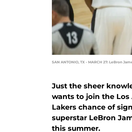
SAN ANTONIO, TX - MARCH 27: LeBron Jam
Just the sheer knowl
wants to join the Los
Lakers chance of sign
superstar LeBron Jam
this summer.