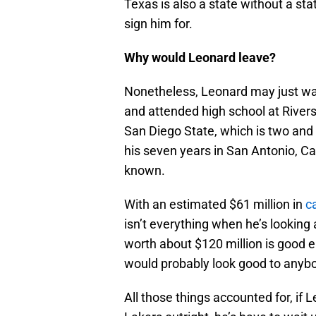
Texas is also a state without a sta
sign him for.
Why would Leonard leave?
Nonetheless, Leonard may just wa
and attended high school at Rivers
San Diego State, which is two and
his seven years in San Antonio, Cal
known.
With an estimated $61 million in
c
isn’t everything when he’s looking
worth about $120 million is good e
would probably look good to anyb
All those things accounted for, if