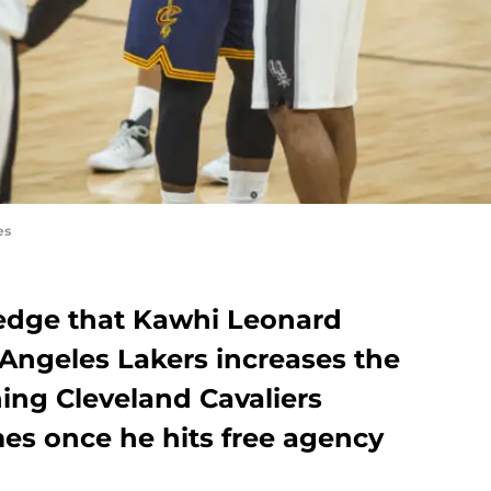
es
edge that Kawhi Leonard
 Angeles Lakers increases the
ing Cleveland Cavaliers
es once he hits free agency