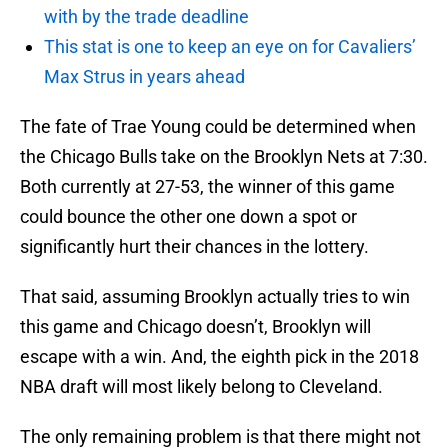
with by the trade deadline
This stat is one to keep an eye on for Cavaliers’
Max Strus in years ahead
The fate of Trae Young could be determined when
the Chicago Bulls take on the Brooklyn Nets at 7:30.
Both currently at 27-53, the winner of this game
could bounce the other one down a spot or
significantly hurt their chances in the lottery.
That said, assuming Brooklyn actually tries to win
this game and Chicago doesn’t, Brooklyn will
escape with a win. And, the eighth pick in the 2018
NBA draft will most likely belong to Cleveland.
The only remaining problem is that there might not