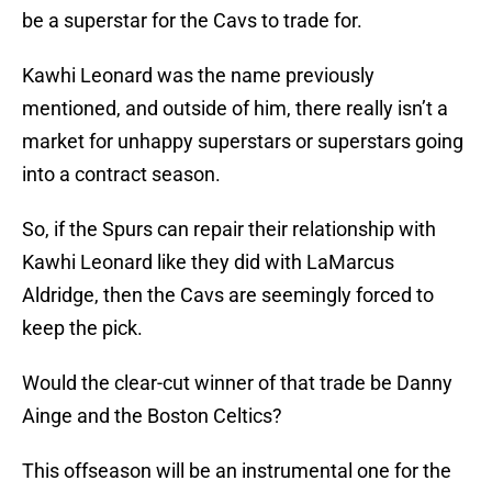
be a superstar for the Cavs to trade for.
Kawhi Leonard was the name previously
mentioned, and outside of him, there really isn’t a
market for unhappy superstars or superstars going
into a contract season.
So, if the Spurs can repair their relationship with
Kawhi Leonard like they did with LaMarcus
Aldridge, then the Cavs are seemingly forced to
keep the pick.
Would the clear-cut winner of that trade be Danny
Ainge and the Boston Celtics?
This offseason will be an instrumental one for the