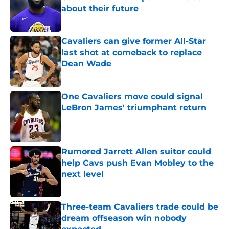
about their future
Published by on Invalid Date
Cavaliers can give former All-Star
last shot at comeback to replace
Dean Wade
Published by on Invalid Date
One Cavaliers move could signal
LeBron James' triumphant return
Published by on Invalid Date
Rumored Jarrett Allen suitor could
help Cavs push Evan Mobley to the
next level
Published by on Invalid Date
Three-team Cavaliers trade could be
dream offseason win nobody