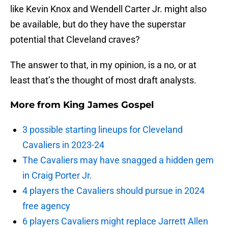
like Kevin Knox and Wendell Carter Jr. might also
be available, but do they have the superstar
potential that Cleveland craves?
The answer to that, in my opinion, is a no, or at
least that’s the thought of most draft analysts.
More from
King James Gospel
3 possible starting lineups for Cleveland
Cavaliers in 2023-24
The Cavaliers may have snagged a hidden gem
in Craig Porter Jr.
4 players the Cavaliers should pursue in 2024
free agency
6 players Cavaliers might replace Jarrett Allen