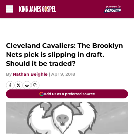
Skip to main content
Cleveland Cavaliers: The Brooklyn
Nets pick is slipping in draft.
Should it be traded?
By
Nathan Beighle
|
Apr 9, 2018
Add us as a preferred source