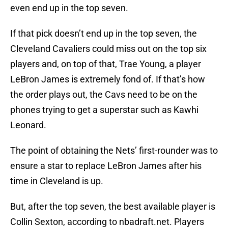
even end up in the top seven.
If that pick doesn’t end up in the top seven, the
Cleveland Cavaliers could miss out on the top six
players and, on top of that, Trae Young, a player
LeBron James is extremely fond of. If that’s how
the order plays out, the Cavs need to be on the
phones trying to get a superstar such as Kawhi
Leonard.
The point of obtaining the Nets’ first-rounder was to
ensure a star to replace LeBron James after his
time in Cleveland is up.
But, after the top seven, the best available player is
Collin Sexton, according to nbadraft.net. Players