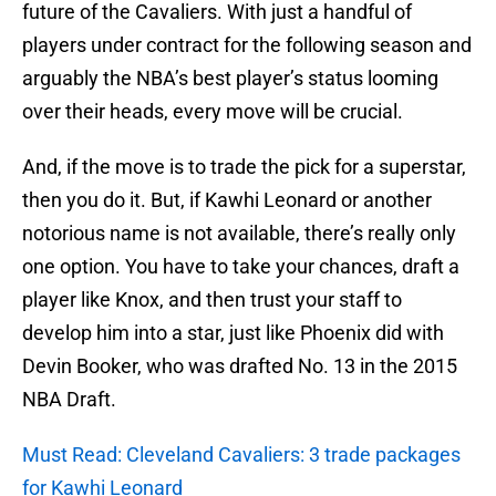
future of the Cavaliers. With just a handful of
players under contract for the following season and
arguably the NBA’s best player’s status looming
over their heads, every move will be crucial.
And, if the move is to trade the pick for a superstar,
then you do it. But, if Kawhi Leonard or another
notorious name is not available, there’s really only
one option. You have to take your chances, draft a
player like Knox, and then trust your staff to
develop him into a star, just like Phoenix did with
Devin Booker, who was drafted No. 13 in the 2015
NBA Draft.
Must Read: Cleveland Cavaliers: 3 trade packages
for Kawhi Leonard