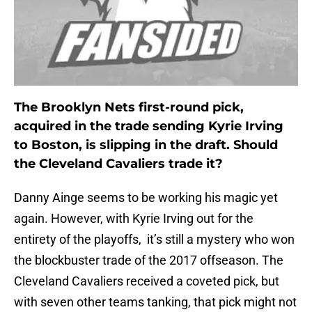
The Brooklyn Nets first-round pick,
acquired in the trade sending Kyrie Irving
to Boston, is slipping in the draft. Should
the Cleveland Cavaliers trade it?
Danny Ainge seems to be working his magic yet
again. However, with Kyrie Irving out for the
entirety of the playoffs, it’s still a mystery who won
the blockbuster trade of the 2017 offseason. The
Cleveland Cavaliers received a coveted pick, but
with seven other teams tanking, that pick might not