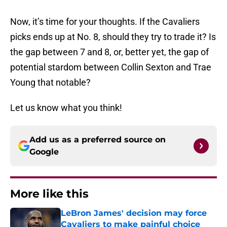
Now, it’s time for your thoughts. If the Cavaliers
picks ends up at No. 8, should they try to trade it? Is
the gap between 7 and 8, or, better yet, the gap of
potential stardom between Collin Sexton and Trae
Young that notable?
Let us know what you think!
Add us as a preferred source on
Google
More like this
LeBron James' decision may force
Cavaliers to make painful choice