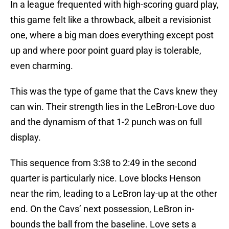
In a league frequented with high-scoring guard play,
this game felt like a throwback, albeit a revisionist
one, where a big man does everything except post
up and where poor point guard play is tolerable,
even charming.
This was the type of game that the Cavs knew they
can win. Their strength lies in the LeBron-Love duo
and the dynamism of that 1-2 punch was on full
display.
This sequence from 3:38 to 2:49 in the second
quarter is particularly nice. Love blocks Henson
near the rim, leading to a LeBron lay-up at the other
end. On the Cavs’ next possession, LeBron in-
bounds the ball from the baseline. Love sets a