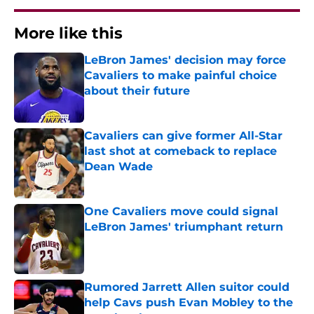
More like this
LeBron James' decision may force
Cavaliers to make painful choice
about their future
Published by on Invalid Date
Cavaliers can give former All-Star
last shot at comeback to replace
Dean Wade
Published by on Invalid Date
One Cavaliers move could signal
LeBron James' triumphant return
Published by on Invalid Date
Rumored Jarrett Allen suitor could
help Cavs push Evan Mobley to the