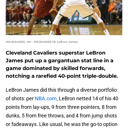
MILWAUKEE, WI - DECEMBER 19: LeBron James
Cleveland Cavaliers superstar LeBron
James put up a gargantuan stat line in a
game dominated by skilled forwards,
notching a rarefied 40-point triple-double.
LeBron James did this through a diverse portfolio
of shots: per
NBA.com
, LeBron netted 14 of his 40
points from lay-ups, 9 from three-pointers, 8 from
dunks, 5 from free throws, and 4 from jump shots
or fadeaways. Like usual, he was the go-to option