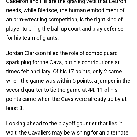
Calderon and Hill are the graying vets that LeBron
needs, while Bledsoe, the human embodiment of
an arm-wrestling competition, is the right kind of
player to bring the ball up court and play defense
for his team of giants.
Jordan Clarkson filled the role of combo guard
spark plug for the Cavs, but his contributions at
times felt ancillary. Of his 17 points, only 2 came
when the game was within 5 points: a jumper in the
second quarter to tie the game at 44. 11 of his
points came when the Cavs were already up by at
least 8.
Looking ahead to the playoff gauntlet that lies in
wait, the Cavaliers may be wishing for an alternate