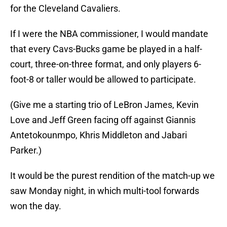
for the Cleveland Cavaliers.
If I were the NBA commissioner, I would mandate
that every Cavs-Bucks game be played in a half-
court, three-on-three format, and only players 6-
foot-8 or taller would be allowed to participate.
(Give me a starting trio of LeBron James, Kevin
Love and Jeff Green facing off against Giannis
Antetokounmpo, Khris Middleton and Jabari
Parker.)
It would be the purest rendition of the match-up we
saw Monday night, in which multi-tool forwards
won the day.