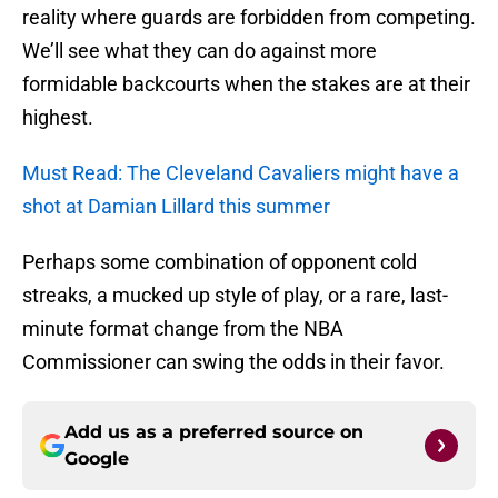
reality where guards are forbidden from competing.
We’ll see what they can do against more
formidable backcourts when the stakes are at their
highest.
Must Read: The Cleveland Cavaliers might have a
shot at Damian Lillard this summer
Perhaps some combination of opponent cold
streaks, a mucked up style of play, or a rare, last-
minute format change from the NBA
Commissioner can swing the odds in their favor.
Add us as a preferred source on
Google