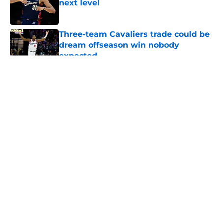
next level
Published by on Invalid Date
Three-team Cavaliers trade could be
dream offseason win nobody
expected
Published by on Invalid Date
5 related articles loaded
About
Openings
Contact
Our 300+ Sites
FanSided Daily
Pitch a Story
Privacy Policy
Terms of Use
Cookie Policy
Legal Disclaimer