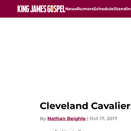
News
Rumors
Schedule
Standin
Skip to main content
Cleveland Cavalier
By
Nathan Beighle
|
Oct 17, 2017