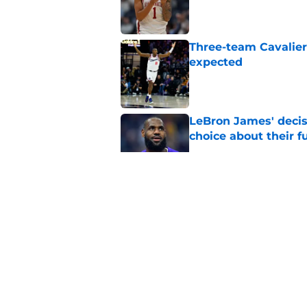
Published by on Invalid Dat
Three-team Cavalier
expected
Published by on Invalid Dat
LeBron James' decis
choice about their f
Published by on Invalid Dat
One Cavaliers move
return
Published by on Invalid Dat
Cavaliers can give f
replace Dean Wade
Published by on Invalid Dat