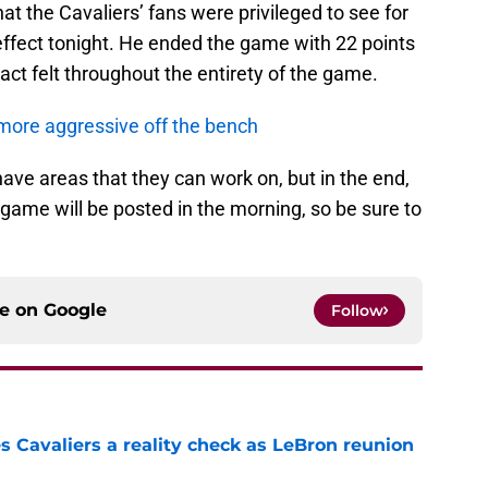
hat the Cavaliers’ fans were privileged to see for
 effect tonight. He ended the game with 22 points
ct felt throughout the entirety of the game.
more aggressive off the bench
have areas that they can work on, but in the end,
game will be posted in the morning, so be sure to
ce on
Google
Follow
 Cavaliers a reality check as LeBron reunion