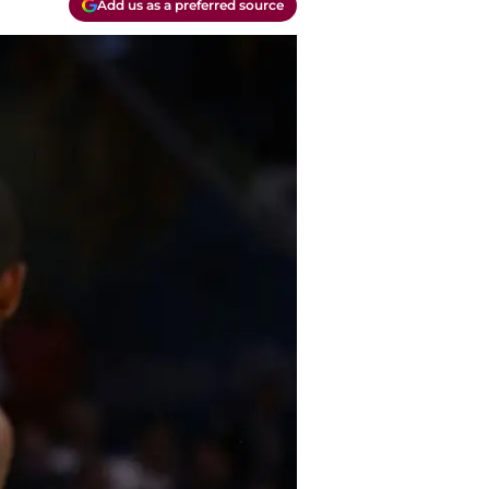
Add us as a preferred source