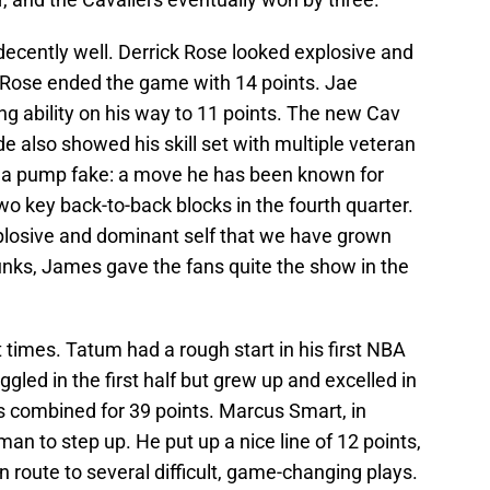
decently well. Derrick Rose looked explosive and
 Rose ended the game with 14 points. Jae
ng ability on his way to 11 points. The new Cav
also showed his skill set with multiple veteran
n a pump fake: a move he has been known for
o key back-to-back blocks in the fourth quarter.
plosive and dominant self that we have grown
 dunks, James gave the fans quite the show in the
 times. Tatum had a rough start in his first NBA
ed in the first half but grew up and excelled in
s combined for 39 points. Marcus Smart, in
n to step up. He put up a nice line of 12 points,
n route to several difficult, game-changing plays.