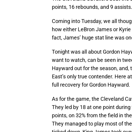
points, 16 rebounds, and 9 assists
Coming into Tuesday, we all though
how either LeBron James or Kyrie 
fact, James’ huge stat line was on
Tonight was all about Gordon Haywa
want to watch, can be seen in tw
Hayward out for the season, and, 
East’s only true contender. Here 
full recovery for Gordon Hayward.
As for the game, the Cleveland Cav
They led by 18 at one point during 
points, on 32% from the field in the
They managed to play most of the fo
ticked down, King James took over