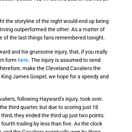
.
t the storyline of the night would end up being
Irving outperformed the other. As a matter of
e of the last things fans remembered tonight.
rd and his gruesome injury, that, if you really
eet-form
here
. The injury is assumed to send
therefore, make the Cleveland Cavaliers the
at King James Gospel, we hope for a speedy and
aliers, following Hayward’s injury, took over.
the third quarter, but due to scoring just 18
 third, they ended the third up just two points.
urth trailing by less than five. As the clock
, and the Cavaliers eventually won by three.