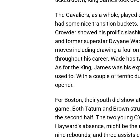
The Cavaliers, as a whole, played 
had some nice transition buckets.
Crowder showed his prolific slashi
and former superstar Dwyane Wade 
moves including drawing a foul o
throughout his career. Wade has tw
As for the King, James was his ex
used to. With a couple of terrific
opener.
For Boston, their youth did show at
game. Both Tatum and Brown struggl
the second half. The two young C’
Hayward’s absence, might be the ma
nine rebounds, and three assists e