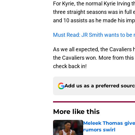
For Kyrie, the normal Kyrie Irving t
three straight seasons was in full
and 10 assists as he made his impa
Must Read: JR Smith wants to be 
As we all expected, the Cavaliers 
the Cavaliers won. More from this 
check back in!
Add us as a preferred sour
More like this
Meleek Thomas gives
rumors swirl