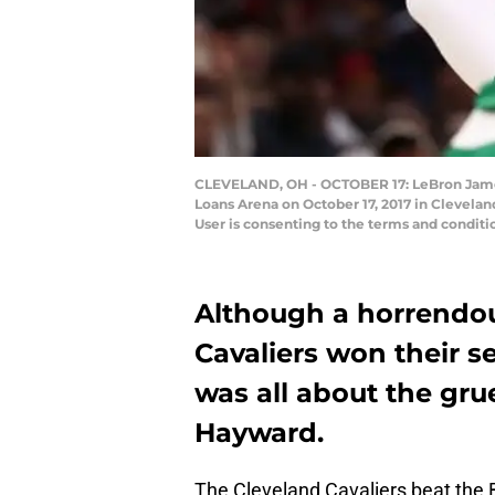
CLEVELAND, OH - OCTOBER 17: LeBron James #2
Loans Arena on October 17, 2017 in Clevela
User is consenting to the terms and condi
Although a horrendou
Cavaliers won their s
was all about the gr
Hayward.
The Cleveland Cavaliers beat the