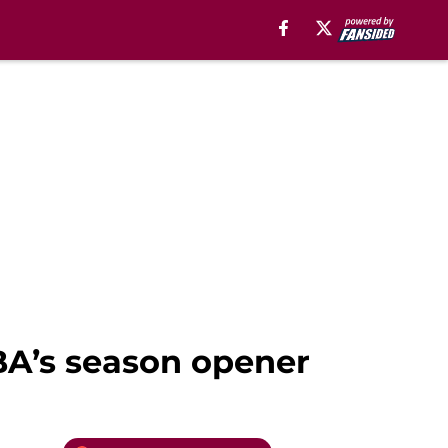
BA’s season opener