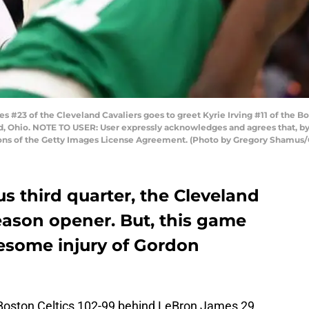
3 of the Cleveland Cavaliers goes to greet Kyrie Irving #11 of the Bost
nd, Ohio. NOTE TO USER: User expressly acknowledges and agrees that, b
tions of the Getty Images License Agreement. (Photo by Gregory Shamus
s third quarter, the Cleveland
eason opener. But, this game
uesome injury of Gordon
 Boston Celtics 102-99 behind LeBron James 29