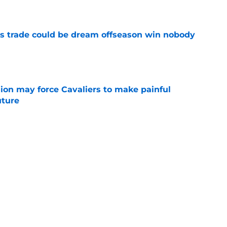
e
s trade could be dream offseason win nobody
e
ion may force Cavaliers to make painful
uture
e
 could signal LeBron James' triumphant
e
ormer All-Star last shot at comeback to
e