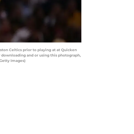
on Celtics prior to playing at at Quicken
y downloading and or using this photograph,
/Getty Images)