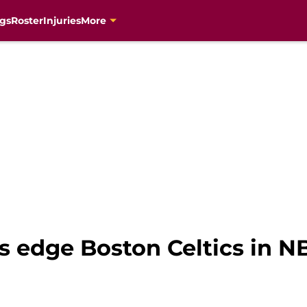
gs
Roster
Injuries
More
s edge Boston Celtics in N