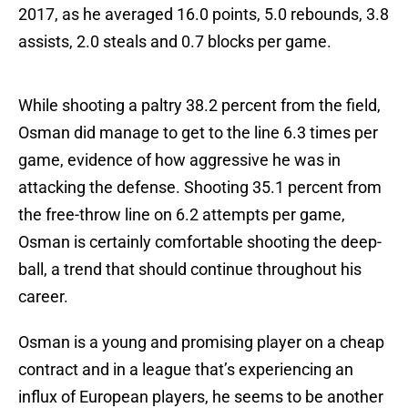
2017, as he averaged 16.0 points, 5.0 rebounds, 3.8
assists, 2.0 steals and 0.7 blocks per game.
While shooting a paltry 38.2 percent from the field,
Osman did manage to get to the line 6.3 times per
game, evidence of how aggressive he was in
attacking the defense. Shooting 35.1 percent from
the free-throw line on 6.2 attempts per game,
Osman is certainly comfortable shooting the deep-
ball, a trend that should continue throughout his
career.
Osman is a young and promising player on a cheap
contract and in a league that’s experiencing an
influx of European players, he seems to be another