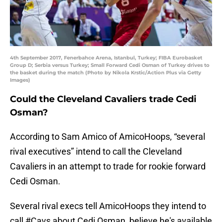
4th September 2017, Fenerbahce Arena, Istanbul, Turkey; FIBA Eurobasket
Group D; Serbia versus Turkey; Small Forward Cedi Osman of Turkey drives to
the basket during the match (Photo by Nikola Krstic/Action Plus via Getty
Images)
Could the Cleveland Cavaliers trade Cedi
Osman?
According to Sam Amico of AmicoHoops, “several
rival executives” intend to call the Cleveland
Cavaliers in an attempt to trade for rookie forward
Cedi Osman.
Several rival execs tell AmicoHoops they intend to
call
#Cavs
about Cedi Osman, believe he's available