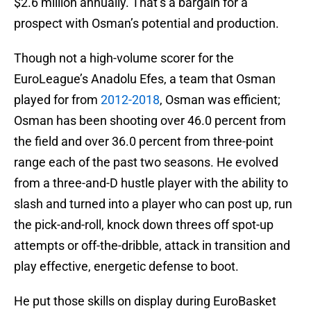
$2.6 million annually. That’s a bargain for a
prospect with Osman’s potential and production.
Though not a high-volume scorer for the
EuroLeague’s Anadolu Efes, a team that Osman
played for from
2012-2018
, Osman was efficient;
Osman has been shooting over 46.0 percent from
the field and over 36.0 percent from three-point
range each of the past two seasons. He evolved
from a three-and-D hustle player with the ability to
slash and turned into a player who can post up, run
the pick-and-roll, knock down threes off spot-up
attempts or off-the-dribble, attack in transition and
play effective, energetic defense to boot.
He put those skills on display during EuroBasket