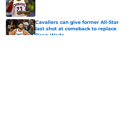
Published by on Invalid Date
Cavaliers can give former All-Star
last shot at comeback to replace
Dean Wade
Published by on Invalid Date
5 related articles loaded
About
Openings
Contact
Our 300+ Sites
FanSided Daily
Pitch a Story
Privacy Policy
Terms of Use
Cookie Policy
Legal Disclaimer