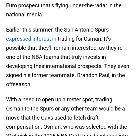
Euro prospect that’s flying under-the-radar in the
national media.
Earlier this summer, the San Antonio Spurs
expressed interest
in trading for Osman. It’s
possible that they’ll remain interested, as they’re
one of the NBA teams that truly invests in
developing their international prospects. They even
signed his former teammate, Brandon Paul, in the
offseason.
With a need to open up a roster spot, trading
Osman to the Spurs or any other team would be a
move that the Cavs used to fetch draft
compensation. Osman, who was selected with the
31st pick in the 2015 NBA Draft has developed into