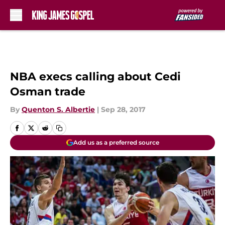
Skip to main content
NBA execs calling about Cedi
Osman trade
By
Quenton S. Albertie
|
Sep 28, 2017
Add us as a preferred source