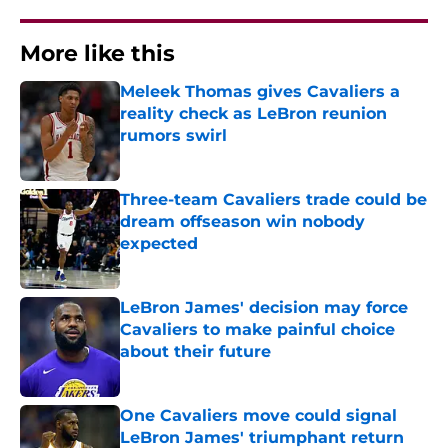
More like this
Meleek Thomas gives Cavaliers a
reality check as LeBron reunion
rumors swirl
Published by on Invalid Date
Three-team Cavaliers trade could be
dream offseason win nobody
expected
Published by on Invalid Date
LeBron James' decision may force
Cavaliers to make painful choice
about their future
Published by on Invalid Date
One Cavaliers move could signal
LeBron James' triumphant return