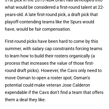
what would be considered a first-round talent at 22-
years-old. A late first-round pick, a draft pick that
playoff-contending teams like the Spurs would
have, would be fair compensation.
First-round picks have been hard to come by this
summer, with salary cap constraints forcing teams
to learn how to build their rosters organically (a
process that increases the value of those first-
round draft picks). However, the Cavs only need to
move Osman to open a roster spot; Osman’s
potential could make veteran Jose Calderon
expendable if the Cavs don’t find a team that offers
them a deal they like.