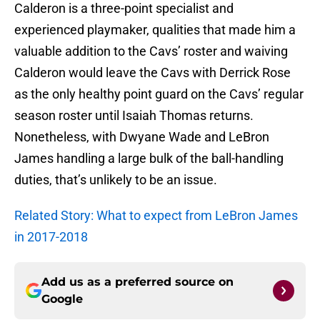
Calderon is a three-point specialist and
experienced playmaker, qualities that made him a
valuable addition to the Cavs’ roster and waiving
Calderon would leave the Cavs with Derrick Rose
as the only healthy point guard on the Cavs’ regular
season roster until Isaiah Thomas returns.
Nonetheless, with Dwyane Wade and LeBron
James handling a large bulk of the ball-handling
duties, that’s unlikely to be an issue.
Related Story: What to expect from LeBron James
in 2017-2018
Add us as a preferred source on
Google