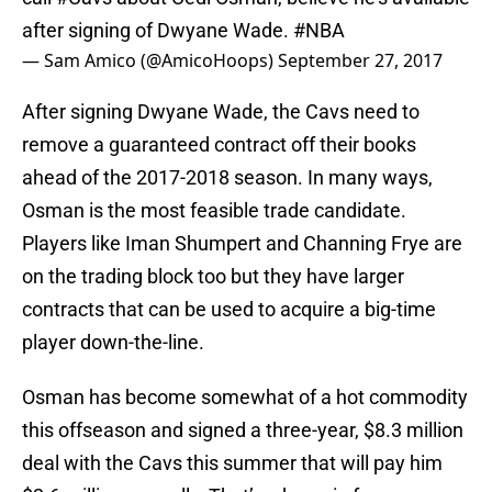
after signing of Dwyane Wade.
#NBA
— Sam Amico (@AmicoHoops)
September 27, 2017
After signing Dwyane Wade, the Cavs need to
remove a guaranteed contract off their books
ahead of the 2017-2018 season. In many ways,
Osman is the most feasible trade candidate.
Players like Iman Shumpert and Channing Frye are
on the trading block too but they have larger
contracts that can be used to acquire a big-time
player down-the-line.
Osman has become somewhat of a hot commodity
this offseason and signed a three-year, $8.3 million
deal with the Cavs this summer that will pay him