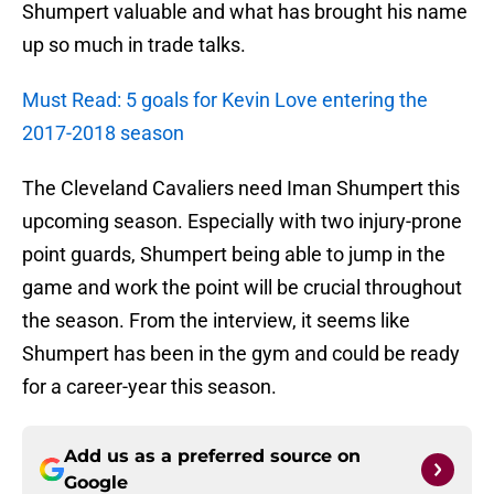
Shumpert valuable and what has brought his name
up so much in trade talks.
Must Read: 5 goals for Kevin Love entering the
2017-2018 season
The Cleveland Cavaliers need Iman Shumpert this
upcoming season. Especially with two injury-prone
point guards, Shumpert being able to jump in the
game and work the point will be crucial throughout
the season. From the interview, it seems like
Shumpert has been in the gym and could be ready
for a career-year this season.
Add us as a preferred source on
Google