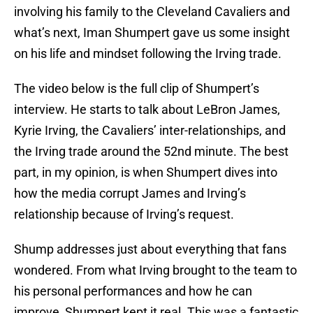
involving his family to the Cleveland Cavaliers and
what’s next, Iman Shumpert gave us some insight
on his life and mindset following the Irving trade.
The video below is the full clip of Shumpert’s
interview. He starts to talk about LeBron James,
Kyrie Irving, the Cavaliers’ inter-relationships, and
the Irving trade around the 52nd minute. The best
part, in my opinion, is when Shumpert dives into
how the media corrupt James and Irving’s
relationship because of Irving’s request.
Shump addresses just about everything that fans
wondered. From what Irving brought to the team to
his personal performances and how he can
improve, Shumpert kept it real. This was a fantastic