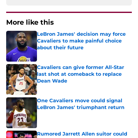
More like this
LeBron James' decision may force
Cavaliers to make painful choice
about their future
Published by on Invalid Date
Cavaliers can give former All-Star
last shot at comeback to replace
Dean Wade
Published by on Invalid Date
One Cavaliers move could signal
LeBron James' triumphant return
Published by on Invalid Date
Rumored Jarrett Allen suitor could