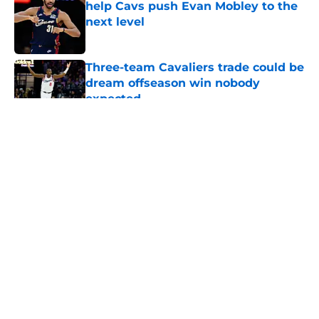
help Cavs push Evan Mobley to the
next level
Published by on Invalid Date
Three-team Cavaliers trade could be
dream offseason win nobody
expected
Published by on Invalid Date
5 related articles loaded
About
Openings
Contact
Our 300+ Sites
FanSided Daily
Pitch a Story
Privacy Policy
Terms of Use
Cookie Policy
Legal Disclaimer