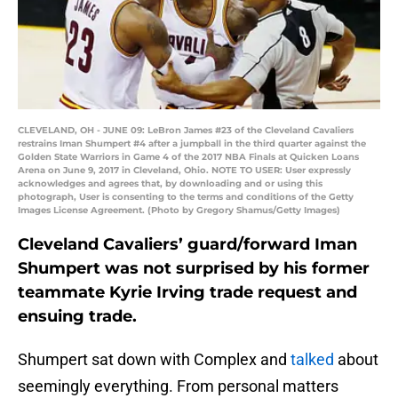
CLEVELAND, OH - JUNE 09: LeBron James #23 of the Cleveland Cavaliers
restrains Iman Shumpert #4 after a jumpball in the third quarter against the
Golden State Warriors in Game 4 of the 2017 NBA Finals at Quicken Loans
Arena on June 9, 2017 in Cleveland, Ohio. NOTE TO USER: User expressly
acknowledges and agrees that, by downloading and or using this
photograph, User is consenting to the terms and conditions of the Getty
Images License Agreement. (Photo by Gregory Shamus/Getty Images)
Cleveland Cavaliers’ guard/forward Iman
Shumpert was not surprised by his former
teammate Kyrie Irving trade request and
ensuing trade.
Shumpert sat down with Complex and
talked
about
seemingly everything. From personal matters