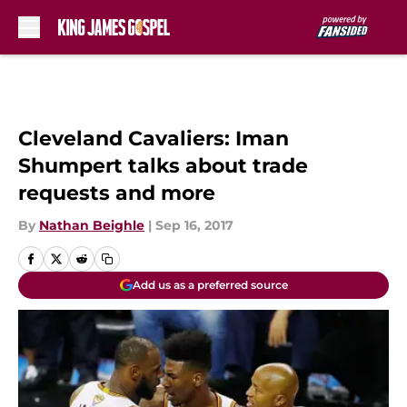
Skip to main content
Cleveland Cavaliers: Iman
Shumpert talks about trade
requests and more
By
Nathan Beighle
|
Sep 16, 2017
Add us as a preferred source