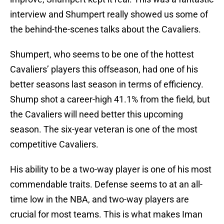
interview and Shumpert really showed us some of
the behind-the-scenes talks about the Cavaliers.
Shumpert, who seems to be one of the hottest
Cavaliers’ players this offseason, had one of his
better seasons last season in terms of efficiency.
Shump shot a career-high 41.1% from the field, but
the Cavaliers will need better this upcoming
season. The six-year veteran is one of the most
competitive Cavaliers.
His ability to be a two-way player is one of his most
commendable traits. Defense seems to at an all-
time low in the NBA, and two-way players are
crucial for most teams. This is what makes Iman