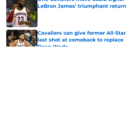
LeBron James' triumphant return
Published by on Invalid Date
Cavaliers can give former All-Star
last shot at comeback to replace
Dean Wade
Published by on Invalid Date
5 related articles loaded
About
Openings
Contact
Our 300+ Sites
FanSided Daily
Pitch a Story
Privacy Policy
Terms of Use