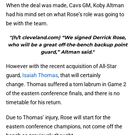
When the deal was made, Cavs GM, Koby Altman
had his mind set on what Rose’s role was going to
be with the team.
"(h/t cleveland.com) “We signed Derrick Rose,
who will be a great off-the-bench backup point
guard,” Altman said."
However with the recent acquisition of All-Star
guard,
Isaiah Thomas
, that will certainly
change. Thomas suffered a torn labrum in Game 2
of the eastern conference finals, and there is no
timetable for his return.
Due to Thomas’ injury, Rose will start for the
eastern conference champions, not come off the