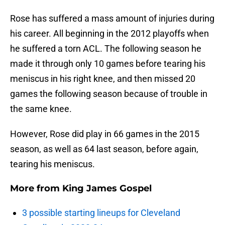
Rose has suffered a mass amount of injuries during
his career. All beginning in the 2012 playoffs when
he suffered a torn ACL. The following season he
made it through only 10 games before tearing his
meniscus in his right knee, and then missed 20
games the following season because of trouble in
the same knee.
However, Rose did play in 66 games in the 2015
season, as well as 64 last season, before again,
tearing his meniscus.
More from
King James Gospel
3 possible starting lineups for Cleveland