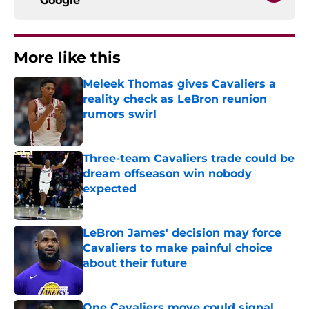
Google
More like this
Meleek Thomas gives Cavaliers a
reality check as LeBron reunion
rumors swirl
Published by on Invalid Date
Three-team Cavaliers trade could be
dream offseason win nobody
expected
Published by on Invalid Date
LeBron James' decision may force
Cavaliers to make painful choice
about their future
Published by on Invalid Date
One Cavaliers move could signal