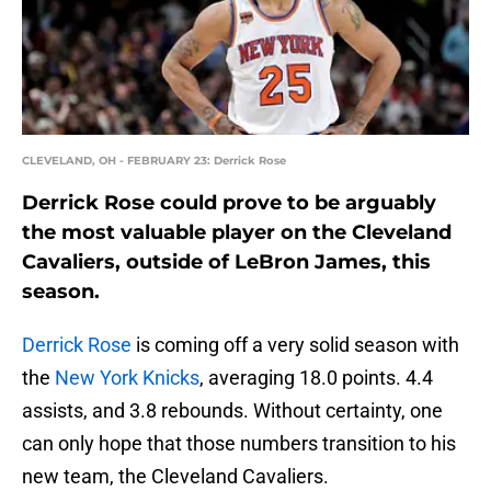
CLEVELAND, OH - FEBRUARY 23: Derrick Rose
Derrick Rose could prove to be arguably
the most valuable player on the Cleveland
Cavaliers, outside of LeBron James, this
season.
Derrick Rose
is coming off a very solid season with
the
New York Knicks
, averaging 18.0 points. 4.4
assists, and 3.8 rebounds. Without certainty, one
can only hope that those numbers transition to his
new team, the Cleveland Cavaliers.