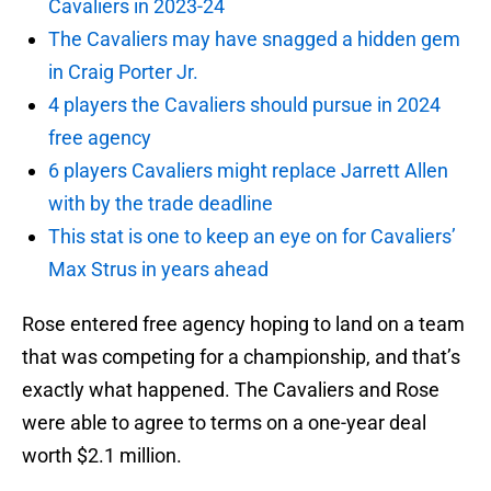
Cavaliers in 2023-24
The Cavaliers may have snagged a hidden gem
in Craig Porter Jr.
4 players the Cavaliers should pursue in 2024
free agency
6 players Cavaliers might replace Jarrett Allen
with by the trade deadline
This stat is one to keep an eye on for Cavaliers’
Max Strus in years ahead
Rose entered free agency hoping to land on a team
that was competing for a championship, and that’s
exactly what happened. The Cavaliers and Rose
were able to agree to terms on a one-year deal
worth $2.1 million.