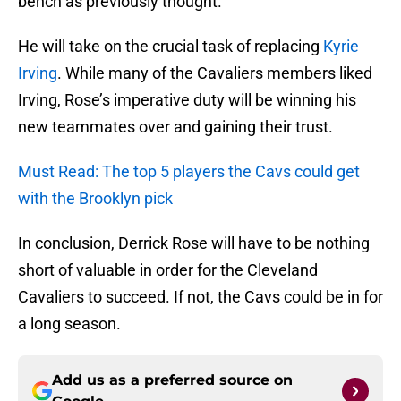
bench as previously thought.
He will take on the crucial task of replacing
Kyrie
Irving
. While many of the Cavaliers members liked
Irving, Rose’s imperative duty will be winning his
new teammates over and gaining their trust.
Must Read: The top 5 players the Cavs could get
with the Brooklyn pick
In conclusion, Derrick Rose will have to be nothing
short of valuable in order for the Cleveland
Cavaliers to succeed. If not, the Cavs could be in for
a long season.
Add us as a preferred source on