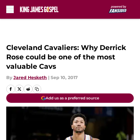
Skip to main content
Cleveland Cavaliers: Why Derrick
Rose could be one of the most
valuable Cavs
By
Jared Hesketh
|
Sep 10, 2017
Add us as a preferred source