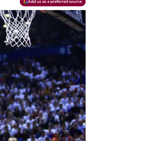
Add us as a preferred source