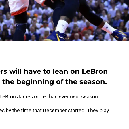
rs will have to lean on LeBron
 the beginning of the season.
d LeBron James more than ever next season.
s by the time that December started. They play