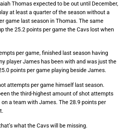
saiah Thomas expected to be out until December,
play at least a quarter of the season without a
 per game last season in Thomas. The same
p the 25.2 points per game the Cavs lost when
tempts per game, finished last season having
ny player James has been with and was just the
 25.0 points per game playing beside James.
hot attempts per game himself last season.
een the third-highest amount of shot attempts
 on a team with James. The 28.9 points per
t.
that’s what the Cavs will be missing.