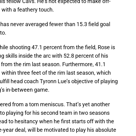
his fellow Cavs. He’s not expected to make off-
s, with a feathery touch.
has never averaged fewer than 15.3 field goal
to.
le shooting 47.1 percent from the field, Rose is
g skills inside the arc with 52.8 percent of his
from the rim last season. Furthermore, 41.1
within three feet of the rim last season, which
ulfill head coach Tyronn Lue’s objective of playing
ng’s in-between game.
vered from a torn meniscus. That’s yet another
on to playing for his second team in two seasons
ead to hesitancy when he first starts off with the
-year deal, will be motivated to play his absolute