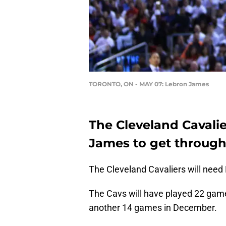
TORONTO, ON - MAY 07: Lebron James
The Cleveland Cavalie
James to get through
The Cleveland Cavaliers will nee
The Cavs will have played 22 game
another 14 games in December.