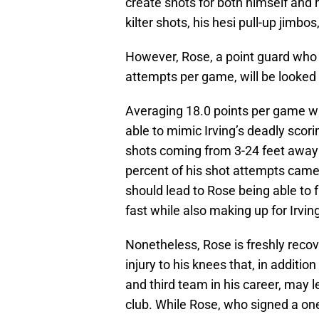
create shots for both himself and 
kilter shots, his hesi pull-up jimbo
However, Rose, a point guard who 
attempts per game, will be looked 
Averaging 18.0 points per game whi
able to mimic Irving’s deadly scorin
shots coming from 3-24 feet away 
percent of his shot attempts came 
should lead to Rose being able to f
fast while also making up for Irvi
Nonetheless, Rose is freshly reco
injury to his knees that, in additi
and third team in his career, may l
club. While Rose, who signed a one