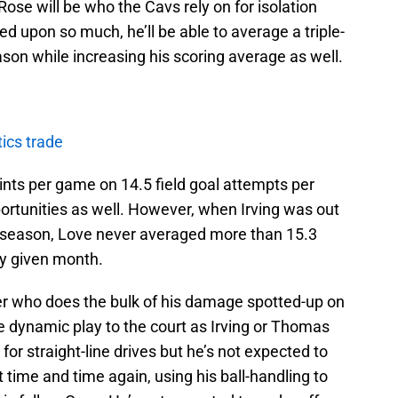
se will be who the Cavs rely on for isolation
ed upon so much, he’ll be able to average a triple-
ason while increasing his scoring average as well.
ics trade
nts per game on 14.5 field goal attempts per
portunities as well. However, when Irving was out
6 season, Love never averaged more than 15.3
ny given month.
yer who does the bulk of his damage spotted-up on
e dynamic play to the court as Irving or Thomas
r for straight-line drives but he’s not expected to
 time and time again, using his ball-handling to