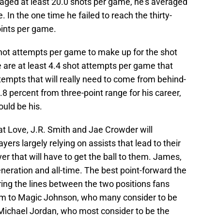
aged at least 20.0 shots per game, he’s averaged
 In the one time he failed to reach the thirty-
oints per game.
hot attempts per game to make up for the shot
 are at least 4.4 shot attempts per game that
empts that will really need to come from behind-
.8 percent from three-point range for his career,
ould be his.
at Love, J.R. Smith and Jae Crowder will
yers largely relying on assists that lead to their
yer that will have to get the ball to them. James,
eneration and all-time. The best point-forward the
ing the lines between the two positions fans
im to Magic Johnson, who many consider to be
r Michael Jordan, who most consider to be the