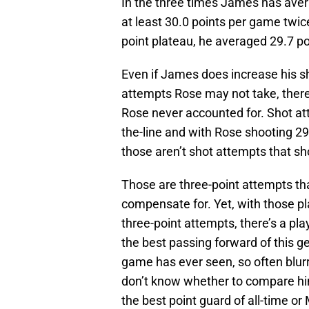
In the three times James has aver
at least 30.0 points per game twice.
point plateau, he averaged 29.7 p
Even if James does increase his s
attempts Rose may not take, there
Rose never accounted for. Shot att
the-line and with Rose shooting 29
those aren’t shot attempts that sh
Those are three-point attempts th
compensate for. Yet, with those pla
three-point attempts, there’s a pla
the best passing forward of this g
game has ever seen, so often blurr
don’t know whether to compare h
the best point guard of all-time o