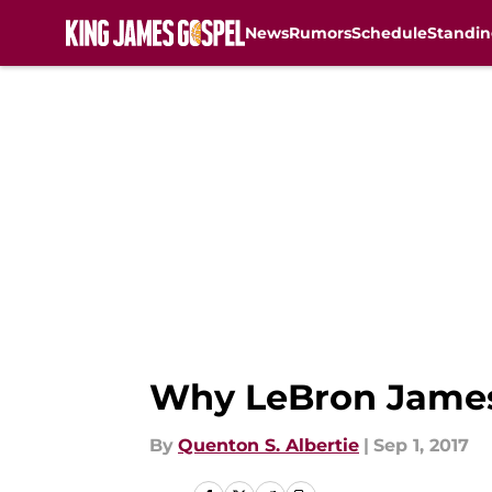
News
Rumors
Schedule
Standin
Skip to main content
Why LeBron James 
By
Quenton S. Albertie
|
Sep 1, 2017