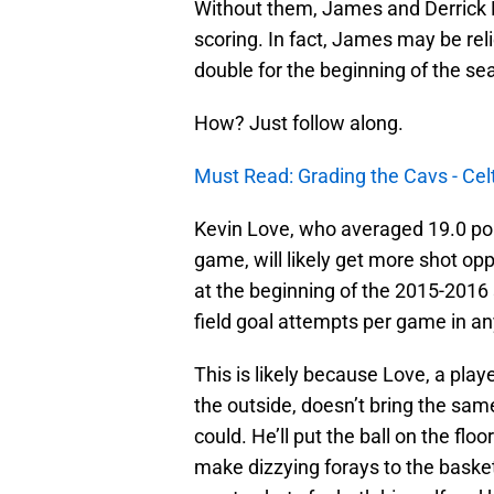
Without them, James and Derrick Ro
scoring. In fact, James may be reli
double for the beginning of the se
How? Just follow along.
Must Read: Grading the Cavs - Celt
Kevin Love, who averaged 19.0 poi
game, will likely get more shot op
at the beginning of the 2015-201
field goal attempts per game in a
This is likely because Love, a pla
the outside, doesn’t bring the sam
could. He’ll put the ball on the floo
make dizzying forays to the basket