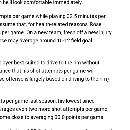
 he’ll look comfortable immediately.
empts per game while playing 32.5 minutes per
sume that, for health-related reasons, Rose
 per game. On a new team, fresh off a new injury
Rose may average around 10-12 field goal
layer best suited to drive to the rim without
hance that his shot attempts per game will
e offense is largely based on driving to the rim)
s per game last season, his lowest since
averages even two more shot attempts per game,
come close to averaging 30.0 points per game.