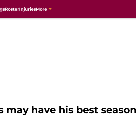
gs
Roster
Injuries
More
may have his best season