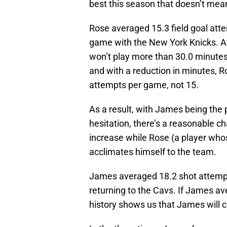
best this season that doesn’t mean
Rose averaged 15.3 field goal att
game with the New York Knicks. As
won’t play more than 30.0 minutes
and with a reduction in minutes, 
attempts per game, not 15.
As a result, with James being the p
hesitation, there’s a reasonable c
increase while Rose (a player whos
acclimates himself to the team.
James averaged 18.2 shot attempt
returning to the Cavs. If James 
history shows us that James will 