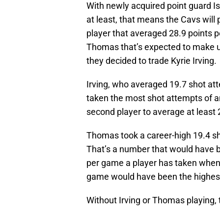
With newly acquired point guard I
at least, that means the Cavs will 
player that averaged 28.9 points
Thomas that’s expected to make u
they decided to trade Kyrie Irving.
Irving, who averaged 19.7 shot at
taken the most shot attempts of a
second player to average at least
Thomas took a career-high 19.4 s
That’s a number that would have b
per game a player has taken when
game would have been the highes
Without Irving or Thomas playing, 