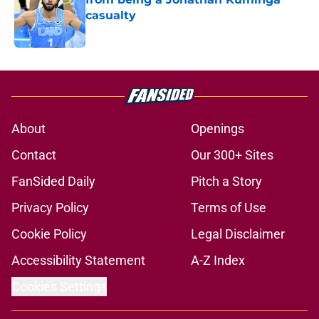
casualty
Published by on Invalid Date
5 related articles loaded
About
Openings
Contact
Our 300+ Sites
FanSided Daily
Pitch a Story
Privacy Policy
Terms of Use
Cookie Policy
Legal Disclaimer
Accessibility Statement
A-Z Index
Cookies Settings