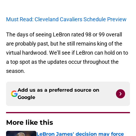
Must Read: Cleveland Cavaliers Schedule Preview
The days of seeing LeBron rated 98 or 99 overall
are probably past, but he still remains king of the
virtual hardwood. We’ll see if LeBron can hold on to
a top spot as the updates occur throughout the
season.
Add us as a preferred source on
Google
More like this
LeBron James' decision may force