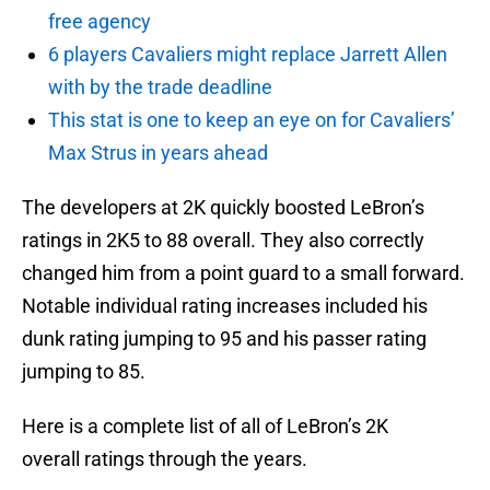
free agency
6 players Cavaliers might replace Jarrett Allen
with by the trade deadline
This stat is one to keep an eye on for Cavaliers’
Max Strus in years ahead
The developers at 2K quickly boosted LeBron’s
ratings in 2K5 to 88 overall. They also correctly
changed him from a point guard to a small forward.
Notable individual rating increases included his
dunk rating jumping to 95 and his passer rating
jumping to 85.
Here is a complete list of all of LeBron’s 2K
overall ratings through the years.