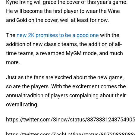
Kyrie Irving will grace the cover of this year’s game.
He will become the first player to wear the Wine
and Gold on the cover, well at least for now.
The
new 2K promises to be a good one
with the
addition of new classic teams, the addition of all-
time teams, a revamped MyGM mode, and much
more.
Just as the fans are excited about the new game,
so are the players. With the excitement comes the
annual tradition of players complaining about their
overall rating.
https://twitter.com/SInow/status/887333124375490
https://twitter.com/ZachLaVine/status/8972083898