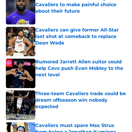
Cavaliers to make painful choice
about their future
Published by on Invalid Date
Cavaliers can give former All-Star
last shot at comeback to replace
Dean Wade
Published by on Invalid Date
Rumored Jarrett Allen suitor could
help Cavs push Evan Mobley to the
next level
Published by on Invalid Date
Three-team Cavaliers trade could be
dream offseason win nobody
expected
Published by on Invalid Date
Cavaliers must spare Max Strus
from being a Jonathan Kuminga