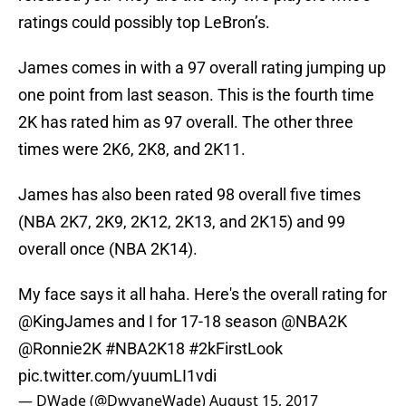
ratings could possibly top LeBron’s.
James comes in with a 97 overall rating jumping up
one point from last season. This is the fourth time
2K has rated him as 97 overall. The other three
times were 2K6, 2K8, and 2K11.
James has also been rated 98 overall five times
(NBA 2K7, 2K9, 2K12, 2K13, and 2K15) and 99
overall once (NBA 2K14).
My face says it all haha. Here's the overall rating for
@KingJames
and I for 17-18 season
@NBA2K
@Ronnie2K
#NBA2K18
#2kFirstLook
pic.twitter.com/yuumLI1vdi
— DWade (@DwyaneWade)
August 15, 2017