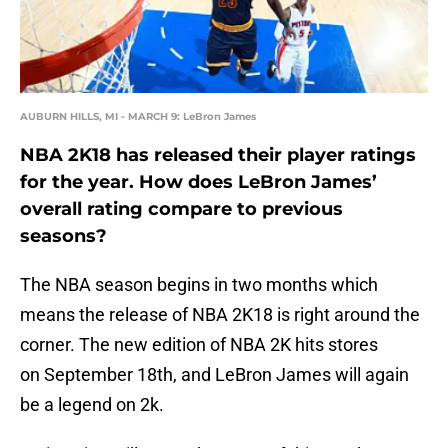
AUBURN HILLS, MI - MARCH 9: LeBron James
NBA 2K18 has released their player ratings
for the year. How does LeBron James’
overall rating compare to previous
seasons?
The NBA season begins in two months which
means the release of NBA 2K18 is right around the
corner. The new edition of NBA 2K hits stores
on September 18th, and LeBron James will again
be a legend on 2k.