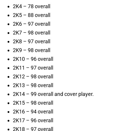
2K4 – 78 overall
2K5 – 88 overall
2K6 – 97 overall
2K7 – 98 overall
2K8 – 97 overall
2K9 – 98 overall
2K10 – 96 overall
2K11 – 97 overall
2K12 – 98 overall
2K13 – 98 overall
2K14 – 99 overall and cover player.
2K15 – 98 overall
2K16 – 94 overall
2K17 – 96 overall
2K18 – 97 overall