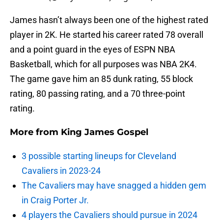
James hasn’t always been one of the highest rated
player in 2K. He started his career rated 78 overall
and a point guard in the eyes of ESPN NBA
Basketball, which for all purposes was NBA 2K4.
The game gave him an 85 dunk rating, 55 block
rating, 80 passing rating, and a 70 three-point
rating.
More from
King James Gospel
3 possible starting lineups for Cleveland
Cavaliers in 2023-24
The Cavaliers may have snagged a hidden gem
in Craig Porter Jr.
4 players the Cavaliers should pursue in 2024