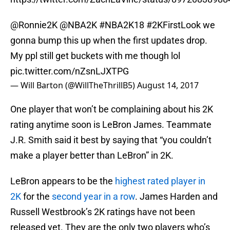
@Ronnie2K
@NBA2K
#NBA2K18
#2KFirstLook
we
gonna bump this up when the first updates drop.
My ppl still get buckets with me though lol
pic.twitter.com/nZsnLJXTPG
— Will Barton (@WillTheThrillB5)
August 14, 2017
One player that won’t be complaining about his 2K
rating anytime soon is LeBron James. Teammate
J.R. Smith said it best by saying that “you couldn’t
make a player better than LeBron” in 2K.
LeBron appears to be the
highest rated player in
2K
for the
second year in a row
. James Harden and
Russell Westbrook’s 2K ratings have not been
released yet. They are the only two players who’s