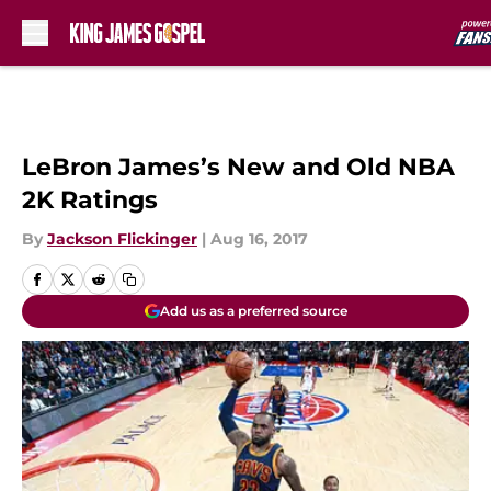
Skip to main content
LeBron James’s New and Old NBA
2K Ratings
By
Jackson Flickinger
|
Aug 16, 2017
Add us as a preferred source