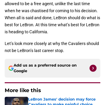
allowed to be a free agent, unlike the last time
when he was chastised for coming to his decision.
When all is said and done, LeBron should do what is
best for LeBron. At this time what’s best for LeBron
is heading to California.
Let’s look more closely at why the Cavaliers should
not be LeBron’s last career stop.
Add us as a preferred source on
Google
More like this
LeBron James' decision may force
Cavaliers to make painful choice