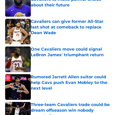
about their future
Published by on Invalid Date
Cavaliers can give former All-Star
last shot at comeback to replace
Dean Wade
Published by on Invalid Date
One Cavaliers move could signal
LeBron James' triumphant return
Published by on Invalid Date
Rumored Jarrett Allen suitor could
help Cavs push Evan Mobley to the
next level
Published by on Invalid Date
Three-team Cavaliers trade could be
dream offseason win nobody