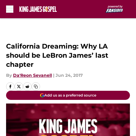
Skip to main content
California Dreaming: Why LA
should be LeBron James’ last
chapter
By
Da'Reon Sevanell
|
Jun 24, 2017
Add us as a preferred source