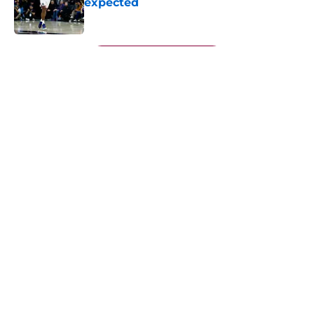
expected
Published by on Invalid Date
5 related articles loaded
Next
About
Openings
Contact
Our 300+ Sites
FanSided Daily
Pitch a Story
Privacy Policy
Terms of Use
Cookie Policy
Legal Disclaimer
Accessibility Statement
A-Z Index
Cookies Settings