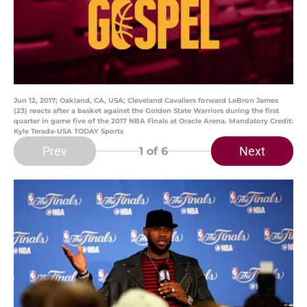
Jun 12, 2017; Oakland, CA, USA; Cleveland Cavaliers forward LeBron James
(23) reacts after a basket against the Golden State Warriors during the first
quarter in game five of the 2017 NBA Finals at Oracle Arena. Mandatory Credit:
Kyle Terada-USA TODAY Sports
Prev
Next
1
of 6