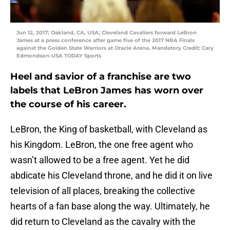
Jun 12, 2017; Oakland, CA, USA; Cleveland Cavaliers forward LeBron
James at a press conference after game five of the 2017 NBA Finals
against the Golden State Warriors at Oracle Arena. Mandatory Credit: Cary
Edmondson-USA TODAY Sports
Heel and savior of a franchise are two
labels that LeBron James has worn over
the course of his career.
LeBron, the King of basketball, with Cleveland as
his Kingdom. LeBron, the one free agent who
wasn’t allowed to be a free agent. Yet he did
abdicate his Cleveland throne, and he did it on live
television of all places, breaking the collective
hearts of a fan base along the way. Ultimately, he
did return to Cleveland as the cavalry with the