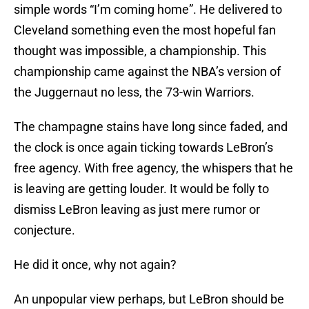
simple words “I’m coming home”. He delivered to
Cleveland something even the most hopeful fan
thought was impossible, a championship. This
championship came against the NBA’s version of
the Juggernaut no less, the 73-win Warriors.
The champagne stains have long since faded, and
the clock is once again ticking towards LeBron’s
free agency. With free agency, the whispers that he
is leaving are getting louder. It would be folly to
dismiss LeBron leaving as just mere rumor or
conjecture.
He did it once, why not again?
An unpopular view perhaps, but LeBron should be