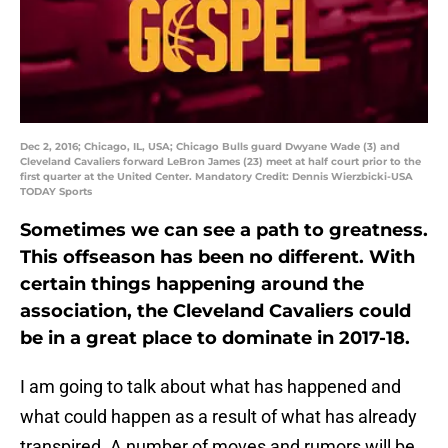
Dec 2, 2016; Chicago, IL, USA; Chicago Bulls guard Dwyane Wade (3) and
Cleveland Cavaliers forward LeBron James (23) meet at half court prior to the
first quarter at the United Center. Mandatory Credit: Dennis Wierzbicki-USA
TODAY Sports
Sometimes we can see a path to greatness.
This offseason has been no different. With
certain things happening around the
association, the Cleveland Cavaliers could
be in a great place to dominate in 2017-18.
I am going to talk about what has happened and
what could happen as a result of what has already
transpired. A number of moves and rumors will be