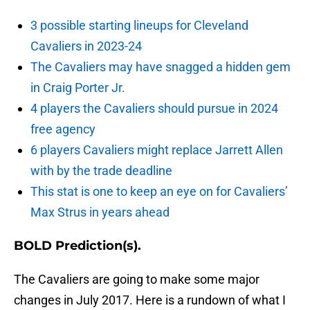
3 possible starting lineups for Cleveland
Cavaliers in 2023-24
The Cavaliers may have snagged a hidden gem
in Craig Porter Jr.
4 players the Cavaliers should pursue in 2024
free agency
6 players Cavaliers might replace Jarrett Allen
with by the trade deadline
This stat is one to keep an eye on for Cavaliers’
Max Strus in years ahead
BOLD Prediction(s).
The Cavaliers are going to make some major
changes in July 2017. Here is a rundown of what I