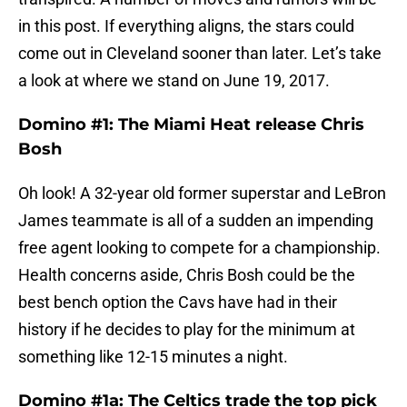
in this post. If everything aligns, the stars could
come out in Cleveland sooner than later. Let’s take
a look at where we stand on June 19, 2017.
Domino #1: The Miami Heat release Chris
Bosh
Oh look! A 32-year old former superstar and LeBron
James teammate is all of a sudden an impending
free agent looking to compete for a championship.
Health concerns aside, Chris Bosh could be the
best bench option the Cavs have had in their
history if he decides to play for the minimum at
something like 12-15 minutes a night.
Domino #1a: The Celtics trade the top pick