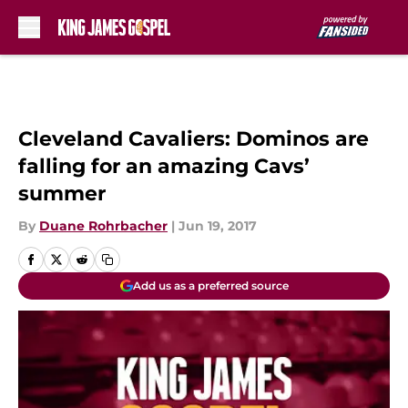
Skip to main content
Cleveland Cavaliers: Dominos are
falling for an amazing Cavs’
summer
By
Duane Rohrbacher
|
Jun 19, 2017
Add us as a preferred source