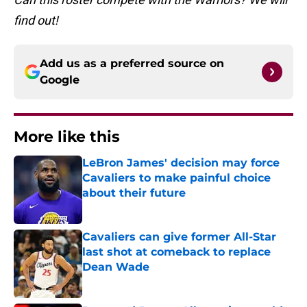
find out!
Add us as a preferred source on
Google
More like this
LeBron James' decision may force
Cavaliers to make painful choice
about their future
Published by on Invalid Date
Cavaliers can give former All-Star
last shot at comeback to replace
Dean Wade
Published by on Invalid Date