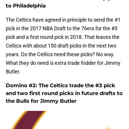
to Philadelphia
The Celtics have agreed in principle to send the #1
pick in the 2017 NBA Draft to the 76ers for the #3
pick and a first round pick in 2018. That leaves the
Celtics with about 150 draft picks in the next two
years. Do the Celtics need these picks? No way.
What they do need is extra trade fodder for Jimmy
Butler.
Domino #2: The Celtics trade the #3 pick
and two first round picks in future drafts to
the Bulls for Jimmy Butler