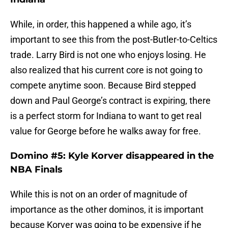
While, in order, this happened a while ago, it’s
important to see this from the post-Butler-to-Celtics
trade. Larry Bird is not one who enjoys losing. He
also realized that his current core is not going to
compete anytime soon. Because Bird stepped
down and Paul George’s contract is expiring, there
is a perfect storm for Indiana to want to get real
value for George before he walks away for free.
Domino #5: Kyle Korver disappeared in the
NBA Finals
While this is not on an order of magnitude of
importance as the other dominos, it is important
because Korver was going to be expensive if he