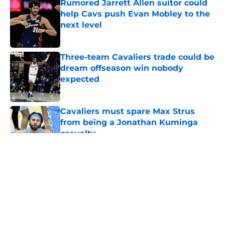
Rumored Jarrett Allen suitor could
help Cavs push Evan Mobley to the
next level
Published by on Invalid Date
Three-team Cavaliers trade could be
dream offseason win nobody
expected
Published by on Invalid Date
Cavaliers must spare Max Strus
from being a Jonathan Kuminga
casualty
Published by on Invalid Date
5 related articles loaded
About
Openings