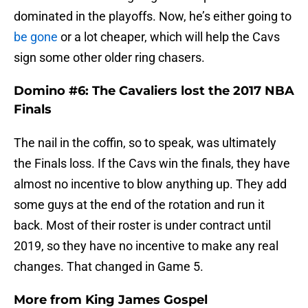
dominated in the playoffs. Now, he’s either going to
be gone
or a lot cheaper, which will help the Cavs
sign some other older ring chasers.
Domino #6: The Cavaliers lost the 2017 NBA
Finals
The nail in the coffin, so to speak, was ultimately
the Finals loss. If the Cavs win the finals, they have
almost no incentive to blow anything up. They add
some guys at the end of the rotation and run it
back. Most of their roster is under contract until
2019, so they have no incentive to make any real
changes. That changed in Game 5.
More from
King James Gospel