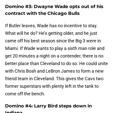
Domino #3: Dwayne Wade opts out of his
contract with the Chicago Bulls
If Butler leaves, Wade has no incentive to stay.
What will he do? He’s getting older, and he just
came off his best season since the Big 3 were in
Miami. If Wade wants to play a sixth man role and
get 20 minutes a night on a contender, there is no
better place than Cleveland to do so. He could unite
with Chris Bosh and LeBron James to form a new
friend team in Cleveland. This gives the Cavs two
former superstars with plenty left in the tank to
come off the bench.
Domino #4: Larry Bird steps down in
Indiana