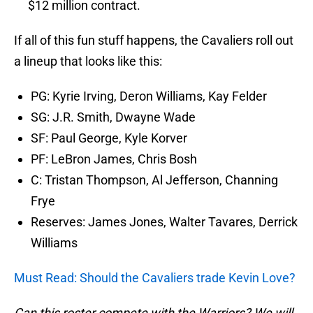
$12 million contract.
If all of this fun stuff happens, the Cavaliers roll out
a lineup that looks like this:
PG: Kyrie Irving, Deron Williams, Kay Felder
SG: J.R. Smith, Dwayne Wade
SF: Paul George, Kyle Korver
PF: LeBron James, Chris Bosh
C: Tristan Thompson, Al Jefferson, Channing
Frye
Reserves: James Jones, Walter Tavares, Derrick
Williams
Must Read: Should the Cavaliers trade Kevin Love?
Can this roster compete with the Warriors? We will