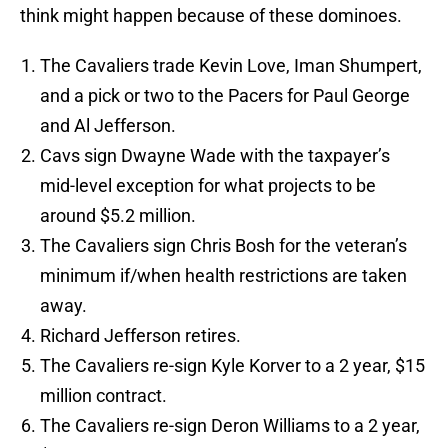
think might happen because of these dominoes.
The Cavaliers trade Kevin Love, Iman Shumpert,
and a pick or two to the Pacers for Paul George
and Al Jefferson.
Cavs sign Dwayne Wade with the taxpayer’s
mid-level exception for what projects to be
around $5.2 million.
The Cavaliers sign Chris Bosh for the veteran’s
minimum if/when health restrictions are taken
away.
Richard Jefferson retires.
The Cavaliers re-sign Kyle Korver to a 2 year, $15
million contract.
The Cavaliers re-sign Deron Williams to a 2 year,