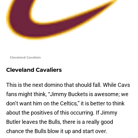
Cleveland Cavaliers
Cleveland Cavaliers
This is the next domino that should fall. While Cavs
fans might think, “Jimmy Buckets is awesome; we
don’t want him on the Celtics,” it is better to think
about the positives of this occurring. If Jimmy
Butler leaves the Bulls, there is a really good
chance the Bulls blow it up and start over.