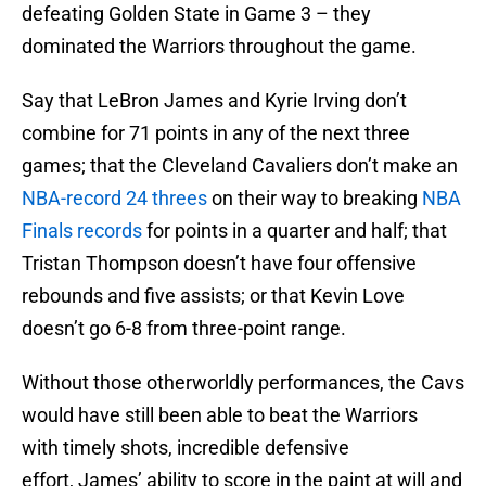
defeating Golden State in Game 3 – they
dominated the Warriors throughout the game.
Say that LeBron James and Kyrie Irving don’t
combine for 71 points in any of the next three
games; that the Cleveland Cavaliers don’t make an
NBA-record 24 threes
on their way to breaking
NBA
Finals records
for points in a quarter and half; that
Tristan Thompson doesn’t have four offensive
rebounds and five assists; or that Kevin Love
doesn’t go 6-8 from three-point range.
Without those otherworldly performances, the Cavs
would have still been able to beat the Warriors
with timely shots, incredible defensive
effort, James’ ability to score in the paint at will and