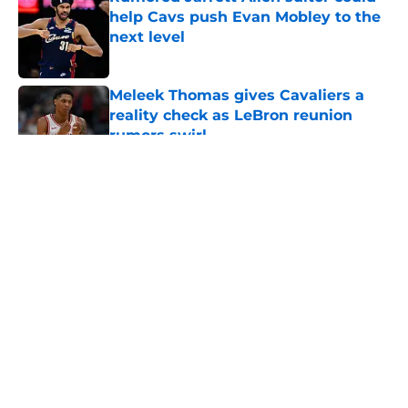
help Cavs push Evan Mobley to the
next level
Published by on Invalid Date
Meleek Thomas gives Cavaliers a
reality check as LeBron reunion
rumors swirl
Published by on Invalid Date
5 related articles loaded
About
Openings
Contact
Our 300+ Sites
FanSided Daily
Pitch a Story
Privacy Policy
Terms of Use