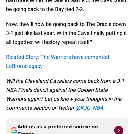
had more left in the tank in Game 3, the Cavs could
be going back to the Bay tied 2-2.
Now, they’ll now be going back to The Oracle down
3-1 just like last year. With the Cavs finally putting it
all together, will history repeat itself?
Related Story: The Warriors have cemented
LeBron's legacy
Will the Cleveland Cavaliers come back from a 3-1
NBA Finals deficit against the Golden State
Warriors again? Let us know your thoughts in the
comments section or Twitter
@KJG_NBA
.
Add us as a preferred source on
Google