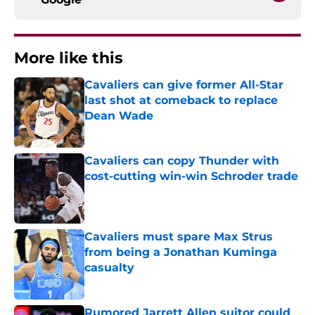
More like this
Cavaliers can give former All-Star
last shot at comeback to replace
Dean Wade
Published by on Invalid Date
Cavaliers can copy Thunder with
cost-cutting win-win Schroder trade
Published by on Invalid Date
Cavaliers must spare Max Strus
from being a Jonathan Kuminga
casualty
Published by on Invalid Date
Rumored Jarrett Allen suitor could