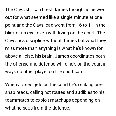
The Cavs still can’t rest James though as he went
out for what seemed like a single minute at one
point and the Cavs lead went from 16 to 11 in the
blink of an eye, even with Irving on the court. The
Cavs lack discipline without James but what they
miss more than anything is what he’s known for
above all else, his brain. James coordinates both
the offense and defense while he’s on the court in
ways no other player on the court can.
When James gets on the court he’s making pre-
snap reads, calling hot routes and audibles to his
teammates to exploit matchups depending on
what he sees from the defense.