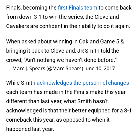
Finals, becoming the
first Finals team
to come back
from down 3-1 to win the series, the Cleveland
Cavaliers are confident in their ability to do it again.
When asked about winning in Oakland Game 5 &
bringing it back to Cleveland, JR Smith told the
crowd, "Ain't nothing we haven't done before."
— Marc J. Spears (@MarcJSpears)
June 10, 2017
While Smith
acknowledges the personnel changes
each team has made in the Finals make this year
different than last year, what Smith hasn’t
acknowledged is that their better equipped for a 3-1
comeback this year, as opposed to when it
happened last year.