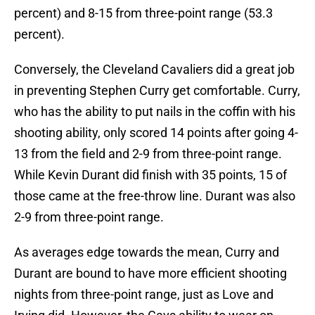
percent) and 8-15 from three-point range (53.3
percent).
Conversely, the Cleveland Cavaliers did a great job
in preventing Stephen Curry get comfortable. Curry,
who has the ability to put nails in the coffin with his
shooting ability, only scored 14 points after going 4-
13 from the field and 2-9 from three-point range.
While Kevin Durant did finish with 35 points, 15 of
those came at the free-throw line. Durant was also
2-9 from three-point range.
As averages edge towards the mean, Curry and
Durant are bound to have more efficient shooting
nights from three-point range, just as Love and