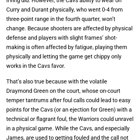
Irving did. However, the Cavs ability to wear on
Curry and Durant physically, who went 0-4 from
three-point range in the fourth quarter, won’t
change. Because shooters are affected by physical
defense and players with slight frames’ shot-
making is often affected by fatigue, playing them
physically and letting the game get chippy only
works in the Cavs favor.
That’s also true because with the volatile
Draymond Green on the court, whose on-court
temper tantrums after foul calls could lead to easy
points for the Cavs (or an ejection for Green) with a
technical or flagrant foul, the Warriors could unravel
in a physical game. While the Cavs, and especially
James, are used to getting fouled and the call not