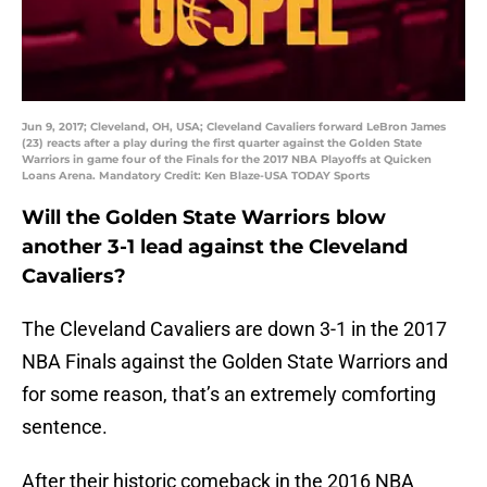
Jun 9, 2017; Cleveland, OH, USA; Cleveland Cavaliers forward LeBron James
(23) reacts after a play during the first quarter against the Golden State
Warriors in game four of the Finals for the 2017 NBA Playoffs at Quicken
Loans Arena. Mandatory Credit: Ken Blaze-USA TODAY Sports
Will the Golden State Warriors blow
another 3-1 lead against the Cleveland
Cavaliers?
The Cleveland Cavaliers are down 3-1 in the 2017
NBA Finals against the Golden State Warriors and
for some reason, that’s an extremely comforting
sentence.
After their historic comeback in the 2016 NBA