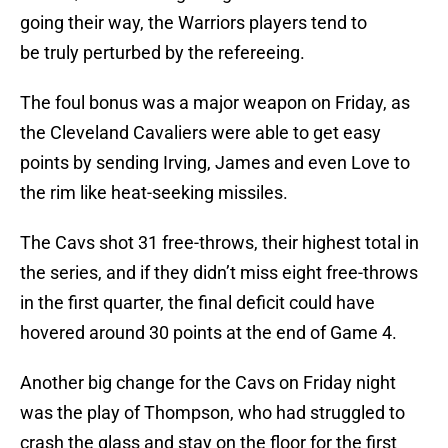
going their way, the Warriors players tend to
be truly perturbed by the refereeing.
The foul bonus was a major weapon on Friday, as
the Cleveland Cavaliers were able to get easy
points by sending Irving, James and even Love to
the rim like heat-seeking missiles.
The Cavs shot 31 free-throws, their highest total in
the series, and if they didn’t miss eight free-throws
in the first quarter, the final deficit could have
hovered around 30 points at the end of Game 4.
Another big change for the Cavs on Friday night
was the play of Thompson, who had struggled to
crash the glass and stay on the floor for the first