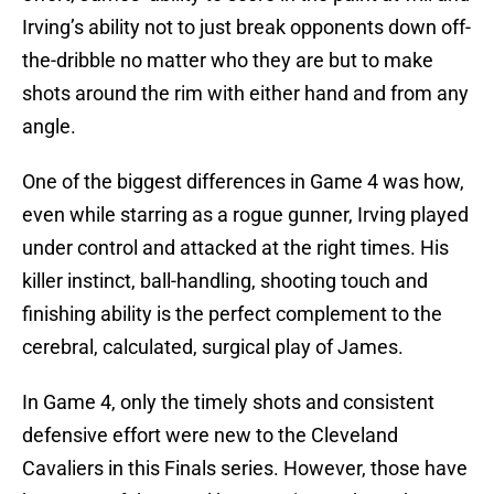
Irving’s ability not to just break opponents down off-
the-dribble no matter who they are but to make
shots around the rim with either hand and from any
angle.
One of the biggest differences in Game 4 was how,
even while starring as a rogue gunner, Irving played
under control and attacked at the right times. His
killer instinct, ball-handling, shooting touch and
finishing ability is the perfect complement to the
cerebral, calculated, surgical play of James.
In Game 4, only the timely shots and consistent
defensive effort were new to the Cleveland
Cavaliers in this Finals series. However, those have