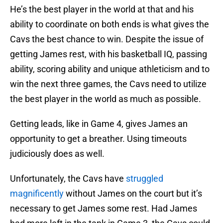
He’s the best player in the world at that and his
ability to coordinate on both ends is what gives the
Cavs the best chance to win. Despite the issue of
getting James rest, with his basketball IQ, passing
ability, scoring ability and unique athleticism and to
win the next three games, the Cavs need to utilize
the best player in the world as much as possible.
Getting leads, like in Game 4, gives James an
opportunity to get a breather. Using timeouts
judiciously does as well.
Unfortunately, the Cavs have
struggled
magnificently
without James on the court but it’s
necessary to get James some rest. Had James