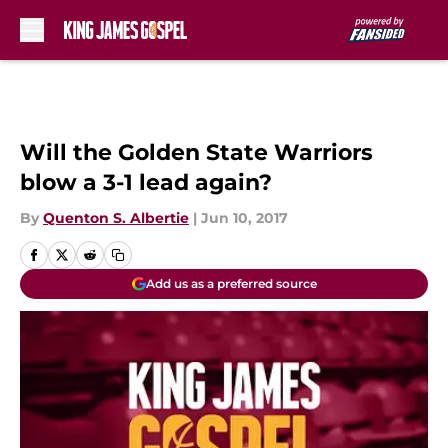
Skip to main content
Will the Golden State Warriors
blow a 3-1 lead again?
By
Quenton S. Albertie
|
Jun 10, 2017
Add us as a preferred source