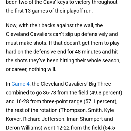
been two of the Cavs’ keys to victory throughout
the first 13 games of their playoff run.
Now, with their backs against the wall, the
Cleveland Cavaliers can’t slip up defensively and
must make shots. If that doesn’t get them to play
hard on the defensive end for 48 minutes and hit
the shots they’ve been hitting their whole season,
or career, nothing will.
In
Game 4
, the Cleveland Cavaliers’ Big Three
combined to go 36-73 from the field (49.3 percent)
and 16-28 from three-point range (57.1 percent),
the rest of the rotation (Thompson, Smith, Kyle
Korver, Richard Jefferson, Iman Shumpert and
Deron Williams) went 12-22 from the field (54.5