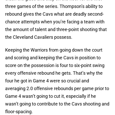
three games of the series. Thompson’s ability to
rebound gives the Cavs what are deadly second-
chance attempts when you’re facing a team with
the amount of talent and three-point shooting that
the Cleveland Cavaliers possess.
Keeping the Warriors from going down the court
and scoring and keeping the Cavs in position to
score on the possession is four to six-point swing
every offensive rebound he gets. That’s why the
four he got in Game 4 were so crucial and
averaging 2.0 offensive rebounds per game prior to
Game 4 wasn’t going to cut it, especially if he
wasn’t going to contribute to the Cavs shooting and
floor-spacing.