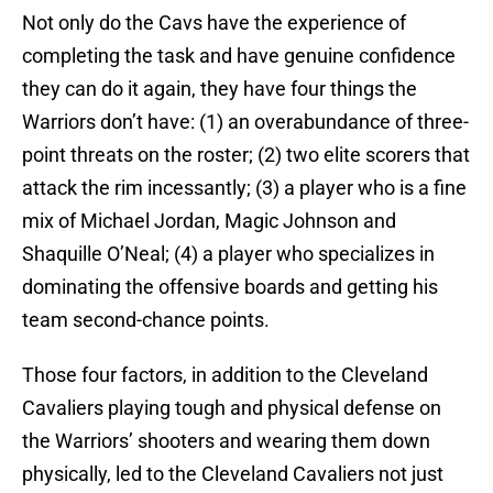
Not only do the Cavs have the experience of
completing the task and have genuine confidence
they can do it again, they have four things the
Warriors don’t have: (1) an overabundance of three-
point threats on the roster; (2) two elite scorers that
attack the rim incessantly; (3) a player who is a fine
mix of Michael Jordan, Magic Johnson and
Shaquille O’Neal; (4) a player who specializes in
dominating the offensive boards and getting his
team second-chance points.
Those four factors, in addition to the Cleveland
Cavaliers playing tough and physical defense on
the Warriors’ shooters and wearing them down
physically, led to the Cleveland Cavaliers not just