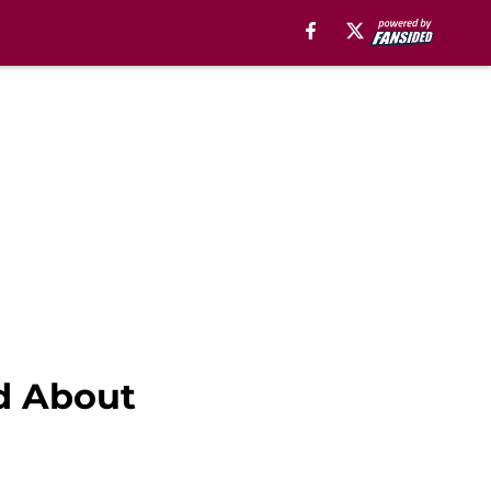
nd About