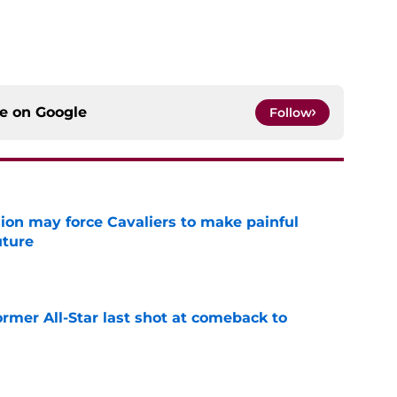
ce on
Google
Follow
ion may force Cavaliers to make painful
uture
e
ormer All-Star last shot at comeback to
e