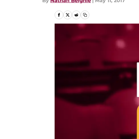
By
Nathan Beighle
|
May 11, 2017