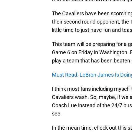
The Cavaliers have been scorching 
their second round opponent, the T
little time to just have fun and te
This team will be preparing for a 
Game 6 on Friday in Washington. Eve
play a team that has been beaten 
Must Read: LeBron James Is Doin
I think most fans including myself t
Cavaliers wash. So, maybe, if we a
Coach Lue instead of the 24/7 bus
see.
In the mean time, check out this 