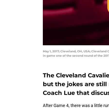
May 1, 2017; Cleveland, OH, USA; Cleveland C
in game one of the second round of the 20
The Cleveland Cavalie
but the jokes are still
Coach Lue that discu
After Game 4, there was a little r