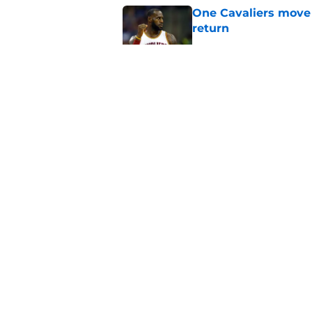
One Cavaliers move
return
Published by on Invalid Dat
Rumored Jarrett All
to the next level
Published by on Invalid Dat
Three-team Cavalier
expected
Published by on Invalid Dat
5 related articles loaded
About