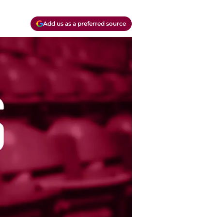
Add us as a preferred source