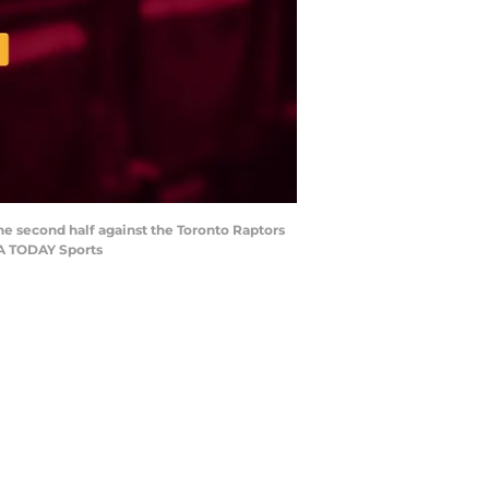
the second half against the Toronto Raptors
SA TODAY Sports