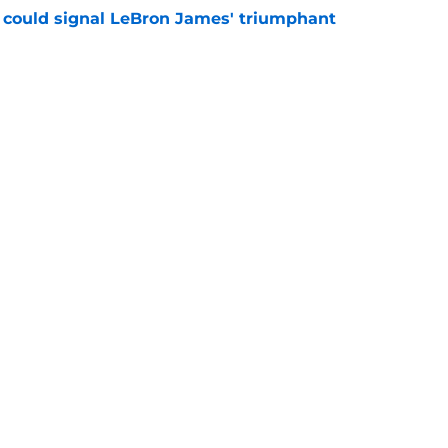
 could signal LeBron James' triumphant
e
en suitor could help Cavs push Evan Mobley
e
s trade could be dream offseason win nobody
e
Openings
Contact
Our 30