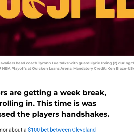
avaliers head coach Tyronn Lue talks with guard Kyrie Irving (2) during 
17 NBA Playoffs at Quicken Loans Arena. Mandatory Credit: Ken Blaze-U
rs are getting a week break,
 rolling in. This time is was
ssed the players handshakes.
umor about a
$100 bet between Cleveland