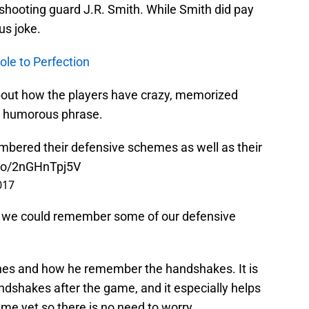
shooting guard J.R. Smith. While Smith did pay
us joke.
ole to Perfection
out how the players have crazy, memorized
le humorous phrase.
bered their defensive schemes as well as their
.co/2nGHnTpj5V
017
ish we could remember some of our defensive
nes and how he remember the handshakes. It is
andshakes after the game, and it especially helps
ame yet so there is no need to worry.