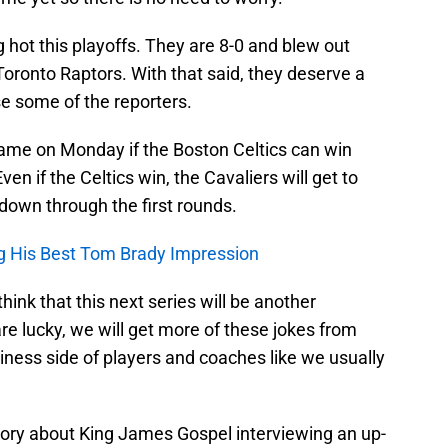
hot this playoffs. They are 8-0 and blew out
oronto Raptors. With that said, they deserve a
ase some of the reporters.
game on Monday if the Boston Celtics can win
n if the Celtics win, the Cavaliers will get to
down through the first rounds.
g His Best Tom Brady Impression
hink that this next series will be another
re lucky, we will get more of these jokes from
iness side of players and coaches like we usually
story about King James Gospel interviewing an up-