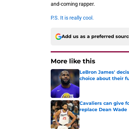
and-coming rapper.
P.S. It is really cool.
Add us as a preferred sour
More like this
LeBron James' decis
choice about their f
Published by on Invalid Dat
Cavaliers can give f
replace Dean Wade
Published by on Invalid Dat