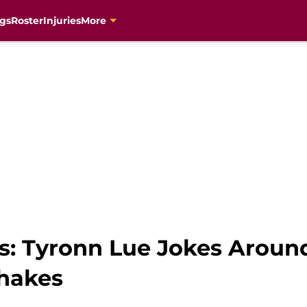
gs
Roster
Injuries
More
rs: Tyronn Lue Jokes Arou
hakes