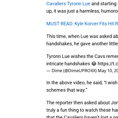
Cavaliers Tyronn Lue
and starting 
up, it was just a harmless, humoro
MUST READ: Kyle Korver Fits Hit R
This time, when Lue was asked ab
handshakes, he gave another litt
Tyronn Lue wishes the Cavs remem
intricate handshakes 😂
https://t
— Dime (@DimeUPROXX)
May 10, 2
In the above video, he said, “I w
schemes that way.”
The reporter then asked about Jo
truly a fun thing to watch these h
that the Cavaliers haven’t lost a g