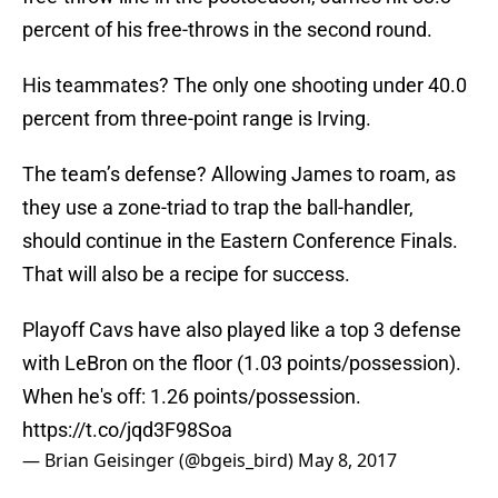
percent of his free-throws in the second round.
His teammates? The only one shooting under 40.0
percent from three-point range is Irving.
The team’s defense? Allowing James to roam, as
they use a zone-triad to trap the ball-handler,
should continue in the Eastern Conference Finals.
That will also be a recipe for success.
Playoff Cavs have also played like a top 3 defense
with LeBron on the floor (1.03 points/possession).
When he's off: 1.26 points/possession.
https://t.co/jqd3F98Soa
— Brian Geisinger (@bgeis_bird)
May 8, 2017