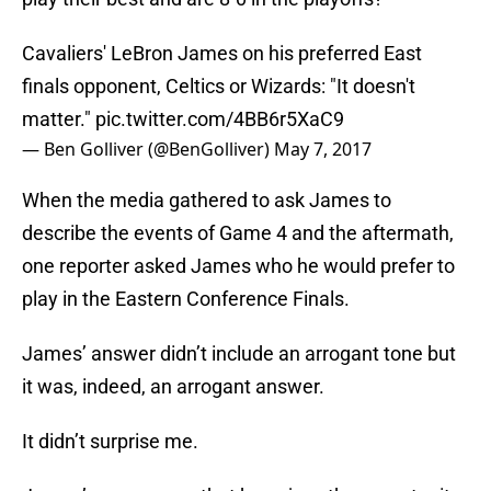
Cavaliers' LeBron James on his preferred East
finals opponent, Celtics or Wizards: "It doesn't
matter."
pic.twitter.com/4BB6r5XaC9
— Ben Golliver (@BenGolliver)
May 7, 2017
When the media gathered to ask James to
describe the events of Game 4 and the aftermath,
one reporter asked James who he would prefer to
play in the Eastern Conference Finals.
James’ answer didn’t include an arrogant tone but
it was, indeed, an arrogant answer.
It didn’t surprise me.