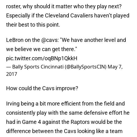
roster, why should it matter who they play next?
Especially if the Cleveland Cavaliers haven’t played
their best to this point.
LeBron on the
@cavs
: "We have another level and
we believe we can get there."
pic.twitter.com/oqBNp1QkkH
— Bally Sports Cincinnati (@BallySportsCIN)
May 7,
2017
How could the Cavs improve?
Irving being a bit more efficient from the field and
consistently play with the same defensive effort he
had in Game 4 against the Raptors would be the
difference between the Cavs looking like a team