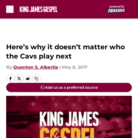
Skip to main content
Here’s why it doesn’t matter who
the Cavs play next
By
Quenton S. Albertie
|
May 8, 2017
Add us as a preferred source