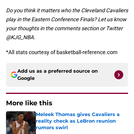
Do you think it matters who the Cleveland Cavaliers
play in the Eastern Conference Finals? Let us know
your thoughts in the comments section or Twitter
@KJG_NBA.
*All stats courtesy of basketball-reference.com
Add us as a preferred source on
Google
More like this
Meleek Thomas gives Cavaliers a
reality check as LeBron reunion
rumors swirl
Published by on Invalid Date