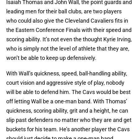
Isaiah Thomas and John Wall, the point guards and
leading men for their ball clubs, are two players
who could also give the Cleveland Cavaliers fits in
the Eastern Conference Finals with their speed and
scoring ability. It’s not even the thought Kyrie Irving,
who is simply not the level of athlete that they are,
won’t be able to keep up defensively.
With Wall’s quickness, speed, ball-handling ability,
court vision and aggressive style of play, nobody
will be able to defend him. The Cavs would be best
off letting Wall be a one-man band. With Thomas’
quickness, scoring ability, grit and a height, he can
slip past defenders no matter who they are and get
buckets for his team. He’s another player the Cavs
should just decide to make a one-man band.