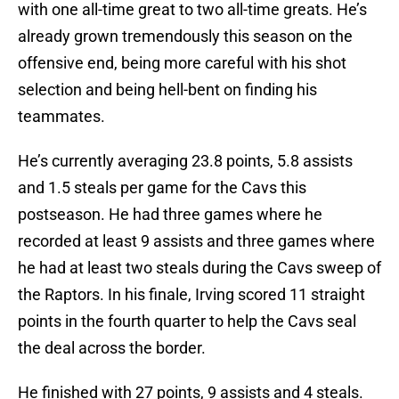
with one all-time great to two all-time greats. He’s
already grown tremendously this season on the
offensive end, being more careful with his shot
selection and being hell-bent on finding his
teammates.
He’s currently averaging 23.8 points, 5.8 assists
and 1.5 steals per game for the Cavs this
postseason. He had three games where he
recorded at least 9 assists and three games where
he had at least two steals during the Cavs sweep of
the Raptors. In his finale, Irving scored 11 straight
points in the fourth quarter to help the Cavs seal
the deal across the border.
He finished with 27 points, 9 assists and 4 steals.