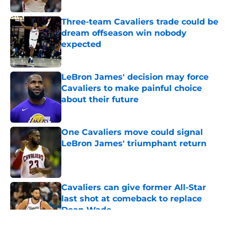
Three-team Cavaliers trade could be
dream offseason win nobody
expected
Published by on Invalid Date
LeBron James' decision may force
Cavaliers to make painful choice
about their future
Published by on Invalid Date
One Cavaliers move could signal
LeBron James' triumphant return
Published by on Invalid Date
Cavaliers can give former All-Star
last shot at comeback to replace
Dean Wade
Published by on Invalid Date