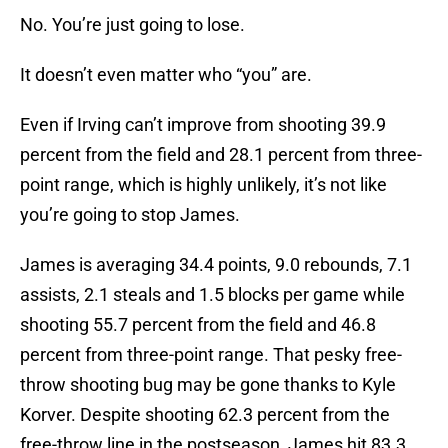
No. You’re just going to lose.
It doesn’t even matter who “you” are.
Even if Irving can’t improve from shooting 39.9
percent from the field and 28.1 percent from three-
point range, which is highly unlikely, it’s not like
you’re going to stop James.
James is averaging 34.4 points, 9.0 rebounds, 7.1
assists, 2.1 steals and 1.5 blocks per game while
shooting 55.7 percent from the field and 46.8
percent from three-point range. That pesky free-
throw shooting bug may be gone thanks to Kyle
Korver. Despite shooting 62.3 percent from the
free-throw line in the postseason, James hit 83.3