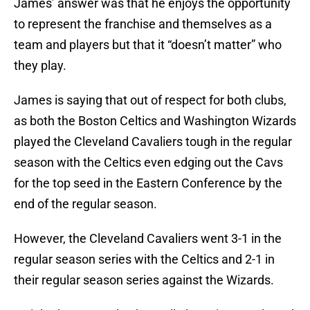
James’ answer was that he enjoys the opportunity
to represent the franchise and themselves as a
team and players but that it “doesn’t matter” who
they play.
James is saying that out of respect for both clubs,
as both the Boston Celtics and Washington Wizards
played the Cleveland Cavaliers tough in the regular
season with the Celtics even edging out the Cavs
for the top seed in the Eastern Conference by the
end of the regular season.
However, the Cleveland Cavaliers went 3-1 in the
regular season series with the Celtics and 2-1 in
their regular season series against the Wizards.