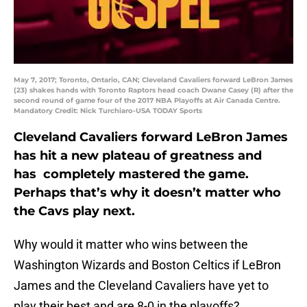
May 7, 2017; Toronto, Ontario, CAN; Cleveland Cavaliers forward LeBron James
(23) shakes hands with Toronto Raptors head coach Dwane Casey (R) after the
second round of game four of the 2017 NBA Playoffs at Air Canada Centre.
Mandatory Credit: Nick Turchiaro-USA TODAY Sports
Cleveland Cavaliers forward LeBron James
has hit a new plateau of greatness and
has completely mastered the game.
Perhaps that’s why it doesn’t matter who
the Cavs play next.
Why would it matter who wins between the
Washington Wizards and Boston Celtics if LeBron
James and the Cleveland Cavaliers have yet to
play their best and are 8-0 in the playoffs?