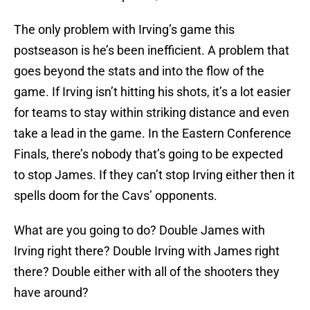
The only problem with Irving’s game this
postseason is he’s been inefficient. A problem that
goes beyond the stats and into the flow of the
game. If Irving isn’t hitting his shots, it’s a lot easier
for teams to stay within striking distance and even
take a lead in the game. In the Eastern Conference
Finals, there’s nobody that’s going to be expected
to stop James. If they can’t stop Irving either then it
spells doom for the Cavs’ opponents.
What are you going to do? Double James with
Irving right there? Double Irving with James right
there? Double either with all of the shooters they
have around?