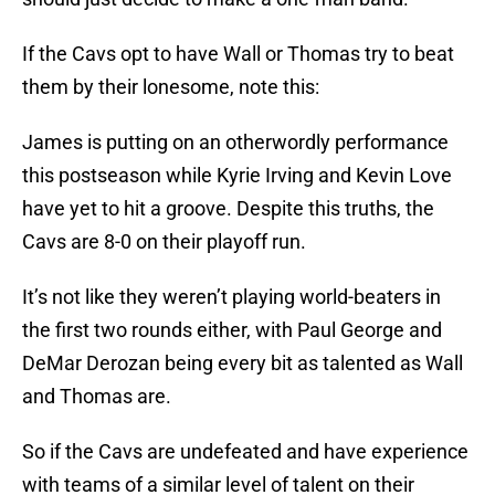
If the Cavs opt to have Wall or Thomas try to beat
them by their lonesome, note this:
James is putting on an otherwordly performance
this postseason while Kyrie Irving and Kevin Love
have yet to hit a groove. Despite this truths, the
Cavs are 8-0 on their playoff run.
It’s not like they weren’t playing world-beaters in
the first two rounds either, with Paul George and
DeMar Derozan being every bit as talented as Wall
and Thomas are.
So if the Cavs are undefeated and have experience
with teams of a similar level of talent on their