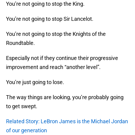
You’re not going to stop the King.
You’re not going to stop Sir Lancelot.
You’re not going to stop the Knights of the
Roundtable.
Especially not if they continue their progressive
improvement and reach “another level”.
You’re just going to lose.
The way things are looking, you’re probably going
to get swept.
Related Story: LeBron James is the Michael Jordan
of our generation