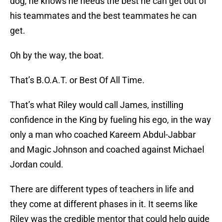
dog, he knows he needs the best he can get out of
his teammates and the best teammates he can
get.
Oh by the way, the boat.
That’s B.O.A.T. or Best Of All Time.
That’s what Riley would call James, instilling
confidence in the King by fueling his ego, in the way
only a man who coached Kareem Abdul-Jabbar
and Magic Johnson and coached against Michael
Jordan could.
There are different types of teachers in life and
they come at different phases in it. It seems like
Riley was the credible mentor that could help guide