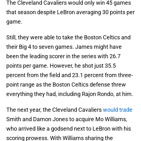
The Cleveland Cavaliers would only win 45 games
that season despite LeBron averaging 30 points per
game.
Still, they were able to take the Boston Celtics and
their Big 4 to seven games. James might have
been the leading scorer in the series with 26.7
points per game. However, he shot just 35.5
percent from the field and 23.1 percent from three-
point range as the Boston Celtics defense threw
everything they had, including Rajon Rondo, at him.
The next year, the Cleveland Cavaliers
would trade
Smith and Damon Jones to acquire Mo Williams,
who arrived like a godsend next to LeBron with his
scoring prowess. With Williams sharing the