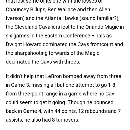
that lost some of its bite with the losses of
Chauncey Billups, Ben Wallace and then Allen
Iverson) and the Atlanta Hawks (sound familiar?),
the Cleveland Cavaliers lost to the Orlando Magic in
six games in the Eastern Conference Finals as
Dwight Howard dominated the Cavs frontcourt and
the sharpshooting forwards of the Magic
decimated the Cavs with threes.
It didn’t help that LeBron bombed away from three
in Game 3, missing all but one attempt to go 1-8
from three-point range in a game where no Cav
could seem to get it going. Though he bounced
back in Game 4, with 44 points, 12 rebounds and 7
assists, he also had 8 turnovers.