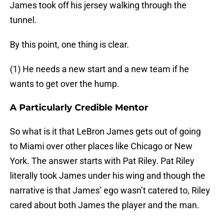
James took off his jersey walking through the
tunnel.
By this point, one thing is clear.
(1) He needs a new start and a new team if he
wants to get over the hump.
A Particularly Credible Mentor
So what is it that LeBron James gets out of going
to Miami over other places like Chicago or New
York. The answer starts with Pat Riley. Pat Riley
literally took James under his wing and though the
narrative is that James’ ego wasn’t catered to, Riley
cared about both James the player and the man.