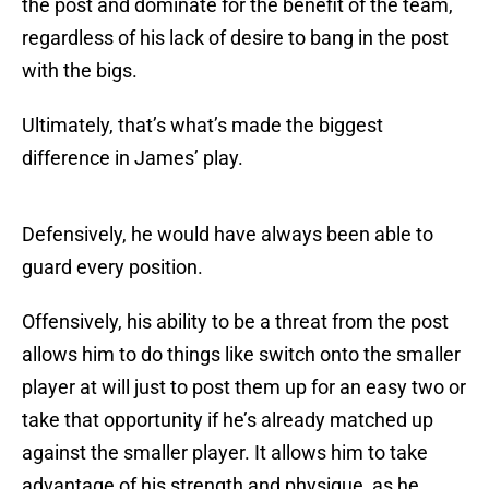
the post and dominate for the benefit of the team,
regardless of his lack of desire to bang in the post
with the bigs.
Ultimately, that’s what’s made the biggest
difference in James’ play.
Defensively, he would have always been able to
guard every position.
Offensively, his ability to be a threat from the post
allows him to do things like switch onto the smaller
player at will just to post them up for an easy two or
take that opportunity if he’s already matched up
against the smaller player. It allows him to take
advantage of his strength and physique, as he