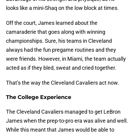
looks like a mini-Shaq on the low block at times.
Off the court, James learned about the
camaraderie that goes along with winning
championships. Sure, his teams in Cleveland
always had the fun pregame routines and they
were friends. However, in Miami, the team actually
acted as if they bled, sweat and cried together.
That’s the way the Cleveland Cavaliers act now.
The College Experience
The Cleveland Cavaliers managed to get LeBron
James when the prep-to-pro era was alive and well.
While this meant that James would be able to