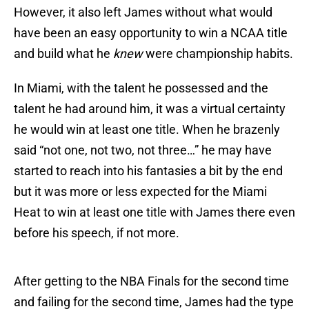
However, it also left James without what would
have been an easy opportunity to win a NCAA title
and build what he
knew
were championship habits.
In Miami, with the talent he possessed and the
talent he had around him, it was a virtual certainty
he would win at least one title. When he brazenly
said “not one, not two, not three…” he may have
started to reach into his fantasies a bit by the end
but it was more or less expected for the Miami
Heat to win at least one title with James there even
before his speech, if not more.
After getting to the NBA Finals for the second time
and failing for the second time, James had the type