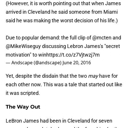
(However, it is worth pointing out that when James
arrived in Cleveland he said someone from Miami
said he was making the worst decision of his life.)
Due to popular demand: the full clip of
@mcten
and
@MikeWiseguy
discussing Lebron James's "secret
motivation" to win
https://t.co/z7Vjtwzj7m
— Andscape (@andscape)
June 20, 2016
Yet, despite the disdain that the two
may
have for
each other now. This was a tale that started out like
it was scripted.
The Way Out
LeBron James had been in Cleveland for seven