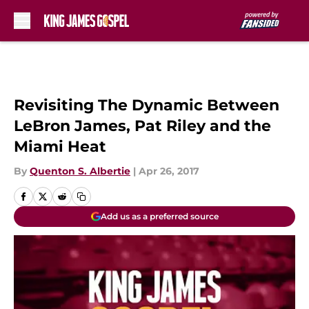
Skip to main content
Revisiting The Dynamic Between
LeBron James, Pat Riley and the
Miami Heat
By
Quenton S. Albertie
|
Apr 26, 2017
Add us as a preferred source