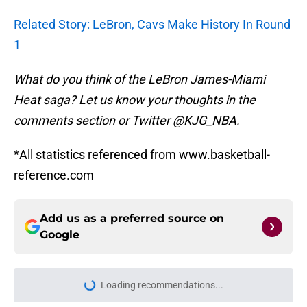
Related Story: LeBron, Cavs Make History In Round
1
What do you think of the LeBron James-Miami
Heat saga? Let us know your thoughts in the
comments section or Twitter @KJG_NBA.
*All statistics referenced from www.basketball-
reference.com
Add us as a preferred source on
Google
Loading recommendations...
Please wait while we load personal