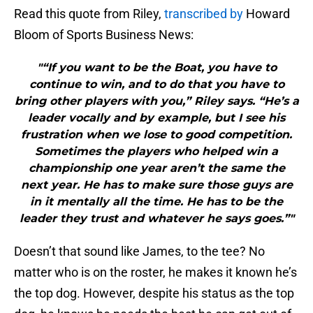
Read this quote from Riley,
transcribed by
Howard
Bloom of Sports Business News:
"“If you want to be the Boat, you have to
continue to win, and to do that you have to
bring other players with you,” Riley says. “He’s a
leader vocally and by example, but I see his
frustration when we lose to good competition.
Sometimes the players who helped win a
championship one year aren’t the same the
next year. He has to make sure those guys are
in it mentally all the time. He has to be the
leader they trust and whatever he says goes.”"
Doesn’t that sound like James, to the tee? No
matter who is on the roster, he makes it known he’s
the top dog. However, despite his status as the top