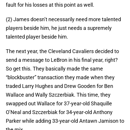
fault for his losses at this point as well.
(2) James doesn’t necessarily need more talented
players beside him, he just needs a supremely
talented player beside him.
The next year, the Cleveland Cavaliers decided to
send a message to LeBron in his final year, right?
So get this. They basically made the same
“blockbuster” transaction they made when they
traded Larry Hughes and Drew Gooden for Ben
Wallace and Wally Szczerbiak. This time, they
swapped out Wallace for 37-year-old Shaquille
O’Neal and Szczerbiak for 34-year-old Anthony
Parker while adding 33-year-old Antawn Jamison to
the mix.