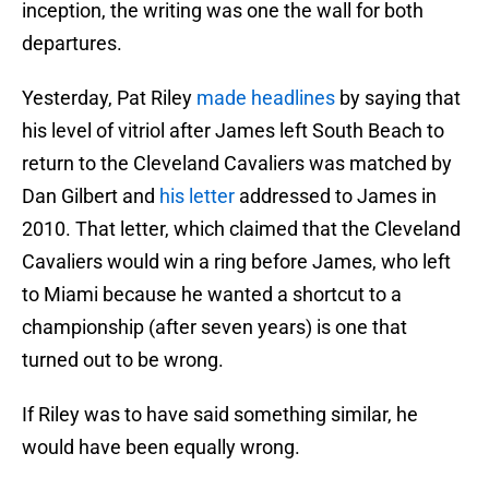
inception, the writing was one the wall for both
departures.
Yesterday, Pat Riley
made headlines
by saying that
his level of vitriol after James left South Beach to
return to the Cleveland Cavaliers was matched by
Dan Gilbert and
his letter
addressed to James in
2010. That letter, which claimed that the Cleveland
Cavaliers would win a ring before James, who left
to Miami because he wanted a shortcut to a
championship (after seven years) is one that
turned out to be wrong.
If Riley was to have said something similar, he
would have been equally wrong.