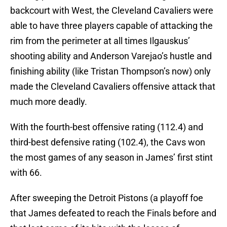
backcourt with West, the Cleveland Cavaliers were
able to have three players capable of attacking the
rim from the perimeter at all times Ilgauskus’
shooting ability and Anderson Varejao’s hustle and
finishing ability (like Tristan Thompson’s now) only
made the Cleveland Cavaliers offensive attack that
much more deadly.
With the fourth-best offensive rating (112.4) and
third-best defensive rating (102.4), the Cavs won
the most games of any season in James’ first stint
with 66.
After sweeping the Detroit Pistons (a playoff foe
that James defeated to reach the Finals before and