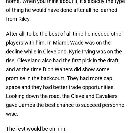
home. When you think about it, it’s exactly the type
of thing he would have done after all he learned
from Riley.
After all, to be the best of all time he needed other
players with him. In Miami, Wade was on the
decline while in Cleveland, Kyrie Irving was on the
rise. Cleveland also had the first pick in the draft,
and at the time Dion Waiters did show some
promise in the backcourt. They had more cap
space and they had better trade opportunities.
Looking down the road, the Cleveland Cavaliers
gave James the best chance to succeed personnel-
wise.
The rest would be on him.