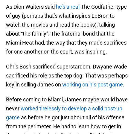
As Dion Waiters said
he’s a real
The Godfather type
of guy (perhaps that’s what inspires LeBron to
watch the movies and read the books), talking
about “the family”. The fraternal bond that the
Miami Heat had, the way that they made sacrifices
for one another on the court, was inspiring.
Chris Bosh sacrificed superstardom, Dwyane Wade
sacrificed his role as the top dog. That was perhaps
key in selling James on
working on his post game
.
Before coming to Miami, James maybe would have
never
worked tirelessly to develop a solid post-up
game
as before he got just about all of his offense
from the perimeter. He had to learn how to get in