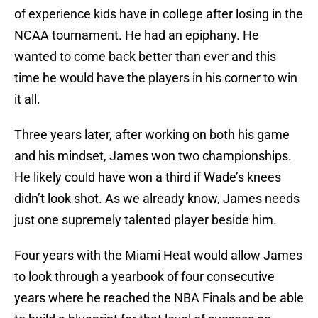
of experience kids have in college after losing in the
NCAA tournament. He had an epiphany. He
wanted to come back better than ever and this
time he would have the players in his corner to win
it all.
Three years later, after working on both his game
and his mindset, James won two championships.
He likely could have won a third if Wade’s knees
didn’t look shot. As we already know, James needs
just one supremely talented player beside him.
Four years with the Miami Heat would allow James
to look through a yearbook of four consecutive
years where he reached the NBA Finals and be able