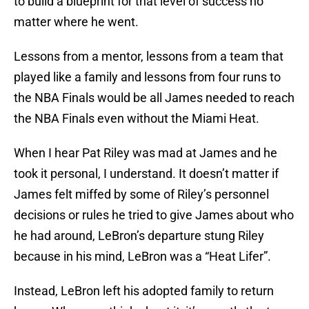
to build a blueprint for that level of success no
matter where he went.
Lessons from a mentor, lessons from a team that
played like a family and lessons from four runs to
the NBA Finals would be all James needed to reach
the NBA Finals even without the Miami Heat.
When I hear Pat Riley was mad at James and he
took it personal, I understand. It doesn’t matter if
James felt miffed by some of Riley’s personnel
decisions or rules he tried to give James about who
he had around, LeBron’s departure stung Riley
because in his mind, LeBron was a “Heat Lifer”.
Instead, LeBron left his adopted family to return