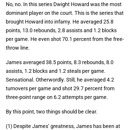
No, no. In this series Dwight Howard was the most
dominant player on the court. This is the series that
brought Howard into infamy. He averaged 25.8
points, 13.0 rebounds, 2.8 assists and 1.2 blocks
per game. He even shot 70.1 percent from the free-
throw line.
James averaged 38.5 points, 8.3 rebounds, 8.0
assists, 1.2 blocks and 1.2 steals per game.
Sensational. Otherwordly. Still, he averaged 4.2
turnovers per game and shot 29.7 percent from
three-point range on 6.2 attempts per game.
By this point, two things should be clear.
(1) Despite James’ greatness, James has been at