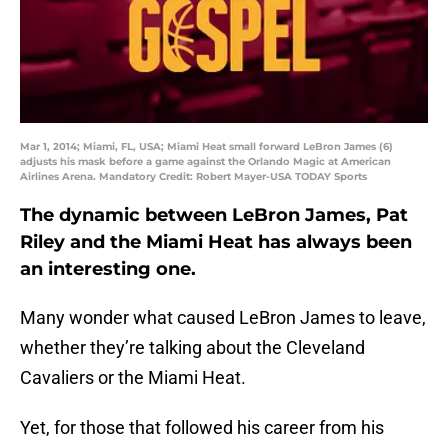
Mar 1, 2014; Miami, FL, USA; Miami Heat small forward LeBron James (6)
adjusts his mask before a game against the Orlando Magic at American
Airlines Arena. Mandatory Credit: Robert Mayer-USA TODAY Sports
The dynamic between LeBron James, Pat
Riley and the Miami Heat has always been
an interesting one.
Many wonder what caused LeBron James to leave,
whether they’re talking about the Cleveland
Cavaliers or the Miami Heat.
Yet, for those that followed his career from his