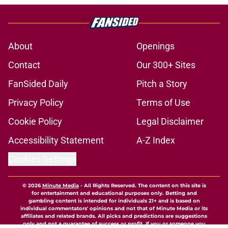
About
Openings
Contact
Our 300+ Sites
FanSided Daily
Pitch a Story
Privacy Policy
Terms of Use
Cookie Policy
Legal Disclaimer
Accessibility Statement
A-Z Index
Cookies Settings
© 2026
Minute Media
-
All Rights Reserved. The content on this site is
for entertainment and educational purposes only. Betting and
gambling content is intended for individuals 21+ and is based on
individual commentators' opinions and not that of Minute Media or its
affiliates and related brands. All picks and predictions are suggestions
only and not a guarantee of success or profit. If you or someone you