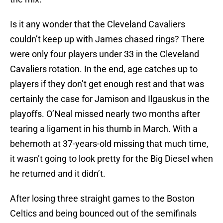
Is it any wonder that the Cleveland Cavaliers
couldn’t keep up with James chased rings? There
were only four players under 33 in the Cleveland
Cavaliers rotation. In the end, age catches up to
players if they don’t get enough rest and that was
certainly the case for Jamison and Ilgauskus in the
playoffs. O’Neal missed nearly two months after
tearing a ligament in his thumb in March. With a
behemoth at 37-years-old missing that much time,
it wasn’t going to look pretty for the Big Diesel when
he returned and it didn’t.
After losing three straight games to the Boston
Celtics and being bounced out of the semifinals