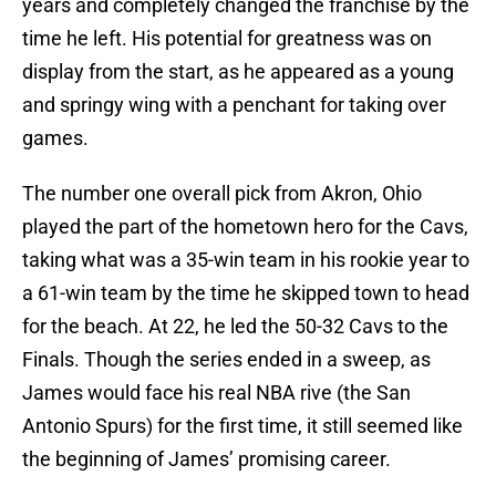
years and completely changed the franchise by the
time he left. His potential for greatness was on
display from the start, as he appeared as a young
and springy wing with a penchant for taking over
games.
The number one overall pick from Akron, Ohio
played the part of the hometown hero for the Cavs,
taking what was a 35-win team in his rookie year to
a 61-win team by the time he skipped town to head
for the beach. At 22, he led the 50-32 Cavs to the
Finals. Though the series ended in a sweep, as
James would face his real NBA rive (the San
Antonio Spurs) for the first time, it still seemed like
the beginning of James’ promising career.