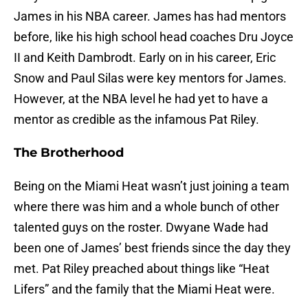
James in his NBA career. James has had mentors
before, like his high school head coaches Dru Joyce
II and Keith Dambrodt. Early on in his career, Eric
Snow and Paul Silas were key mentors for James.
However, at the NBA level he had yet to have a
mentor as credible as the infamous Pat Riley.
The Brotherhood
Being on the Miami Heat wasn’t just joining a team
where there was him and a whole bunch of other
talented guys on the roster. Dwyane Wade had
been one of James’ best friends since the day they
met. Pat Riley preached about things like “Heat
Lifers” and the family that the Miami Heat were.