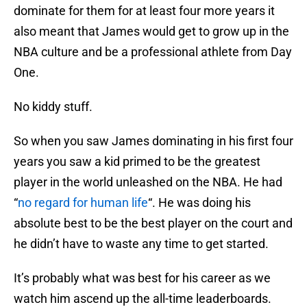
dominate for them for at least four more years it
also meant that James would get to grow up in the
NBA culture and be a professional athlete from Day
One.
No kiddy stuff.
So when you saw James dominating in his first four
years you saw a kid primed to be the greatest
player in the world unleashed on the NBA. He had
“
no regard for human life
“. He was doing his
absolute best to be the best player on the court and
he didn’t have to waste any time to get started.
It’s probably what was best for his career as we
watch him ascend up the all-time leaderboards.