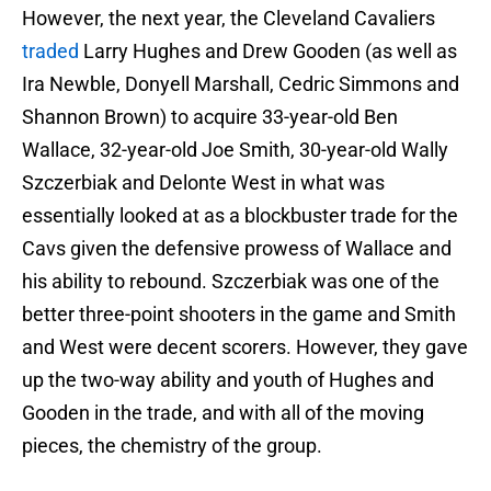
However, the next year, the Cleveland Cavaliers
traded
Larry Hughes and Drew Gooden (as well as
Ira Newble, Donyell Marshall, Cedric Simmons and
Shannon Brown) to acquire 33-year-old Ben
Wallace, 32-year-old Joe Smith, 30-year-old Wally
Szczerbiak and Delonte West in what was
essentially looked at as a blockbuster trade for the
Cavs given the defensive prowess of Wallace and
his ability to rebound. Szczerbiak was one of the
better three-point shooters in the game and Smith
and West were decent scorers. However, they gave
up the two-way ability and youth of Hughes and
Gooden in the trade, and with all of the moving
pieces, the chemistry of the group.