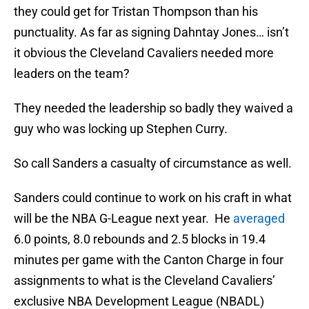
they could get for Tristan Thompson than his
punctuality. As far as signing Dahntay Jones… isn’t
it obvious the Cleveland Cavaliers needed more
leaders on the team?
They needed the leadership so badly they waived a
guy who was locking up Stephen Curry.
So call Sanders a casualty of circumstance as well.
Sanders could continue to work on his craft in what
will be the NBA G-League next year. He
averaged
6.0 points, 8.0 rebounds and 2.5 blocks in 19.4
minutes per game with the Canton Charge in four
assignments to what is the Cleveland Cavaliers’
exclusive NBA Development League (NBADL)