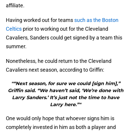
affiliate.
Having worked out for teams
such as the Boston
Celtics
prior to working out for the Cleveland
Cavaliers, Sanders could get signed by a team this
summer.
Nonetheless, he could return to the Cleveland
Cavaliers next season, according to Griffin:
"“Next season, for sure we could [sign him],”
Griffin said. “We haven’t said, ‘We’re done with
Larry Sanders.’ It’s just not the time to have
Larry here.”"
One would only hope that whoever signs him is
completely invested in him as both a player and