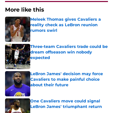
More like this
Meleek Thomas gives Cavaliers a
reality check as LeBron reunion
rumors swirl
Published by on Invalid Date
Three-team Cavaliers trade could be
dream offseason win nobody
expected
Published by on Invalid Date
LeBron James' decision may force
Cavaliers to make painful choice
about their future
Published by on Invalid Date
One Cavaliers move could signal
LeBron James' triumphant return
Published by on Invalid Date