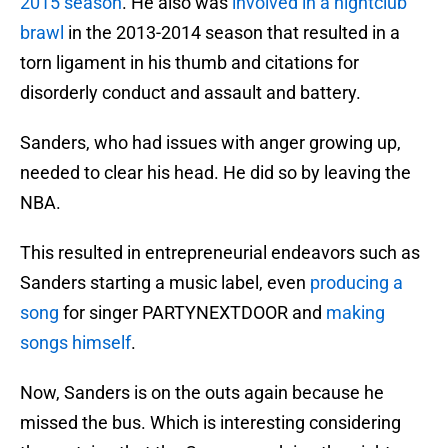
2015 season
. He also was
involved in a nightclub
brawl
in the 2013-2014 season that resulted in a
torn ligament in his thumb and citations for
disorderly conduct and assault and battery.
Sanders, who had issues with anger growing up,
needed to clear his head. He did so by leaving the
NBA.
This resulted in entrepreneurial endeavors such as
Sanders starting a music label, even
producing a
song
for singer PARTYNEXTDOOR and
making
songs himself
.
Now, Sanders is on the outs again because he
missed the bus. Which is interesting considering