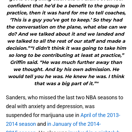
confident that he’d be a benefit to the group in
practice, then it was hard for me to tell coaches,
‘This is a guy you’ve got to keep.’ So they had
the conversation on the plane, what else can we
do? And we talked about it and we landed and
we talked to all the rest of our staff and made a
decision.”“I didn’t think it was going to take him
so long to be contributing at least at practice,”
Griffin said. “He was much further away than
we thought. And by his own admission. He
would tell you he was. He knew he was. I think
that was a big part of it.”"
Sanders, who missed the last two NBA seasons to
deal with anxiety and depression, was
suspended for marijuana use in
April of the 2013-
2014 season
and
in January of the 2014-