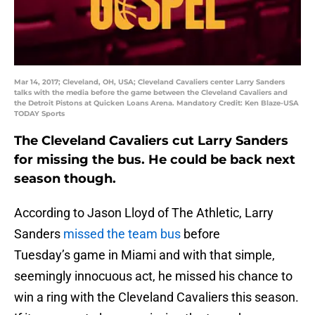
Mar 14, 2017; Cleveland, OH, USA; Cleveland Cavaliers center Larry Sanders
talks with the media before the game between the Cleveland Cavaliers and
the Detroit Pistons at Quicken Loans Arena. Mandatory Credit: Ken Blaze-USA
TODAY Sports
The Cleveland Cavaliers cut Larry Sanders
for missing the bus. He could be back next
season though.
According to Jason Lloyd of The Athletic, Larry
Sanders
missed the team bus
before
Tuesday’s game in Miami and with that simple,
seemingly innocuous act, he missed his chance to
win a ring with the Cleveland Cavaliers this season.