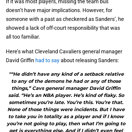
If it was most players, missing the team bus
doesn’t have major implications. However, for
someone with a past as checkered as Sanders’, he
showed a lack of off-court responsibility that was
all too familiar.
Here’s what Cleveland Cavaliers general manager
David Griffin
had to say
about releasing Sanders:
"“He didn’t have any kind of a setback relative
to any of the demons he had or any of those
things,” Cavs general manager David Griffin
said. “He’s an NBA player. He’s kind of flaky. So
sometimes you’re late. You’re this. You’re that.
None of those things were incidents. But I have
to take you in totality as a player and if I know
you’re not going to play, then what I’m going to
get is everything else. And if I didn’t even feel