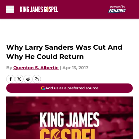
Skip to main content
Why Larry Sanders Was Cut And
Why He Could Return
By
Quenton S. Albertie
|
Apr 13, 2017
Add us as a preferred source