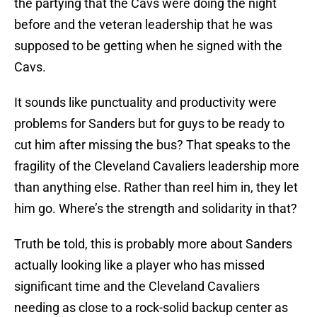
the partying that the Cavs were doing the night
before and the veteran leadership that he was
supposed to be getting when he signed with the
Cavs.
It sounds like punctuality and productivity were
problems for Sanders but for guys to be ready to
cut him after missing the bus? That speaks to the
fragility of the Cleveland Cavaliers leadership more
than anything else. Rather than reel him in, they let
him go. Where’s the strength and solidarity in that?
Truth be told, this is probably more about Sanders
actually looking like a player who has missed
significant time and the Cleveland Cavaliers
needing as close to a rock-solid backup center as