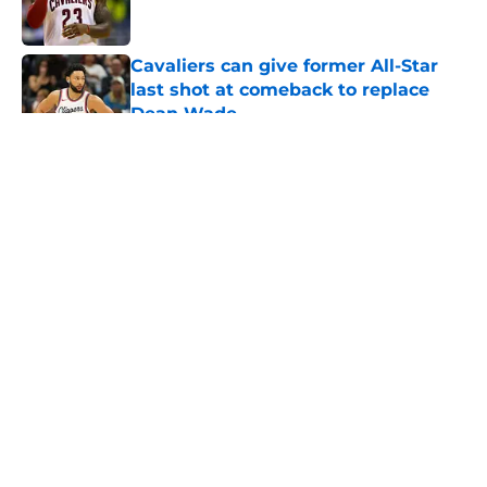
Cavaliers can give former All-Star
last shot at comeback to replace
Dean Wade
Published by on Invalid Date
5 related articles loaded
About
Openings
Contact
Our 300+ Sites
FanSided Daily
Pitch a Story
Privacy Policy
Terms of Use
Cookie Policy
Legal Disclaimer