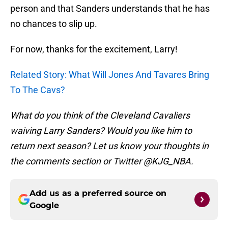
person and that Sanders understands that he has
no chances to slip up.
For now, thanks for the excitement, Larry!
Related Story: What Will Jones And Tavares Bring
To The Cavs?
What do you think of the Cleveland Cavaliers
waiving Larry Sanders? Would you like him to
return next season? Let us know your thoughts in
the comments section or Twitter @KJG_NBA.
Add us as a preferred source on
Google