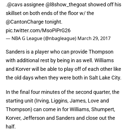
.
@cavs
assignee
@l8show_thegoat
showed off his
skillset on both ends of the floor w/ the
@CantonCharge
tonight.
pic.twitter.com/MsoPiPrG26
— NBA G League (@nbagleague)
March 29, 2017
Sanders is a player who can provide Thompson
with additional rest by being in as well. Williams
and Korver will be able to play off of each other like
the old days when they were both in Salt Lake City.
In the final four minutes of the second quarter, the
starting unit (Irving, Liggins, James, Love and
Thompson) can come in for Williams, Shumpert,
Korver, Jefferson and Sanders and close out the
half.