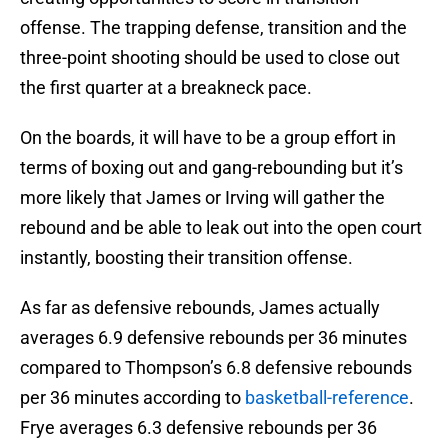
offense. The trapping defense, transition and the
three-point shooting should be used to close out
the first quarter at a breakneck pace.
On the boards, it will have to be a group effort in
terms of boxing out and gang-rebounding but it’s
more likely that James or Irving will gather the
rebound and be able to leak out into the open court
instantly, boosting their transition offense.
As far as defensive rebounds, James actually
averages 6.9 defensive rebounds per 36 minutes
compared to Thompson’s 6.8 defensive rebounds
per 36 minutes according to
basketball-reference
.
Frye averages 6.3 defensive rebounds per 36