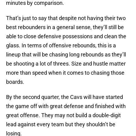
minutes by comparison.
That’s just to say that despite not having their two
best rebounders in a general sense, they’ll still be
able to close defensive possessions and clean the
glass. In terms of offensive rebounds, this is a
lineup that will be chasing long rebounds as they’ll
be shooting a lot of threes. Size and hustle matter
more than speed when it comes to chasing those
boards.
By the second quarter, the Cavs will have started
the game off with great defense and finished with
great offense. They may not build a double-digit
lead against every team but they shouldn’t be
losing.