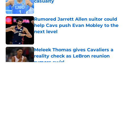
casualty
Published by on Invalid Date
Rumored Jarrett Allen suitor could
help Cavs push Evan Mobley to the
next level
Published by on Invalid Date
Meleek Thomas gives Cavaliers a
reality check as LeBron reunion
rumors swirl
Published by on Invalid Date
5 related articles loaded
About
Openings
Contact
Our 300+ Sites