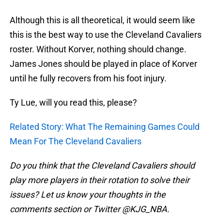
Although this is all theoretical, it would seem like
this is the best way to use the Cleveland Cavaliers
roster. Without Korver, nothing should change.
James Jones should be played in place of Korver
until he fully recovers from his foot injury.
Ty Lue, will you read this, please?
Related Story: What The Remaining Games Could
Mean For The Cleveland Cavaliers
Do you think that the Cleveland Cavaliers should
play more players in their rotation to solve their
issues? Let us know your thoughts in the
comments section or Twitter @KJG_NBA.