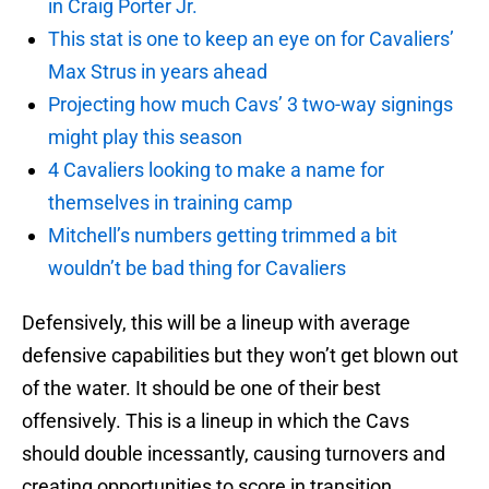
in Craig Porter Jr.
This stat is one to keep an eye on for Cavaliers’
Max Strus in years ahead
Projecting how much Cavs’ 3 two-way signings
might play this season
4 Cavaliers looking to make a name for
themselves in training camp
Mitchell’s numbers getting trimmed a bit
wouldn’t be bad thing for Cavaliers
Defensively, this will be a lineup with average
defensive capabilities but they won’t get blown out
of the water. It should be one of their best
offensively. This is a lineup in which the Cavs
should double incessantly, causing turnovers and
creating opportunities to score in transition