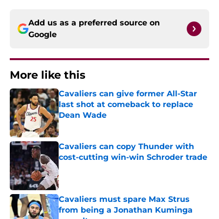
Add us as a preferred source on
Google
More like this
Cavaliers can give former All-Star
last shot at comeback to replace
Dean Wade
Published by on Invalid Date
Cavaliers can copy Thunder with
cost-cutting win-win Schroder trade
Published by on Invalid Date
Cavaliers must spare Max Strus
from being a Jonathan Kuminga