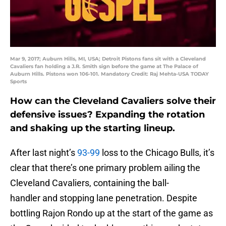
Mar 9, 2017; Auburn Hills, MI, USA; Detroit Pistons fans sit with a Cleveland
Cavaliers fan holding a J.R. Smith sign before the game at The Palace of
Auburn Hills. Pistons won 106-101. Mandatory Credit: Raj Mehta-USA TODAY
Sports
How can the Cleveland Cavaliers solve their
defensive issues? Expanding the rotation
and shaking up the starting lineup.
After last night’s
93-99
loss to the Chicago Bulls, it’s
clear that there’s one primary problem ailing the
Cleveland Cavaliers, containing the ball-
handler and stopping lane penetration. Despite
bottling Rajon Rondo up at the start of the game as