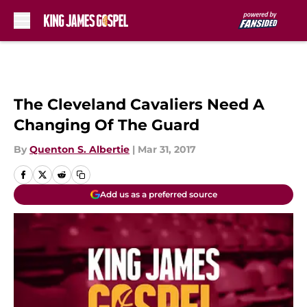
Skip to main content
The Cleveland Cavaliers Need A
Changing Of The Guard
By
Quenton S. Albertie
|
Mar 31, 2017
Add us as a preferred source