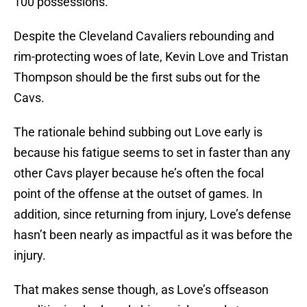
100 possessions.
Despite the Cleveland Cavaliers rebounding and
rim-protecting woes of late, Kevin Love and Tristan
Thompson should be the first subs out for the
Cavs.
The rationale behind subbing out Love early is
because his fatigue seems to set in faster than any
other Cavs player because he’s often the focal
point of the offense at the outset of games. In
addition, since returning from injury, Love’s defense
hasn’t been nearly as impactful as it was before the
injury.
That makes sense though, as Love’s offseason