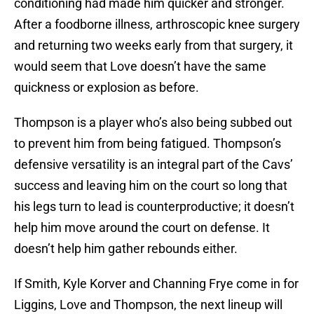
conditioning had made him quicker and stronger.
After a foodborne illness, arthroscopic knee surgery
and returning two weeks early from that surgery, it
would seem that Love doesn’t have the same
quickness or explosion as before.
Thompson is a player who’s also being subbed out
to prevent him from being fatigued. Thompson’s
defensive versatility is an integral part of the Cavs’
success and leaving him on the court so long that
his legs turn to lead is counterproductive; it doesn’t
help him move around the court on defense. It
doesn’t help him gather rebounds either.
If Smith, Kyle Korver and Channing Frye come in for
Liggins, Love and Thompson, the next lineup will