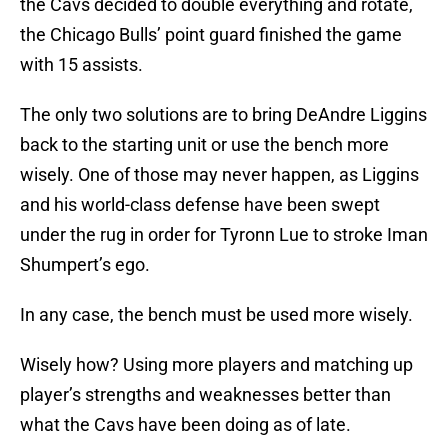
the Cavs decided to double everything and rotate,
the Chicago Bulls’ point guard finished the game
with 15 assists.
The only two solutions are to bring DeAndre Liggins
back to the starting unit or use the bench more
wisely. One of those may never happen, as Liggins
and his world-class defense have been swept
under the rug in order for Tyronn Lue to stroke Iman
Shumpert’s ego.
In any case, the bench must be used more wisely.
Wisely how? Using more players and matching up
player’s strengths and weaknesses better than
what the Cavs have been doing as of late.