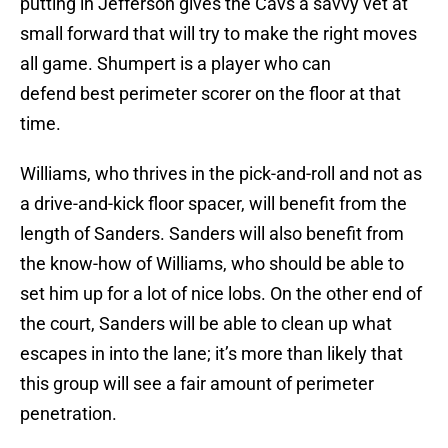
putting in Jefferson gives the Cavs a savvy vet at
small forward that will try to make the right moves
all game. Shumpert is a player who can
defend best perimeter scorer on the floor at that
time.
Williams, who thrives in the pick-and-roll and not as
a drive-and-kick floor spacer, will benefit from the
length of Sanders. Sanders will also benefit from
the know-how of Williams, who should be able to
set him up for a lot of nice lobs. On the other end of
the court, Sanders will be able to clean up what
escapes in into the lane; it’s more than likely that
this group will see a fair amount of perimeter
penetration.