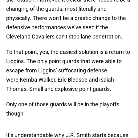
changing of the guards, most literally and
physically. There won’t be a drastic change to the
defensive performances we’ve seen if the
Cleveland Cavaliers can’t stop lane penetration.
To that point, yes, the easiest solution is a return to
Liggins. The only point guards that were able to
escape from Liggins’ suffocating defense
were Kemba Walker, Eric Bledsoe and Isaiah
Thomas. Small and explosive point guards.
Only one of those guards will be in the playoffs
though.
It’s understandable why J.R. Smith starts because