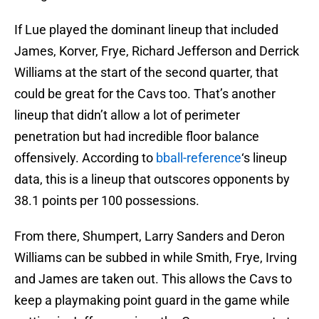
If Lue played the dominant lineup that included
James, Korver, Frye, Richard Jefferson and Derrick
Williams at the start of the second quarter, that
could be great for the Cavs too. That’s another
lineup that didn’t allow a lot of perimeter
penetration but had incredible floor balance
offensively. According to
bball-reference
‘s lineup
data, this is a lineup that outscores opponents by
38.1 points per 100 possessions.
From there, Shumpert, Larry Sanders and Deron
Williams can be subbed in while Smith, Frye, Irving
and James are taken out. This allows the Cavs to
keep a playmaking point guard in the game while