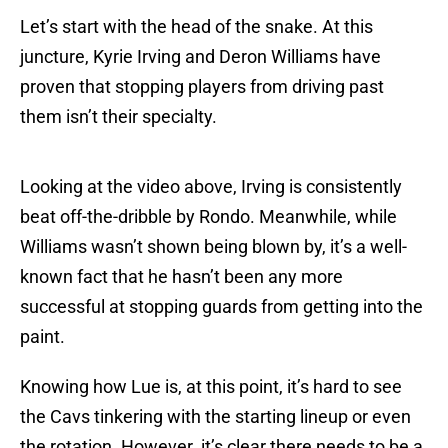
Let’s start with the head of the snake. At this
juncture, Kyrie Irving and Deron Williams have
proven that stopping players from driving past
them isn’t their specialty.
Looking at the video above, Irving is consistently
beat off-the-dribble by Rondo. Meanwhile, while
Williams wasn’t shown being blown by, it’s a well-
known fact that he hasn’t been any more
successful at stopping guards from getting into the
paint.
Knowing how Lue is, at this point, it’s hard to see
the Cavs tinkering with the starting lineup or even
the rotation. However. it’s clear there needs to be a