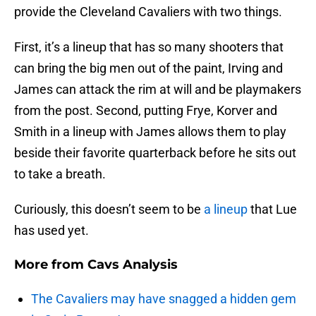
provide the Cleveland Cavaliers with two things.
First, it’s a lineup that has so many shooters that
can bring the big men out of the paint, Irving and
James can attack the rim at will and be playmakers
from the post. Second, putting Frye, Korver and
Smith in a lineup with James allows them to play
beside their favorite quarterback before he sits out
to take a breath.
Curiously, this doesn’t seem to be
a lineup
that Lue
has used yet.
More from
Cavs Analysis
The Cavaliers may have snagged a hidden gem