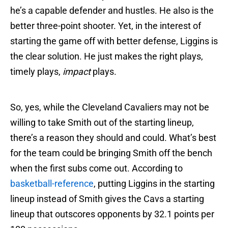
he’s a capable defender and hustles. He also is the
better three-point shooter. Yet, in the interest of
starting the game off with better defense, Liggins is
the clear solution. He just makes the right plays,
timely plays,
impact
plays.
So, yes, while the Cleveland Cavaliers may not be
willing to take Smith out of the starting lineup,
there’s a reason they should and could. What’s best
for the team could be bringing Smith off the bench
when the first subs come out. According to
basketball-
reference
, putting Liggins in the starting
lineup instead of Smith gives the Cavs a starting
lineup that outscores opponents by 32.1 points per