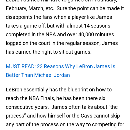
February, March, etc. Sure the point can be made it
disappoints the fans when a player like James
takes a game off, but with almost 14 seasons
completed in the NBA and over 40,000 minutes
logged on the court in the regular season, James
has earned the right to sit out games.
MUST READ: 23 Reasons Why LeBron James Is
Better Than Michael Jordan
LeBron essentially has the blueprint on how to
reach the NBA Finals, he has been there six
consecutive years. James often talks about “the
process” and how himself or the Cavs cannot skip
any part of the process on the way to competing for