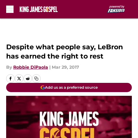
Skip to main content
Despite what people say, LeBron
has earned the right to rest
By
Robbie DiPaola
|
Mar 29, 2017
Add us as a preferred source