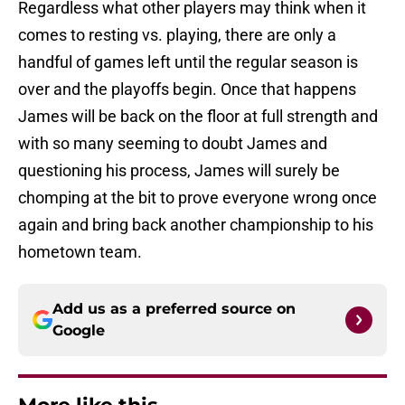
Regardless what other players may think when it
comes to resting vs. playing, there are only a
handful of games left until the regular season is
over and the playoffs begin. Once that happens
James will be back on the floor at full strength and
with so many seeming to doubt James and
questioning his process, James will surely be
chomping at the bit to prove everyone wrong once
again and bring back another championship to his
hometown team.
Add us as a preferred source on
Google