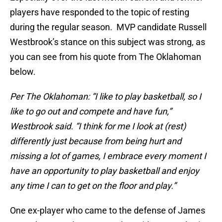
players have responded to the topic of resting
during the regular season. MVP candidate Russell
Westbrook’s stance on this subject was strong, as
you can see from his quote from The Oklahoman
below.
Per The Oklahoman: “I like to play basketball, so I
like to go out and compete and have fun,”
Westbrook said. “I think for me I look at (rest)
differently just because from being hurt and
missing a lot of games, I embrace every moment I
have an opportunity to play basketball and enjoy
any time I can to get on the floor and play.”
One ex-player who came to the defense of James