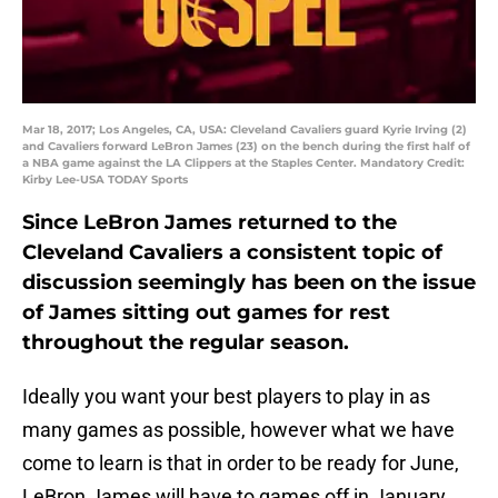
Mar 18, 2017; Los Angeles, CA, USA: Cleveland Cavaliers guard Kyrie Irving (2)
and Cavaliers forward LeBron James (23) on the bench during the first half of
a NBA game against the LA Clippers at the Staples Center. Mandatory Credit:
Kirby Lee-USA TODAY Sports
Since LeBron James returned to the
Cleveland Cavaliers a consistent topic of
discussion seemingly has been on the issue
of James sitting out games for rest
throughout the regular season.
Ideally you want your best players to play in as
many games as possible, however what we have
come to learn is that in order to be ready for June,
LeBron James will have to games off in January,