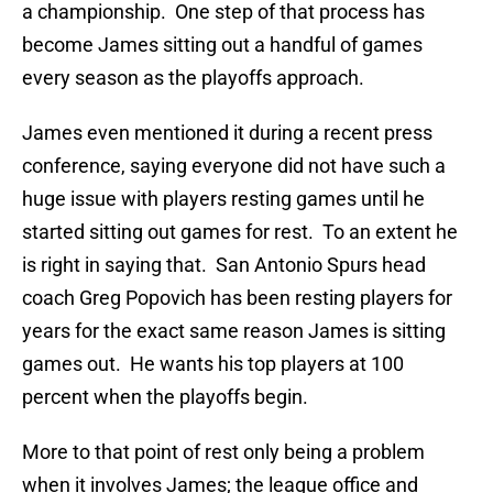
a championship. One step of that process has
become James sitting out a handful of games
every season as the playoffs approach.
James even mentioned it during a recent press
conference, saying everyone did not have such a
huge issue with players resting games until he
started sitting out games for rest. To an extent he
is right in saying that. San Antonio Spurs head
coach Greg Popovich has been resting players for
years for the exact same reason James is sitting
games out. He wants his top players at 100
percent when the playoffs begin.
More to that point of rest only being a problem
when it involves James; the league office and