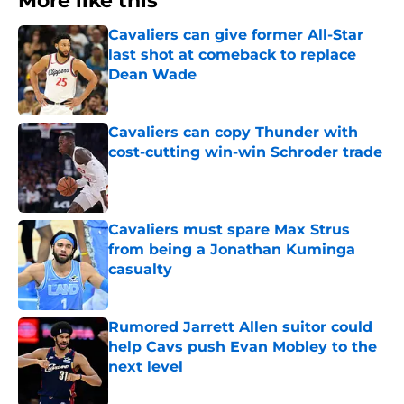
More like this
Cavaliers can give former All-Star
last shot at comeback to replace
Dean Wade
Published by on Invalid Date
Cavaliers can copy Thunder with
cost-cutting win-win Schroder trade
Published by on Invalid Date
Cavaliers must spare Max Strus
from being a Jonathan Kuminga
casualty
Published by on Invalid Date
Rumored Jarrett Allen suitor could
help Cavs push Evan Mobley to the
next level
Published by on Invalid Date