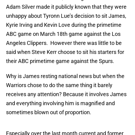
Adam Silver made it publicly known that they were
unhappy about Tyronn Lue’s decision to sit James,
Kyrie Irving and Kevin Love during the primetime
ABC game on March 18th game against the Los
Angeles Clippers. However there was little to be
said when Steve Kerr choose to sit his starters for
their ABC primetime game against the Spurs.
Why is James resting national news but when the
Warriors chose to do the same thing it barely
receives any attention? Because it involves James
and everything involving him is magnified and
sometimes blown out of proportion.
Especially over the last month current and former