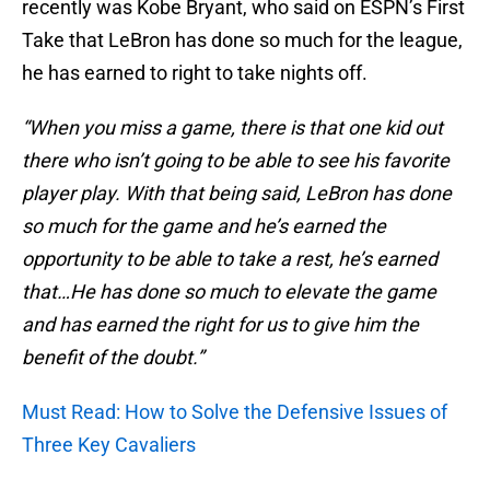
recently was Kobe Bryant, who said on ESPN’s First
Take that LeBron has done so much for the league,
he has earned to right to take nights off.
“When you miss a game, there is that one kid out
there who isn’t going to be able to see his favorite
player play. With that being said, LeBron has done
so much for the game and he’s earned the
opportunity to be able to take a rest, he’s earned
that…He has done so much to elevate the game
and has earned the right for us to give him the
benefit of the doubt.”
Must Read: How to Solve the Defensive Issues of
Three Key Cavaliers