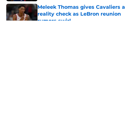
Meleek Thomas gives Cavaliers a
reality check as LeBron reunion
rumors swirl
Published by on Invalid Date
5 related articles loaded
About
Openings
Contact
Our 300+ Sites
FanSided Daily
Pitch a Story
Privacy Policy
Terms of Use
Cookie Policy
Legal Disclaimer
Accessibility Statement
A-Z Index
Cookies Settings