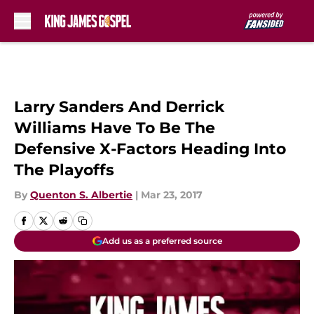
Skip to main content
Larry Sanders And Derrick
Williams Have To Be The
Defensive X-Factors Heading Into
The Playoffs
By
Quenton S. Albertie
|
Mar 23, 2017
Add us as a preferred source