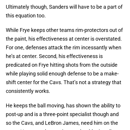
Ultimately though, Sanders will have to be a part of
this equation too.
While Frye keeps other teams rim-protectors out of
the paint, his effectiveness at center is overstated.
For one, defenses attack the rim incessantly when
he’s at center. Second, his effectiveness is
predicated on Frye hitting shots from the outside
while playing solid enough defense to be a make-
shift center for the Cavs. That’s not a strategy that
consistently works.
He keeps the ball moving, has shown the ability to
post-up and is a three-point specialist though and
so the Cavs, and LeBron James, need him on the