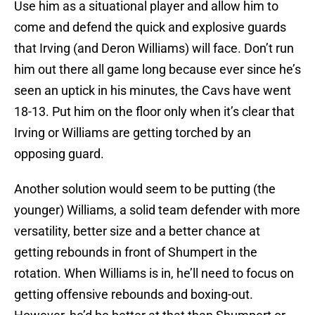
Use him as a situational player and allow him to
come and defend the quick and explosive guards
that Irving (and Deron Williams) will face. Don’t run
him out there all game long because ever since he’s
seen an uptick in his minutes, the Cavs have went
18-13. Put him on the floor only when it’s clear that
Irving or Williams are getting torched by an
opposing guard.
Another solution would seem to be putting (the
younger) Williams, a solid team defender with more
versatility, better size and a better chance at
getting rebounds in front of Shumpert in the
rotation. When Williams is in, he’ll need to focus on
getting offensive rebounds and boxing-out.