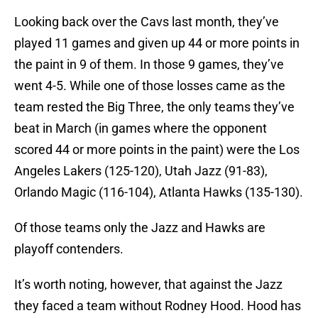
Looking back over the Cavs last month, they’ve
played 11 games and given up 44 or more points in
the paint in 9 of them. In those 9 games, they’ve
went 4-5. While one of those losses came as the
team rested the Big Three, the only teams they’ve
beat in March (in games where the opponent
scored 44 or more points in the paint) were the Los
Angeles Lakers (125-120), Utah Jazz (91-83),
Orlando Magic (116-104), Atlanta Hawks (135-130).
Of those teams only the Jazz and Hawks are
playoff contenders.
It’s worth noting, however, that against the Jazz
they faced a team without Rodney Hood. Hood has