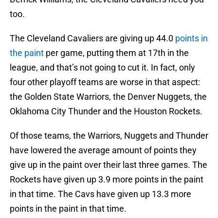
too.
The Cleveland Cavaliers are giving up 44.0
points in
the paint
per game, putting them at 17th in the
league, and that’s not going to cut it. In fact, only
four other playoff teams are worse in that aspect:
the Golden State Warriors, the Denver Nuggets, the
Oklahoma City Thunder and the Houston Rockets.
Of those teams, the Warriors, Nuggets and Thunder
have lowered the average amount of points they
give up in the paint over their last three games. The
Rockets have given up 3.9 more points in the paint
in that time. The Cavs have given up 13.3 more
points in the paint in that time.