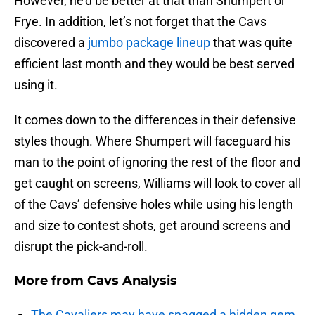
However, he’d be better at that than Shumpert or
Frye. In addition, let’s not forget that the Cavs
discovered a
jumbo package lineup
that was quite
efficient last month and they would be best served
using it.
It comes down to the differences in their defensive
styles though. Where Shumpert will faceguard his
man to the point of ignoring the rest of the floor and
get caught on screens, Williams will look to cover all
of the Cavs’ defensive holes while using his length
and size to contest shots, get around screens and
disrupt the pick-and-roll.
More from
Cavs Analysis
The Cavaliers may have snagged a hidden gem