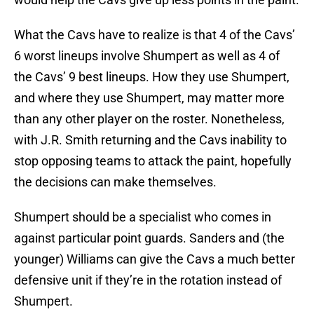
What the Cavs have to realize is that 4 of the Cavs’
6 worst lineups involve Shumpert as well as 4 of
the Cavs’ 9 best lineups. How they use Shumpert,
and where they use Shumpert, may matter more
than any other player on the roster. Nonetheless,
with J.R. Smith returning and the Cavs inability to
stop opposing teams to attack the paint, hopefully
the decisions can make themselves.
Shumpert should be a specialist who comes in
against particular point guards. Sanders and (the
younger) Williams can give the Cavs a much better
defensive unit if they’re in the rotation instead of
Shumpert.