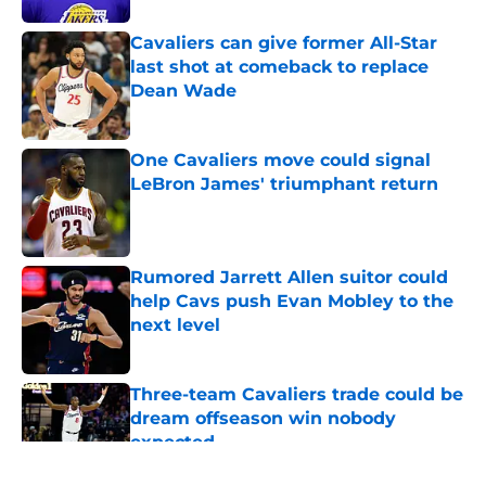
Cavaliers can give former All-Star
last shot at comeback to replace
Dean Wade
Published by on Invalid Date
One Cavaliers move could signal
LeBron James' triumphant return
Published by on Invalid Date
Rumored Jarrett Allen suitor could
help Cavs push Evan Mobley to the
next level
Published by on Invalid Date
Three-team Cavaliers trade could be
dream offseason win nobody
expected
Published by on Invalid Date