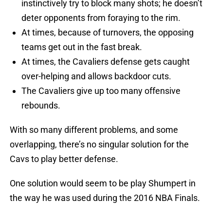
instinctively try to block many shots; he doesn’t
deter opponents from foraying to the rim.
At times, because of turnovers, the opposing
teams get out in the fast break.
At times, the Cavaliers defense gets caught
over-helping and allows backdoor cuts.
The Cavaliers give up too many offensive
rebounds.
With so many different problems, and some
overlapping, there’s no singular solution for the
Cavs to play better defense.
One solution would seem to be play Shumpert in
the way he was used during the 2016 NBA Finals.