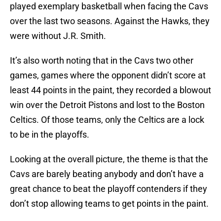
played exemplary basketball when facing the Cavs
over the last two seasons. Against the Hawks, they
were without J.R. Smith.
It’s also worth noting that in the Cavs two other
games, games where the opponent didn’t score at
least 44 points in the paint, they recorded a blowout
win over the Detroit Pistons and lost to the Boston
Celtics. Of those teams, only the Celtics are a lock
to be in the playoffs.
Looking at the overall picture, the theme is that the
Cavs are barely beating anybody and don’t have a
great chance to beat the playoff contenders if they
don’t stop allowing teams to get points in the paint.