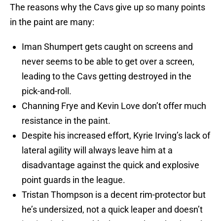
The reasons why the Cavs give up so many points
in the paint are many:
Iman Shumpert gets caught on screens and
never seems to be able to get over a screen,
leading to the Cavs getting destroyed in the
pick-and-roll.
Channing Frye and Kevin Love don’t offer much
resistance in the paint.
Despite his increased effort, Kyrie Irving’s lack of
lateral agility will always leave him at a
disadvantage against the quick and explosive
point guards in the league.
Tristan Thompson is a decent rim-protector but
he’s undersized, not a quick leaper and doesn’t