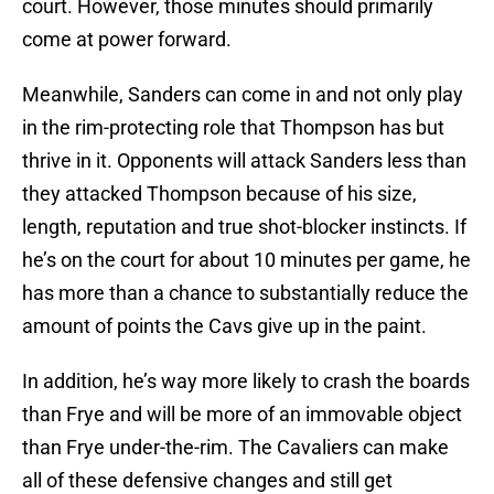
court. However, those minutes should primarily
come at power forward.
Meanwhile, Sanders can come in and not only play
in the rim-protecting role that Thompson has but
thrive in it. Opponents will attack Sanders less than
they attacked Thompson because of his size,
length, reputation and true shot-blocker instincts. If
he’s on the court for about 10 minutes per game, he
has more than a chance to substantially reduce the
amount of points the Cavs give up in the paint.
In addition, he’s way more likely to crash the boards
than Frye and will be more of an immovable object
than Frye under-the-rim. The Cavaliers can make
all of these defensive changes and still get