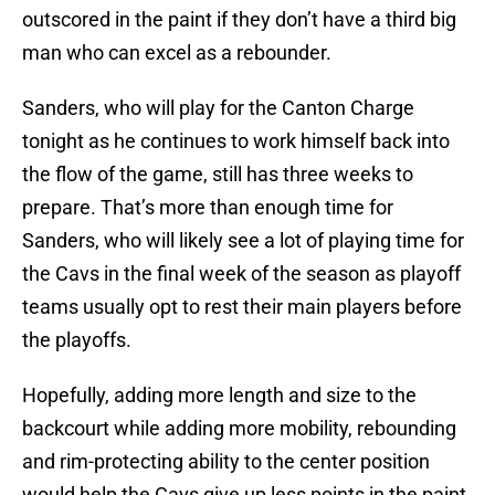
outscored in the paint if they don’t have a third big
man who can excel as a rebounder.
Sanders, who will play for the Canton Charge
tonight as he continues to work himself back into
the flow of the game, still has three weeks to
prepare. That’s more than enough time for
Sanders, who will likely see a lot of playing time for
the Cavs in the final week of the season as playoff
teams usually opt to rest their main players before
the playoffs.
Hopefully, adding more length and size to the
backcourt while adding more mobility, rebounding
and rim-protecting ability to the center position
would help the Cavs give up less points in the paint.