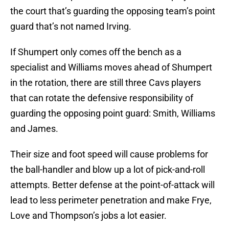
the court that’s guarding the opposing team’s point
guard that’s not named Irving.
If Shumpert only comes off the bench as a
specialist and Williams moves ahead of Shumpert
in the rotation, there are still three Cavs players
that can rotate the defensive responsibility of
guarding the opposing point guard: Smith, Williams
and James.
Their size and foot speed will cause problems for
the ball-handler and blow up a lot of pick-and-roll
attempts. Better defense at the point-of-attack will
lead to less perimeter penetration and make Frye,
Love and Thompson’s jobs a lot easier.