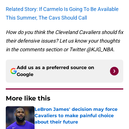
Related Story: If Carmelo Is Going To Be Available
This Summer, The Cavs Should Call
How do you think the Cleveland Cavaliers should fix
their defensive issues? Let us know your thoughts
in the comments section or Twitter @KJG_NBA.
Add us as a preferred source on
Google
More like this
LeBron James' decision may force
Cavaliers to make painful choice
about their future
Published by on Invalid Date