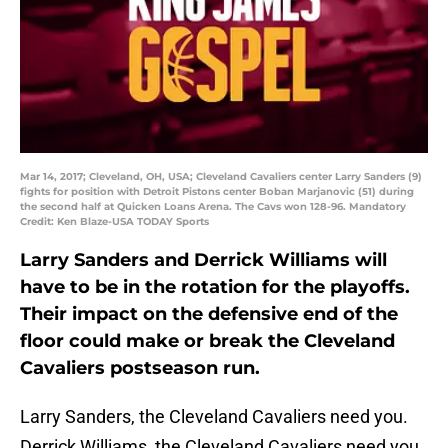
Mar 14, 2017; Cleveland, OH, USA; Cleveland Cavaliers center Larry Sanders (9)
fights for position with Detroit Pistons center Boban Marjanovic (51) during
the second half at Quicken Loans Arena. The Cavs won 128-96. Mandatory
Credit: Ken Blaze-USA TODAY Sports
Larry Sanders and Derrick Williams will
have to be in the rotation for the playoffs.
Their impact on the defensive end of the
floor could make or break the Cleveland
Cavaliers postseason run.
Larry Sanders, the Cleveland Cavaliers need you.
Derrick Williams, the Cleveland Cavaliers need you