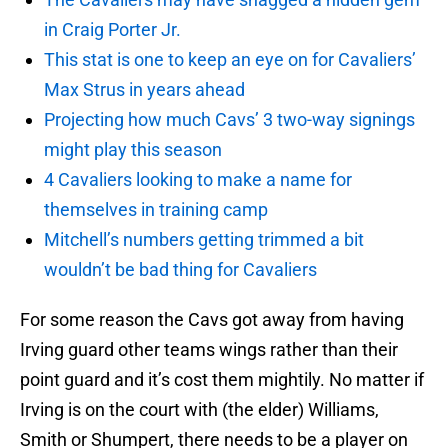
in Craig Porter Jr.
This stat is one to keep an eye on for Cavaliers’
Max Strus in years ahead
Projecting how much Cavs’ 3 two-way signings
might play this season
4 Cavaliers looking to make a name for
themselves in training camp
Mitchell’s numbers getting trimmed a bit
wouldn’t be bad thing for Cavaliers
For some reason the Cavs got away from having
Irving guard other teams wings rather than their
point guard and it’s cost them mightily. No matter if
Irving is on the court with (the elder) Williams,
Smith or Shumpert, there needs to be a player on