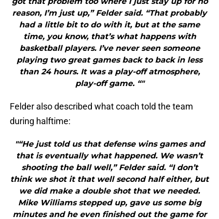
got that problem too where I just stay up for no
reason, I’m just up,” Felder said. “That probably
had a little bit to do with it, but at the same
time, you know, that’s what happens with
basketball players. I’ve never seen someone
playing two great games back to back in less
than 24 hours. It was a play-off atmosphere,
play-off game. “"
Felder also described what coach told the team
during halftime:
"“He just told us that defense wins games and
that is eventually what happened. We wasn’t
shooting the ball well,” Felder said. “I don’t
think we shot it that well second half either, but
we did make a double shot that we needed.
Mike Williams stepped up, gave us some big
minutes and he even finished out the game for