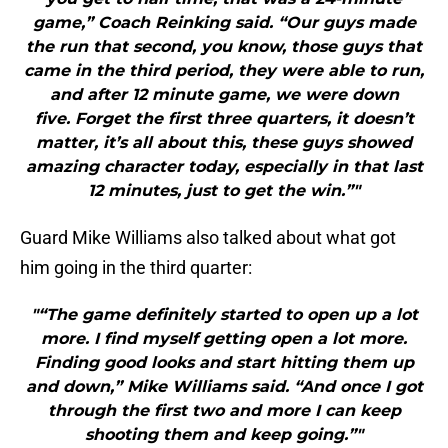
game,” Coach Reinking said. “Our guys made
the run that second, you know, those guys that
came in the third period, they were able to run,
and after 12 minute game, we were down
five. Forget the first three quarters, it doesn’t
matter, it’s all about this, these guys showed
amazing character today, especially in that last
12 minutes, just to get the win.”"
Guard Mike Williams also talked about what got
him going in the third quarter:
"“The game definitely started to open up a lot
more. I find myself getting open a lot more.
Finding good looks and start hitting them up
and down,” Mike Williams said. “And once I got
through the first two and more I can keep
shooting them and keep going.”"