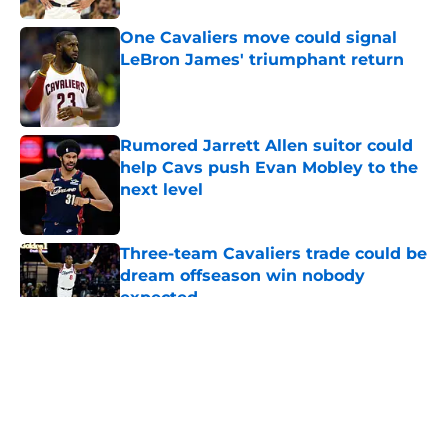
One Cavaliers move could signal
LeBron James' triumphant return
Published by on Invalid Date
Rumored Jarrett Allen suitor could
help Cavs push Evan Mobley to the
next level
Published by on Invalid Date
Three-team Cavaliers trade could be
dream offseason win nobody
expected
Published by on Invalid Date
5 related articles loaded