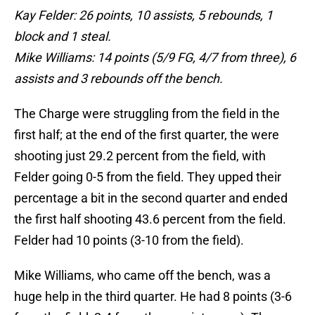
Kay Felder: 26 points, 10 assists, 5 rebounds, 1
block and 1 steal.
Mike Williams: 14 points (5/9 FG, 4/7 from three), 6
assists and 3 rebounds off the bench.
The Charge were struggling from the field in the
first half; at the end of the first quarter, the were
shooting just 29.2 percent from the field, with
Felder going 0-5 from the field. They upped their
percentage a bit in the second quarter and ended
the first half shooting 43.6 percent from the field.
Felder had 10 points (3-10 from the field).
Mike Williams, who came off the bench, was a
huge help in the third quarter. He had 8 points (3-6