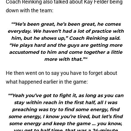
Coach Reinking also talked about Kay Felder being
down with the team:
"“He’s been great, he’s been great, he comes
everyday. We haven’t had a lot of practice with
him, but he shows up,” Coach Reinking said.
“He plays hard and the guys are getting more
accustomed to him and come together a little
more with that.”"
He then went on to say you have to forget about
what happened earlier in the game:
"“Yeah you’ve got to fight it, as long as you can
stay within reach in the first half, all I was
preaching was try to find some energy, find
some energy, I know you’re tired, but let’s find
some energy and keep the game … you know,
you get to half time, that was a 24-minute