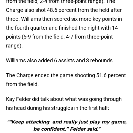
from the field, 2-4 from three-point range). The
Charge also shot 48.6 percent from the field after
three. Williams then scored six more key points in
the fourth quarter and finished the night with 14
points (5-9 from the field, 4-7 from three-point
range).
Williams also added 6 assists and 3 rebounds.
The Charge ended the game shooting 51.6 percent
from the field.
Kay Felder did talk about what was going through
his head during his struggles in the first half:
"“Keep attacking and really just play my game,
be confident.” Felder said."