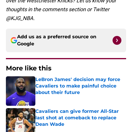
over the Westchester Knicks? Let us know your
thoughts in the comments section or Twitter
@KJG_NBA.
Add us as a preferred source on
Google
More like this
LeBron James' decision may force
Cavaliers to make painful choice
about their future
Published by on Invalid Date
Cavaliers can give former All-Star
last shot at comeback to replace
Dean Wade
Published by on Invalid Date