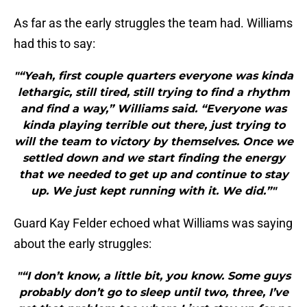
As far as the early struggles the team had. Williams
had this to say:
"“Yeah, first couple quarters everyone was kinda
lethargic, still tired, still trying to find a rhythm
and find a way,” Williams said. “Everyone was
kinda playing terrible out there, just trying to
will the team to victory by themselves. Once we
settled down and we start finding the energy
that we needed to get up and continue to stay
up. We just kept running with it. We did.”"
Guard Kay Felder echoed what Williams was saying
about the early struggles:
"“I don’t know, a little bit, you know. Some guys
probably don’t go to sleep until two, three, I’ve