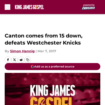
Skip to main content
Canton comes from 15 down,
defeats Westchester Knicks
By
Simon Hannig
|
Mar 7, 2017
Add us as a preferred source