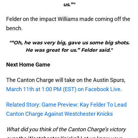
us.”"
Felder on the impact Williams made coming off the
bench.
"“Oh, he was very big, gave us some big shots.
He was great for us.” Felder said."
Next Home Game
The Canton Charge will take on the Austin Spurs,
March 11th at 1:00 PM (EST) on Facebook Live
.
Related Story: Game Preview: Kay Felder To Lead
Canton Charge Against Westchester Knicks
What did you think of the Canton Charge’s victory