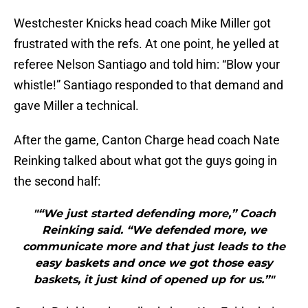
Westchester Knicks head coach Mike Miller got
frustrated with the refs. At one point, he yelled at
referee Nelson Santiago and told him: “Blow your
whistle!” Santiago responded to that demand and
gave Miller a technical.
After the game, Canton Charge head coach Nate
Reinking talked about what got the guys going in
the second half:
"“We just started defending more,” Coach
Reinking said. “We defended more, we
communicate more and that just leads to the
easy baskets and once we got those easy
baskets, it just kind of opened up for us.”"