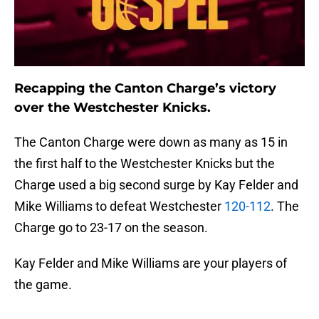
Recapping the Canton Charge’s victory
over the Westchester Knicks.
The Canton Charge were down as many as 15 in
the first half to the Westchester Knicks but the
Charge used a big second surge by Kay Felder and
Mike Williams to defeat Westchester
120-112
. The
Charge go to 23-17 on the season.
Kay Felder and Mike Williams are your players of
the game.